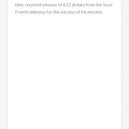
time, received a bonus of 612 dollars from the local
French embassy for the success of his mission.