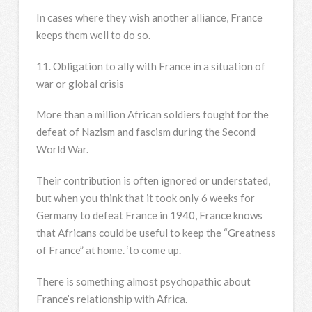
In cases where they wish another alliance, France
keeps them well to do so.
11. Obligation to ally with France in a situation of
war or global crisis
More than a million African soldiers fought for the
defeat of Nazism and fascism during the Second
World War.
Their contribution is often ignored or understated,
but when you think that it took only 6 weeks for
Germany to defeat France in 1940, France knows
that Africans could be useful to keep the “Greatness
of France” at home. ‘to come up.
There is something almost psychopathic about
France’s relationship with Africa.