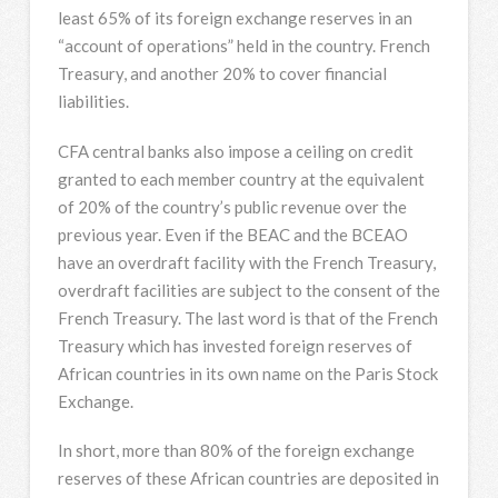
least 65% of its foreign exchange reserves in an
“account of operations” held in the country. French
Treasury, and another 20% to cover financial
liabilities.
CFA central banks also impose a ceiling on credit
granted to each member country at the equivalent
of 20% of the country’s public revenue over the
previous year. Even if the BEAC and the BCEAO
have an overdraft facility with the French Treasury,
overdraft facilities are subject to the consent of the
French Treasury. The last word is that of the French
Treasury which has invested foreign reserves of
African countries in its own name on the Paris Stock
Exchange.
In short, more than 80% of the foreign exchange
reserves of these African countries are deposited in