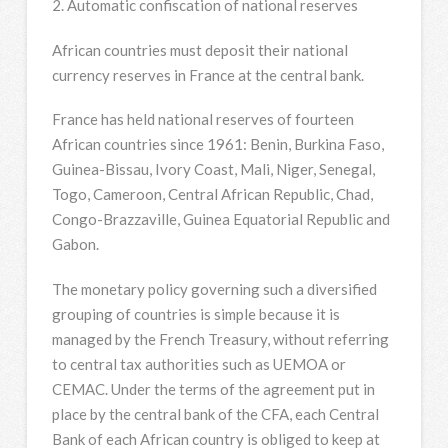
2. Automatic confiscation of national reserves
African countries must deposit their national
currency reserves in France at the central bank.
France has held national reserves of fourteen
African countries since 1961: Benin, Burkina Faso,
Guinea-Bissau, Ivory Coast, Mali, Niger, Senegal,
Togo, Cameroon, Central African Republic, Chad,
Congo-Brazzaville, Guinea Equatorial Republic and
Gabon.
The monetary policy governing such a diversified
grouping of countries is simple because it is
managed by the French Treasury, without referring
to central tax authorities such as UEMOA or
CEMAC. Under the terms of the agreement put in
place by the central bank of the CFA, each Central
Bank of each African country is obliged to keep at