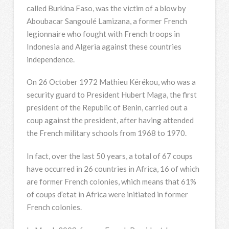
called Burkina Faso, was the victim of a blow by
Aboubacar Sangoulé Lamizana, a former French
legionnaire who fought with French troops in
Indonesia and Algeria against these countries
independence.
On 26 October 1972 Mathieu Kérékou, who was a
security guard to President Hubert Maga, the first
president of the Republic of Benin, carried out a
coup against the president, after having attended
the French military schools from 1968 to 1970.
In fact, over the last 50 years, a total of 67 coups
have occurred in 26 countries in Africa, 16 of which
are former French colonies, which means that 61%
of coups d’etat in Africa were initiated in former
French colonies.