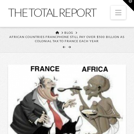
T
t
THE TOTAL REPORT
W
Nav
HOME
BLOG
AFRICAN COUNTRIES FRANCPHONE STILL PAY OVER $500 BILLION AS
COLONIAL TAX TO FRANCE EACH YEAR