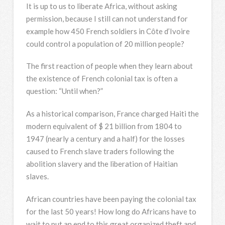
It is up to us to liberate Africa, without asking
permission, because I still can not understand for
example how 450 French soldiers in Côte d’Ivoire
could control a population of 20 million people?
The first reaction of people when they learn about
the existence of French colonial tax is often a
question: “Until when?”
As a historical comparison, France charged Haiti the
modern equivalent of $ 21 billion from 1804 to
1947 (nearly a century and a half) for the losses
caused to French slave traders following the
abolition slavery and the liberation of Haitian
slaves.
African countries have been paying the colonial tax
for the last 50 years! How long do Africans have to
wait to put an end to this great organized theft and