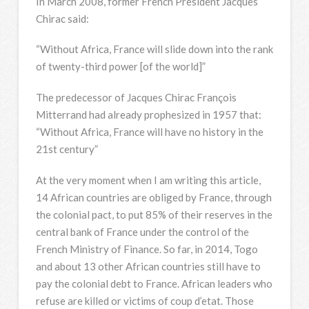
In March 2008, former French President Jacques
Chirac said:
“Without Africa, France will slide down into the rank
of twenty-third power [of the world]”
The predecessor of Jacques Chirac François
Mitterrand had already prophesized in 1957 that:
“Without Africa, France will have no history in the
21st century”
At the very moment when I am writing this article,
14 African countries are obliged by France, through
the colonial pact, to put 85% of their reserves in the
central bank of France under the control of the
French Ministry of Finance. So far, in 2014, Togo
and about 13 other African countries still have to
pay the colonial debt to France. African leaders who
refuse are killed or victims of coup d’etat. Those