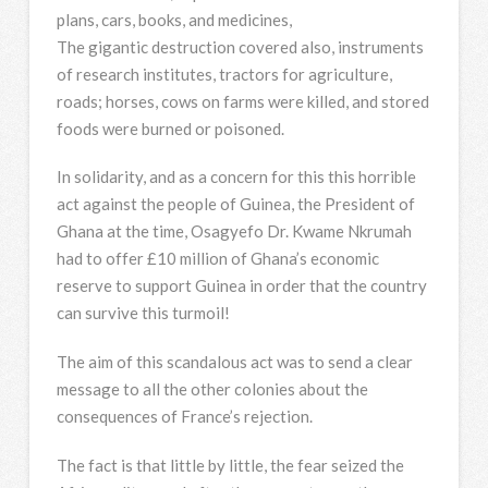
plans, cars, books, and medicines,
The gigantic destruction covered also, instruments
of research institutes, tractors for agriculture,
roads; horses, cows on farms were killed, and stored
foods were burned or poisoned.
In solidarity, and as a concern for this this horrible
act against the people of Guinea, the President of
Ghana at the time, Osagyefo Dr. Kwame Nkrumah
had to offer £10 million of Ghana’s economic
reserve to support Guinea in order that the country
can survive this turmoil!
The aim of this scandalous act was to send a clear
message to all the other colonies about the
consequences of France’s rejection.
The fact is that little by little, the fear seized the