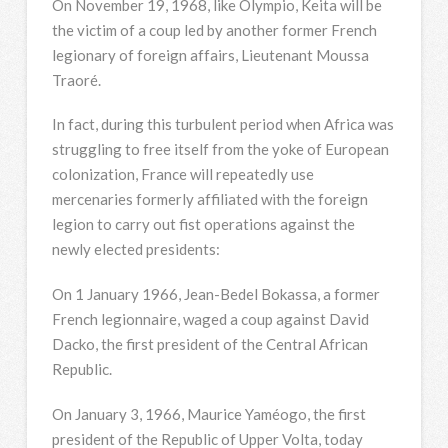
On November 19, 1968, like Olympio, Keita will be
the victim of a coup led by another former French
legionary of foreign affairs, Lieutenant Moussa
Traoré.
In fact, during this turbulent period when Africa was
struggling to free itself from the yoke of European
colonization, France will repeatedly use
mercenaries formerly affiliated with the foreign
legion to carry out fist operations against the
newly elected presidents:
On 1 January 1966, Jean-Bedel Bokassa, a former
French legionnaire, waged a coup against David
Dacko, the first president of the Central African
Republic.
On January 3, 1966, Maurice Yaméogo, the first
president of the Republic of Upper Volta, today