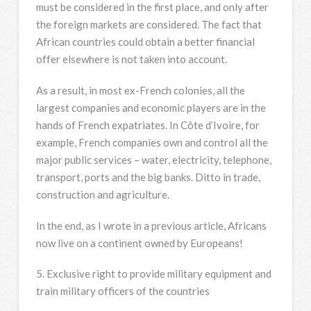
must be considered in the first place, and only after
the foreign markets are considered. The fact that
African countries could obtain a better financial
offer elsewhere is not taken into account.
As a result, in most ex-French colonies, all the
largest companies and economic players are in the
hands of French expatriates. In Côte d’Ivoire, for
example, French companies own and control all the
major public services – water, electricity, telephone,
transport, ports and the big banks. Ditto in trade,
construction and agriculture.
In the end, as I wrote in a previous article, Africans
now live on a continent owned by Europeans!
5. Exclusive right to provide military equipment and
train military officers of the countries