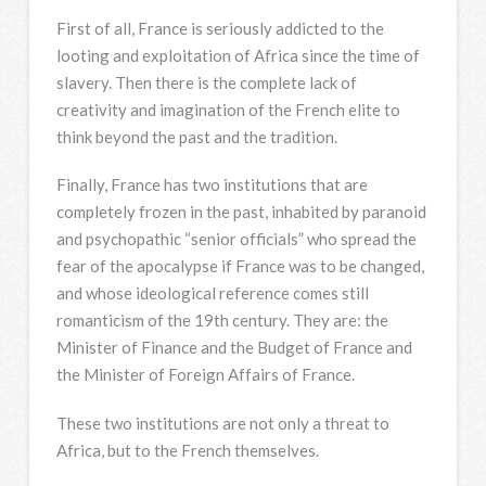
First of all, France is seriously addicted to the
looting and exploitation of Africa since the time of
slavery. Then there is the complete lack of
creativity and imagination of the French elite to
think beyond the past and the tradition.
Finally, France has two institutions that are
completely frozen in the past, inhabited by paranoid
and psychopathic “senior officials” who spread the
fear of the apocalypse if France was to be changed,
and whose ideological reference comes still
romanticism of the 19th century. They are: the
Minister of Finance and the Budget of France and
the Minister of Foreign Affairs of France.
These two institutions are not only a threat to
Africa, but to the French themselves.