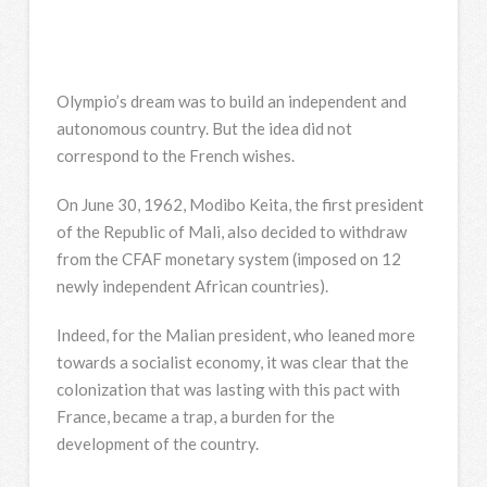
Olympio’s dream was to build an independent and
autonomous country. But the idea did not
correspond to the French wishes.
On June 30, 1962, Modibo Keita, the first president
of the Republic of Mali, also decided to withdraw
from the CFAF monetary system (imposed on 12
newly independent African countries).
Indeed, for the Malian president, who leaned more
towards a socialist economy, it was clear that the
colonization that was lasting with this pact with
France, became a trap, a burden for the
development of the country.