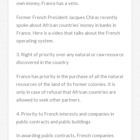
own money, France has a veto.
Former French President Jacques Chirac recently
spoke about African countries’ money in banks in
France. Here is a video that talks about the French
operating system.
3. Right of priority over any natural or raw resource
discovered in the country
France has priority in the purchase of all the natural
resources of the land of its former colonies. It is
only in case of refusal that African countries are
allowed to seek other partners.
4. Priority to French interests and companies in
public contracts and public buildings
In awarding public contracts, French companies