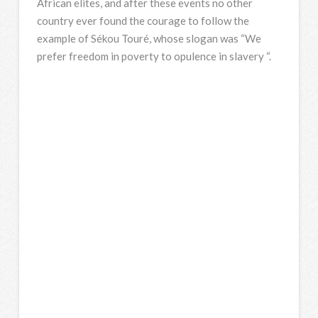
African elites, and after these events no other
country ever found the courage to follow the
example of Sékou Touré, whose slogan was “We
prefer freedom in poverty to opulence in slavery “.