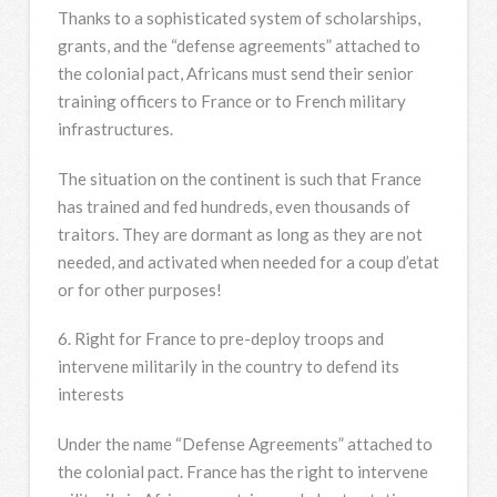
Thanks to a sophisticated system of scholarships,
grants, and the “defense agreements” attached to
the colonial pact, Africans must send their senior
training officers to France or to French military
infrastructures.
The situation on the continent is such that France
has trained and fed hundreds, even thousands of
traitors. They are dormant as long as they are not
needed, and activated when needed for a coup d’etat
or for other purposes!
6. Right for France to pre-deploy troops and
intervene militarily in the country to defend its
interests
Under the name “Defense Agreements” attached to
the colonial pact. France has the right to intervene