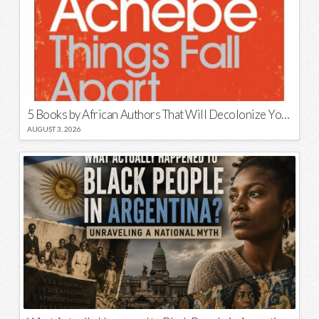
5 Books by African Authors That Will Decolonize Your Mind
AUGUST 3, 2026