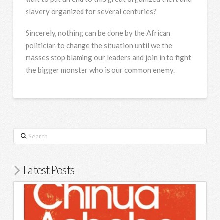
slavery organized for several centuries?
Sincerely, nothing can be done by the African
politician to change the situation until we the
masses stop blaming our leaders and join in to fight
the bigger monster who is our common enemy.
Search
Latest Posts