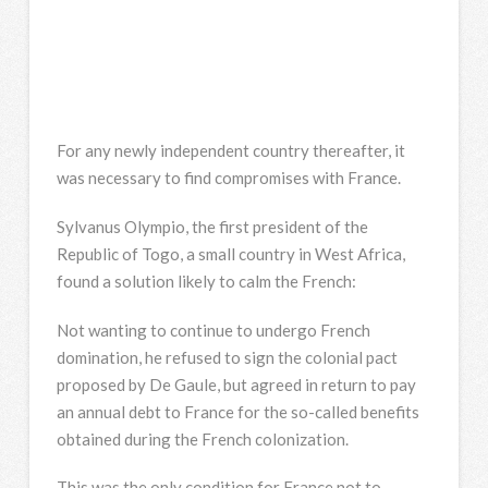
For any newly independent country thereafter, it
was necessary to find compromises with France.
Sylvanus Olympio, the first president of the
Republic of Togo, a small country in West Africa,
found a solution likely to calm the French:
Not wanting to continue to undergo French
domination, he refused to sign the colonial pact
proposed by De Gaule, but agreed in return to pay
an annual debt to France for the so-called benefits
obtained during the French colonization.
This was the only condition for France not to