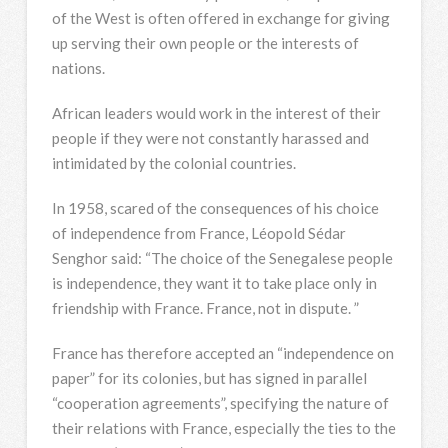
of the West is often offered in exchange for giving
up serving their own people or the interests of
nations.
African leaders would work in the interest of their
people if they were not constantly harassed and
intimidated by the colonial countries.
In 1958, scared of the consequences of his choice
of independence from France, Léopold Sédar
Senghor said: “The choice of the Senegalese people
is independence, they want it to take place only in
friendship with France. France, not in dispute. ”
France has therefore accepted an “independence on
paper” for its colonies, but has signed in parallel
“cooperation agreements”, specifying the nature of
their relations with France, especially the ties to the