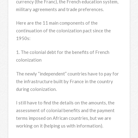
currency (the Franc), the French education system,
military agreements and trade preferences.
Here are the 11 main components of the
continuation of the colonization pact since the
1950s:
1. The colonial debt for the benefits of French
colonization
The newly “independent” countries have to pay for
the infrastructure built by France in the country
during colonization.
I still have to find the details on the amounts, the
assessment of colonial benefits and the payment
terms imposed on African countries, but we are
working on it (helping us with information).