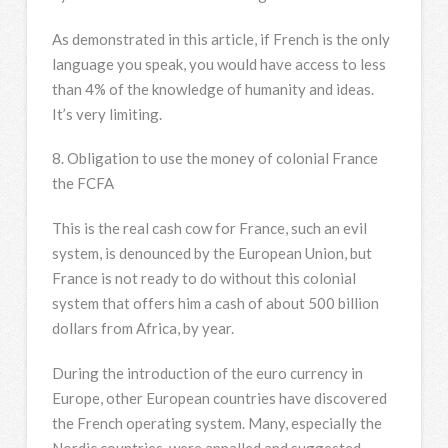
As demonstrated in this article, if French is the only
language you speak, you would have access to less
than 4% of the knowledge of humanity and ideas.
It’s very limiting.
8. Obligation to use the money of colonial France
the FCFA
This is the real cash cow for France, such an evil
system, is denounced by the European Union, but
France is not ready to do without this colonial
system that offers him a cash of about 500 billion
dollars from Africa, by year.
During the introduction of the euro currency in
Europe, other European countries have discovered
the French operating system. Many, especially the
Nordic countries, were appalled and suggested