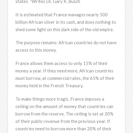
states. “Writes Dr. Gary K. Busch
It is estimated that France manages nearly 500
billion African silver in its cash, and does nothing to
shed some light on this dark side of the old empire.
The purpose remains: African countries do not have
access to this money.
France allows them access to only 15% of their
money a year. If they need more, African countries
must borrow, at commercial rates, the 65% of their
money held in the French Treasury.
To make things more tragic, France imposes a
ceiling on the amount of money that countries can
borrow from the reserve. The ceiling is set at 20%
of their public revenue from the previous year. If
countries need to borrow more than 20% of their