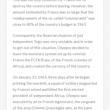
destroy the country before leaving. However, the
amount estimated by France was so large that the
reimbursement of the so-called “colonial debt” was
close to 40% of the country’s budget in 1963.
Consequently, the financial situation of just
independent Togo was very unstable, and in order
to get out of this situation, Olympio decided to
leave the monetary system set up by colonial
France the FCFA (franc of the French colonies of
Africa), and created the currency of the country.
On January 13, 1963, three days after he began
printing the new bills, a squad of soldiers (supported
by France) seized and killed the first elected
president of independent Africa: Olympio was
executed by an ex French legionnaire, the sergeant
of the army Etienne Gnassingbe who, at the same