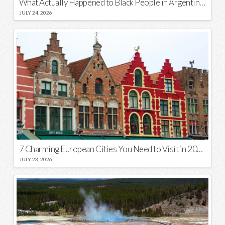
What Actually Happened to Black People in Argentina? Unraveling a National Myth
JULY 24, 2026
7 Charming European Cities You Need to Visit in 2026
JULY 23, 2026