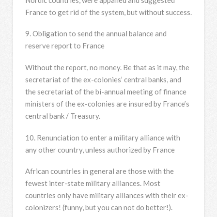
France to get rid of the system, but without success.
9. Obligation to send the annual balance and
reserve report to France
Without the report, no money. Be that as it may, the
secretariat of the ex-colonies’ central banks, and
the secretariat of the bi-annual meeting of finance
ministers of the ex-colonies are insured by France’s
central bank / Treasury.
10. Renunciation to enter a military alliance with
any other country, unless authorized by France
African countries in general are those with the
fewest inter-state military alliances. Most
countries only have military alliances with their ex-
colonizers! (funny, but you can not do better!).