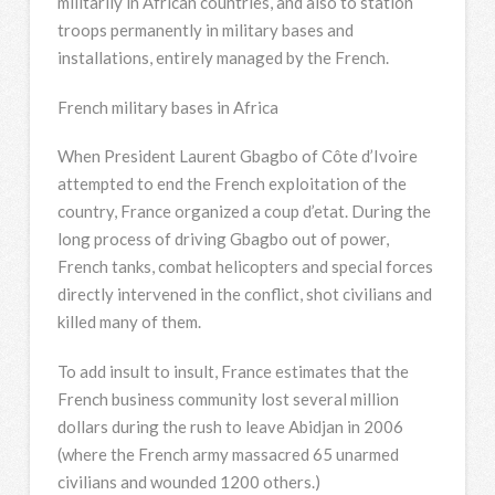
militarily in African countries, and also to station
troops permanently in military bases and
installations, entirely managed by the French.
French military bases in Africa
When President Laurent Gbagbo of Côte d’Ivoire
attempted to end the French exploitation of the
country, France organized a coup d’etat. During the
long process of driving Gbagbo out of power,
French tanks, combat helicopters and special forces
directly intervened in the conflict, shot civilians and
killed many of them.
To add insult to insult, France estimates that the
French business community lost several million
dollars during the rush to leave Abidjan in 2006
(where the French army massacred 65 unarmed
civilians and wounded 1200 others.)