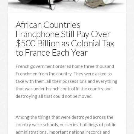
African Countries
Francphone Still Pay Over
$500 Billion as Colonial Tax
to France Each Year
French government ordered home three thousand
Frenchmen from the country. They were asked to
take with them, all their possessions and everything
that was under French control in the country and
destroying all that could not be moved.
Among the things that were destroyed across the
country were schools, nurseries, buildings of public
administrations, important national records and