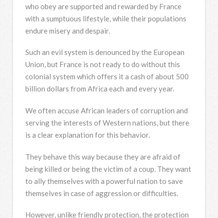
who obey are supported and rewarded by France
with a sumptuous lifestyle, while their populations
endure misery and despair.
Such an evil system is denounced by the European
Union, but France is not ready to do without this
colonial system which offers it a cash of about 500
billion dollars from Africa each and every year.
We often accuse African leaders of corruption and
serving the interests of Western nations, but there
is a clear explanation for this behavior.
They behave this way because they are afraid of
being killed or being the victim of a coup. They want
to ally themselves with a powerful nation to save
themselves in case of aggression or difficulties.
However, unlike friendly protection, the protection