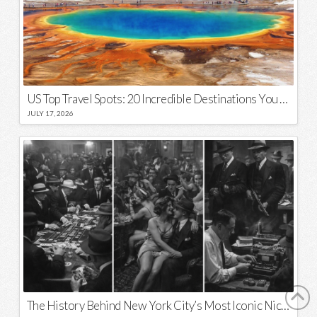
US Top Travel Spots: 20 Incredible Destinations You Need to Visit
JULY 17, 2026
The History Behind New York City’s Most Iconic Nicknames and Slogans