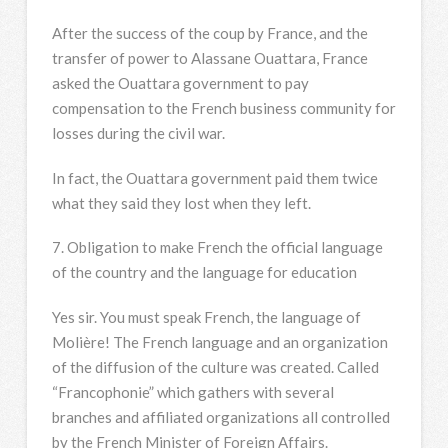
After the success of the coup by France, and the
transfer of power to Alassane Ouattara, France
asked the Ouattara government to pay
compensation to the French business community for
losses during the civil war.
In fact, the Ouattara government paid them twice
what they said they lost when they left.
7. Obligation to make French the official language
of the country and the language for education
Yes sir. You must speak French, the language of
Molière! The French language and an organization
of the diffusion of the culture was created. Called
“Francophonie” which gathers with several
branches and affiliated organizations all controlled
by the French Minister of Foreign Affairs.