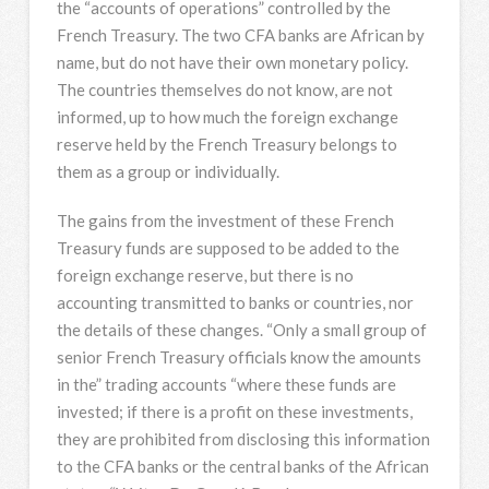
the “accounts of operations” controlled by the
French Treasury. The two CFA banks are African by
name, but do not have their own monetary policy.
The countries themselves do not know, are not
informed, up to how much the foreign exchange
reserve held by the French Treasury belongs to
them as a group or individually.
The gains from the investment of these French
Treasury funds are supposed to be added to the
foreign exchange reserve, but there is no
accounting transmitted to banks or countries, nor
the details of these changes. “Only a small group of
senior French Treasury officials know the amounts
in the” trading accounts “where these funds are
invested; if there is a profit on these investments,
they are prohibited from disclosing this information
to the CFA banks or the central banks of the African