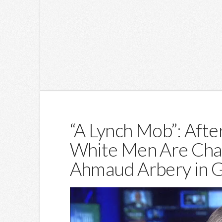
“A Lynch Mob”: Afte
White Men Are Cha
Ahmaud Arbery in 