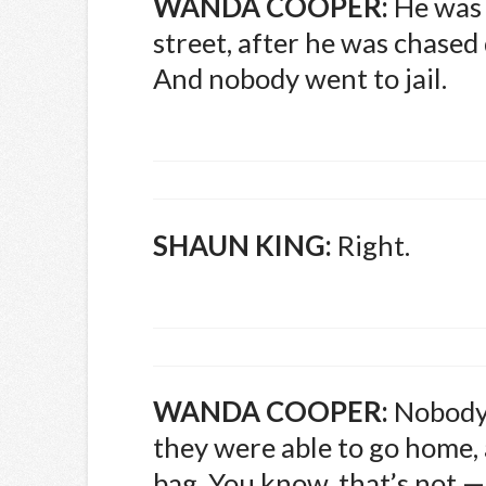
WANDA
COOPER
:
He was k
street, after he was chased
And nobody went to jail.
SHAUN
KING
:
Right.
WANDA
COOPER
:
Nobody 
they were able to go home,
bag. You know, that’s not — 