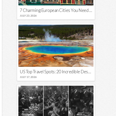
7 Charming European Cities You Need to Visit in 2026
JULY 23, 2026
US Top Travel Spots: 20 Incredible Destinations You Need to Visit
JULY 17, 2026