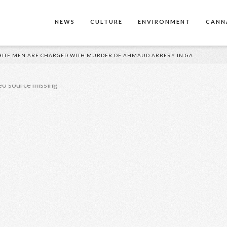
NEWS
CULTURE
ENVIRONMENT
CANN
 WHITE MEN ARE CHARGED WITH MURDER OF AHMAUD ARBERY IN GA
eo source missing