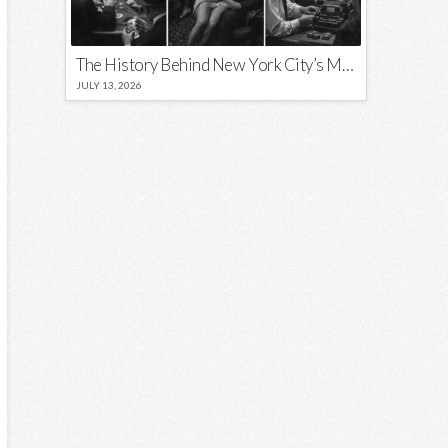
The History Behind New York City’s Most Iconic Nicknames and Slogans
JULY 13, 2026