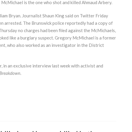
is McMichael is the one who shot and killed Ahmaud Arbery.
liam Bryan. Journalist Shaun King said on Twitter Friday
en arrested. The Brunswick police reportedly had a copy of
 Thursday no charges had been filed against the McMichaels,
ked like a burglary suspect. Gregory McMichael is a former
t, who also worked as an investigator in the District
in an exclusive interview last week with activist and
 Breakdown
.