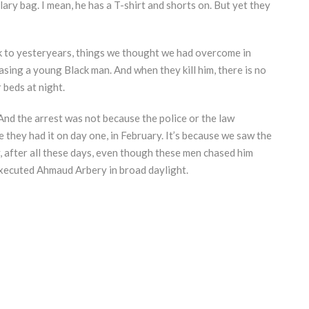
lary bag. I mean, he has a T-shirt and shorts on. But yet they
ck to yesteryears, things we thought we had overcome in
chasing a young Black man. And when they kill him, there is no
 beds at night.
 And the arrest was not because the police or the law
 they had it on day one, in February. It’s because we saw the
y, after all these days, even though these men chased him
xecuted Ahmaud Arbery in broad daylight.