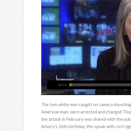
00:00
The two white men caught on camera shooting 
American man, were arrested and charged Thur
the attack in February was shared with the pu
Arbery’s 26th birthday. We speak with civil r