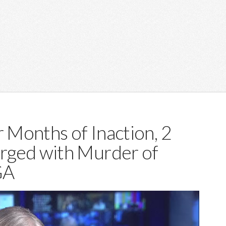
r Months of Inaction, 2
rged with Murder of
GA