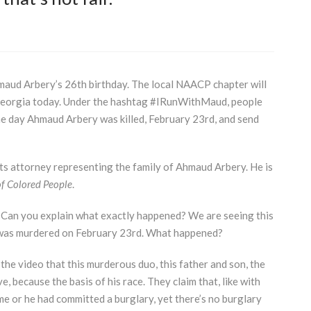
aud Arbery’s 26th birthday. The local
NAACP
chapter will
 Georgia today. Under the hashtag #IRunWithMaud, people
he day Ahmaud Arbery was killed, February 23rd, and send
ts attorney representing the family of Ahmaud Arbery. He is
f Colored People
.
 Can you explain what exactly happened? We are seeing this
d was murdered on February 23rd. What happened?
m the video that this murderous duo, this father and son, the
 because the basis of his race. They claim that, like with
e or he had committed a burglary, yet there’s no burglary