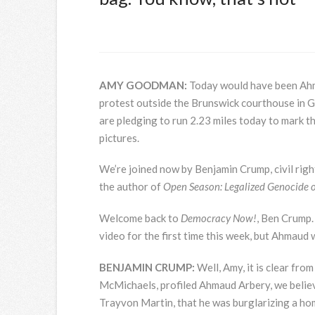
AMY
GOODMAN
:
Today would have been Ahm
protest outside the Brunswick courthouse in
are pledging to run 2.23 miles today to mark t
pictures.
We’re joined now by Benjamin Crump, civil righ
the author of
Open Season: Legalized Genocide o
Welcome back to
Democracy Now!
, Ben Crump.
video for the first time this week, but Ahmau
BENJAMIN
CRUMP
:
Well, Amy, it is clear fro
McMichaels, profiled Ahmaud Arbery, we believe,
Trayvon Martin, that he was burglarizing a hom