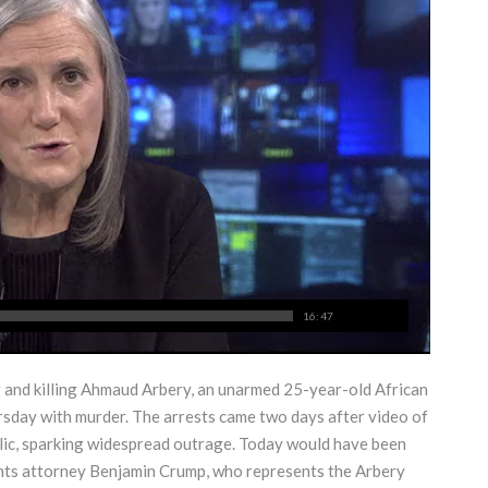
16:47
and killing Ahmaud Arbery, an unarmed 25-year-old African
sday with murder. The arrests came two days after video of
blic, sparking widespread outrage. Today would have been
ights attorney Benjamin Crump, who represents the Arbery