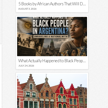
5 Books by African Authors That Will Decolonize Your Mind
AUGUST 3, 2026
What Actually Happened to Black People in Argentina? Unraveling a National Myth
JULY 24, 2026