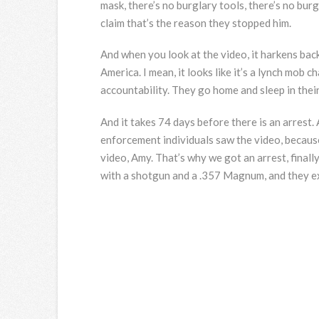
mask, there’s no burglary tools, there’s no burg
claim that’s the reason they stopped him.
And when you look at the video, it harkens ba
America. I mean, it looks like it’s a lynch mob 
accountability. They go home and sleep in their
And it takes 74 days before there is an arrest.
enforcement individuals saw the video, because
video, Amy. That’s why we got an arrest, finall
with a shotgun and a .357 Magnum, and they e