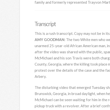
family and formerly represented Trayvon Mart
Transcript
This is a rush transcript. Copy may not be in its
AMY
GOODMAN
:
The two White men who were
unarmed 25-year-old African American man, in
after the video was shared with the public, sp
McMichael and his son Travis were both charg
County, Georgia, where the killing took place 
protest over the details of the case and the f
Arbery.
The disturbing video that emerged Tuesday s
Brunswick, Georgia, in broad daylight, when he
McMichael can be seen waiting for him in the ro
pickup truck with a revolver. After a brief con