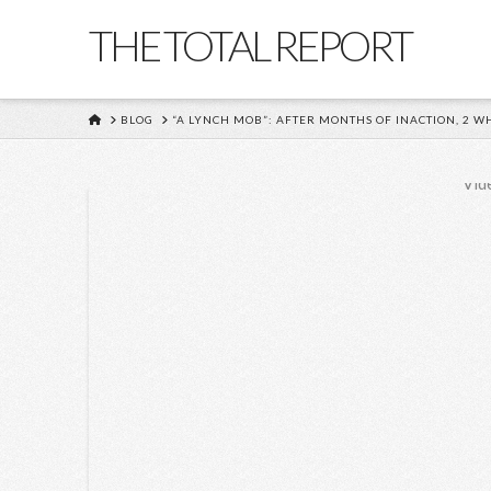
THE TOTAL REPORT
HOME
BLOG
“A LYNCH MOB”: AFTER MONTHS OF INACTION, 2
Vid