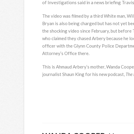
of Investigations said in a news briefing Trav
The video was filmed by a third White man, Wil
Bryan is also being charged but has not yet be
the shocking video since February, but before
who claimed they chased Arbery because he loo
officer with the Glynn County Police Departmen
Attorney’s Office there.
This is Ahmaud Arbery’s mother, Wanda Cooper, 
journalist Shaun King for his new podcast,
The