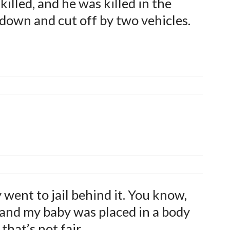
illed, and he was killed in the
 down and cut off by two vehicles.
went to jail behind it. You know,
 and my baby was placed in a body
that’s not fair.