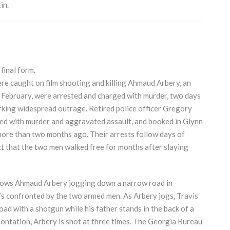
in.
 final form.
 caught on film shooting and killing Ahmaud Arbery, an
 February, were arrested and charged with murder, two days
arking widespread outrage. Retired police officer Gregory
ed with murder and aggravated assault, and booked in Glynn
more than two months ago. Their arrests follow days of
act that the two men walked free for months after slaying
hows Ahmaud Arbery jogging down a narrow road in
’s confronted by the two armed men. As Arbery jogs, Travis
ad with a shotgun while his father stands in the back of a
frontation, Arbery is shot at three times. The Georgia Bureau