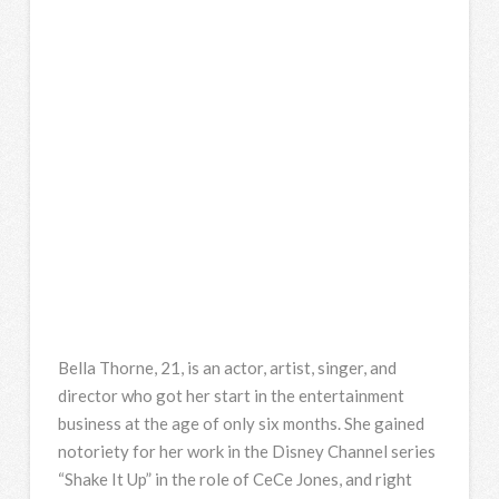
Bella Thorne, 21, is an actor, artist, singer, and
director who got her start in the entertainment
business at the age of only six months. She gained
notoriety for her work in the Disney Channel series
“Shake It Up” in the role of CeCe Jones, and right