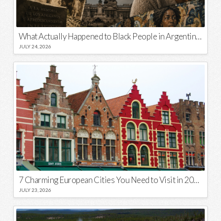
What Actually Happened to Black People in Argentina? Unraveling a National Myth
JULY 24, 2026
7 Charming European Cities You Need to Visit in 2026
JULY 23, 2026