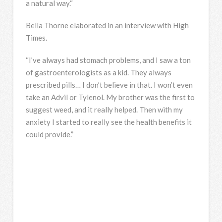
a natural way.“
Bella Thorne elaborated in an interview with High
Times.
“I’ve always had stomach problems, and I saw a ton
of gastroenterologists as a kid. They always
prescribed pills… I don’t believe in that. I won’t even
take an Advil or Tylenol. My brother was the first to
suggest weed, and it really helped. Then with my
anxiety I started to really see the health benefits it
could provide.”