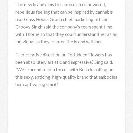
The new brand aims to capture an empowered,
rebellious feeling that can be inspired by cannabis
use. Glass House Group chief marketing officer
Groovy Singh said the company’s team spent time
with Thorne so that they could understand her as an
individual as they created the brand with her.
“Her creative direction on Forbidden Flowers has
been absolutely artistic and impressive,” Sing said.
“We’re proud to join forces with Bella in rolling out
this sexy, enticing, high-quality brand that embodies
her captivating spirit.”