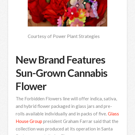
Courtesy of Power Plant Strategies
New Brand Features
Sun-Grown Cannabis
Flower
The Forbidden Flowers line will offer indica, sativa,
and hybrid flower packaged in glass jars and pre-
rolls available individually and in packs of five.
Glass
House Group
president Graham Farrar said that the
collection was produced at its operation in Santa