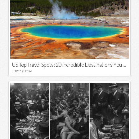
US Top Travel Spots: 20 Incredible Destinations You Need to Visit
JULY 17, 2026