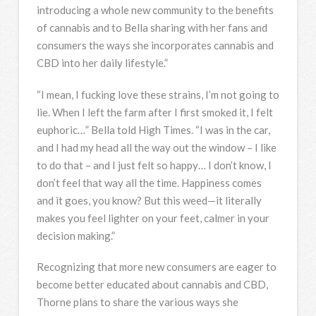
introducing a whole new community to the benefits
of cannabis and to Bella sharing with her fans and
consumers the ways she incorporates cannabis and
CBD into her daily lifestyle.”
“I mean, I fucking love these strains, I’m not going to
lie. When I left the farm after I first smoked it, I felt
euphoric…” Bella told High Times. “I was in the car,
and I had my head all the way out the window – I like
to do that – and I just felt so happy… I don’t know, I
don’t feel that way all the time. Happiness comes
and it goes, you know? But this weed—it literally
makes you feel lighter on your feet, calmer in your
decision making.”
Recognizing that more new consumers are eager to
become better educated about cannabis and CBD,
Thorne plans to share the various ways she