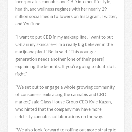
incorporates cannabis and CBD into her lifestyle,
health, and wellness regimes with her nearly 29
million social media followers on Instagram, Twitter,
and YouTube.
“I want to put CBD in my makeup line, I want to put
CBD in my skincare—I’m a really big believer in the
marijuana plant.” Bella said. “This younger
generation needs another [one of their peers]
explaining the benefits. If you’re going to do it, do it
right.”
“We set out to engage a whole growing community
of consumers embracing the cannabis and CBD
market,” said Glass House Group CEO Kyle Kazan,
who hinted that the company may have more
celebrity cannabis collaborations on the way.
“We also look forward to rolling out more strategic