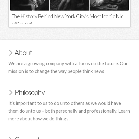
The History Behind New York City’s Most Iconic Nicknames and Slogans
JULY 13, 2026
About
We are a growing company with a focus on the future. Our
mission is to change the way people think news
Philosophy
It’s important to us to do unto others as we would have
them do unto us – both personally and professionally. Learn
more about how we do things.