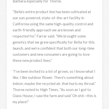
Barbara especially for Thorne.
“Bella’s entire product line has been cultivated at
our sun-powered, state-of-the-art facility in
California using the same high-quality control and
earth-friendly approach we are known and
respected for,” Farrar said. “We brought some
genetics that we grew specifically for Bella for this
launch, and we’re confident that both our long-time
customers and new consumers are going to love
these new product lines.”
“I’ve been invited to a lot of grows, so I know what I
like. I like outdoor flower. There’s something about
indoor, maybe the recycled air, that hurts my throat.”
Thorne noted to High Times, “As soon as I got to
Glass House, I saw the farm and said ‘Oh shit—this is
my place!”