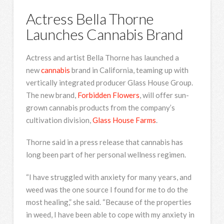
Actress Bella Thorne
Launches Cannabis Brand
Actress and artist Bella Thorne has launched a
new
cannabis
brand in California, teaming up with
vertically integrated producer Glass House Group.
The new brand,
Forbidden Flowers
, will offer sun-
grown cannabis products from the company’s
cultivation division,
Glass House Farms
.
Thorne said in a press release that cannabis has
long been part of her personal wellness regimen.
“I have struggled with anxiety for many years, and
weed was the one source I found for me to do the
most healing,” she said. “Because of the properties
in weed, I have been able to cope with my anxiety in