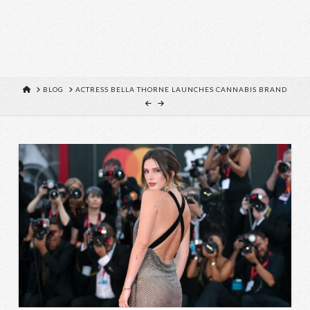
HOME
BLOG
ACTRESS BELLA THORNE LAUNCHES CANNABIS BRAND