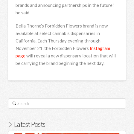
brands and announcing partnerships in the future,”
he said.
Bella Thorne’s Forbidden Flowers brand is now
available at select cannabis dispensaries in
California. Each Thursday evening through
November 21, the Forbidden Flowers
Instagram
page
will reveal a new dispensary location that will
be carrying the brand beginning the next day.
Search
Latest Posts