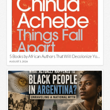
5 Books by African Authors That Will Decolonize Your Mind
AUGUST 3, 2026