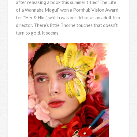
after releasing a book this summer titled ‘The Life
of a Wannabe Mogul’, won a Pornhub Vision Award
for “Her & Him,” which was her debut as an adult film
director. There’s little Thorne touches that doesn’t
turn to gold, it seems.