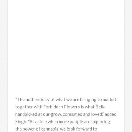
“The authenticity of what we are bringing to market
together with Forbidden Flowers is what Bella
handpicked at our grow, consumed and loved,” added
Singh. “At a time when more people are exploring
the power of cannabis, we look forward to