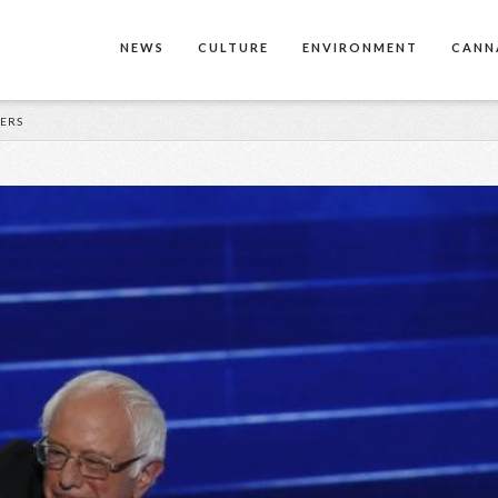
NEWS
CULTURE
ENVIRONMENT
CANN
DERS