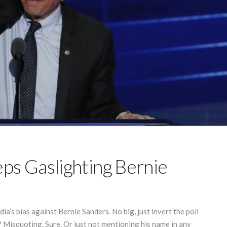
s Gaslighting Bernie
ia’s bias against Bernie Sanders. No big, just invert the poll
Misquoting. Sure. Or just not mentioning his name in any