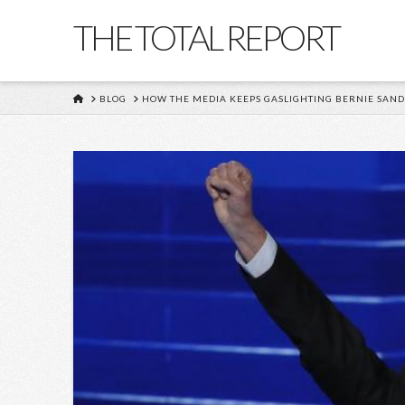
THE TOTAL REPORT
HOME
BLOG
HOW THE MEDIA KEEPS GASLIGHTING BERNIE SAN