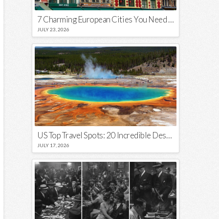
7 Charming European Cities You Need to Visit in 2026
JULY 23, 2026
US Top Travel Spots: 20 Incredible Destinations You Need to Visit
JULY 17, 2026