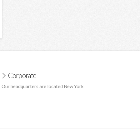
Corporate
Our headquarters are located New York