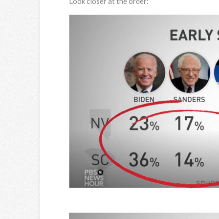
Look closer at the order: