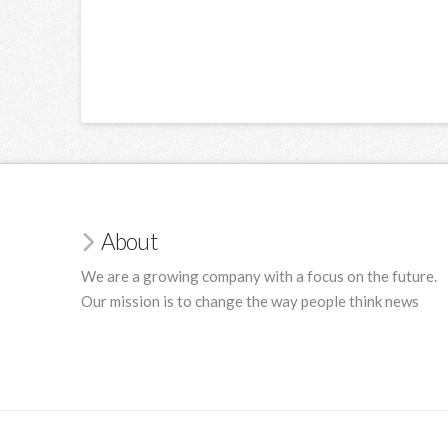
About
We are a growing company with a focus on the future.
Our mission is to change the way people think news