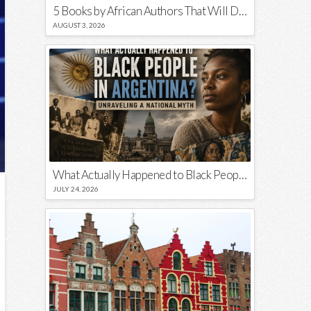
5 Books by African Authors That Will Decolonize Your Mind
AUGUST 3, 2026
What Actually Happened to Black People in Argentina? Unraveling a National Myth
JULY 24, 2026