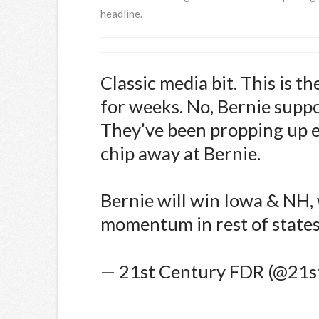
headline.
Classic media bit. This is t
for weeks. No, Bernie suppo
They’ve been propping up e
chip away at Bernie.
Bernie will win Iowa & NH,
momentum in rest of states
— 21st Century FDR (@21