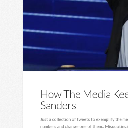
How The Media Keep
Sanders
Just a collection of tweets to exemplify the med
numbers and change one of them:. Misquoting? 