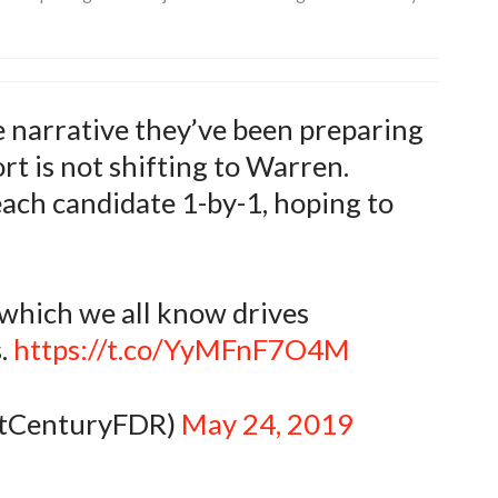
he narrative they’ve been preparing
rt is not shifting to Warren.
ach candidate 1-by-1, hoping to
 which we all know drives
.
https://t.co/YyMFnF7O4M
stCenturyFDR)
May 24, 2019