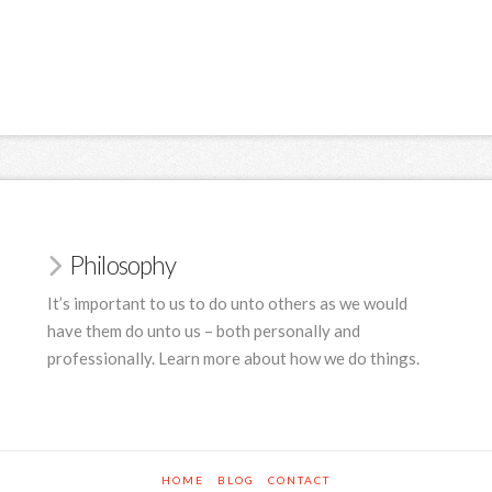
Philosophy
It’s important to us to do unto others as we would
have them do unto us – both personally and
professionally. Learn more about how we do things.
HOME
BLOG
CONTACT