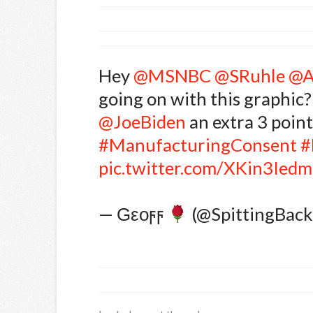
Hey
@MSNBC
@SRuhle
@A
going on with this graphic?
@JoeBiden
an extra 3 points
#ManufacturingConsent
#
pic.twitter.com/XKin3Ied
— Ԍεοϝϝ
(@SpittingBac