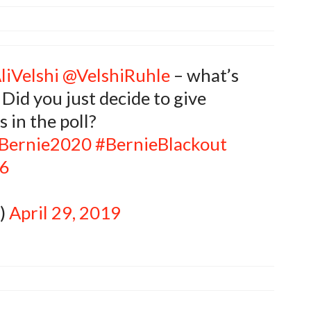
liVelshi
@VelshiRuhle
– what’s
 Did you just decide to give
 in the poll?
Bernie2020
#BernieBlackout
m6
k)
April 29, 2019