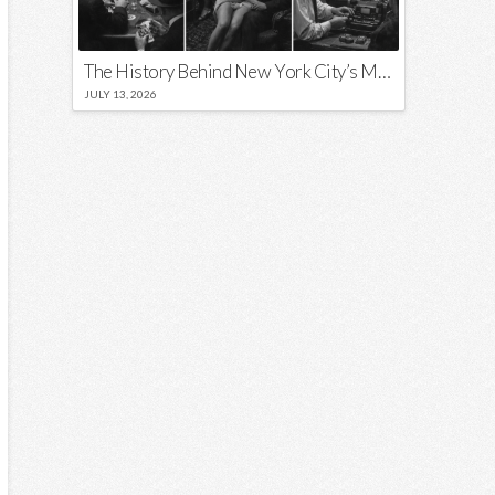
The History Behind New York City’s Most Iconic Nicknames and Slogans
JULY 13, 2026