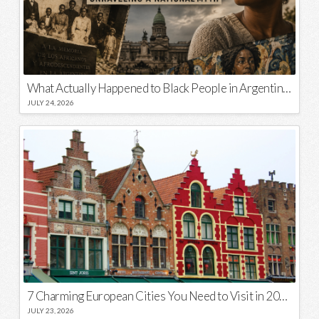
What Actually Happened to Black People in Argentina? Unraveling a National Myth
JULY 24, 2026
7 Charming European Cities You Need to Visit in 2026
JULY 23, 2026