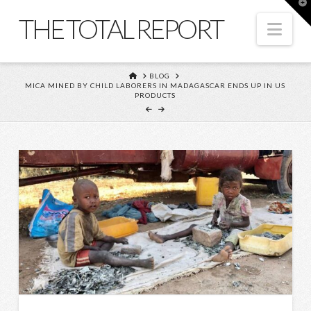
T
t
THE TOTAL REPORT
W
Nav
HOME
BLOG
MICA MINED BY CHILD LABORERS IN MADAGASCAR ENDS UP IN US
PRODUCTS