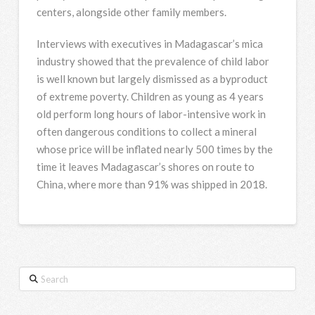
centers, alongside other family members.
Interviews with executives in Madagascar’s mica
industry showed that the prevalence of child labor
is well known but largely dismissed as a byproduct
of extreme poverty. Children as young as 4 years
old perform long hours of labor-intensive work in
often dangerous conditions to collect a mineral
whose price will be inflated nearly 500 times by the
time it leaves Madagascar’s shores on route to
China, where more than 91% was shipped in 2018.
Search