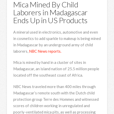
Mica Mined By Child
Laborers in Madagascar
Ends Up in US Products
A mineral used in electronics, automotive and even
in cosmetics to add sparkle to makeup is being mined
in Madagascar by an underground army of child
laborers,
NBC News reports.
Mica is mined by hand in a cluster of sites in
Madagascar, an island nation of 25.5 million people
located off the southeast coast of Africa.
NBC News traveled more than 400 miles through
Madagascar’s remote south with the Dutch child
protection group Terre des Hommes and witnessed
scores of children working in unregulated and
poorly-ventilated mica pits, as well as processing