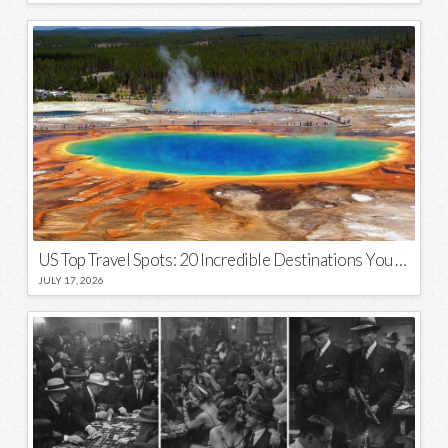
US Top Travel Spots: 20 Incredible Destinations You Need to Visit
JULY 17, 2026