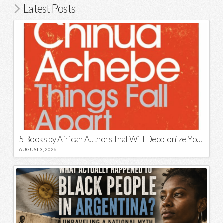
Latest Posts
5 Books by African Authors That Will Decolonize Your Mind
AUGUST 3, 2026