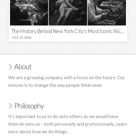
The History Behind New York City’s Most Iconic Nicknames and Slogans
JULY 13, 2026
About
We are a growing company with a focus on the future. Our
mission is to change the way people think news
Philosophy
It’s important to us to do unto others as we would have
them do unto us – both personally and professionally. Learn
more about how we do things.