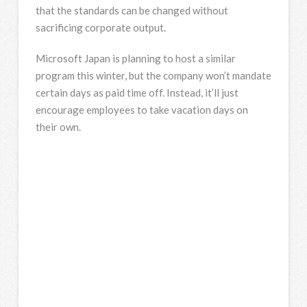
that the standards can be changed without
sacrificing corporate output.
Microsoft Japan is planning to host a similar
program this winter, but the company won’t mandate
certain days as paid time off. Instead, it’ll just
encourage employees to take vacation days on
their own.