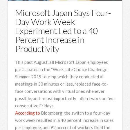
Microsoft Japan Says Four-
Day Work Week
Experiment Led to a 40
Percent Increase in
Productivity
This past August, all Microsoft Japan employees
participated in the “Work-Life Choice Challenge
Summer 2019,” during which they conducted all
meetings in 30 minutes or less, replaced face-to-
face conversations with virtual ones whenever
possible, and—most importantly—didn’t work on five
consecutive Fridays.
According to
Bloomberg, the switch to a four-day
work week resulted in a 40 percent increase in sales
per employee, and 92 percent of workers liked the