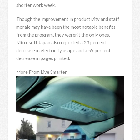
shorter work week.
Though the improvement in productivity and staff
morale may have been the most notable benefits
from the program, they weren’t the only ones.
Microsoft Japan also reported a 23 percent
decrease in electricity usage and a 59 percent
decrease in pages printed.
More From Live Smarter