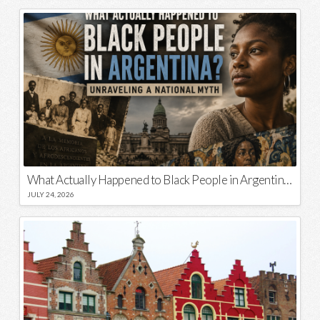
What Actually Happened to Black People in Argentina? Unraveling a National Myth
JULY 24, 2026