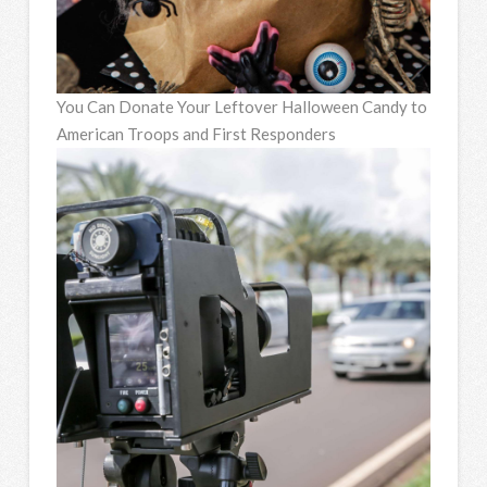
You Can Donate Your Leftover Halloween Candy to
American Troops and First Responders