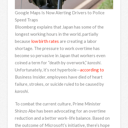
Google Maps Is Now Alerting Drivers to Police
Speed Traps
Bloomberg explains that Japan has some of the
longest working hours in the world, partially
because
low birth rates
are creating a labor
shortage. The pressure to work overtime has
become so pervasive in Japan that workers even
coined a term for “death by overwork,”
karoshi
.
Unfortunately, it’s not hyperbole—
according to
Business Insider, employees have died of heart
failure, strokes, or suicide ruled to be caused by
karoshi
.
To combat the current culture, Prime Minister
Shinzo Abe has been advocating for an overtime
reduction and a better work-life balance. Based on
the outcome of Microsoft’s initiative, there’s hope