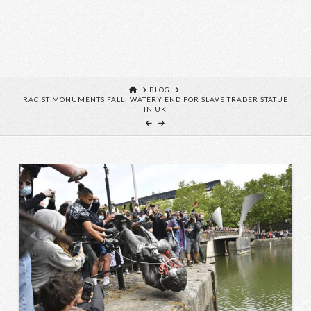
HOME
BLOG
RACIST MONUMENTS FALL: WATERY END FOR SLAVE TRADER STATUE
IN UK