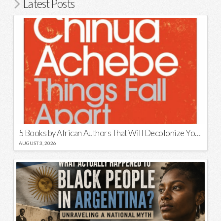
Latest Posts
5 Books by African Authors That Will Decolonize Your Mind
AUGUST 3, 2026