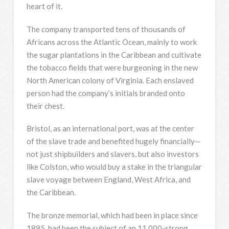
heart of it.
The company transported tens of thousands of
Africans across the Atlantic Ocean, mainly to work
the sugar plantations in the Caribbean and cultivate
the tobacco fields that were burgeoning in the new
North American colony of Virginia. Each enslaved
person had the company’s initials branded onto
their chest.
Bristol, as an international port, was at the center
of the slave trade and benefited hugely financially—
not just shipbuilders and slavers, but also investors
like Colston, who would buy a stake in the triangular
slave voyage between England, West Africa, and
the Caribbean.
The bronze memorial, which had been in place since
1895, had been the subject of an 11,000-strong