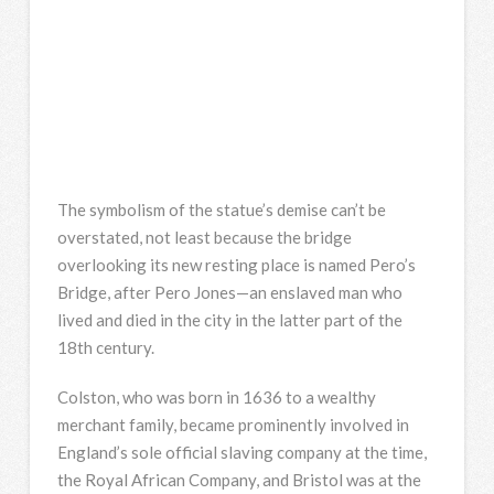
The symbolism of the statue’s demise can’t be
overstated, not least because the bridge
overlooking its new resting place is named Pero’s
Bridge, after Pero Jones—an enslaved man who
lived and died in the city in the latter part of the
18th century.
Colston, who was born in 1636 to a wealthy
merchant family, became prominently involved in
England’s sole official slaving company at the time,
the Royal African Company, and Bristol was at the