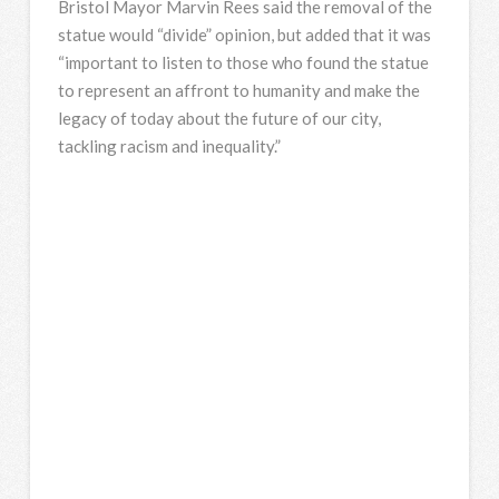
Bristol Mayor Marvin Rees said the removal of the
statue would “divide” opinion, but added that it was
“important to listen to those who found the statue
to represent an affront to humanity and make the
legacy of today about the future of our city,
tackling racism and inequality.”