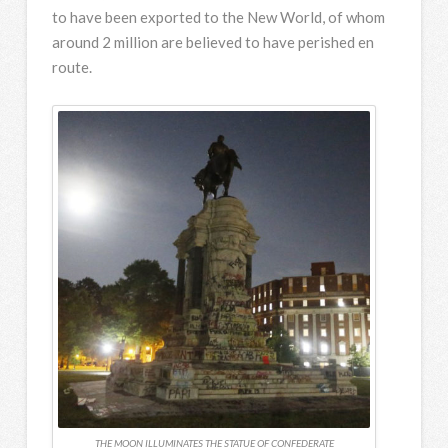
to have been exported to the New World, of whom
around 2 million are believed to have perished en
route.
THE MOON ILLUMINATES THE STATUE OF CONFEDERATE