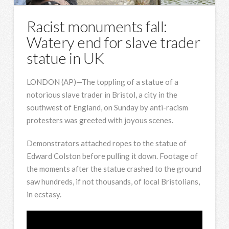
Racist monuments fall:
Watery end for slave trader
statue in UK
LONDON (AP)—The toppling of a statue of a
notorious slave trader in Bristol, a city in the
southwest of England, on Sunday by anti-racism
protesters was greeted with joyous scenes.
Demonstrators attached ropes to the statue of
Edward Colston before pulling it down. Footage of
the moments after the statue crashed to the ground
saw hundreds, if not thousands, of local Bristolians,
in ecstasy.