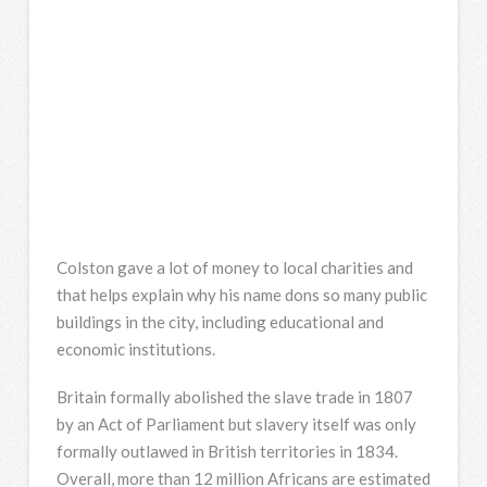
Colston gave a lot of money to local charities and
that helps explain why his name dons so many public
buildings in the city, including educational and
economic institutions.
Britain formally abolished the slave trade in 1807
by an Act of Parliament but slavery itself was only
formally outlawed in British territories in 1834.
Overall, more than 12 million Africans are estimated