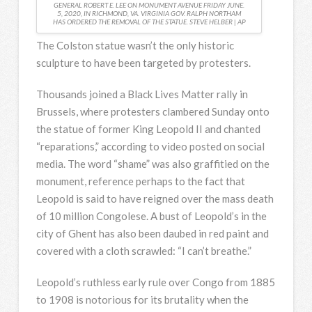
GENERAL ROBERT E. LEE ON MONUMENT AVENUE FRIDAY JUNE.
5, 2020, IN RICHMOND, VA. VIRGINIA GOV. RALPH NORTHAM
HAS ORDERED THE REMOVAL OF THE STATUE. STEVE HELBER | AP
The Colston statue wasn’t the only historic
sculpture to have been targeted by protesters.
Thousands joined a Black Lives Matter rally in
Brussels, where protesters clambered Sunday onto
the statue of former King Leopold II and chanted
“reparations,” according to video posted on social
media. The word “shame” was also graffitied on the
monument, reference perhaps to the fact that
Leopold is said to have reigned over the mass death
of 10 million Congolese. A bust of Leopold’s in the
city of Ghent has also been daubed in red paint and
covered with a cloth scrawled: “I can’t breathe.”
Leopold’s ruthless early rule over Congo from 1885
to 1908 is notorious for its brutality when the