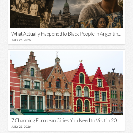
What Actually Happened to Black People in Argentina? Unraveling a National Myth
JULY 24, 2026
7 Charming European Cities You Need to Visit in 2026
JULY 23, 2026