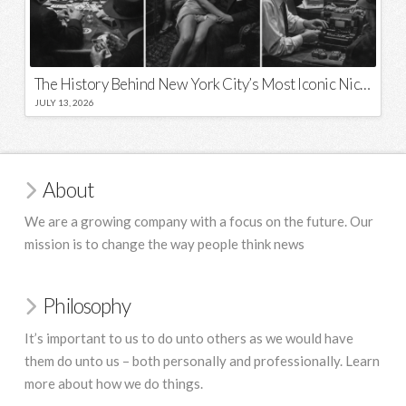
The History Behind New York City’s Most Iconic Nicknames and Slogans
JULY 13, 2026
About
We are a growing company with a focus on the future. Our
mission is to change the way people think news
Philosophy
It’s important to us to do unto others as we would have
them do unto us – both personally and professionally. Learn
more about how we do things.