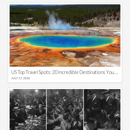
US Top Travel Spots: 20 Incredible Destinations You Need to Visit
JULY 17, 2026