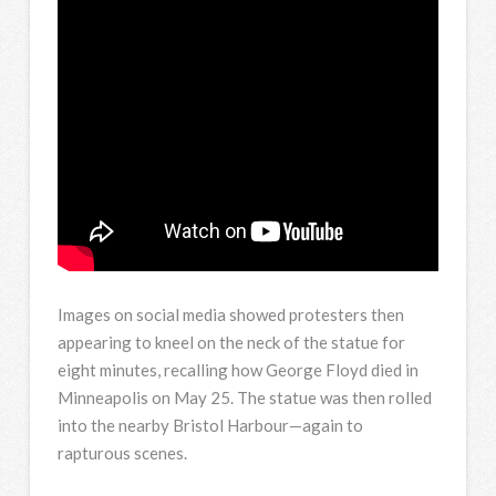
Images on social media showed protesters then
appearing to kneel on the neck of the statue for
eight minutes, recalling how George Floyd died in
Minneapolis on May 25. The statue was then rolled
into the nearby Bristol Harbour—again to
rapturous scenes.