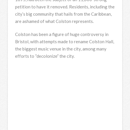
petition to have it removed. Residents, including the
city’s big community that hails from the Caribbean,
are ashamed of what Colston represents.
Colston has been a figure of huge controversy in
Bristol, with attempts made to rename Colston Hall,
the biggest music venue in the city, among many
efforts to “decolonize” the city.