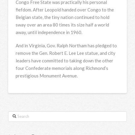
Congo Free State was practically his personal
fiefdom. After Leopold handed over Congo to the
Belgian state, the tiny nation continued to hold
sway over an area 80 times its size half a world
away, until independence in 1960.
And in Virginia, Gov. Ralph Northam has pledged to
remove the Gen. Robert E. Lee Lee statue, and city
leaders have committed to taking down the other
four Confederate memorials along Richmond’s
prestigious Monument Avenue.
Search