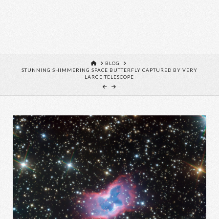
HOME
BLOG
STUNNING SHIMMERING SPACE BUTTERFLY CAPTURED BY VERY
LARGE TELESCOPE