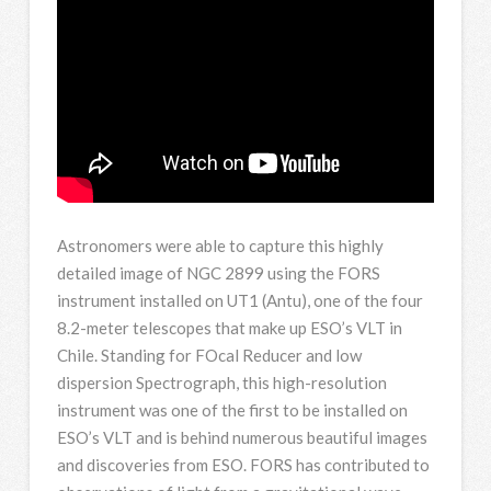
Astronomers were able to capture this highly
detailed image of NGC 2899 using the FORS
instrument installed on UT1 (Antu), one of the four
8.2-meter telescopes that make up ESO’s VLT in
Chile. Standing for FOcal Reducer and low
dispersion Spectrograph, this high-resolution
instrument was one of the first to be installed on
ESO’s VLT and is behind numerous beautiful images
and discoveries from ESO. FORS has contributed to