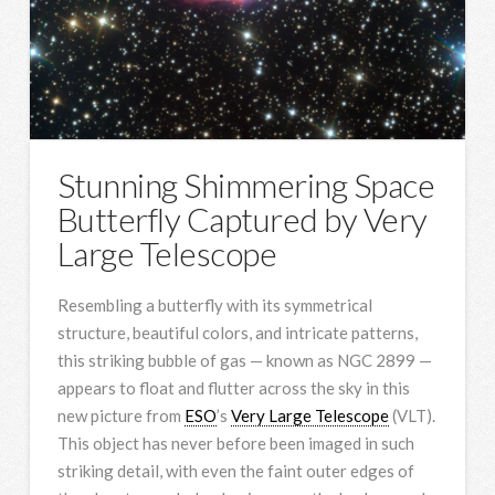
Stunning Shimmering Space
Butterfly Captured by Very
Large Telescope
Resembling a butterfly with its symmetrical
structure, beautiful colors, and intricate patterns,
this striking bubble of gas — known as NGC 2899 —
appears to float and flutter across the sky in this
new picture from
ESO
’s
Very Large Telescope
(VLT).
This object has never before been imaged in such
striking detail, with even the faint outer edges of