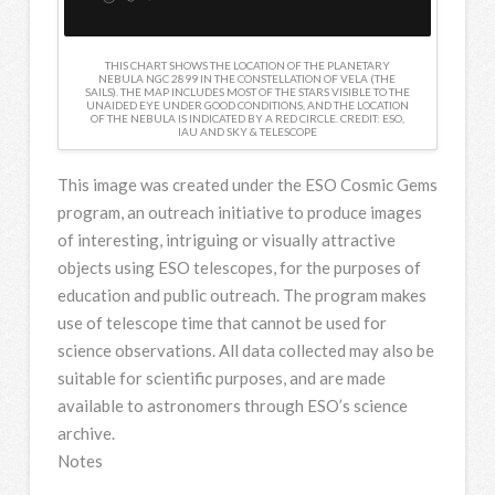
THIS CHART SHOWS THE LOCATION OF THE PLANETARY
NEBULA NGC 2899 IN THE CONSTELLATION OF VELA (THE
SAILS). THE MAP INCLUDES MOST OF THE STARS VISIBLE TO THE
UNAIDED EYE UNDER GOOD CONDITIONS, AND THE LOCATION
OF THE NEBULA IS INDICATED BY A RED CIRCLE. CREDIT: ESO,
IAU AND SKY & TELESCOPE
This image was created under the ESO Cosmic Gems
program, an outreach initiative to produce images
of interesting, intriguing or visually attractive
objects using ESO telescopes, for the purposes of
education and public outreach. The program makes
use of telescope time that cannot be used for
science observations. All data collected may also be
suitable for scientific purposes, and are made
available to astronomers through ESO’s science
archive.
Notes