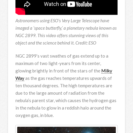
Astronomers using ESO’s Very Large Telescope have
imaged a ‘space butterfly,’ a planetary nebula known as
NGC 2899. This video offers stunning views of this
object and the science behind it. Credit: ESO
NGC 2899’s vast swathes of gas extend up to a
maximum of two light-years from its center,
glowing brightly in front of the stars of the
Milky
Way
as the gas reaches temperatures upwards of
ten thousand degrees. The high temperatures are
due to the large amount of radiation from the
nebula’s parent star, which causes the hydrogen gas
in the nebula to glow in a reddish halo around the
oxygen gas, in blue.