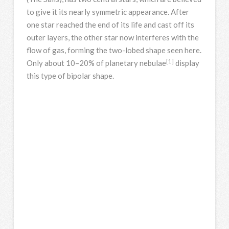
to give it its nearly symmetric appearance. After
one star reached the end of its life and cast off its
outer layers, the other star now interferes with the
flow of gas, forming the two-lobed shape seen here.
[1]
Only about 10–20% of planetary nebulae
display
this type of bipolar shape.