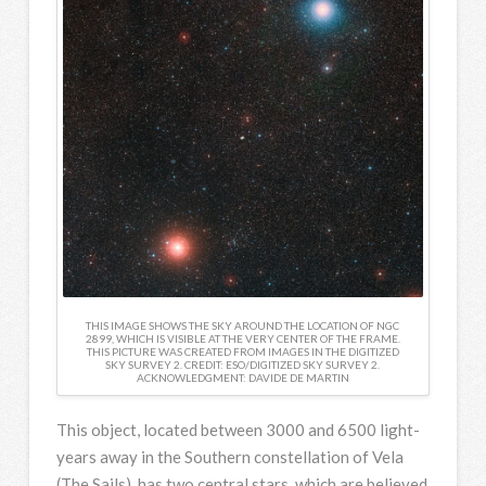
THIS IMAGE SHOWS THE SKY AROUND THE LOCATION OF NGC
2899, WHICH IS VISIBLE AT THE VERY CENTER OF THE FRAME.
THIS PICTURE WAS CREATED FROM IMAGES IN THE DIGITIZED
SKY SURVEY 2. CREDIT: ESO/DIGITIZED SKY SURVEY 2.
ACKNOWLEDGMENT: DAVIDE DE MARTIN
This object, located between 3000 and 6500 light-
years away in the Southern constellation of Vela
(The Sails), has two central stars, which are believed