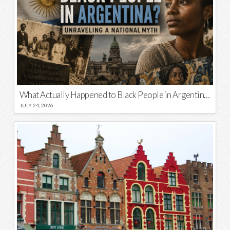
What Actually Happened to Black People in Argentina? Unraveling a National Myth
JULY 24, 2026