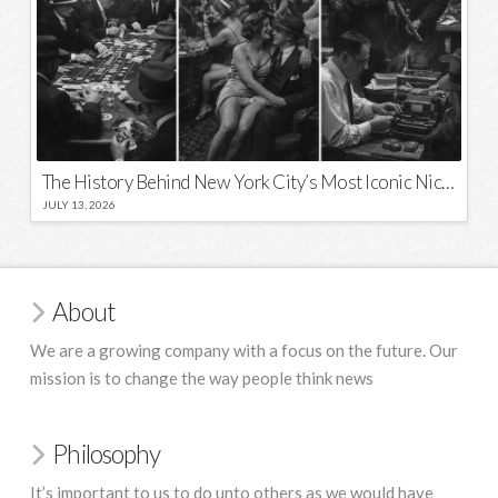
The History Behind New York City’s Most Iconic Nicknames and Slogans
JULY 13, 2026
About
We are a growing company with a focus on the future. Our
mission is to change the way people think news
Philosophy
It’s important to us to do unto others as we would have