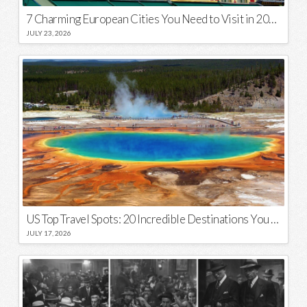
7 Charming European Cities You Need to Visit in 2026
JULY 23, 2026
US Top Travel Spots: 20 Incredible Destinations You Need to Visit
JULY 17, 2026