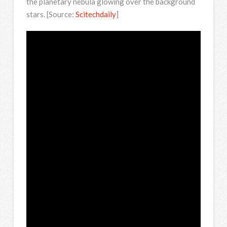
the planetary nebula glowing over the background
stars. [Source:
Scitechdaily
]