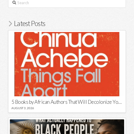
Search
Latest Posts
5 Books by African Authors That Will Decolonize Your Mind
AUGUST 3, 2026