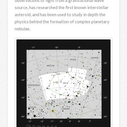
observations of light from a gravitational wave
source, has researched the first known interstellar
asteroid, and has been used to study in depth the
physics behind the formation of complex planetary
nebulae.