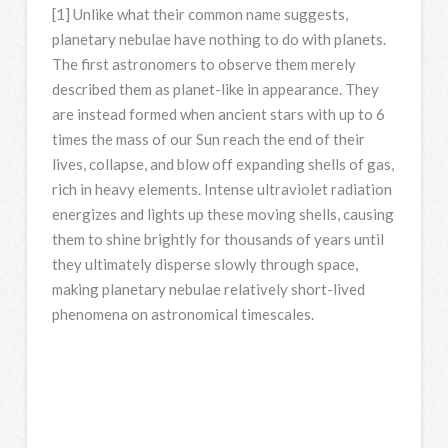
[1] Unlike what their common name suggests,
planetary nebulae have nothing to do with planets.
The first astronomers to observe them merely
described them as planet-like in appearance. They
are instead formed when ancient stars with up to 6
times the mass of our Sun reach the end of their
lives, collapse, and blow off expanding shells of gas,
rich in heavy elements. Intense ultraviolet radiation
energizes and lights up these moving shells, causing
them to shine brightly for thousands of years until
they ultimately disperse slowly through space,
making planetary nebulae relatively short-lived
phenomena on astronomical timescales.