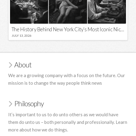
The History Behind New York City’s Most Iconic Nicknames and Slogans
JULY 13, 2026
About
We are a growing company with a focus on the future. Our
mission is to change the way people think news
Philosophy
It’s important to us to do unto others as we would have
them do unto us – both personally and professionally. Learn
more about how we do things.