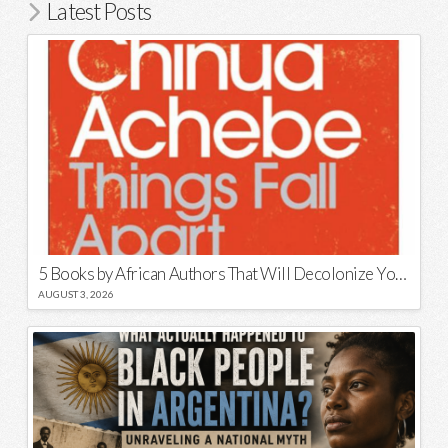
Latest Posts
5 Books by African Authors That Will Decolonize Your Mind
AUGUST 3, 2026