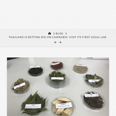
HOME
BLOG
THAILAND IS BETTING BIG ON CANNABIS. VISIT ITS FIRST LEGAL LAB.