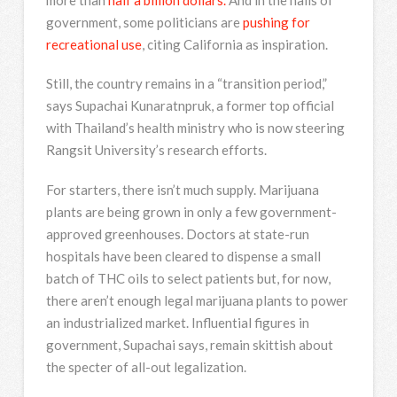
government, some politicians are
pushing for
recreational use
, citing California as inspiration.
Still, the country remains in a “transition period,”
says Supachai Kunaratnpruk, a former top official
with Thailand’s health ministry who is now steering
Rangsit University’s research efforts.
For starters, there isn’t much supply. Marijuana
plants are being grown in only a few government-
approved greenhouses. Doctors at state-run
hospitals have been cleared to dispense a small
batch of THC oils to select patients but, for now,
there aren’t enough legal marijuana plants to power
an industrialized market. Influential figures in
government, Supachai says, remain skittish about
the specter of all-out legalization.