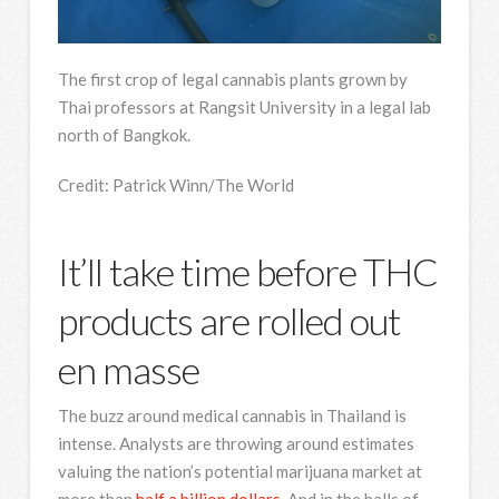
The first crop of legal cannabis plants grown by
Thai professors at Rangsit University in a legal lab
north of Bangkok.
Credit:
Patrick Winn/The World
It’ll take time before THC
products are rolled out
en masse
The buzz around medical cannabis in Thailand is
intense. Analysts are throwing around estimates
valuing the nation’s potential marijuana market at
more than
half a billion dollars.
And in the halls of