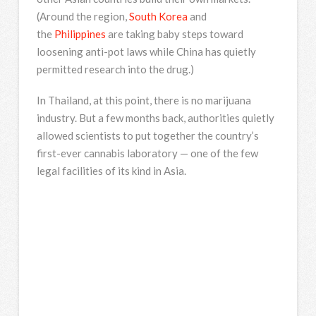
(Around the region,
South Korea
and
the
Philippines
are taking baby steps toward
loosening anti-pot laws while China has quietly
permitted research into the drug.)
In Thailand, at this point, there is no marijuana
industry. But a few months back, authorities quietly
allowed scientists to put together the country’s
first-ever cannabis laboratory — one of the few
legal facilities of its kind in Asia.