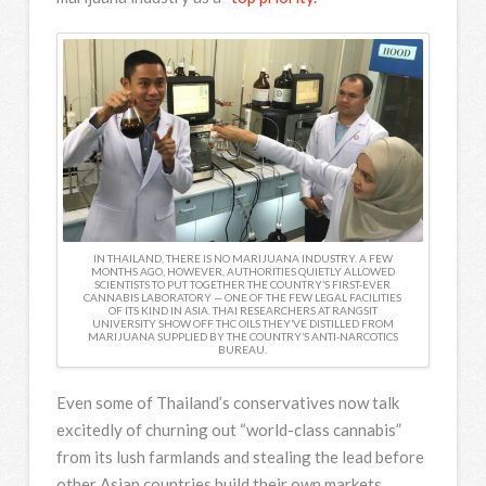
IN THAILAND, THERE IS NO MARIJUANA INDUSTRY. A FEW
MONTHS AGO, HOWEVER, AUTHORITIES QUIETLY ALLOWED
SCIENTISTS TO PUT TOGETHER THE COUNTRY’S FIRST-EVER
CANNABIS LABORATORY — ONE OF THE FEW LEGAL FACILITIES
OF ITS KIND IN ASIA. THAI RESEARCHERS AT RANGSIT
UNIVERSITY SHOW OFF THC OILS THEY’VE DISTILLED FROM
MARIJUANA SUPPLIED BY THE COUNTRY’S ANTI-NARCOTICS
BUREAU.
Even some of Thailand’s conservatives now talk
excitedly of churning out “world-class cannabis”
from its lush farmlands and stealing the lead before
other Asian countries build their own markets.