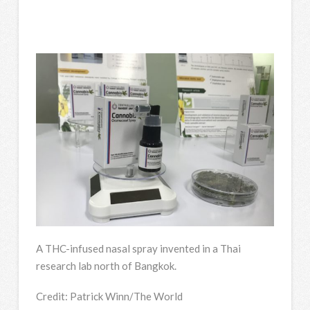
A THC-infused nasal spray invented in a Thai
research lab north of Bangkok.
Credit:
Patrick Winn/The World