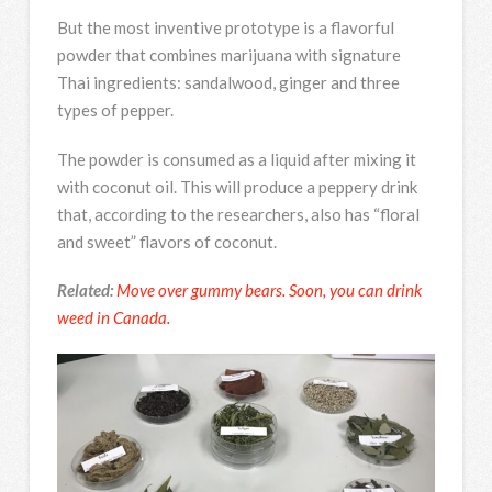
But the most inventive prototype is a flavorful
powder that combines marijuana with signature
Thai ingredients: sandalwood, ginger and three
types of pepper.
The powder is consumed as a liquid after mixing it
with coconut oil. This will produce a peppery drink
that, according to the researchers, also has “floral
and sweet” flavors of coconut.
Related:
Move over gummy bears. Soon, you can drink
weed in Canada.