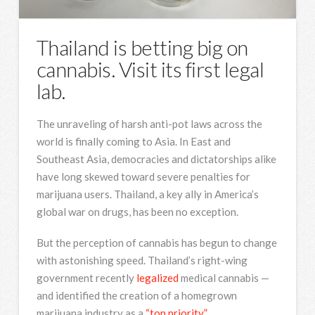
Thailand is betting big on
cannabis. Visit its first legal
lab.
The unraveling of harsh anti-pot laws across the
world is finally coming to Asia. In East and
Southeast Asia, democracies and dictatorships alike
have long skewed toward severe penalties for
marijuana users. Thailand, a key ally in America’s
global war on drugs, has been no exception.
But the perception of cannabis has begun to change
with astonishing speed. Thailand’s right-wing
government recently
legalized
medical cannabis —
and identified the creation of a homegrown
marijuana industry as a
“top priority.”