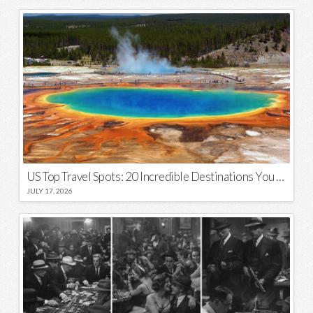
US Top Travel Spots: 20 Incredible Destinations You Need to Visit
JULY 17, 2026