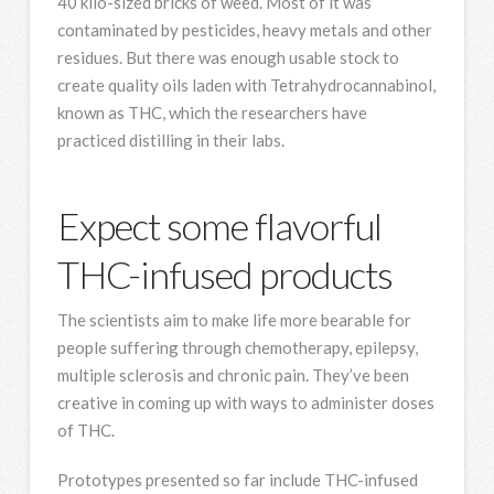
40 kilo-sized bricks of weed. Most of it was
contaminated by pesticides, heavy metals and other
residues. But there was enough usable stock to
create quality oils laden with Tetrahydrocannabinol,
known as THC, which the researchers have
practiced distilling in their labs.
Expect some flavorful
THC-infused products
The scientists aim to make life more bearable for
people suffering through chemotherapy, epilepsy,
multiple sclerosis and chronic pain. They’ve been
creative in coming up with ways to administer doses
of THC.
Prototypes presented so far include THC-infused