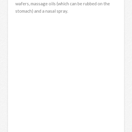
wafers, massage oils (which can be rubbed on the
stomach) and a nasal spray.