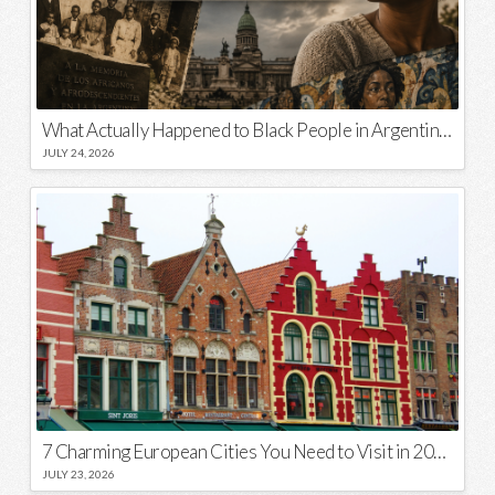
What Actually Happened to Black People in Argentina? Unraveling a National Myth
JULY 24, 2026
7 Charming European Cities You Need to Visit in 2026
JULY 23, 2026