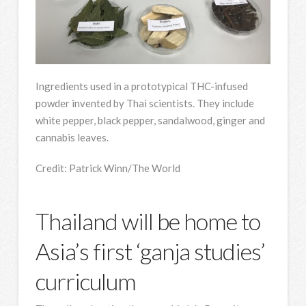
Ingredients used in a prototypical THC-infused
powder invented by Thai scientists. They include
white pepper, black pepper, sandalwood, ginger and
cannabis leaves.
Credit:
Patrick Winn/The World
Thailand will be home to
Asia’s first ‘ganja studies’
curriculum