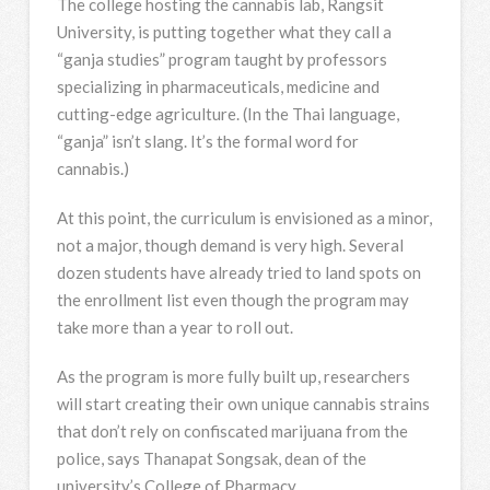
The college hosting the cannabis lab, Rangsit
University, is putting together what they call a
“ganja studies” program taught by professors
specializing in pharmaceuticals, medicine and
cutting-edge agriculture. (In the Thai language,
“ganja” isn’t slang. It’s the formal word for
cannabis.)
At this point, the curriculum is envisioned as a minor,
not a major, though demand is very high. Several
dozen students have already tried to land spots on
the enrollment list even though the program may
take more than a year to roll out.
As the program is more fully built up, researchers
will start creating their own unique cannabis strains
that don’t rely on confiscated marijuana from the
police, says Thanapat Songsak, dean of the
university’s College of Pharmacy.