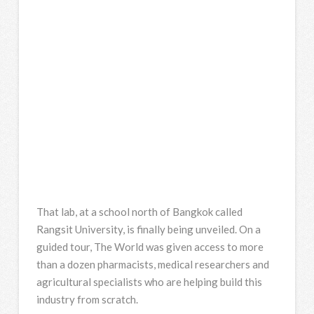
That lab, at a school north of Bangkok called
Rangsit University, is finally being unveiled. On a
guided tour, The World was given access to more
than a dozen pharmacists, medical researchers and
agricultural specialists who are helping build this
industry from scratch.