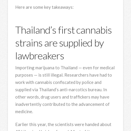
Here are some key takeaways:
Thailand’s first cannabis
strains are supplied by
lawbreakers
Importing marijuana to Thailand — even for medical
purposes — is still illegal. Researchers have had to
work with cannabis confiscated by police and
supplied via Thailand’s anti-narcotics bureau. In
other words, drug users and traffickers may have
inadvertently contributed to the advancement of
medicine.
Earlier this year, the scientists were handed about