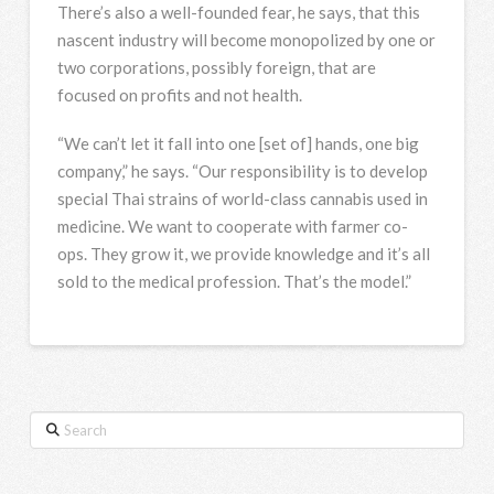
There’s also a well-founded fear, he says, that this
nascent industry will become monopolized by one or
two corporations, possibly foreign, that are
focused on profits and not health.
“We can’t let it fall into one [set of] hands, one big
company,” he says. “Our responsibility is to develop
special Thai strains of world-class cannabis used in
medicine. We want to cooperate with farmer co-
ops. They grow it, we provide knowledge and it’s all
sold to the medical profession. That’s the model.”
Search