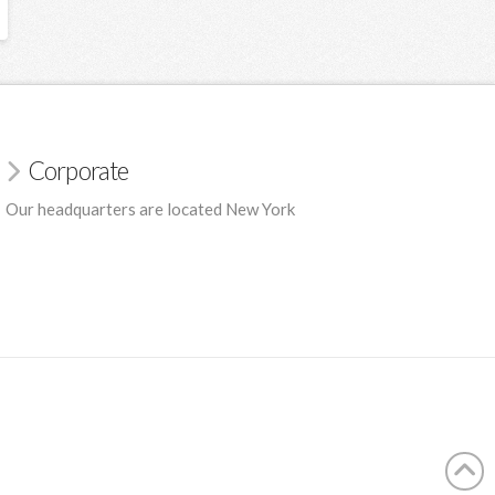
Corporate
Our headquarters are located New York