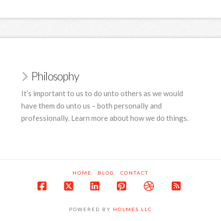
Philosophy
It’s important to us to do unto others as we would
have them do unto us – both personally and
professionally. Learn more about how we do things.
HOME
BLOG
CONTACT
Facebook
X
LinkedIn
Pinterest
Dribbble
RSS
POWERED BY
HOLMES LLC