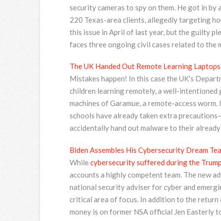
security cameras to spy on them. He got in by 
220 Texas-area clients, allegedly targeting h
this issue in April of last year, but the guilty
faces three ongoing civil cases related to the 
The UK Handed Out Remote Learning Laptops
Mistakes happen! In this case the UK’s Depart
children learning remotely, a well-intentioned
machines of Garamue, a remote-access worm. It
schools have already taken extra precautions—
accidentally hand out malware to their alread
Biden Assembles His Cybersecurity Dream Te
While
cybersecurity suffered during the Trump
accounts a highly competent team. The new adm
national security adviser for cyber and emergi
critical area of focus. In addition to the retu
money is on former NSA official Jen Easterly t