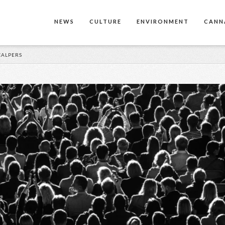
NEWS
CULTURE
ENVIRONMENT
CANN
CALPERS