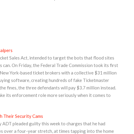
alpers
ket Sales Act, intended to target the bots that flood sites
 can. On Friday, the Federal Trade Commission took its first
New York-based ticket brokers with a collective $31 million
buying software, creating hundreds of fake Ticketmaster
he fines, the three defendants will pay $3.7 million instead.
take its enforcement role more seriously when it comes to
 Their Security Cams
 ADT pleaded guilty this week to charges that he had
es over a four-year stretch, at times tapping into the home