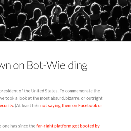
wn on Bot-Wielding
president of the United States. To commemorate the
e took a look at the most absurd, bizarre, or outright
ecurity
. (At least he’s
not saying them on Facebook or
o one has since the
far-right platform got booted by