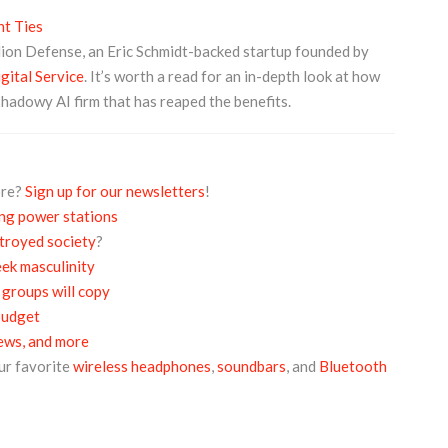
t Ties
lion Defense, an Eric Schmidt-backed startup founded by
ital Service
. It’s worth a read for an in-depth look at how
shadowy AI firm that has reaped the benefits.
ore?
Sign up for our newsletters
!
ing power stations
troyed society
?
ek masculinity
 groups will copy
budget
iews, and more
ur favorite
wireless headphones
,
soundbars
, and
Bluetooth