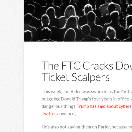
The FTC Cracks Do
Ticket Scalpers
This week, Joe
Biden was sworn in as the 46th 
outgoing Donald Trump’s four years in office, w
dangerous things
Trump has said about cybers
Twitter
anymore.)
He’s also not saying them on Parler, because n