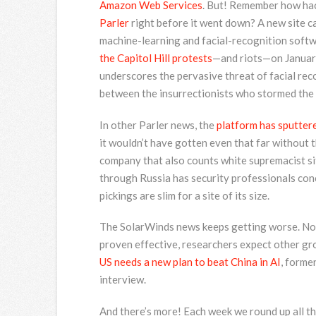
Amazon Web Services
. But! Remember how ha
Parler
right before it went down? A new site c
machine-learning and facial-recognition soft
the Capitol Hill protests
—and riots—on January
underscores the pervasive threat of facial reco
between the insurrectionists who stormed the C
In other Parler news, the
platform has sputtere
it wouldn’t have gotten even that far without 
company that also counts white supremacist sit
through Russia has security professionals conce
pickings are slim for a site of its size.
The SolarWinds news keeps getting worse. No
proven effective, researchers expect other gro
US needs a new plan to beat China in AI
, forme
interview.
And there’s more! Each week we round up all the