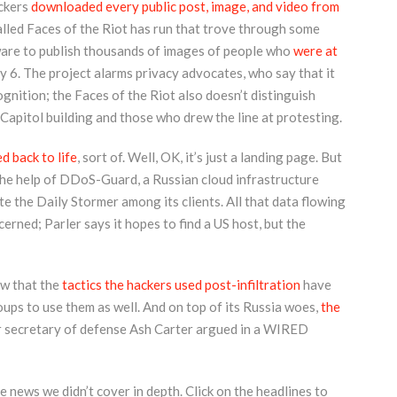
ckers
downloaded every public post, image, and video from
alled Faces of the Riot has run that trove through some
ware to publish thousands of images of people who
were at
 6. The project alarms privacy advocates, who say that it
gnition; the Faces of the Riot also doesn’t distinguish
apitol building and those who drew the line at protesting.
d back to life
, sort of. Well, OK, it’s just a landing page. But
the help of DDoS-Guard, a Russian cloud infrastructure
e the Daily Stormer among its clients. All that data flowing
rned; Parler says it hopes to find a US host, but the
w that the
tactics the hackers used post-infiltration
have
ups to use them as well. And on top of its Russia woes,
the
r secretary of defense Ash Carter argued in a WIRED
 news we didn’t cover in depth. Click on the headlines to