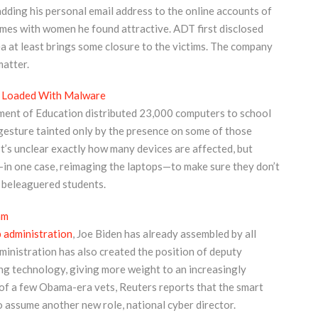
adding his personal email address to the online accounts of
omes with women he found attractive. ADT first disclosed
 plea at least brings some closure to the victims. The company
matter.
 Loaded With Malware
ment of Education distributed 23,000 computers to school
 gesture tainted only by the presence on some of those
’s unclear exactly how many devices are affected, but
in one case, reimaging the laptops—to make sure they don’t
y beleaguered students.
am
 administration
, Joe Biden has already assembled by all
inistration has also created the position of deputy
ng technology, giving more weight to an increasingly
rn of a few Obama-era vets, Reuters reports that the smart
o assume another new role, national cyber director.