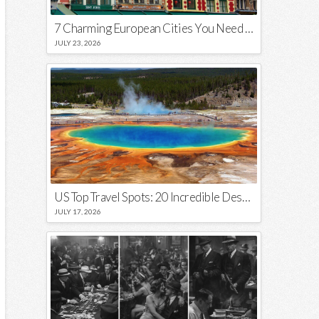
7 Charming European Cities You Need to Visit in 2026
JULY 23, 2026
US Top Travel Spots: 20 Incredible Destinations You Need to Visit
JULY 17, 2026