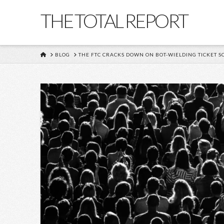
THE TOTAL REPORT
HOME
BLOG
THE FTC CRACKS DOWN ON BOT-WIELDING TICKET S