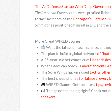
The AI Defense Startup With Deep Governmen
The American Prospect
this week profiled Rebel
former members of the
Pentagon’s Defense Dig
Schmidt has positioned himself in DC, and the 
More Great WIRED Stories
Want the latest on tech, science, and m
The plan to build a global network
of float
A 25-year-old bet comes due:
Has tech des
What
Hades
can teach us
about ancient Gre
The SolarWinds hackers used
tactics other
The best cheap phones
for (almost) every 
WIRED Games: Get the latest
tips, rev
Things not sounding right? Check out o
speakers