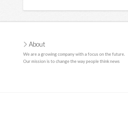
About
We are a growing company with a focus on the future.
Our mission is to change the way people think news