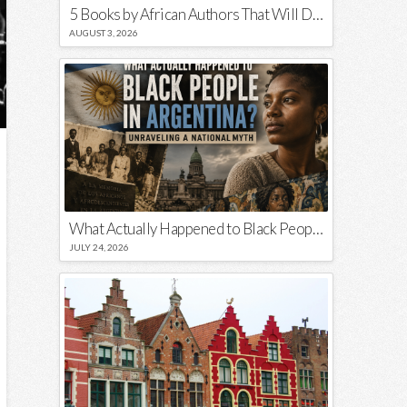
5 Books by African Authors That Will Decolonize Your Mind
AUGUST 3, 2026
What Actually Happened to Black People in Argentina? Unraveling a National Myth
JULY 24, 2026