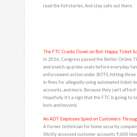
read the full stories. And stay safe out there.
The FTC Cracks Down on Bot-Happy Ticket Sc
In 2016, Congress passed the Better Online Tic
and snatch up prime seats before everyday fans
enforcement action under BOTS, hitting three 
in fines for allegedly using automated ticket-
accounts, and more. Because they can’t afford t
Hopefully it’s a sign that the FTC is going to 
bots and beyond.
An ADT Employee Spied on Customers Through
A former technician for home security company
illicitly accessed customer accounts 9,600 tim