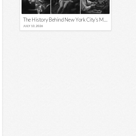
The History Behind New York City’s Most Iconic Nicknames and Slogans
JULY 13, 2026