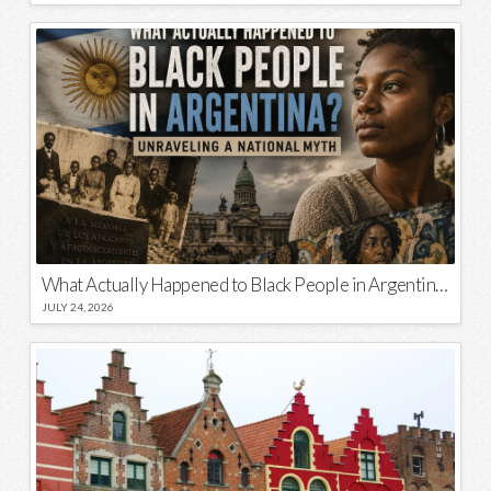
What Actually Happened to Black People in Argentina? Unraveling a National Myth
JULY 24, 2026