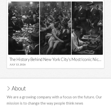
The History Behind New York City’s Most Iconic Nicknames and Slogans
JULY 13, 2026
About
We are a growing company with a focus on the future. Our
mission is to change the way people think news