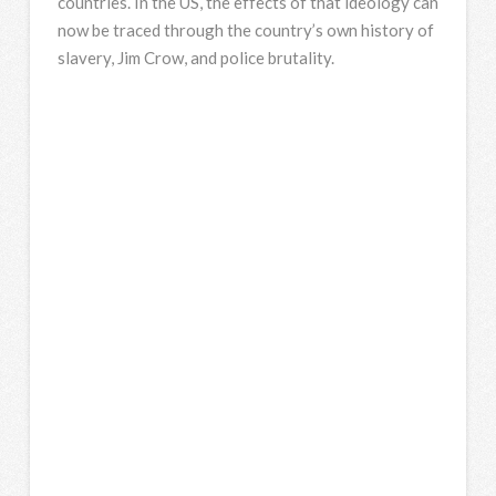
countries. In the US, the effects of that ideology can
now be traced through the country’s own history of
slavery, Jim Crow, and police brutality.