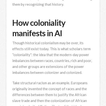
them by recognizing that history.
How coloniality
manifests in AI
Though historical colonialism may be over, its
effects still exist today. This is what scholars term
“coloniality”: the idea that the modern-day power
imbalances between races, countries, rich and poor,
and other groups are extensions of the power
imbalances between colonizer and colonized.
Take structural racism as an example. Europeans
originally invented the concept of races and the
differences between them to justify the African
slave trade and then the colonization of African