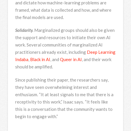
and dictate how machine-learning problems are
framed, what data is collected and how, and where
the final models are used.
Solidarity.
Marginalized groups should also be given
the support and resources to initiate their own AI
work. Several communities of marginalized AI
practitioners already exist, including
Deep Learning
Indaba
,
Black in AI
, and
Queer in AI
, and their work
should be amplified.
Since publishing their paper, the researchers say,
they have seen overwhelming interest and
enthusiasm. “It at least signals to me that there is a
receptivity to this work,” Isaac says. “It feels like
this is a conversation that the community wants to
begin to engage with.”