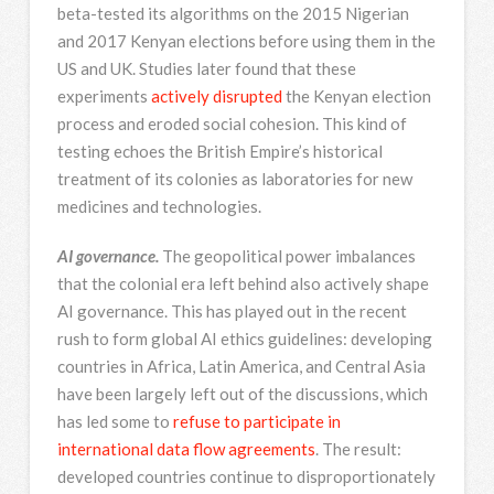
beta-tested its algorithms on the 2015 Nigerian
and 2017 Kenyan elections before using them in the
US and UK. Studies later found that these
experiments
actively disrupted
the Kenyan election
process and eroded social cohesion. This kind of
testing echoes the British Empire’s historical
treatment of its colonies as laboratories for new
medicines and technologies.
AI governance.
The geopolitical power imbalances
that the colonial era left behind also actively shape
AI governance. This has played out in the recent
rush to form global AI ethics guidelines: developing
countries in Africa, Latin America, and Central Asia
have been largely left out of the discussions, which
has led some to
refuse to participate in
international data flow agreements
. The result:
developed countries continue to disproportionately