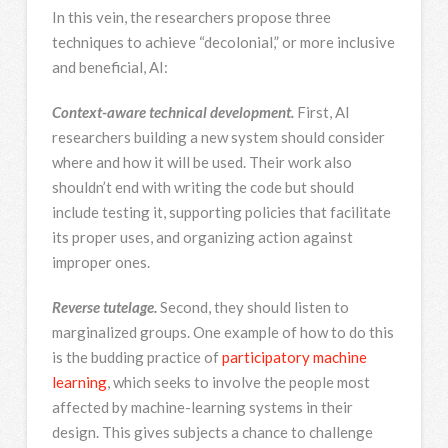
In this vein, the researchers propose three
techniques to achieve “decolonial,” or more inclusive
and beneficial, AI:
Context-aware technical development.
First, AI
researchers building a new system should consider
where and how it will be used. Their work also
shouldn’t end with writing the code but should
include testing it, supporting policies that facilitate
its proper uses, and organizing action against
improper ones.
Reverse tutelage.
Second, they should listen to
marginalized groups. One example of how to do this
is the budding practice of
participatory machine
learning
, which seeks to involve the people most
affected by machine-learning systems in their
design. This gives subjects a chance to challenge