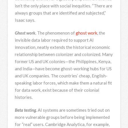
isn’t the only place with social inequities. “There are
always groups that are identified and subjected,”
Isaac says.
Ghost work.
The phenomenon of
ghost work
, the
invisible data labor required to support AI
innovation, neatly extends the historical economic
relationship between colonizer and colonized. Many
former US and UK colonies—the Philippines, Kenya,
and India—have become ghost-working hubs for US
and UK companies. The countries’ cheap, English-
speaking labor forces, which make them a natural fit
for data work, exist because of their colonial
histories.
Beta testing.
AI systems are sometimes tried out on
more vulnerable groups before being implemented
for “real” users. Cambridge Analytica, for example,