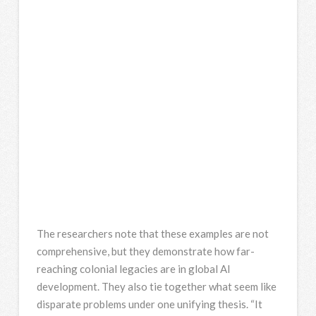
The researchers note that these examples are not
comprehensive, but they demonstrate how far-
reaching colonial legacies are in global AI
development. They also tie together what seem like
disparate problems under one unifying thesis. “It