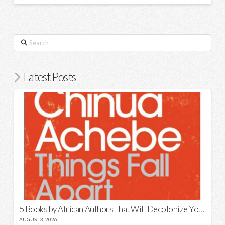
Search
Latest Posts
5 Books by African Authors That Will Decolonize Your Mind
AUGUST 3, 2026