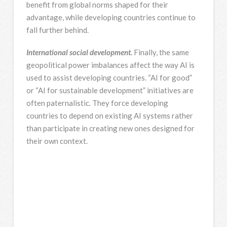
benefit from global norms shaped for their
advantage, while developing countries continue to
fall further behind.
International social development.
Finally, the same
geopolitical power imbalances affect the way AI is
used to assist developing countries. “AI for good”
or “AI for sustainable development” initiatives are
often paternalistic. They force developing
countries to depend on existing AI systems rather
than participate in creating new ones designed for
their own context.