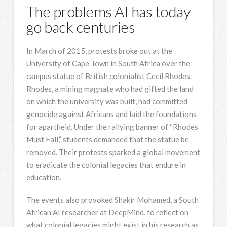
The problems AI has today
go back centuries
In March of 2015, protests broke out at the
University of Cape Town in South Africa over the
campus statue of British colonialist Cecil Rhodes.
Rhodes, a mining magnate who had gifted the land
on which the university was built, had committed
genocide against Africans and laid the foundations
for apartheid. Under the rallying banner of “Rhodes
Must Fall,” students demanded that the statue be
removed. Their protests sparked a global movement
to eradicate the colonial legacies that endure in
education.
The events also provoked Shakir Mohamed, a South
African AI researcher at DeepMind, to reflect on
what colonial legacies might exist in his research as