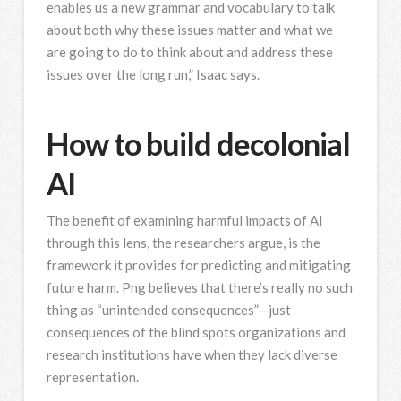
enables us a new grammar and vocabulary to talk
about both why these issues matter and what we
are going to do to think about and address these
issues over the long run,” Isaac says.
How to build decolonial
AI
The benefit of examining harmful impacts of AI
through this lens, the researchers argue, is the
framework it provides for predicting and mitigating
future harm. Png believes that there’s really no such
thing as “unintended consequences”—just
consequences of the blind spots organizations and
research institutions have when they lack diverse
representation.