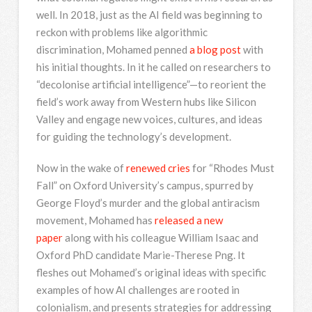
well. In 2018, just as the AI field was beginning to
reckon with problems like algorithmic
discrimination, Mohamed penned
a blog post
with
his initial thoughts. In it he called on researchers to
“decolonise artificial intelligence”—to reorient the
field’s work away from Western hubs like Silicon
Valley and engage new voices, cultures, and ideas
for guiding the technology’s development.
Now in the wake of
renewed cries
for “Rhodes Must
Fall” on Oxford University’s campus, spurred by
George Floyd’s murder and the global antiracism
movement, Mohamed has
released a new
paper
along with his colleague William Isaac and
Oxford PhD candidate Marie-Therese Png. It
fleshes out Mohamed’s original ideas with specific
examples of how AI challenges are rooted in
colonialism, and presents strategies for addressing