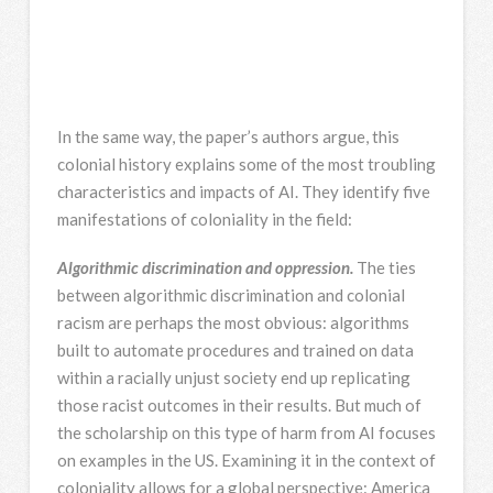
In the same way, the paper’s authors argue, this
colonial history explains some of the most troubling
characteristics and impacts of AI. They identify five
manifestations of coloniality in the field:
Algorithmic discrimination and oppression.
The ties
between algorithmic discrimination and colonial
racism are perhaps the most obvious: algorithms
built to automate procedures and trained on data
within a racially unjust society end up replicating
those racist outcomes in their results. But much of
the scholarship on this type of harm from AI focuses
on examples in the US. Examining it in the context of
coloniality allows for a global perspective: America