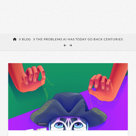
HOME
BLOG
THE PROBLEMS AI HAS TODAY GO BACK CENTURIES