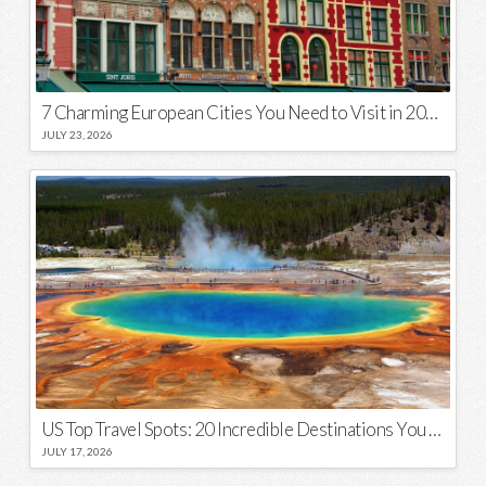
7 Charming European Cities You Need to Visit in 2026
JULY 23, 2026
US Top Travel Spots: 20 Incredible Destinations You Need to Visit
JULY 17, 2026