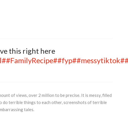
eave this right here
l
##FamilyRecipe
##fyp
##messytiktok
##
t of views, over 2 million to be precise. It is messy, filled
 do terrible things to each other, screenshots of terrible
mbarrassing tales.