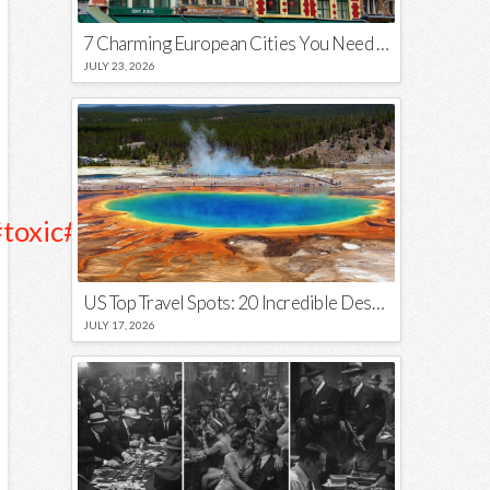
7 Charming European Cities You Need to Visit in 2026
JULY 23, 2026
toxic
##thot
##forthestreets
♬
US Top Travel Spots: 20 Incredible Destinations You Need to Visit
JULY 17, 2026