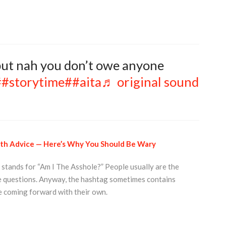
 but nah you don’t owe anyone
##storytime
##aita
♬ original sound
alth Advice — Here’s Why You Should Be Wary
 stands for “Am I The Asshole?” People usually are the
e questions. Anyway, the hashtag sometimes contains
e coming forward with their own.