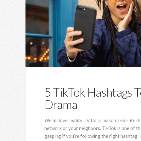
5 TikTok Hashtags T
Drama
We all love reality TV for a reason: real-life d
network or your neighbors. TikTok is one of t
gasping if you’re following the right hashtag.