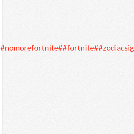
#nomorefortnite
##fortnite
##zodiacsi