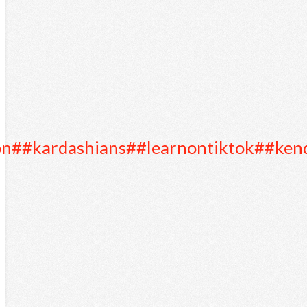
on
##kardashians
##learnontiktok
##kend