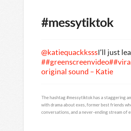
#messytiktok
@katiequackksss
I’ll just l
##greenscreenvideo
##vira
original sound – Katie
The hashtag #messytiktok has a staggering amoun
with drama about exes, former best friends who
conversations, and a never-ending stream of e