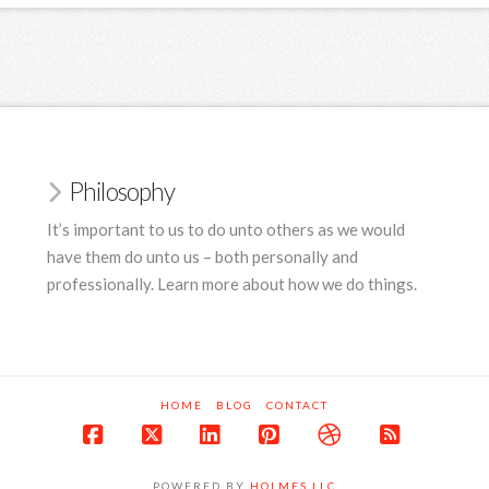
Philosophy
It’s important to us to do unto others as we would
have them do unto us – both personally and
professionally. Learn more about how we do things.
HOME
BLOG
CONTACT
Facebook
X
LinkedIn
Pinterest
Dribbble
RSS
POWERED BY
HOLMES LLC