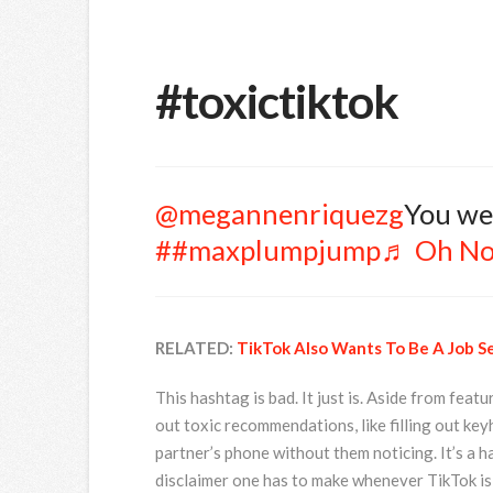
#toxictiktok
@megannenriquezg
You w
##maxplumpjump
♬ Oh No
RELATED:
TikTok Also Wants To Be A Job S
This hashtag is bad. It just is. Aside from feat
out toxic recommendations, like filling out key
partner’s phone without them noticing. It’s a ha
disclaimer one has to make whenever TikTok is