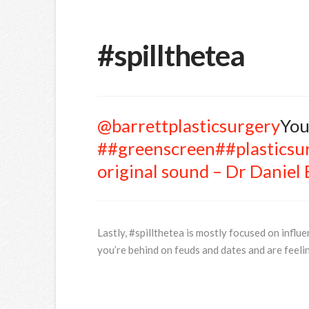
#spillthetea
@barrettplasticsurgery
You
##greenscreen
##plasticsu
original sound – Dr Daniel 
Lastly, #spillthetea is mostly focused on influen
you’re behind on feuds and dates and are feelin