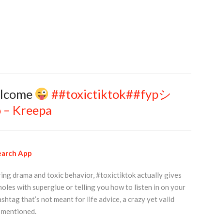
elcome
##toxictiktok
##fypシ
 – Kreepa
earch App
uring drama and toxic behavior, #toxictiktok actually gives
holes with superglue or telling you how to listen in on your
shtag that’s not meant for life advice, a crazy yet valid
 mentioned.