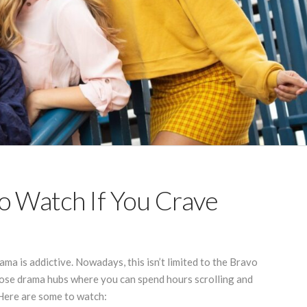
o Watch If You Crave
rama is addictive. Nowadays, this isn’t limited to the Bravo
hose drama hubs where you can spend hours scrolling and
 Here are some to watch: