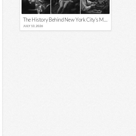
The History Behind New York City’s Most Iconic Nicknames and Slogans
JULY 13, 2026