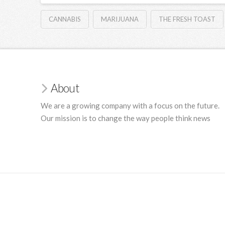
CANNABIS
MARIJUANA
THE FRESH TOAST
About
We are a growing company with a focus on the future.
Our mission is to change the way people think news