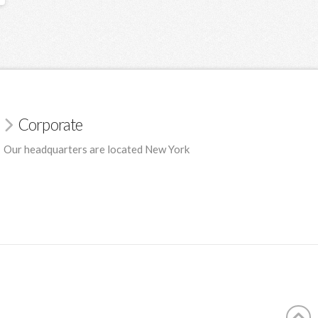
Corporate
Our headquarters are located New York