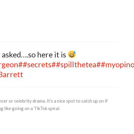
 asked….so here it is
rgeon
##secrets
##spillthetea
##myopin
Barrett
cer or celebrity drama. It’s a nice spot to catch up on if
g like going on a TikTok spiral.