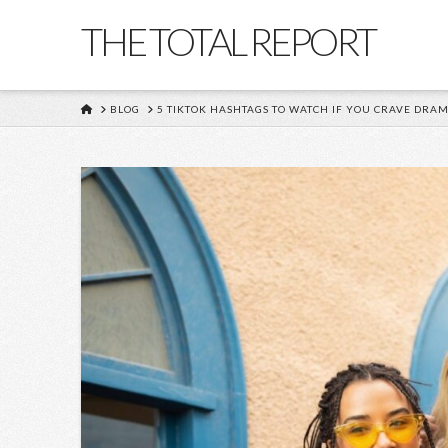
THE TOTAL REPORT
HOME
BLOG
5 TIKTOK HASHTAGS TO WATCH IF YOU CRAVE DRA