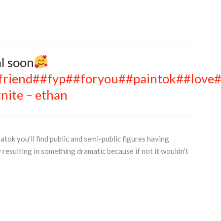
al soon
friend
##fyp
##foryou
##paintok
##love
#
nite – ethan
atok you’ll find public and semi-public figures having
 resulting in something dramatic because if not it wouldn’t