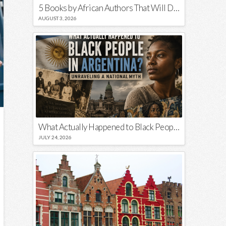
5 Books by African Authors That Will Decolonize Your Mind
AUGUST 3, 2026
What Actually Happened to Black People in Argentina? Unraveling a National Myth
JULY 24, 2026