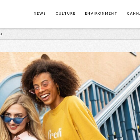
NEWS
CULTURE
ENVIRONMENT
CANN
MA