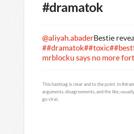
#dramatok
@aliyah.abader
Bestie reve
##dramatok
##toxic
##best
mrblocku says no more fort
This hashtag is clear and to the point. In #dram
arguments, disagreements, and the like, usually
go viral.