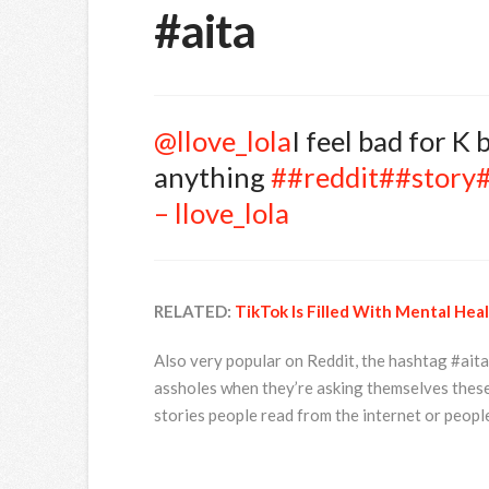
#aita
@llove_lola
I feel bad for K
anything
##reddit
##story
– llove_lola
RELATED:
TikTok Is Filled With Mental He
Also very popular on Reddit, the hashtag #aita
assholes when they’re asking themselves thes
stories people read from the internet or peopl