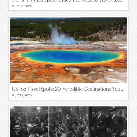
JULY 23, 2026
US Top Travel Spots: 20 Incredible Destinations You Need to Visit
JULY 17, 2026