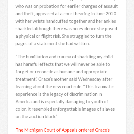
who was on probation for earlier charges of assault
and theft, appeared at a court hearing in June 2020
with her wrists handcuffed together and her ankles
shackled although there was no evidence she posed
a physical or flight risk. She struggled to turn the
pages of a statement she had written.
“The humiliation and trauma of shackling my child
has harmful effects that we will never be able to
forget or reconcile as humane and appropriate
treatment,” Grace’s mother said Wednesday after
learning about the new court rule. “This traumatic
experience is the legacy of discrimination in
America and is especially damaging to youth of
color. It resembled unforgettable images of slaves
on the auction block.”
The Michigan Court of Appeals ordered Grace’s