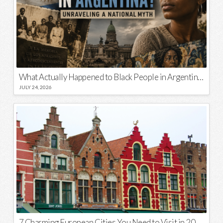
What Actually Happened to Black People in Argentina? Unraveling a National Myth
JULY 24, 2026
7 Charming European Cities You Need to Visit in 2026