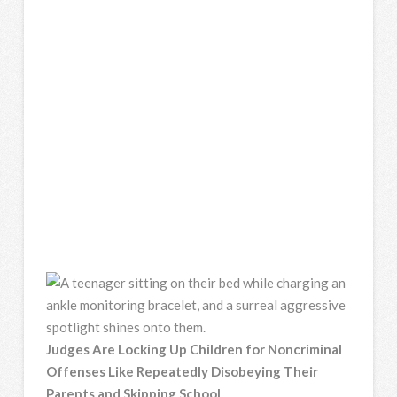
Judges Are Locking Up Children for Noncriminal
Offenses Like Repeatedly Disobeying Their
Parents and Skipping School