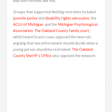
way with reforms like this.”
Groups that supported limiting restraints included
juvenile justice
and
disability rights advocates
, the
ACLU of Michigan
, and the
Michigan Psychological
Association
.
The Oakland County family court
,
which heard Grace’s case, opposed the new rule,
arguing that law enforcement should decide when a
young person should be restrained.
The Oakland
County Sheriff’s Office
also opposed the measure.