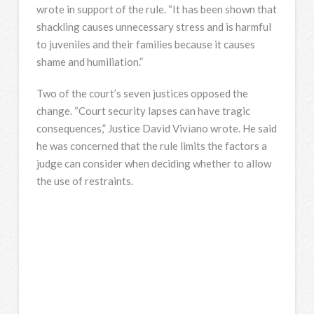
wrote in support of the rule. “It has been shown that
shackling causes unnecessary stress and is harmful
to juveniles and their families because it causes
shame and humiliation.”
Two of the court’s seven justices opposed the
change. “Court security lapses can have tragic
consequences,” Justice David Viviano wrote. He said
he was concerned that the rule limits the factors a
judge can consider when deciding whether to allow
the use of restraints.