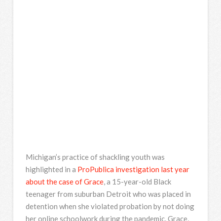
Michigan’s practice of shackling youth was
highlighted in a
ProPublica investigation last year
about the case of Grace
, a 15-year-old Black
teenager from suburban Detroit who was placed in
detention when she violated probation by not doing
her online schoolwork during the pandemic. Grace,