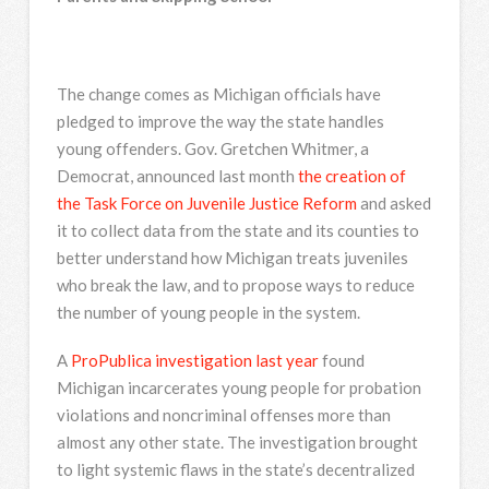
The change comes as Michigan officials have
pledged to improve the way the state handles
young offenders. Gov. Gretchen Whitmer, a
Democrat, announced last month
the creation of
the Task Force on Juvenile Justice Reform
and asked
it to collect data from the state and its counties to
better understand how Michigan treats juveniles
who break the law, and to propose ways to reduce
the number of young people in the system.
A
ProPublica investigation last year
found
Michigan incarcerates young people for probation
violations and noncriminal offenses more than
almost any other state. The investigation brought
to light systemic flaws in the state’s decentralized