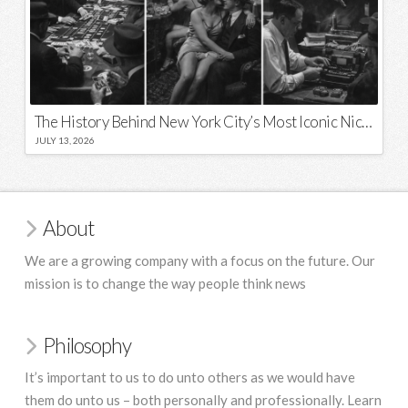
The History Behind New York City’s Most Iconic Nicknames and Slogans
JULY 13, 2026
About
We are a growing company with a focus on the future. Our
mission is to change the way people think news
Philosophy
It’s important to us to do unto others as we would have
them do unto us – both personally and professionally. Learn