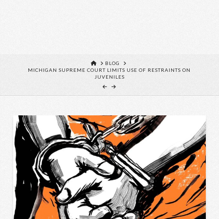
HOME
BLOG
MICHIGAN SUPREME COURT LIMITS USE OF RESTRAINTS ON
JUVENILES