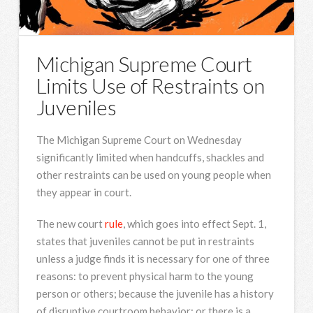
Michigan Supreme Court
Limits Use of Restraints on
Juveniles
The Michigan Supreme Court on Wednesday
significantly limited when handcuffs, shackles and
other restraints can be used on young people when
they appear in court.
The new court
rule
, which goes into effect Sept. 1,
states that juveniles cannot be put in restraints
unless a judge finds it is necessary for one of three
reasons: to prevent physical harm to the young
person or others; because the juvenile has a history
of disruptive courtroom behavior; or there is a