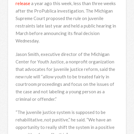
release
a year ago this week, less than three weeks
after the ProPublica investigation. The Michigan
Supreme Court proposed the rule on juvenile
restraints late last year and held a public hearing in
March before announcing its final decision
Wednesday.
Jason Smith, executive director of the Michigan
Center for Youth Justice, a nonprofit organization
that advocates for juvenile justice reform, said the
new rule will “allow youth to be treated fairly in
courtroom proceedings and focus on the issues of
the case and not labeling a young person as a
criminal or offender.”
“The juvenile justice system is supposed to be
rehabilitative, not punitive,” he said. “We have an
opportunity to really shift the system in a positive