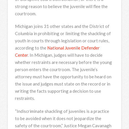
strong reason to believe the juvenile will flee the
courtroom.
Michigan joins 31 other states and the District of
Columbia in prohibiting or limiting the shackling of
youth in courts through legislation or court rules,
according to the
National Juvenile Defender
Center
. In Michigan, judges will have to decide
whether restraints are necessary before the young
person enters the courtroom. The juvenile’s
attorney must have the opportunity to be heard on
the issue and judges must state on the record or in
writing the facts supporting a decision to use
restraints.
“Indiscriminate shackling of juveniles is a practice
to be avoided when it does not jeopardize the
safety of the courtroom,” Justice Megan Cavanagh