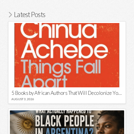
Latest Posts
5 Books by African Authors That Will Decolonize Your Mind
AUGUST 3, 2026