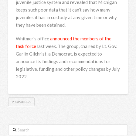
juvenile justice system and revealed that Michigan
keeps such poor data that it can’t say how many
juveniles it has in custody at any given time or why
they have been detained.
Whitmer’s office
announced the members of the
task force
last week. The group, chaired by Lt. Gov.
Garlin Gilchrist, a Democrat, is expected to
announce its findings and recommendations for
legislative, funding and other policy changes by July
2022.
PROPUBLICA
Search