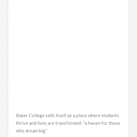
Baker College sells itself as a place where students
thrive and lives are transformed: “a haven for those
who dream big.”