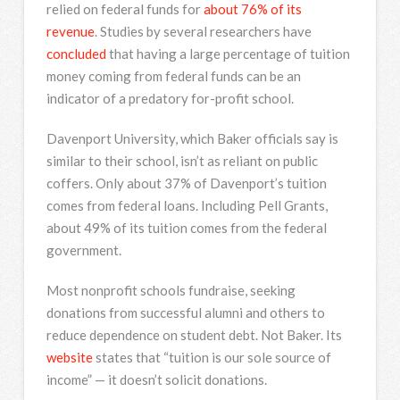
relied on federal funds for
about
76%
of its
revenue
. Studies by several researchers have
concluded
that having a large percentage of tuition
money coming from federal funds can be an
indicator of a predatory for-profit school.
Davenport University, which Baker officials say is
similar to their school, isn’t as reliant on public
coffers. Only about 37% of Davenport’s tuition
comes from federal loans. Including Pell Grants,
about 49% of its tuition comes from the federal
government.
Most nonprofit schools fundraise, seeking
donations from successful alumni and others to
reduce dependence on student debt. Not Baker. Its
website
states that “tuition is our sole source of
income” — it doesn’t solicit donations.