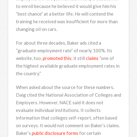
to enroll because he believed it would give him his
“best chance” at a better life. He will contend the
training he received was insufficient for more than
changing oil on cars.
For about three decades, Baker ads cited a
“graduate employment rate” of nearly 100%. Its
website, too,
promoted this
; it still
claims
“one of
the highest available graduate employment rates in
the country.”
When asked about the source for these numbers,
Daig cited the National Association of Colleges and
Employers. However, NACE said it does not
evaluate individual institutions. It collects
information that colleges self-report, often based
on surveys. It would not comment on Baker’s claims.
Baker’s
public disclosure forms
for certain