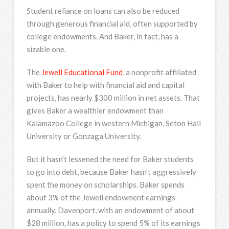
Student reliance on loans can also be reduced
through generous financial aid, often supported by
college endowments. And Baker, in fact, has a
sizable one.
The
Jewell Educational Fund
, a nonprofit affiliated
with Baker to help with financial aid and capital
projects, has nearly $300 million in net assets. That
gives Baker a wealthier endowment than
Kalamazoo College in western Michigan, Seton Hall
University or Gonzaga University.
But it hasn’t lessened the need for Baker students
to go into debt, because Baker hasn’t aggressively
spent the money on scholarships. Baker spends
about 3% of the Jewell endowment earnings
annually. Davenport, with an endowment of about
$28 million, has a policy to spend 5% of its earnings