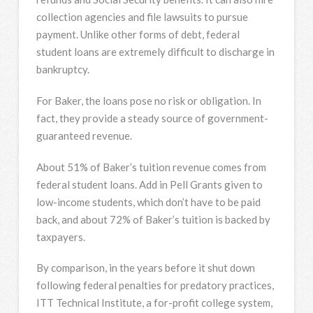
collection agencies and file lawsuits to pursue
payment. Unlike other forms of debt, federal
student loans are extremely difficult to discharge in
bankruptcy.
For Baker, the loans pose no risk or obligation. In
fact, they provide a steady source of government-
guaranteed revenue.
About 51% of Baker’s tuition revenue comes from
federal student loans. Add in Pell Grants given to
low-income students, which don’t have to be paid
back, and about 72% of Baker’s tuition is backed by
taxpayers.
By comparison, in the years before it shut down
following federal penalties for predatory practices,
ITT Technical Institute, a for-profit college system,