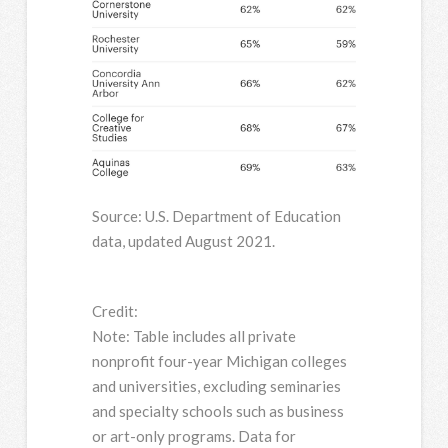
Source: U.S. Department of Education
data, updated August 2021.
Credit:
Note: Table includes all private
nonprofit four-year Michigan colleges
and universities, excluding seminaries
and specialty schools such as business
or art-only programs. Data for