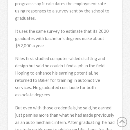
programs say it calculates the employment rate
using responses to a survey sent by the school to
graduates.
It uses the same survey to estimate that its 2020
graduates with bachelor’s degrees make about
$52,000 a year.
Niles first studied computer-aided drafting and
design but said he couldn’t find a job in the field.
Hoping to enhance his earning potential, he
returned to Baker for training in automotive
services. He graduated cum laude for both
associate degrees.
But even with those credentials, he said, he earned
just pennies more than what he had made previously
as an auto mechanic intern. After graduating, he had
to study on his own to obtain certifications for the