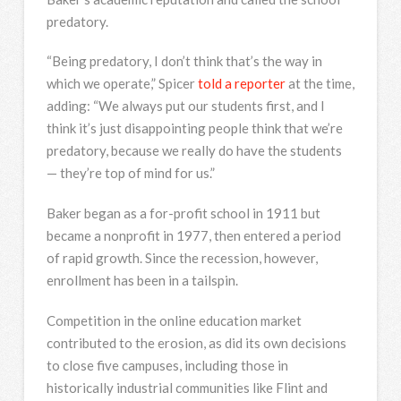
predatory.
“Being predatory, I don’t think that’s the way in
which we operate,” Spicer
told a reporter
at the time,
adding: “We always put our students first, and I
think it’s just disappointing people think that we’re
predatory, because we really do have the students
— they’re top of mind for us.”
Baker began as a for-profit school in 1911 but
became a nonprofit in 1977, then entered a period
of rapid growth. Since the recession, however,
enrollment has been in a tailspin.
Competition in the online education market
contributed to the erosion, as did its own decisions
to close five campuses, including those in
historically industrial communities like Flint and