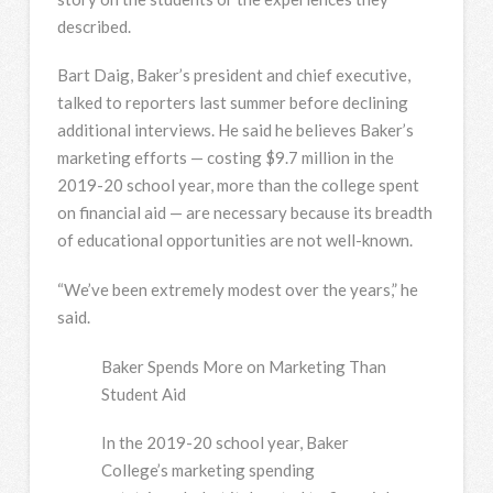
described.
Bart Daig, Baker’s president and chief executive,
talked to reporters last summer before declining
additional interviews. He said he believes Baker’s
marketing efforts — costing $9.7 million in the
2019-20 school year, more than the college spent
on financial aid — are necessary because its breadth
of educational opportunities are not well-known.
“We’ve been extremely modest over the years,” he
said.
Baker Spends More on Marketing Than
Student Aid
In the 2019-20 school year, Baker
College’s marketing spending