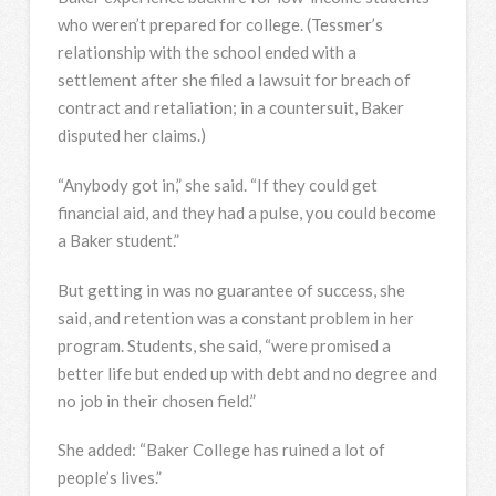
who weren’t prepared for college. (Tessmer’s
relationship with the school ended with a
settlement after she filed a lawsuit for breach of
contract and retaliation; in a countersuit, Baker
disputed her claims.)
“Anybody got in,” she said. “If they could get
financial aid, and they had a pulse, you could become
a Baker student.”
But getting in was no guarantee of success, she
said, and retention was a constant problem in her
program. Students, she said, “were promised a
better life but ended up with debt and no degree and
no job in their chosen field.”
She added: “Baker College has ruined a lot of
people’s lives.”