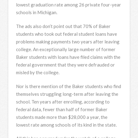
lowest graduation rate among 26 private four-year
schools in Michigan.
The ads also don’t point out that 70% of Baker
students who took out federal student loans have
problems making payments two years after leaving
college. An exceptionally large number of former
Baker students with loans have filed claims with the
federal government that they were defrauded or
misled by the college.
Nor is there mention of the Baker students who find
themselves struggling long-term after leaving the
school. Ten years after enrolling, according to
federal data, fewer than half of former Baker
students made more than $28,000 a year, the
lowest rate among schools of its kind in the state.