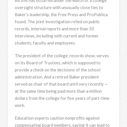
All this has occurred under the watch of a college
oversight structure with unusually close ties to
Baker’s leadership, the Free Press and ProPublica
found. The joint investigation relied on public
records, internal reports and more than 50
interviews, including with current and former
students, faculty and employees.
The president of the college, records show, serves
on its Board of Trustees, which is supposed to
provide a check on the decisions of the school
administration. And a retired Baker president
served as chair of that board until very recently —
at the same time being paid more than a million
dollars from the college for five years of part-time
work.
Education experts caution nonprofits against
compensating board members, saying it can lead to