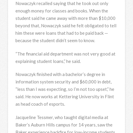
Nowaczyk recalled saying that he took out only
enough money for classes and books. When the
student said he came away with more than $10,000
beyond that, Nowaczyk said he felt obligated to tell
him these were loans that had to be paid back —
because the student didn’t seem to know.
“The financial aid department was not very good at
explaining student loans,” he said.
Nowaczyk finished with a bachelor’s degree in
information system security and $60,000 in debt,
“less than I was expecting, so I’m not too upset,” he
said. He now works at Kettering University in Flint
as head coach of esports.
Jacqueline Tessmer, who taught digital media at
Baker’s Auburn Hills campus for 14 years, saw the
Baker experience backfire for low-income students