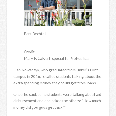
Bart Bechtel
Credit:
Mary F. Calvert, special to ProPublica
Dan Nowaczyk, who graduated from Baker’s Flint
campus in 2016, recalled students talking about the
extra spending money they could get from loans.
Once, he said, some students were talking about aid
disbursement and one asked the others: “How much
money did you guys get back?”