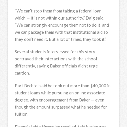
“We can’t stop them from taking a federal loan,
which — it is not within our authority,” Daig said.
“We can strongly encourage them not to do it, and
we can package them with that institutional aid so
they don’t need it. But a lot of times, they took it.”
Several students interviewed for this story
portrayed their interactions with the school
differently, saying Baker officials didn’t urge
caution.
Bart Bechtel said he took out more than $40,000 in
student loans while pursuing an online associate
degree, with encouragement from Baker — even
though the amount surpassed what he needed for
tuition.
Financial aid officers, he recalled, told him he was