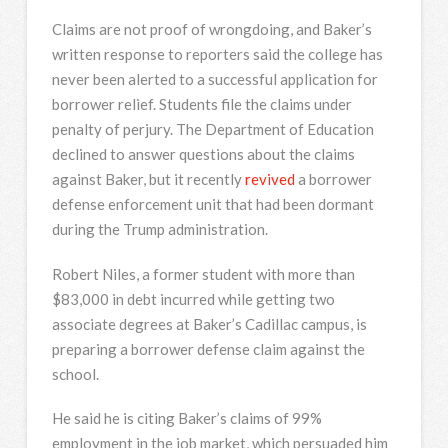
Claims are not proof of wrongdoing, and Baker’s
written response to reporters said the college has
never been alerted to a successful application for
borrower relief. Students file the claims under
penalty of perjury. The Department of Education
declined to answer questions about the claims
against Baker, but it recently
revived
a borrower
defense enforcement unit that had been dormant
during the Trump administration.
Robert Niles, a former student with more than
$83,000 in debt incurred while getting two
associate degrees at Baker’s Cadillac campus, is
preparing a borrower defense claim against the
school.
He said he is citing Baker’s claims of 99%
employment in the job market, which persuaded him