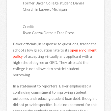
Former Baker College student Daniel
Church in Lapeer, Michigan
Credit:
Ryan Garza/Detroit Free Press
Baker officials, in response to questions, traced the
school’s low graduation rate to its
open enrollment
policy
of accepting virtually any applicant with a
high school degree or GED. They also said the
college is not allowed to restrict student
borrowing.
In a statement to reporters, Baker emphasized a
continuing commitment to improving student
outcomes and reducing student loan debt, though it
did not provide specifics. It did not comment for this
story on the students or the experiences they