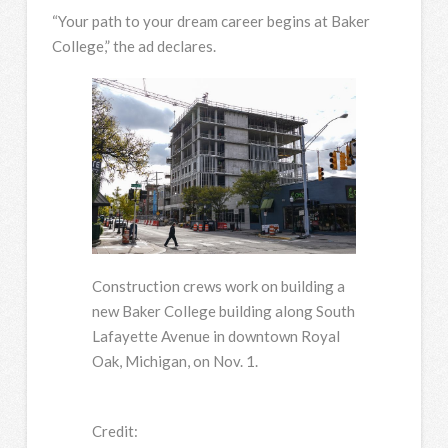
“Your path to your dream career begins at Baker
College,” the ad declares.
Construction crews work on building a
new Baker College building along South
Lafayette Avenue in downtown Royal
Oak, Michigan, on Nov. 1.
Credit: