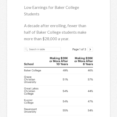
Low Earnings for Baker College
Students
A decade after enrolling, fewer than
half of Baker College students make
more than $28,000 a year.