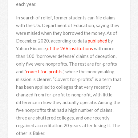
each year.
In search of relief, former students can file claims
with the U.S. Department of Education, saying they
were misled when they borrowed the money. As of
December 2020, according to data
published
by
Yahoo Finance,
of the 266 institutions
with more
than 100 “borrower defense” claims of deception,
only five were nonprofits. The rest are for-profits
and “
covert for-profits
,” where the moneymaking
mission is clearer. “Covert for-profits” is a term that
has been applied to colleges that very recently
changed from for-profit to nonprofit, with little
difference in how they actually operate. Among the
five nonprofits that had a high number of claims,
three are shuttered colleges, and one recently
regained accreditation 20 years after losing it. The
other is Baker.