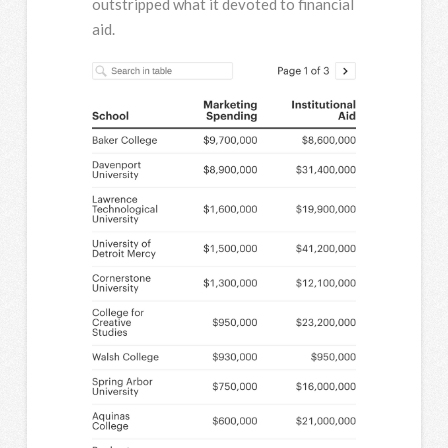
outstripped what it devoted to financial
aid.