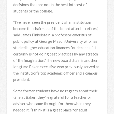
decisions that are not in the best interest of
students or the college.
“I’ve never seen the president of an institution
become the chairman of the board after he retires,”
said James Finkelstein, a professor emeritus of
public policy at George Mason University who has
studied higher education finances for decades. “It
certainly is not doing best practices by any stretch
of the imagination.”The new board chair is another
longtime Baker executive who previously served as
the institution’s top academic officer and a campus
president.
Some former students have no regrets about their
time at Baker; they’re grateful for a teacher or
adviser who came through for them when they
needed it. “I think it is a great place for adult