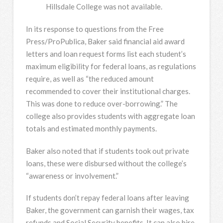
Hillsdale College was not available.
In its response to questions from the Free
Press/ProPublica, Baker said financial aid award
letters and loan request forms list each student’s
maximum eligibility for federal loans, as regulations
require, as well as “the reduced amount
recommended to cover their institutional charges.
This was done to reduce over-borrowing.” The
college also provides students with aggregate loan
totals and estimated monthly payments.
Baker also noted that if students took out private
loans, these were disbursed without the college’s
“awareness or involvement.”
If students don’t repay federal loans after leaving
Baker, the government can garnish their wages, tax
refunds and Social Security benefits. It can also hire