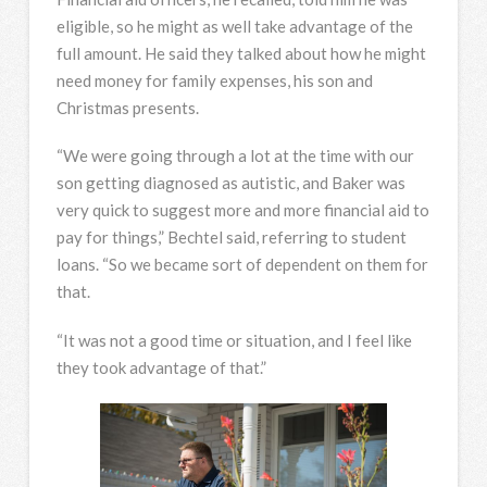
eligible, so he might as well take advantage of the
full amount. He said they talked about how he might
need money for family expenses, his son and
Christmas presents.
“We were going through a lot at the time with our
son getting diagnosed as autistic, and Baker was
very quick to suggest more and more financial aid to
pay for things,” Bechtel said, referring to student
loans. “So we became sort of dependent on them for
that.
“It was not a good time or situation, and I feel like
they took advantage of that.”