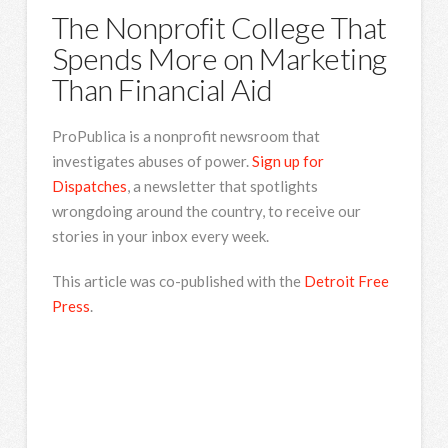
The Nonprofit College That
Spends More on Marketing
Than Financial Aid
ProPublica is a nonprofit newsroom that
investigates abuses of power.
Sign up for
Dispatches
, a newsletter that spotlights
wrongdoing around the country, to receive our
stories in your inbox every week.
This article was co-published with the
Detroit Free
Press
.