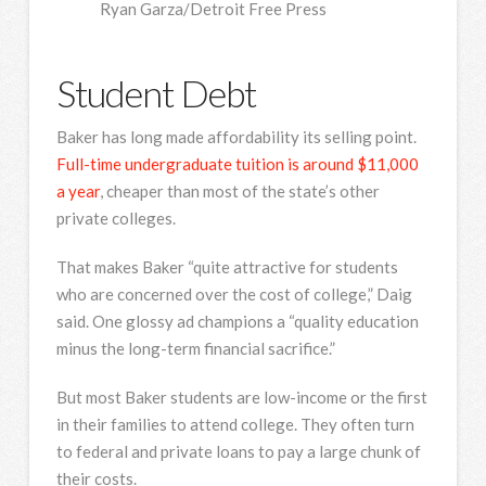
Ryan Garza/Detroit Free Press
Student Debt
Baker has long made affordability its selling point.
Full-time undergraduate tuition is around $11,000
a year
, cheaper than most of the state’s other
private colleges.
That makes Baker “quite attractive for students
who are concerned over the cost of college,” Daig
said. One glossy ad champions a “quality education
minus the long-term financial sacrifice.”
But most Baker students are low-income or the first
in their families to attend college. They often turn
to federal and private loans to pay a large chunk of
their costs.