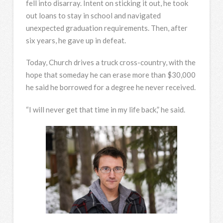
fell into disarray. Intent on sticking it out, he took
out loans to stay in school and navigated
unexpected graduation requirements. Then, after
six years, he gave up in defeat.
Today, Church drives a truck cross-country, with the
hope that someday he can erase more than $30,000
he said he borrowed for a degree he never received.
“I will never get that time in my life back,” he said.