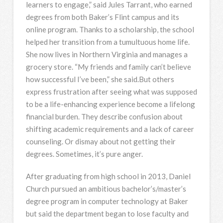
learners to engage,” said Jules Tarrant, who earned
degrees from both Baker’s Flint campus and its
online program. Thanks to a scholarship, the school
helped her transition from a tumultuous home life.
She now lives in Northern Virginia and manages a
grocery store. “My friends and family can’t believe
how successful I’ve been,” she said.But others
express frustration after seeing what was supposed
to be a life-enhancing experience become a lifelong
financial burden. They describe confusion about
shifting academic requirements and a lack of career
counseling. Or dismay about not getting their
degrees. Sometimes, it’s pure anger.
After graduating from high school in 2013, Daniel
Church pursued an ambitious bachelor’s/master’s
degree program in computer technology at Baker
but said the department began to lose faculty and