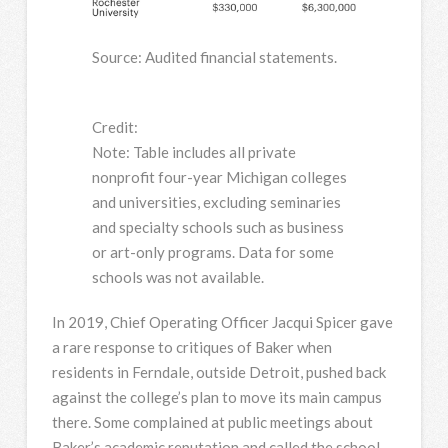
Source: Audited financial statements.
Credit:
Note: Table includes all private
nonprofit four-year Michigan colleges
and universities, excluding seminaries
and specialty schools such as business
or art-only programs. Data for some
schools was not available.
In 2019, Chief Operating Officer Jacqui Spicer gave
a rare response to critiques of Baker when
residents in Ferndale, outside Detroit, pushed back
against the college’s plan to move its main campus
there. Some complained at public meetings about
Baker’s academic reputation and called the school