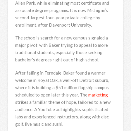
Allen Park, while eliminating most certificate and
associate degree programs. It is now Michigan’s
second-largest four-year private college by
enrollment, after Davenport University.
The school’s search for a new campus signaled a
major pivot, with Baker trying to appeal to more
traditional students, especially those seeking
bachelor’s degrees right out of high school.
After failing in Ferndale, Baker found a warmer
welcome in Royal Oak, a well-off Detroit suburb,
where it is building a $51 million flagship campus
scheduled to open later this year. The
marketing
strikes a familiar theme of hope, tailored to a new
audience. A YouTube ad highlights sophisticated
labs and experienced instructors, along with disc
golf, live music and sushi.