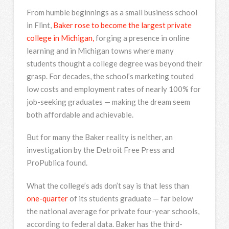
From humble beginnings as a small business school
in Flint,
Baker rose to become the largest private
college in Michigan,
forging a presence in online
learning and in Michigan towns where many
students thought a college degree was beyond their
grasp. For decades, the school’s marketing touted
low costs and employment rates of nearly 100% for
job-seeking graduates — making the dream seem
both affordable and achievable.
But for many the Baker reality is neither, an
investigation by the Detroit Free Press and
ProPublica found.
What the college’s ads don’t say is that less than
one-quarter
of its students graduate — far below
the national average for private four-year schools,
according to federal data. Baker has the third-