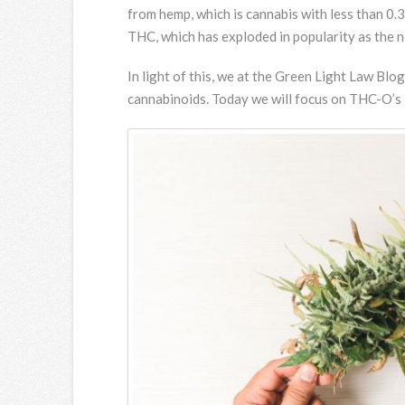
from hemp, which is cannabis with less than 0
THC, which has exploded in popularity as the ne
In light of this, we at the Green Light Law Bl
cannabinoids. Today we will focus on THC-O’s 