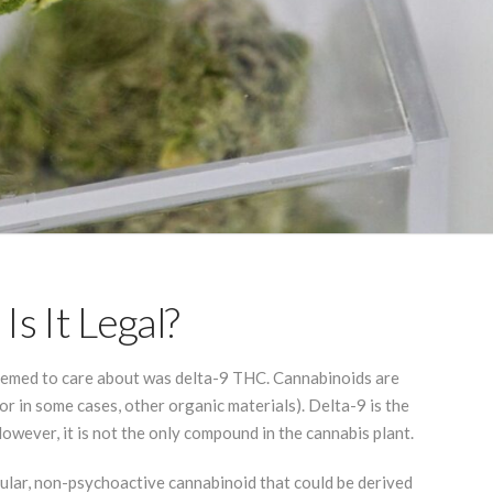
s It Legal?
seemed to care about was delta-9 THC. Cannabinoids are
r in some cases, other organic materials). Delta-9 is the
owever, it is not the only compound in the cannabis plant.
ular, non-psychoactive cannabinoid that could be derived