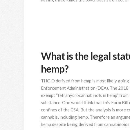
What is the legal st
hemp?
THC-O derived from hemp is most likely going 
Enforcement Administration (DEA). The 2018 F
exempt “tetrahydrocannabinols in hemp” from th
substance. One would think that this Farm Bill
confines of the CSA. But the analysis is more 
cannabis, including hemp. Therefore an argum
hemp despite being derived from cannabinoid