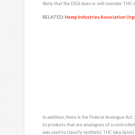
likely that the DEA does or will consider THC
RELATED:
Hemp Industries Association Urge
In addition, there is the Federal Analogue Ac
to products that are analogues of a controlled
was used to classify synthetic THC (aka Spice)