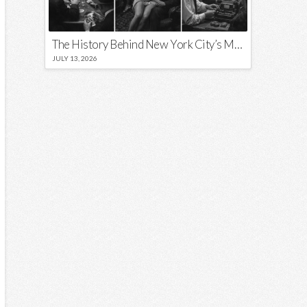
The History Behind New York City’s Most Iconic Nicknames and Slogans
JULY 13, 2026