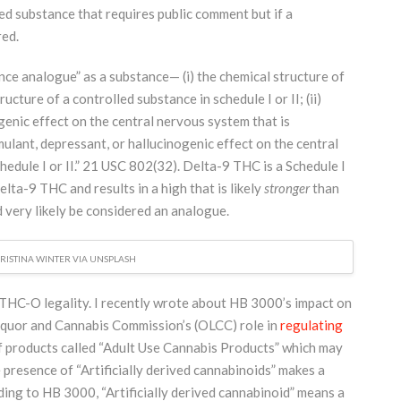
ed substance that requires public comment but if a
red.
ce analogue” as a substance— (i) the chemical structure of
ructure of a controlled substance in schedule I or II; (ii)
genic effect on the central nervous system that is
mulant, depressant, or hallucinogenic effect on the central
edule I or II.” 21 USC 802(32). Delta-9 THC is a Schedule I
lta-9 THC and results in a high that is likely
stronger
than
very likely be considered an analogue.
RISTINA WINTER VIA UNSPLASH
 THC-O legality. I recently wrote about HB 3000’s impact on
quor and Cannabis Commission’s (OLCC) role in
regulating
f products called “Adult Use Cannabis Products” which may
 presence of “Artificially derived cannabinoids” makes a
ing to HB 3000, “Artificially derived cannabinoid” means a