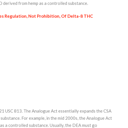
-O derived from hemp as a controlled substance.
s Regulation, Not Prohibition, Of Delta-8 THC
t. 21 USC 813. The Analogue Act essentially expands the CSA
 substance. For example, in the mid 2000s, the Analogue Act
 as a controlled substance. Usually, the DEA must go