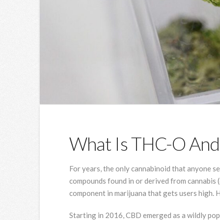
What Is THC-O And I
For years, the only cannabinoid that anyone 
compounds found in or derived from cannabis (o
component in marijuana that gets users high. H
Starting in 2016, CBD emerged as a wildly pop