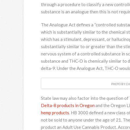
through a procedure to classify a new controll
substance is an analogue then this is not requi
The Analogue Act defines a “controlled substan
which is substantially similar to the chemical st
which has a stimulant, depressant, or hallucino
substantially similar to or greater than the sti
nervous system of a controlled substance in sch
substance and THC-O is chemically similar to de
delta-9. Under the Analogue Act, THC-O would 
PHOTO BY CH
State law may also factor into the question of
Delta-8 products in Oregon
and the Oregon Li
hemp products
. HB 3000 defined a new class o
not be sold to anyone under the age of 21. The
product an Adult Use Cannabis Product. Accord