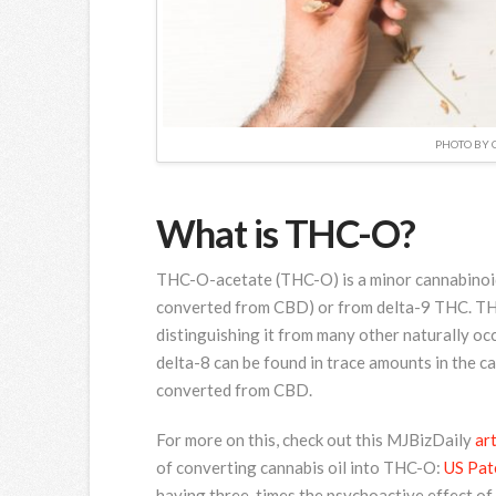
PHOTO BY 
What is THC-O?
THC-O-acetate (THC-O) is a minor cannabinoid 
converted from CBD) or from delta-9 THC. THC-
distinguishing it from many other naturally o
delta-8 can be found in trace amounts in the c
converted from CBD.
For more on this, check out this MJBizDaily
art
of converting cannabis oil into THC-O:
US Pat
having three-times the psychoactive effect of