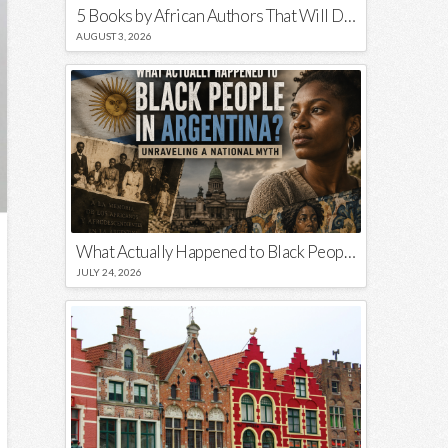
5 Books by African Authors That Will Decolonize Your Mind
AUGUST 3, 2026
What Actually Happened to Black People in Argentina? Unraveling a National Myth
JULY 24, 2026