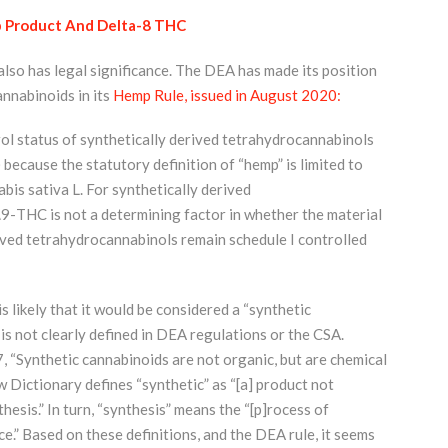
 Product And Delta-8 THC
so has legal significance. The DEA has made its position
annabinoids in its
Hemp Rule, issued in August 2020:
ol status of synthetically derived tetrahydrocannabinols
ecause the statutory definition of “hemp” is limited to
bis sativa L. For synthetically derived
9-THC is not a determining factor in whether the material
erived tetrahydrocannabinols remain schedule I controlled
s likely that it would be considered a “synthetic
is not clearly defined in DEA regulations or the CSA.
 “Synthetic cannabinoids are not organic, but are chemical
w Dictionary defines “synthetic” as “[a] product not
esis.” In turn, “synthesis” means the “[p]rocess of
.” Based on these definitions, and the DEA rule, it seems