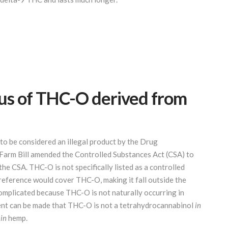
atus of THC-O derived from
to be considered an illegal product by the Drug
arm Bill amended the Controlled Substances Act (CSA) to
e CSA. THC-O is not specifically listed as a controlled
 reference would cover THC-O, making it fall outside the
complicated because THC-O is not naturally occurring in
ent can be made that THC-O is not a tetrahydrocannabinol
in
s
in
hemp.