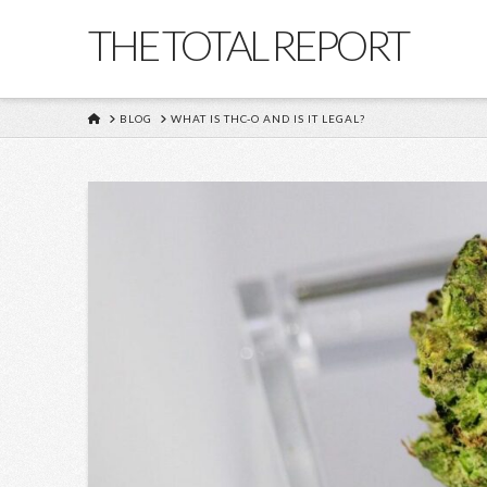
THE TOTAL REPORT
HOME
BLOG
WHAT IS THC-O AND IS IT LEGAL?