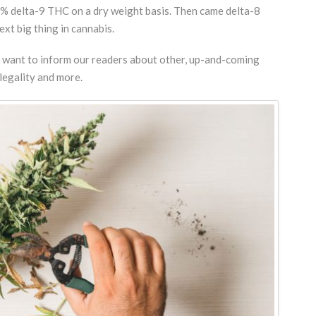
.3% delta-9 THC on a dry weight basis. Then came delta-8
xt big thing in cannabis.
og want to inform our readers about other, up-and-coming
legality and more.