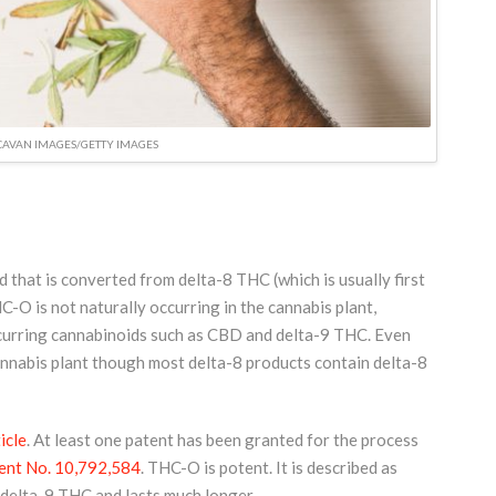
CAVAN IMAGES/GETTY IMAGES
that is converted from delta-8 THC (which is usually first
O is not naturally occurring in the cannabis plant,
ccurring cannabinoids such as CBD and delta-9 THC. Even
annabis plant though most delta-8 products contain delta-8
icle
. At least one patent has been granted for the process
ent No. 10,792,584
. THC-O is potent. It is described as
 delta-9 THC and lasts much longer.