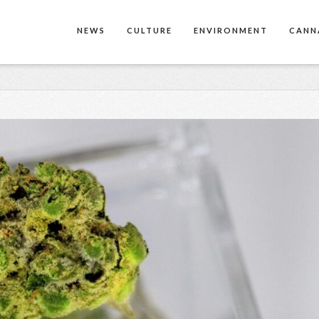
NEWS
CULTURE
ENVIRONMENT
CANN