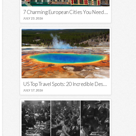
7 Charming European Cities You Need to Visit in 2026
JULY 23, 2026
US Top Travel Spots: 20 Incredible Destinations You Need to Visit
JULY 17, 2026