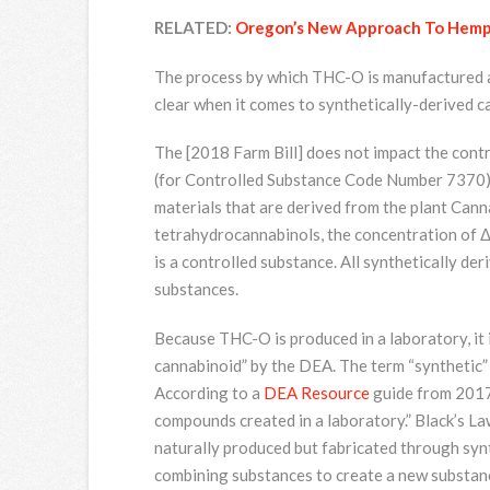
RELATED:
Oregon’s New Approach To Hemp
The process by which THC-O is manufactured al
clear when it comes to synthetically-derived c
The [2018 Farm Bill] does not impact the contr
(for Controlled Substance Code Number 7370) b
materials that are derived from the plant Canna
tetrahydrocannabinols, the concentration of Δ
is a controlled substance. All synthetically d
substances.
Because THC-O is produced in a laboratory, it i
cannabinoid” by the DEA. The term “synthetic” 
According to a
DEA Resource
guide from 2017,
compounds created in a laboratory.” Black’s La
naturally produced but fabricated through synth
combining substances to create a new substance