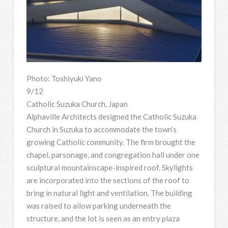
Photo: Toshiyuki Yano
9/12
Catholic Suzuka Church, Japan
Alphaville Architects designed the Catholic Suzuka
Church in Suzuka to accommodate the town’s
growing Catholic community. The firm brought the
chapel, parsonage, and congregation hall under one
sculptural mountainscape-inspired roof. Skylights
are incorporated into the sections of the roof to
bring in natural light and ventilation. The building
was raised to allow parking underneath the
structure, and the lot is seen as an entry plaza