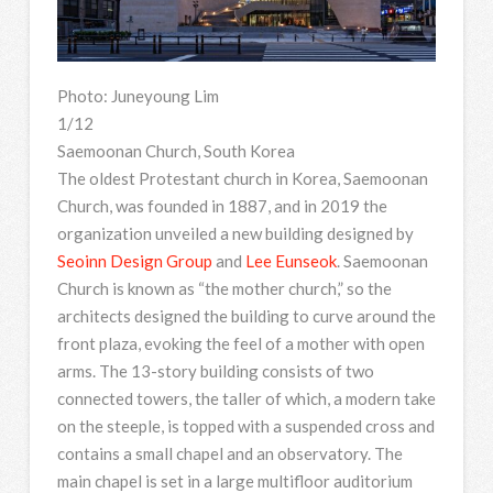
Photo: Juneyoung Lim
1/12
Saemoonan Church, South Korea
The oldest Protestant church in Korea, Saemoonan
Church, was founded in 1887, and in 2019 the
organization unveiled a new building designed by
Seoinn Design Group
and
Lee Eunseok
. Saemoonan
Church is known as “the mother church,” so the
architects designed the building to curve around the
front plaza, evoking the feel of a mother with open
arms. The 13-story building consists of two
connected towers, the taller of which, a modern take
on the steeple, is topped with a suspended cross and
contains a small chapel and an observatory. The
main chapel is set in a large multifloor auditorium