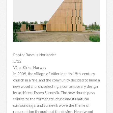
Photo: Rasmus Norlander
5/12
Våler Kirke, Norway
In 2009, the village of Våler lost its 19th-century
church in a fire, and the community decided to build a
new wood church, selecting a contemporary design
by architect Espen Surnevik. The new church pays
tribute to the former structure and its natural
surroundings, and Surnevik wove the theme of
resurrection throughout the design. Heartwood