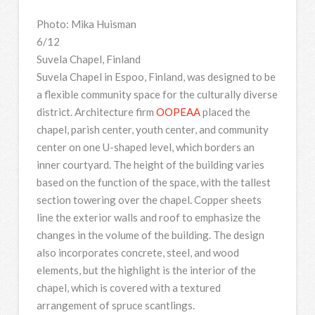
Photo: Mika Huisman
6/12
Suvela Chapel, Finland
Suvela Chapel in Espoo, Finland, was designed to be
a flexible community space for the culturally diverse
district. Architecture firm
OOPEAA
placed the
chapel, parish center, youth center, and community
center on one U-shaped level, which borders an
inner courtyard. The height of the building varies
based on the function of the space, with the tallest
section towering over the chapel. Copper sheets
line the exterior walls and roof to emphasize the
changes in the volume of the building. The design
also incorporates concrete, steel, and wood
elements, but the highlight is the interior of the
chapel, which is covered with a textured
arrangement of spruce scantlings.