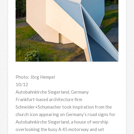
Photo: Jörg Hempel
10/12
Autobahnkirche Siegerland, Germany
Frankfurt-based architecture firm
Schneider+Schumacher took inspiration from the
church icon appearing on Germany’s road signs for
Autobahnkirche Siegerland, a house of worship
overlooking the busy A 45 motorway and set