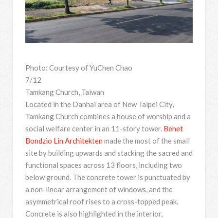
Photo: Courtesy of YuChen Chao
7/12
Tamkang Church, Taiwan
Located in the Danhai area of New Taipei City,
Tamkang Church combines a house of worship and a
social welfare center in an 11-story tower.
Behet
Bondzio Lin Architekten
made the most of the small
site by building upwards and stacking the sacred and
functional spaces across 13 floors, including two
below ground. The concrete tower is punctuated by
a non-linear arrangement of windows, and the
asymmetrical roof rises to a cross-topped peak.
Concrete is also highlighted in the interior,