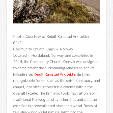
Photo: Courtesy of Reiulf Ramstad Arkitekter
8/12
Community Church Knarvik, Norway
Located in Hordaland, Norway, and completed in
2014, the Community Church Knarvik was designed
to complement the surrounding landscape and its
hillside site.
Reiulf Ramstad Arkitekter
distilled
recognizable forms, such as the spire, sanctuary, and
chapel, into sleek geometric elements within the
overall façade. The firm also took inspiration from
traditional Norwegian stave churches and clad the
exterior in preweathered pine heartwood. Rows of
tall, slim windows let natural light into the