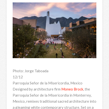
Photo: Jorge Taboada
12/12
Parroquia Señor de la Misericordia, Mexico
Designed by architecture firm
Moneo Brock
, the
Parroquia Señor de la Misericordia in Monterrey,
Mexico, remixes traditional sacred architecture into
a gleaming white contemporary structure. Set on a