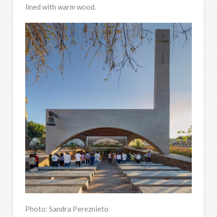
lined with warm wood.
Photo: Sandra Pereznieto