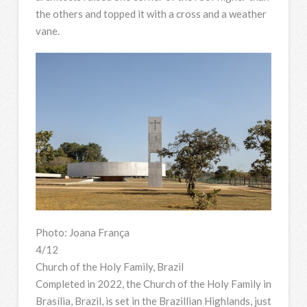
the others and topped it with a cross and a weather
vane.
Photo: Joana França
4/12
Church of the Holy Family, Brazil
Completed in 2022, the Church of the Holy Family in
Brasília, Brazil, is set in the Brazillian Highlands, just