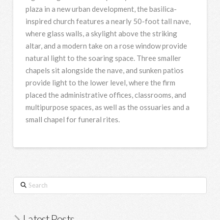
plaza in a new urban development, the basilica-
inspired church features a nearly 50-foot tall nave,
where glass walls, a skylight above the striking
altar, and a modern take on a rose window provide
natural light to the soaring space. Three smaller
chapels sit alongside the nave, and sunken patios
provide light to the lower level, where the firm
placed the administrative offices, classrooms, and
multipurpose spaces, as well as the ossuaries and a
small chapel for funeral rites.
Search
Latest Posts