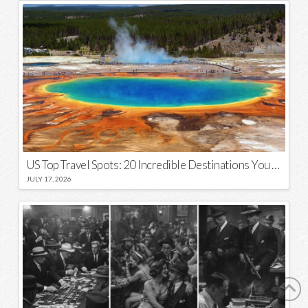
US Top Travel Spots: 20 Incredible Destinations You Need to Visit
JULY 17, 2026