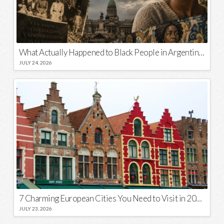
What Actually Happened to Black People in Argentina? Unraveling a National Myth
JULY 24, 2026
7 Charming European Cities You Need to Visit in 2026
JULY 23, 2026