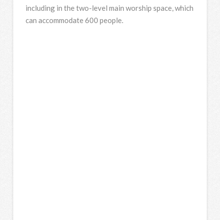
including in the two-level main worship space, which
can accommodate 600 people.