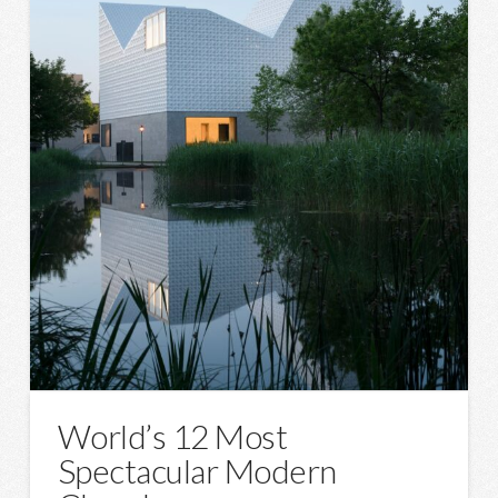
World’s 12 Most
Spectacular Modern