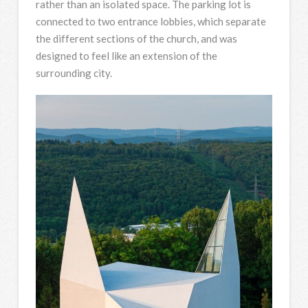
rather than an isolated space. The parking lot is
connected to two entrance lobbies, which separate
the different sections of the church, and was
designed to feel like an extension of the
surrounding city.