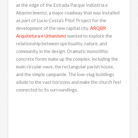
at the edge of the Estrada Parque Indústria e
Abastecimento, a major roadway that was installed
as part of Lucio Costa’s Pilot Project for the
development of the new capital city.
ARQBR
Arquitetura e Urbanismo
wanted to explore the
relationship between spirituality, nature, and
community in the design. Dramatic monolithic
concrete forms make up the complex, including the
main circular nave, the rectangular parish house,
and the simple campanile. The low-slug buildings
allude to the vast horizons and make the church feel
connected to its surroundings.