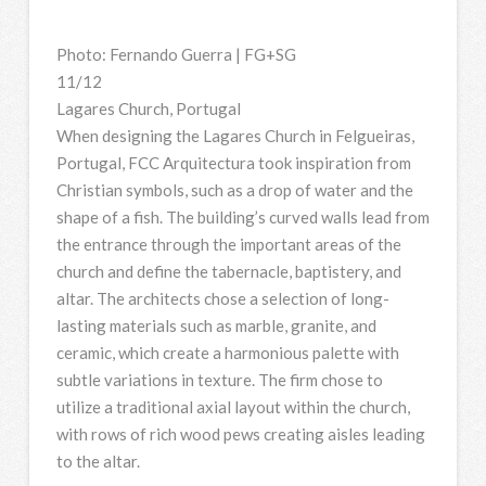
Photo: Fernando Guerra | FG+SG
11/12
Lagares Church, Portugal
When designing the Lagares Church in Felgueiras,
Portugal, FCC Arquitectura took inspiration from
Christian symbols, such as a drop of water and the
shape of a fish. The building’s curved walls lead from
the entrance through the important areas of the
church and define the tabernacle, baptistery, and
altar. The architects chose a selection of long-
lasting materials such as marble, granite, and
ceramic, which create a harmonious palette with
subtle variations in texture. The firm chose to
utilize a traditional axial layout within the church,
with rows of rich wood pews creating aisles leading
to the altar.