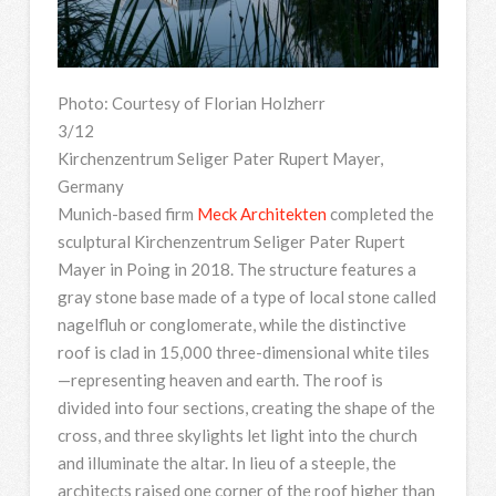
Photo: Courtesy of Florian Holzherr
3/12
Kirchenzentrum Seliger Pater Rupert Mayer,
Germany
Munich-based firm
Meck Architekten
completed the
sculptural Kirchenzentrum Seliger Pater Rupert
Mayer in Poing in 2018. The structure features a
gray stone base made of a type of local stone called
nagelfluh or conglomerate, while the distinctive
roof is clad in 15,000 three-dimensional white tiles
—representing heaven and earth. The roof is
divided into four sections, creating the shape of the
cross, and three skylights let light into the church
and illuminate the altar. In lieu of a steeple, the
architects raised one corner of the roof higher than