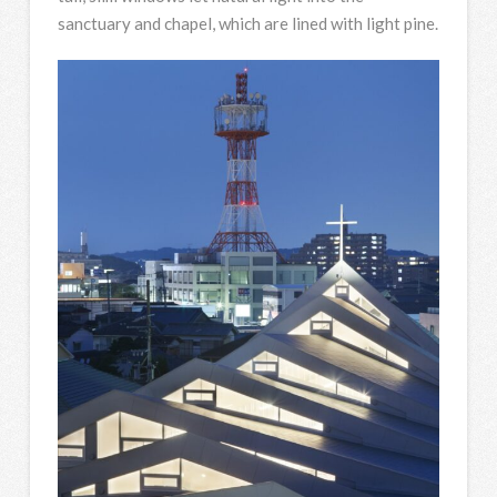
sanctuary and chapel, which are lined with light pine.