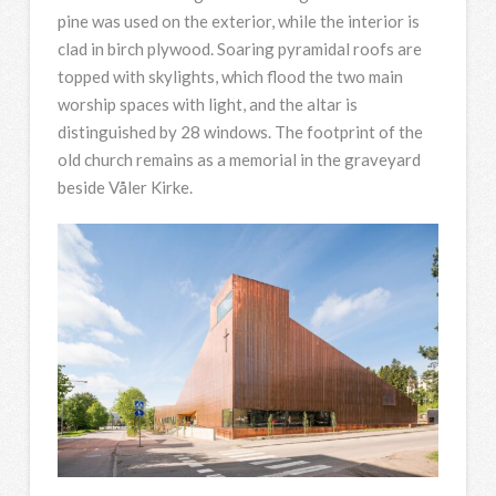
pine was used on the exterior, while the interior is
clad in birch plywood. Soaring pyramidal roofs are
topped with skylights, which flood the two main
worship spaces with light, and the altar is
distinguished by 28 windows. The footprint of the
old church remains as a memorial in the graveyard
beside Våler Kirke.