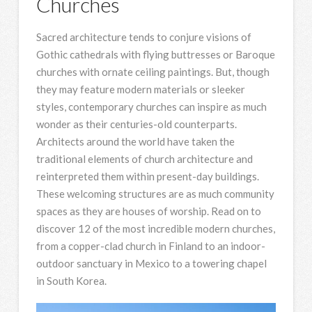
Churches
Sacred architecture tends to conjure visions of
Gothic cathedrals with flying buttresses or Baroque
churches with ornate ceiling paintings. But, though
they may feature modern materials or sleeker
styles, contemporary churches can inspire as much
wonder as their centuries-old counterparts.
Architects around the world have taken the
traditional elements of church architecture and
reinterpreted them within present-day buildings.
These welcoming structures are as much community
spaces as they are houses of worship. Read on to
discover 12 of the most incredible modern churches,
from a copper-clad church in Finland to an indoor-
outdoor sanctuary in Mexico to a towering chapel
in South Korea.