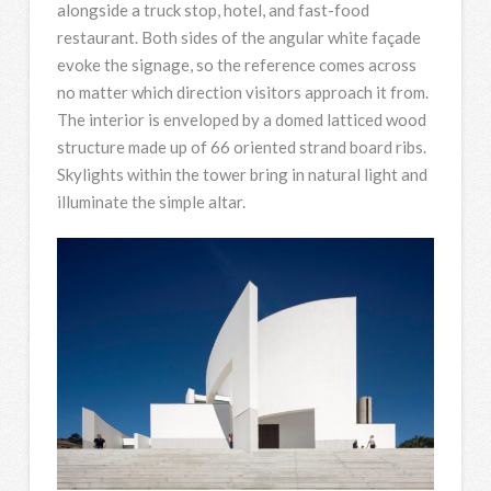
alongside a truck stop, hotel, and fast-food
restaurant. Both sides of the angular white façade
evoke the signage, so the reference comes across
no matter which direction visitors approach it from.
The interior is enveloped by a domed latticed wood
structure made up of 66 oriented strand board ribs.
Skylights within the tower bring in natural light and
illuminate the simple altar.