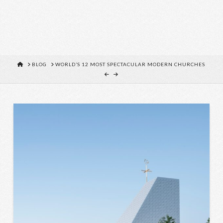
HOME
BLOG
WORLD’S 12 MOST SPECTACULAR MODERN CHURCHES