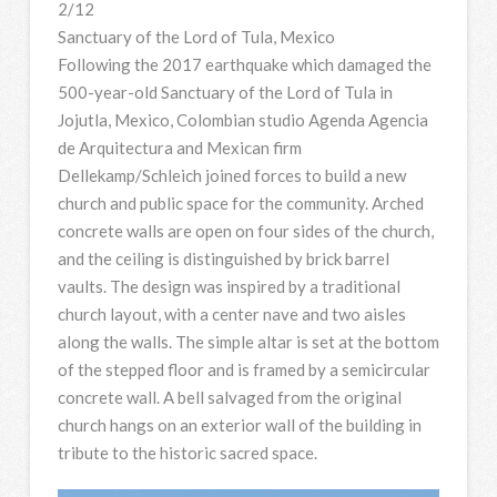
2/12
Sanctuary of the Lord of Tula, Mexico
Following the 2017 earthquake which damaged the
500-year-old Sanctuary of the Lord of Tula in
Jojutla, Mexico, Colombian studio Agenda Agencia
de Arquitectura and Mexican firm
Dellekamp/Schleich joined forces to build a new
church and public space for the community. Arched
concrete walls are open on four sides of the church,
and the ceiling is distinguished by brick barrel
vaults. The design was inspired by a traditional
church layout, with a center nave and two aisles
along the walls. The simple altar is set at the bottom
of the stepped floor and is framed by a semicircular
concrete wall. A bell salvaged from the original
church hangs on an exterior wall of the building in
tribute to the historic sacred space.