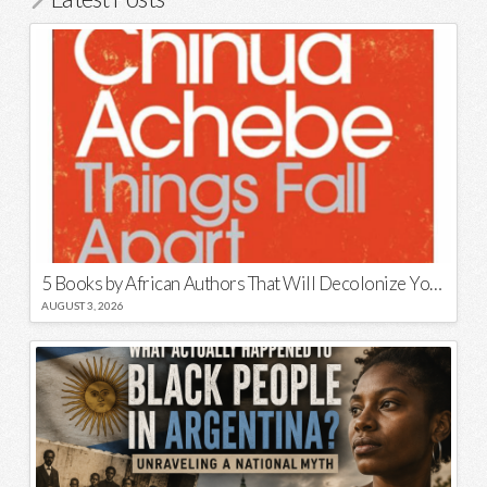
5 Books by African Authors That Will Decolonize Your Mind
AUGUST 3, 2026