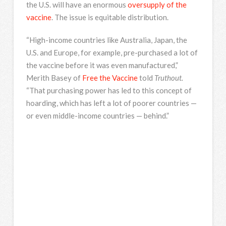
the U.S. will have an enormous
oversupply of the
vaccine
. The issue is equitable distribution.
“High-income countries like Australia, Japan, the
U.S. and Europe, for example, pre-purchased a lot of
the vaccine before it was even manufactured,”
Merith Basey of
Free the Vaccine
told
Truthout.
“That purchasing power has led to this concept of
hoarding, which has left a lot of poorer countries —
or even middle-income countries — behind.”