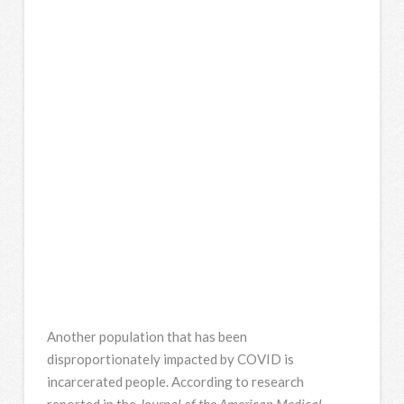
Another population that has been
disproportionately impacted by COVID is
incarcerated people. According to research
reported in the
Journal of the American Medical