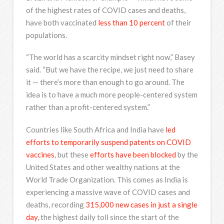
of the highest rates of COVID cases and deaths,
have both vaccinated
less than 10 percent
of their
populations.
“The world has a scarcity mindset right now,” Basey
said. “But we have the recipe, we just need to share
it — there’s more than enough to go around. The
idea is to have a much more people-centered system
rather than a profit-centered system.”
Countries like South Africa and India have
led
efforts to temporarily suspend patents on COVID
vaccines
, but these
efforts have been blocked
by the
United States and other wealthy nations at the
World Trade Organization. This comes as India is
experiencing a massive wave of COVID cases and
deaths, recording
315,000 new cases in just a single
day
, the highest daily toll since the start of the