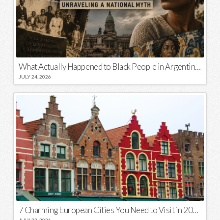
What Actually Happened to Black People in Argentina? Unraveling a National Myth
JULY 24, 2026
7 Charming European Cities You Need to Visit in 2026
JULY 23, 2026