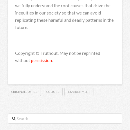
we fully understand the root causes that drive the
inequities in our society so that we can avoid
replicating these harmful and deadly patterns in the
future.
Copyright © Truthout. May not be reprinted
without
permission
.
CRIMINAL JUSTICE
CULTURE
ENVIRONMENT
Search