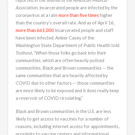
Association
, incarcerated people are infected by the
coronavirus at a rate
more than five times
higher
than the country’s overall rate. And as of April 16,
more than 661,000
incarcerated people and staff
have been infected. Amber Casey of the
Washington State Department of Public Health told
Truthout
, “When those folks go back into their
communities, which are often heavily policed
communities, Black and Brown communities — the
same communities that are heavily affected by
COVID due to other factors — those communities
are more likely to be exposed and it does really keep
a reservoir of COVID circulating.”
Black and Brown communities in the U.S. are less
likely to get access to vaccines for a number of
reasons, including internet access for appointments,
proximity to vaccine centers and informational