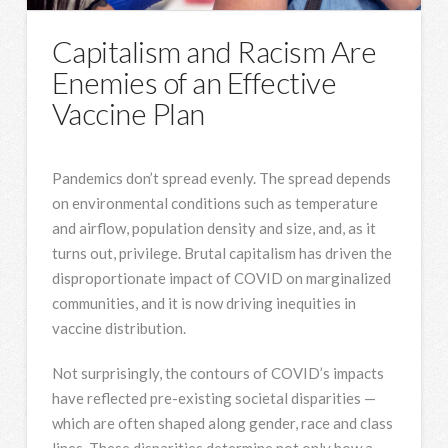
Capitalism and Racism Are
Enemies of an Effective
Vaccine Plan
Pandemics don’t spread evenly. The spread depends
on environmental conditions such as temperature
and airflow, population density and size, and, as it
turns out, privilege. Brutal capitalism has driven the
disproportionate impact of COVID on marginalized
communities, and it is now driving inequities in
vaccine distribution.
Not surprisingly, the contours of COVID’s impacts
have reflected pre-existing societal disparities —
which are often shaped along gender, race and class
lines. These disparities determine not only how a