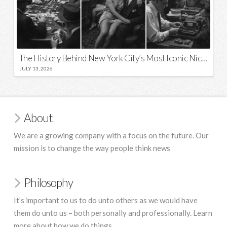
The History Behind New York City’s Most Iconic Nicknames and Slogans
JULY 13, 2026
About
We are a growing company with a focus on the future. Our
mission is to change the way people think news
Philosophy
It’s important to us to do unto others as we would have
them do unto us – both personally and professionally. Learn
more about how we do things.