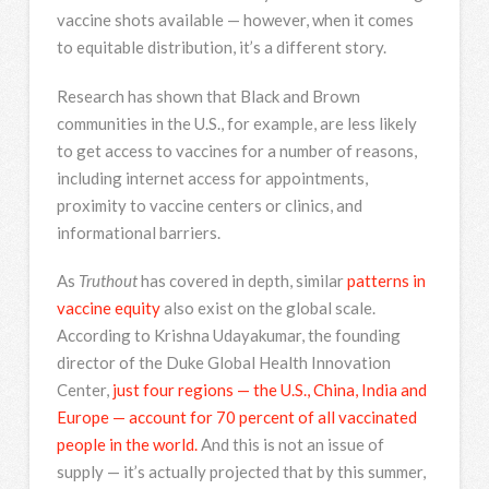
vaccine shots available — however, when it comes
to equitable distribution, it’s a different story.
Research has shown that Black and Brown
communities in the U.S., for example, are less likely
to get access to vaccines for a number of reasons,
including internet access for appointments,
proximity to vaccine centers or clinics, and
informational barriers.
As
Truthout
has covered in depth, similar
patterns in
vaccine equity
also exist on the global scale.
According to Krishna Udayakumar, the founding
director of the Duke Global Health Innovation
Center,
just four regions — the U.S., China, India and
Europe — account for 70 percent of all vaccinated
people in the world.
And this is not an issue of
supply — it’s actually projected that by this summer,