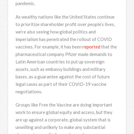
pandemic.
As wealthy nations like the United States continue
to prioritize shareholder profit over people’s lives,
we’re also seeing how global politics and
imperialism has penetrated the rollout of COVID
vaccines. For example, it has been
reported
that the
pharmaceutical company Pfizer made demands to
Latin American countries to put up sovereign
assets, such as embassy buildings and military
bases, as a guarantee against the cost of future
legal cases as part of their COVID-19 vaccine
negotiations.
Groups like Free the Vaccine are doing important
work to ensure global equity and access, but they
are up against a corporate, global system that is
unwilling and unlikely to make any substantial