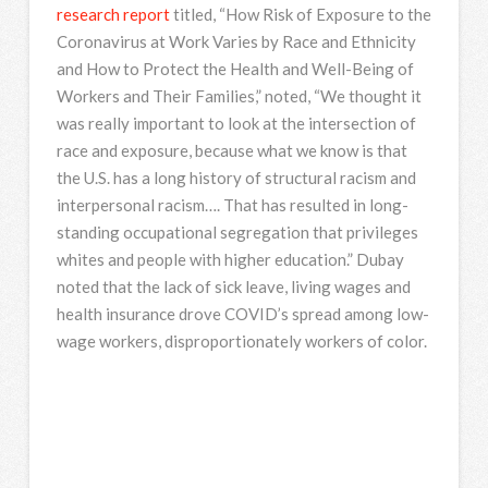
research report
titled, “How Risk of Exposure to the
Coronavirus at Work Varies by Race and Ethnicity
and How to Protect the Health and Well-Being of
Workers and Their Families,” noted, “We thought it
was really important to look at the intersection of
race and exposure, because what we know is that
the U.S. has a long history of structural racism and
interpersonal racism…. That has resulted in long-
standing occupational segregation that privileges
whites and people with higher education.” Dubay
noted that the lack of sick leave, living wages and
health insurance drove COVID’s spread among low-
wage workers, disproportionately workers of color.