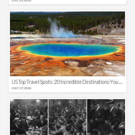
US Top Travel Spots: 20 Incredible Destinations You Need to Visit
JULY 17, 2026