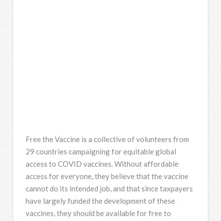
Free the Vaccine is a collective of volunteers from
29 countries campaigning for equitable global
access to COVID vaccines. Without affordable
access for everyone, they believe that the vaccine
cannot do its intended job, and that since taxpayers
have largely funded the development of these
vaccines, they should be available for free to