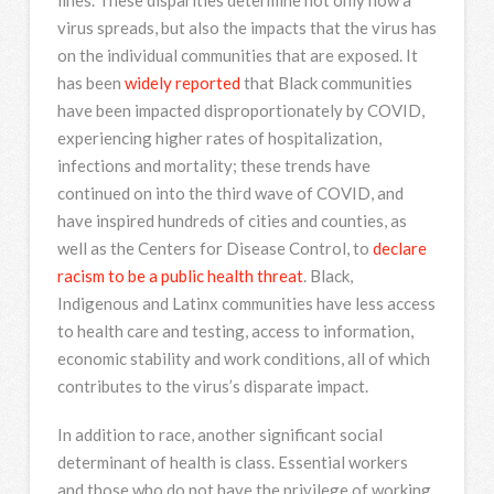
virus spreads, but also the impacts that the virus has
on the individual communities that are exposed. It
has been
widely reported
that Black communities
have been impacted disproportionately by COVID,
experiencing higher rates of hospitalization,
infections and mortality; these trends have
continued on into the third wave of COVID, and
have inspired hundreds of cities and counties, as
well as the Centers for Disease Control, to
declare
racism to be a public health threat
. Black,
Indigenous and Latinx communities have less access
to health care and testing, access to information,
economic stability and work conditions, all of which
contributes to the virus’s disparate impact.
In addition to race, another significant social
determinant of health is class. Essential workers
and those who do not have the privilege of working