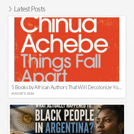
Latest Posts
5 Books by African Authors That Will Decolonize Your Mind
AUGUST 3, 2026