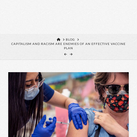
HOME
BLOG
CAPITALISM AND RACISM ARE ENEMIES OF AN EFFECTIVE VACCINE
PLAN