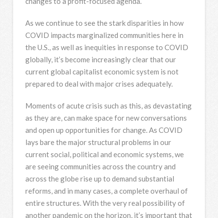
changes to a profit-focused agenda.
As we continue to see the stark disparities in how
COVID impacts marginalized communities here in
the U.S., as well as inequities in response to COVID
globally, it’s become increasingly clear that our
current global capitalist economic system is not
prepared to deal with major crises adequately.
Moments of acute crisis such as this, as devastating
as they are, can make space for new conversations
and open up opportunities for change. As COVID
lays bare the major structural problems in our
current social, political and economic systems, we
are seeing communities across the country and
across the globe rise up to demand substantial
reforms, and in many cases, a complete overhaul of
entire structures. With the very real possibility of
another pandemic on the horizon, it’s important that