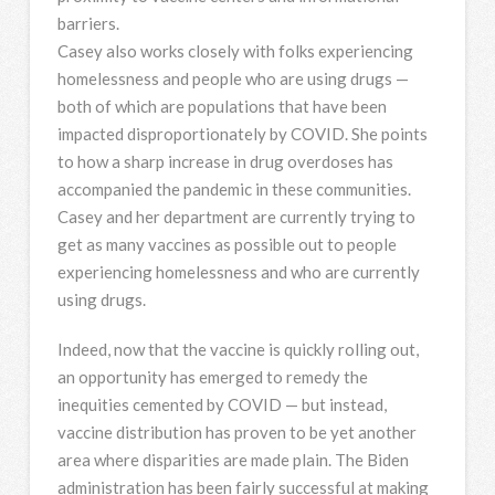
barriers.
Casey also works closely with folks experiencing
homelessness and people who are using drugs —
both of which are populations that have been
impacted disproportionately by COVID. She points
to how a sharp increase in drug overdoses has
accompanied the pandemic in these communities.
Casey and her department are currently trying to
get as many vaccines as possible out to people
experiencing homelessness and who are currently
using drugs.
Indeed, now that the vaccine is quickly rolling out,
an opportunity has emerged to remedy the
inequities cemented by COVID — but instead,
vaccine distribution has proven to be yet another
area where disparities are made plain. The Biden
administration has been fairly successful at making