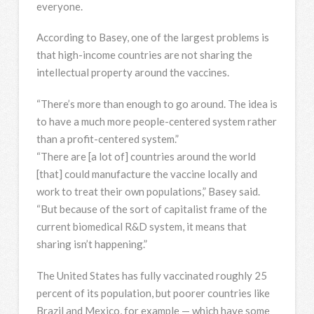
everyone.
According to Basey, one of the largest problems is
that high-income countries are not sharing the
intellectual property around the vaccines.
“There’s more than enough to go around. The idea is
to have a much more people-centered system rather
than a profit-centered system.”
“There are [a lot of] countries around the world
[that] could manufacture the vaccine locally and
work to treat their own populations,” Basey said.
“But because of the sort of capitalist frame of the
current biomedical R&D system, it means that
sharing isn’t happening.”
The United States has fully vaccinated roughly 25
percent of its population, but poorer countries like
Brazil and Mexico, for example — which have some