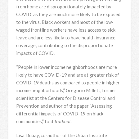
from home are disproportionately impacted by
COVID, as they are much more likely to be exposed
to the virus. Black workers and most of the low-
waged frontline workers have less access to sick
leave and are less likely to have health insurance
coverage, contributing to the disproportionate
impacts of COVID.
“People in lower income neighborhoods are more
likely to have COVID-19 and are at greater risk of
COVID-19 deaths as compared to people in higher
income neighborhoods,” Gregorio Millett, former
scientist at the Centers for Disease Control and
Prevention and author of the paper “Assessing
differential impacts of COVID-19 on black
communities,” told
Truthout.
Lisa Dubay, co-author of the Urban Institute