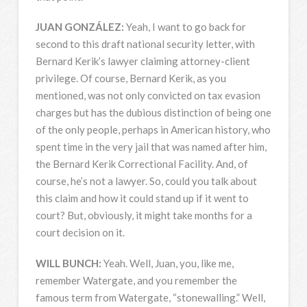
JUAN
GONZÁLEZ:
Yeah, I want to go back for
second to this draft national security letter, with
Bernard Kerik’s lawyer claiming attorney-client
privilege. Of course, Bernard Kerik, as you
mentioned, was not only convicted on tax evasion
charges but has the dubious distinction of being one
of the only people, perhaps in American history, who
spent time in the very jail that was named after him,
the Bernard Kerik Correctional Facility. And, of
course, he’s not a lawyer. So, could you talk about
this claim and how it could stand up if it went to
court? But, obviously, it might take months for a
court decision on it.
WILL
BUNCH
:
Yeah. Well, Juan, you, like me,
remember Watergate, and you remember the
famous term from Watergate, “stonewalling.” Well,