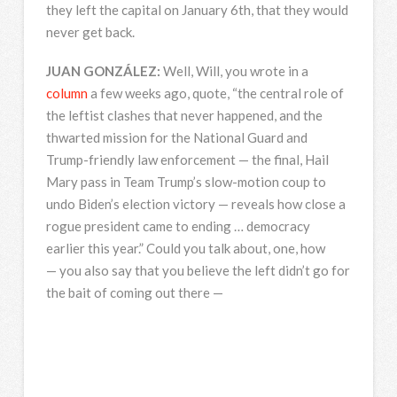
they left the capital on January 6th, that they would
never get back.
JUAN
GONZÁLEZ:
Well, Will, you wrote in a
column
a few weeks ago, quote, “the central role of
the leftist clashes that never happened, and the
thwarted mission for the National Guard and
Trump-friendly law enforcement — the final, Hail
Mary pass in Team Trump’s slow-motion coup to
undo Biden’s election victory — reveals how close a
rogue president came to ending … democracy
earlier this year.” Could you talk about, one, how
— you also say that you believe the left didn’t go for
the bait of coming out there —