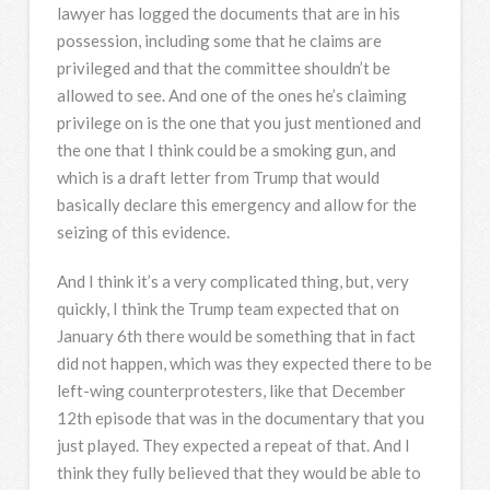
lawyer has logged the documents that are in his
possession, including some that he claims are
privileged and that the committee shouldn’t be
allowed to see. And one of the ones he’s claiming
privilege on is the one that you just mentioned and
the one that I think could be a smoking gun, and
which is a draft letter from Trump that would
basically declare this emergency and allow for the
seizing of this evidence.
And I think it’s a very complicated thing, but, very
quickly, I think the Trump team expected that on
January 6th there would be something that in fact
did not happen, which was they expected there to be
left-wing counterprotesters, like that December
12th episode that was in the documentary that you
just played. They expected a repeat of that. And I
think they fully believed that they would be able to