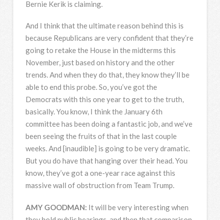
Bernie Kerik is claiming.
And I think that the ultimate reason behind this is
because Republicans are very confident that they’re
going to retake the House in the midterms this
November, just based on history and the other
trends. And when they do that, they know they’ll be
able to end this probe. So, you’ve got the
Democrats with this one year to get to the truth,
basically. You know, I think the January 6th
committee has been doing a fantastic job, and we’ve
been seeing the fruits of that in the last couple
weeks. And [inaudible] is going to be very dramatic.
But you do have that hanging over their head. You
know, they’ve got a one-year race against this
massive wall of obstruction from Team Trump.
AMY
GOODMAN
:
It will be very interesting when
they hold public hearings, and then that comparison