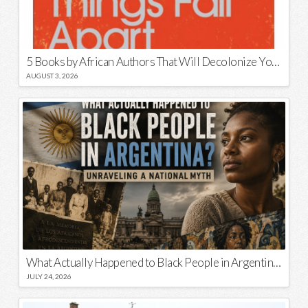
5 Books by African Authors That Will Decolonize Your Mind
AUGUST 3, 2026
What Actually Happened to Black People in Argentina? Unraveling a National Myth
JULY 24, 2026