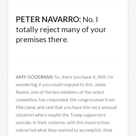
PETER
NAVARRO
:
No. I
totally reject many of your
premises there.
AMY
GOODMAN
:
So, there you have it, Will. I’m
wondering if you could respond to this. Jamie
Raskin, one of the key members of the select
committee, has responded, the congressman from
Maryland, and said that you have this very unusual
situation where maybe the Trump supporters
outside, in their violence, with this insurrection,
subverted what they wanted to accomplish, their