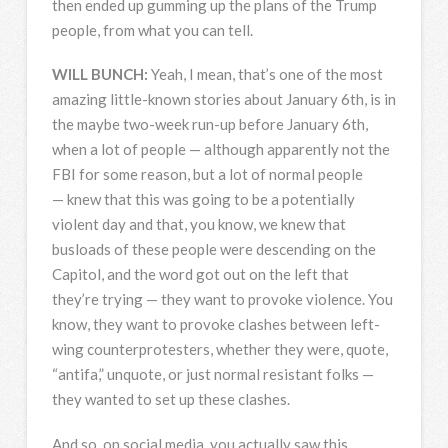
then ended up gumming up the plans of the Trump
people, from what you can tell.
WILL
BUNCH
:
Yeah, I mean, that’s one of the most
amazing little-known stories about January 6th, is in
the maybe two-week run-up before January 6th,
when a lot of people — although apparently not the
FBI
for some reason, but a lot of normal people
— knew that this was going to be a potentially
violent day and that, you know, we knew that
busloads of these people were descending on the
Capitol, and the word got out on the left that
they’re trying — they want to provoke violence. You
know, they want to provoke clashes between left-
wing counterprotesters, whether they were, quote,
“antifa,” unquote, or just normal resistant folks —
they wanted to set up these clashes.
And so, on social media, you actually saw this