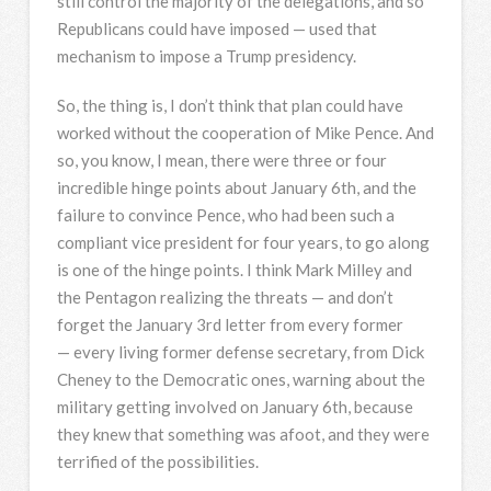
still control the majority of the delegations, and so
Republicans could have imposed — used that
mechanism to impose a Trump presidency.
So, the thing is, I don’t think that plan could have
worked without the cooperation of Mike Pence. And
so, you know, I mean, there were three or four
incredible hinge points about January 6th, and the
failure to convince Pence, who had been such a
compliant vice president for four years, to go along
is one of the hinge points. I think Mark Milley and
the Pentagon realizing the threats — and don’t
forget the January 3rd letter from every former
— every living former defense secretary, from Dick
Cheney to the Democratic ones, warning about the
military getting involved on January 6th, because
they knew that something was afoot, and they were
terrified of the possibilities.