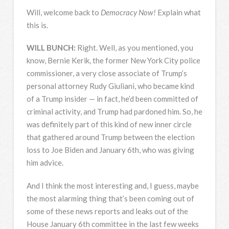
Will, welcome back to
Democracy Now!
Explain what
this is.
WILL
BUNCH
:
Right. Well, as you mentioned, you
know, Bernie Kerik, the former New York City police
commissioner, a very close associate of Trump’s
personal attorney Rudy Giuliani, who became kind
of a Trump insider — in fact, he’d been committed of
criminal activity, and Trump had pardoned him. So, he
was definitely part of this kind of new inner circle
that gathered around Trump between the election
loss to Joe Biden and January 6th, who was giving
him advice.
And I think the most interesting and, I guess, maybe
the most alarming thing that’s been coming out of
some of these news reports and leaks out of the
House January 6th committee in the last few weeks