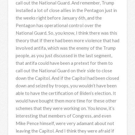
call out the National Guard. And remember, Trump
installed a lot of close allies in the Pentagon just in
the weeks right before January 6th, and the
Pentagon has operational control over the
National Guard. So, you know, I think there was this
theory that if there had been more violence that had
involved antifa, which was the enemy of the Trump
people, as you just discussed in the last segment,
that antifa could have been a pretext for them to
call out the National Guard on their side to close
down the Capitol. And if the Capitol had been closed
down and seized by troops, you wouldn’t have been
able to have the certification of Biden’s election. It
would have bought them more time for these other
schemes that they were working on. You know, it’s
interesting that members of Congress, and even
Mike Pence himself, were very adamant about not
leaving the Capitol. And I think they were afraid if