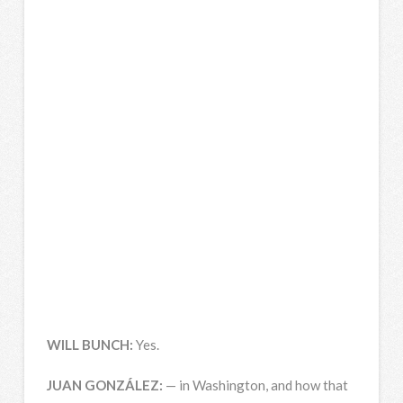
WILL
BUNCH
:
Yes.
JUAN
GONZÁLEZ:
— in Washington, and how that