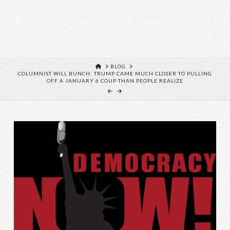
HOME
BLOG
COLUMNIST WILL BUNCH: TRUMP CAME MUCH CLOSER TO PULLING
OFF A JANUARY 6 COUP THAN PEOPLE REALIZE