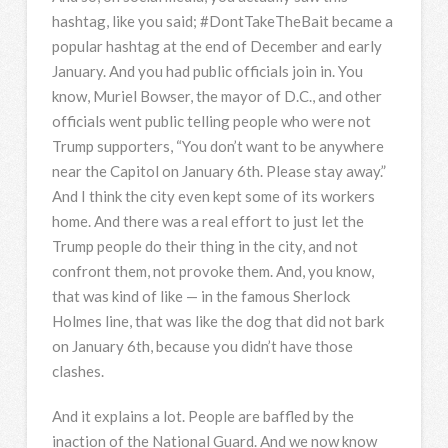
hashtag, like you said; #DontTakeTheBait became a
popular hashtag at the end of December and early
January. And you had public officials join in. You
know, Muriel Bowser, the mayor of D.C., and other
officials went public telling people who were not
Trump supporters, “You don’t want to be anywhere
near the Capitol on January 6th. Please stay away.”
And I think the city even kept some of its workers
home. And there was a real effort to just let the
Trump people do their thing in the city, and not
confront them, not provoke them. And, you know,
that was kind of like — in the famous Sherlock
Holmes line, that was like the dog that did not bark
on January 6th, because you didn’t have those
clashes.
And it explains a lot. People are baffled by the
inaction of the National Guard. And we now know