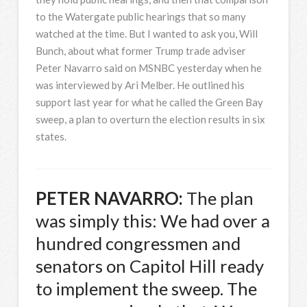
to the Watergate public hearings that so many
watched at the time. But I wanted to ask you, Will
Bunch, about what former Trump trade adviser
Peter Navarro said on
MSNBC
yesterday when he
was interviewed by Ari Melber. He outlined his
support last year for what he called the Green Bay
sweep, a plan to overturn the election results in six
states.
PETER
NAVARRO
:
The plan
was simply this: We had over a
hundred congressmen and
senators on Capitol Hill ready
to implement the sweep. The