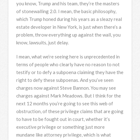
you know, Trump and his team, they’re the masters
of stonewalling 2.0. I mean, the basic philosophy,
which Trump honed during his years as a sleazy real
estate developer in New York, is just when there’s a
problem, throw everything up against the wall, you
know, lawsuits, just delay.
I mean, what we’re seeing here is unprecedented in
terms of people who clearly have no reason to not
testify or to defy a subpoena claiming they have the
right to defy these subpoenas. And you’ve seen
charges now against Steve Bannon. You may see
charges against Mark Meadows. But I think for the
next 12 months you’re going to see this web of
obstruction, of these privilege claims that are going
to have to be fought out in court, whether it’s
executive privilege or something just more
mundane like attorney privilege, which is what