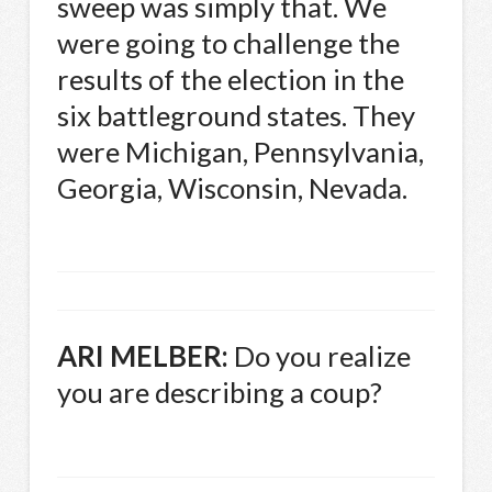
sweep was simply that. We
were going to challenge the
results of the election in the
six battleground states. They
were Michigan, Pennsylvania,
Georgia, Wisconsin, Nevada.
ARI
MELBER
:
Do you realize
you are describing a coup?