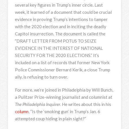
several key figures in Trump’s inner circle. Last
week, it learned of a document that could be crucial
evidence in proving Trump’s intentions to tamper
with the 2020 election and in inciting the deadly
Capitol insurrection. The document is called the
”
DRAFT
LETTER
FROM
POTUS
TO
SEIZE
EVIDENCE
IN
THE
INTEREST
OF
NATIONAL
SECURITY
FOR
THE
2020
ELECTIONS
.” It’s
included on a list of records that former New York
Police Commissioner Bernard Kerik, a close Trump
ally, is refusing to turn over.
For more, we’re joined in Philadelphia by Will Bunch,
a Pulitzer Prize-winning journalist and columnist at
The Philadelphia Inquirer
. He writes about this in his
column
, “Is the ‘smoking gun’ in Trump’s Jan. 6
attempted coup hiding in plain sight?”