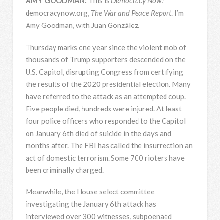
AMY
GOODMAN
:
This is
Democracy Now!
,
democracynow.org,
The War and Peace Report
. I’m
Amy Goodman, with Juan González.
Thursday marks one year since the violent mob of
thousands of Trump supporters descended on the
U.S. Capitol, disrupting Congress from certifying
the results of the 2020 presidential election. Many
have referred to the attack as an attempted coup.
Five people died, hundreds were injured. At least
four police officers who responded to the Capitol
on January 6th died of suicide in the days and
months after. The
FBI
has called the insurrection an
act of domestic terrorism. Some 700 rioters have
been criminally charged.
Meanwhile, the House select committee
investigating the January 6th attack has
interviewed over 300 witnesses, subpoenaed