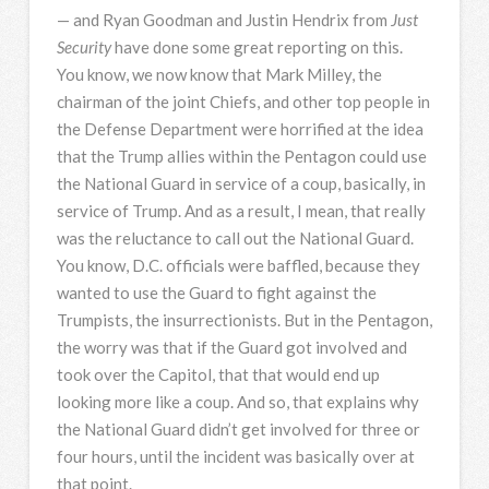
— and Ryan Goodman and Justin Hendrix from
Just
Security
have done some great reporting on this.
You know, we now know that Mark Milley, the
chairman of the joint Chiefs, and other top people in
the Defense Department were horrified at the idea
that the Trump allies within the Pentagon could use
the National Guard in service of a coup, basically, in
service of Trump. And as a result, I mean, that really
was the reluctance to call out the National Guard.
You know, D.C. officials were baffled, because they
wanted to use the Guard to fight against the
Trumpists, the insurrectionists. But in the Pentagon,
the worry was that if the Guard got involved and
took over the Capitol, that that would end up
looking more like a coup. And so, that explains why
the National Guard didn’t get involved for three or
four hours, until the incident was basically over at
that point.