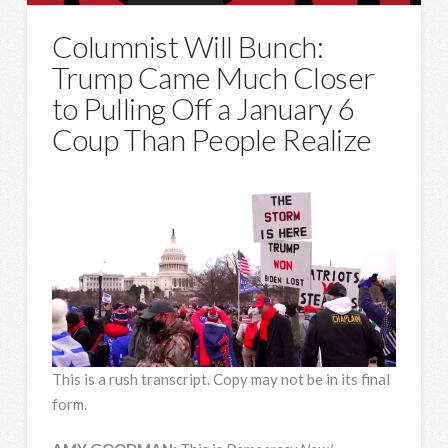
Columnist Will Bunch:
Trump Came Much Closer
to Pulling Off a January 6
Coup Than People Realize
This is a rush transcript. Copy may not be in its final
form.