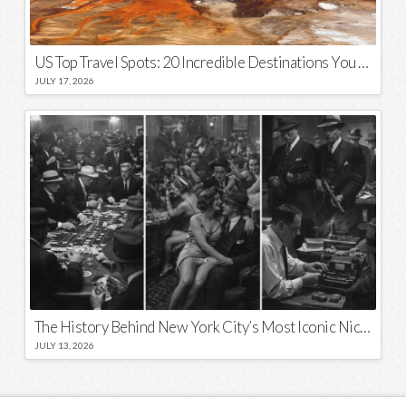
US Top Travel Spots: 20 Incredible Destinations You Need to Visit
JULY 17, 2026
The History Behind New York City’s Most Iconic Nicknames and Slogans
JULY 13, 2026