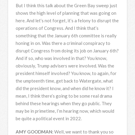
But I think this talk about the Green Bay sweep just
shows the high level of planning that was going on
here. And let’s not forget, it’s a felony to disrupt the
operations of Congress. And I think that’s
something that the January 6th committee is really
honing in on. Was there a criminal conspiracy to
disrupt Congress from doing its job on January 6th?
And if so, who was involved in that? You know,
obviously, Trump advisers were involved. Was the
president himself involved? You know, to again, for
the umpteenth time, get back to Watergate, what
did the president know, and when did he know it? I
mean, I think there’s going to be some real drama
behind these hearings when they go public. They
may be in primetime, I’m hearing now, which would
be quite a political event in 2022.
AMY
GOODMAN
:
Well, we want to thank you so