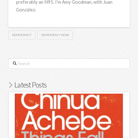
preferably an N95. I’m Amy Goodman, with Juan
González.
DEMOCRACY
DEMOCRACY NOW
Search
Latest Posts