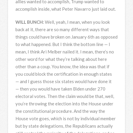
allies wanted to accomplish, Trump wanted to
accomplish inside, what Peter Navarro just laid out.
WILL
BUNCH
:
Well, yeah, I mean, when you look
back at it, there are so many different ways that
things could have broken on January 6th as opposed
to what happened. But I think the bottom line — I
mean, I think Ari Melber nailed it. I mean, there’s no
other word for what they’re talking about here
other than a coup. You know, the idea was that if
you could block the certification in enough states
— and I guess those six states would have done it
— then you would have taken Biden under 270
electoral votes. Then the claim would be that, well,
you’re throwing the election into the House under
the constitutional procedure. And the way the
House vote goes, which is not by individual member
but by state delegations, the Republicans actually