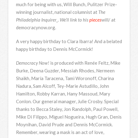
much for being with us, Will Bunch, Pulitzer Prize-
winning journalist, national columnist at
The
Philadelphia Inquirer_. We’ll link to his
pieces
will/ at
democracynow.org.
A very happy birthday to Clara Ibarra! And a belated
happy birthday to Dennis McCormick!
Democracy Now!
is produced with Renée Feltz, Mike
Burke, Deena Guzder, Messiah Rhodes, Nermeen
Shaikh, María Taracena, Tami Woronoff, Charina
Nadura, Sam Alcoff, Tey-Marie Astudillo, John
Hamilton, Robby Karran, Hany Massoud, Mary
Conlon. Our general manager, Julie Crosby. Special
thanks to Becca Staley, Jon Randolph, Paul Powell,
Mike Di Filippo, Miguel Nogueira, Hugh Gran, Denis
Moynihan, David Prude and Dennis McCormick.
Remember, wearing a mask is an act of love,