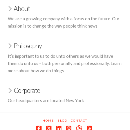
About
We are a growing company with a focus on the future. Our
mission is to change the way people think news
Philosophy
It’s important to us to do unto others as we would have
them do unto us – both personally and professionally. Learn
more about how we do things.
Corporate
Our headquarters are located New York
HOME
BLOG
CONTACT