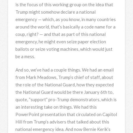
is the focus of this working group on the idea that
Trump might somehow declare a national
emergency — which, as you know, in many countries
around the world, that’s basically a code name for a
coup, right? — and that as part of this national
emergency, he might even seize paper election
ballots or seize voting machines, which would just
be a mess.
And so, we’ve had a couple things. We had an email
from Mark Meadows, Trump’s chief of staff, about
the role of the National Guard, how they expected
the National Guard would be there January 6th to,
quote, “support” pro-Trump demonstrators, which is
an interesting take on things. We had this
PowerPoint presentation that circulated on Capitol
Hill from Trump’s advisers that talked about this
national emergency idea. And now Bernie Kerik’s