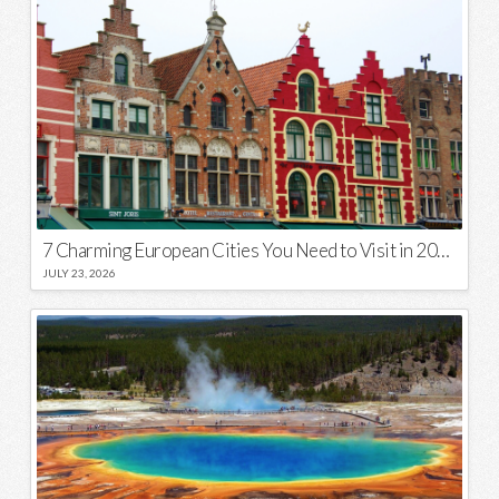
7 Charming European Cities You Need to Visit in 2026
JULY 23, 2026