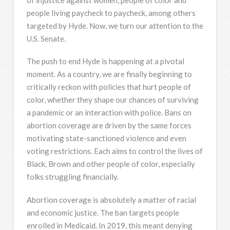
people living paycheck to paycheck, among others
targeted by Hyde. Now, we turn our attention to the
U.S. Senate.
The push to end Hyde is happening at a pivotal
moment. As a country, we are finally beginning to
critically reckon with policies that hurt people of
color, whether they shape our chances of surviving
a pandemic or an interaction with police. Bans on
abortion coverage are driven by the same forces
motivating state-sanctioned violence and even
voting restrictions. Each aims to control the lives of
Black, Brown and other people of color, especially
folks struggling financially.
Abortion coverage is absolutely a matter of racial
and economic justice. The ban targets people
enrolled in Medicaid. In 2019, this meant denying