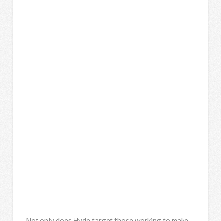
Not only does Hyde target those working to make