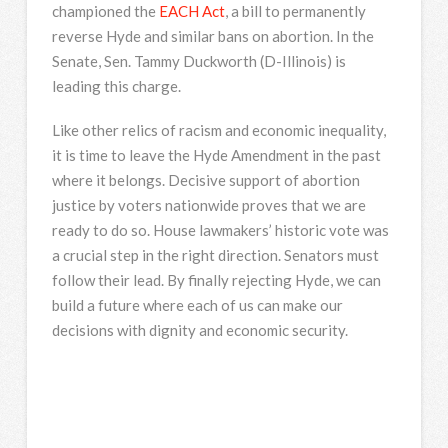
championed the
EACH Act
, a bill to permanently
reverse Hyde and similar bans on abortion. In the
Senate, Sen. Tammy Duckworth (D-Illinois) is
leading this charge.
Like other relics of racism and economic inequality,
it is time to leave the Hyde Amendment in the past
where it belongs. Decisive support of abortion
justice by voters nationwide proves that we are
ready to do so. House lawmakers’ historic vote was
a crucial step in the right direction. Senators must
follow their lead. By finally rejecting Hyde, we can
build a future where each of us can make our
decisions with dignity and economic security.