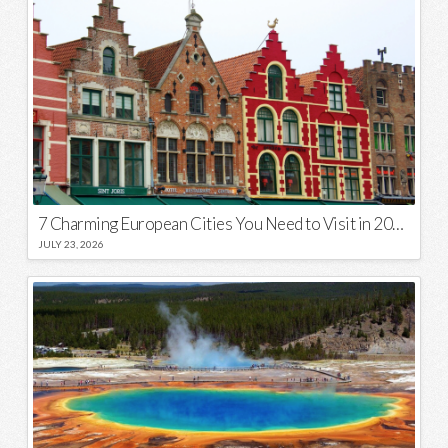
7 Charming European Cities You Need to Visit in 2026
JULY 23, 2026