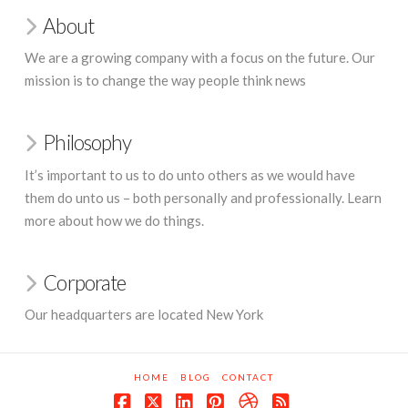
About
We are a growing company with a focus on the future. Our
mission is to change the way people think news
Philosophy
It’s important to us to do unto others as we would have
them do unto us – both personally and professionally. Learn
more about how we do things.
Corporate
Our headquarters are located New York
HOME
BLOG
CONTACT