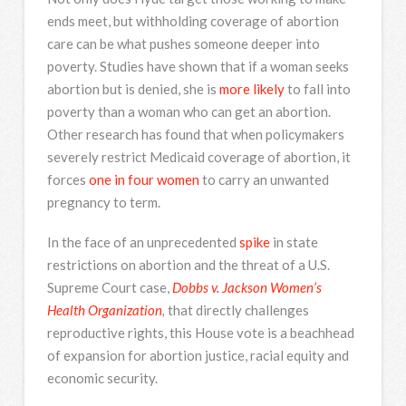
ends meet, but withholding coverage of abortion
care can be what pushes someone deeper into
poverty. Studies have shown that if a woman seeks
abortion but is denied, she is
more likely
to fall into
poverty than a woman who can get an abortion.
Other research has found that when policymakers
severely restrict Medicaid coverage of abortion, it
forces
one in four women
to carry an unwanted
pregnancy to term.
In the face of an unprecedented
spike
in state
restrictions on abortion and the threat of a U.S.
Supreme Court case,
Dobbs v. Jackson Women’s
Health Organization
,
that directly challenges
reproductive rights, this House vote is a beachhead
of expansion for abortion justice, racial equity and
economic security.