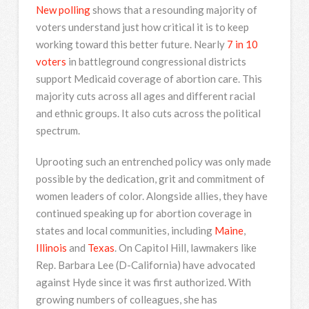
New polling
shows that a resounding majority of
voters understand just how critical it is to keep
working toward this better future. Nearly
7 in 10
voters
in battleground congressional districts
support Medicaid coverage of abortion care. This
majority cuts across all ages and different racial
and ethnic groups. It also cuts across the political
spectrum.
Uprooting such an entrenched policy was only made
possible by the dedication, grit and commitment of
women leaders of color. Alongside allies, they have
continued speaking up for abortion coverage in
states and local communities, including
Maine
,
Illinois
and
Texas
. On Capitol Hill, lawmakers like
Rep. Barbara Lee (D-California) have advocated
against Hyde since it was first authorized. With
growing numbers of colleagues, she has