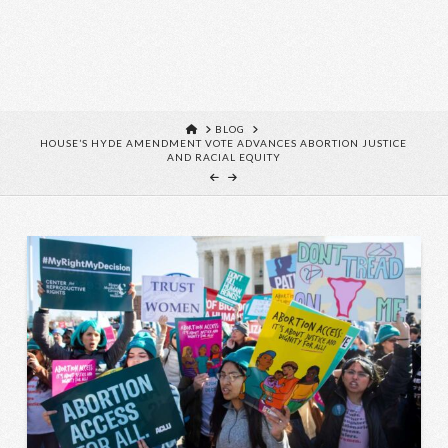
HOME
BLOG
HOUSE’S HYDE AMENDMENT VOTE ADVANCES ABORTION JUSTICE
AND RACIAL EQUITY