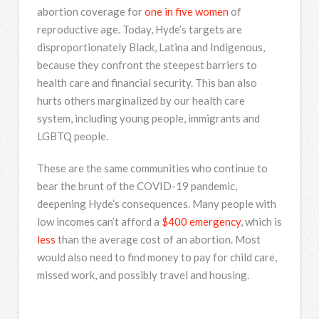
abortion coverage for
one in five women
of
reproductive age. Today, Hyde’s targets are
disproportionately Black, Latina and Indigenous,
because they confront the steepest barriers to
health care and financial security. This ban also
hurts others marginalized by our health care
system, including young people, immigrants and
LGBTQ people.
These are the same communities who continue to
bear the brunt of the COVID-19 pandemic,
deepening Hyde’s consequences. Many people with
low incomes can’t afford a
$400 emergency
, which is
less
than the average cost of an abortion. Most
would also need to find money to pay for child care,
missed work, and possibly travel and housing.