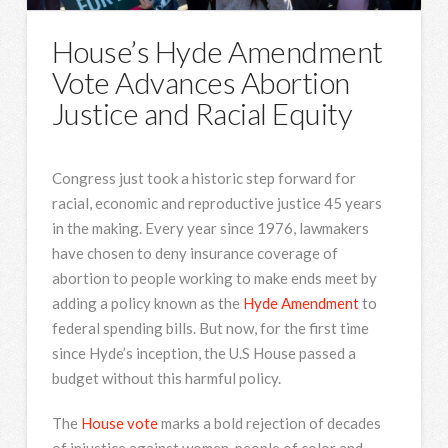
House’s Hyde Amendment
Vote Advances Abortion
Justice and Racial Equity
Congress just took a historic step forward for
racial, economic and reproductive justice 45 years
in the making. Every year since 1976, lawmakers
have chosen to deny insurance coverage of
abortion to people working to make ends meet by
adding a policy known as the
Hyde Amendment
to
federal spending bills. But now, for the first time
since Hyde’s inception, the U.S House passed a
budget without this harmful policy.
The
House vote
marks a bold rejection of decades
of injustice against women, people of color and