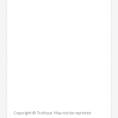
Copyright © Truthout. May not be reprinted