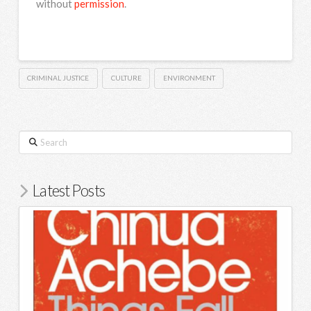
without
permission
.
CRIMINAL JUSTICE
CULTURE
ENVIRONMENT
Search
Latest Posts