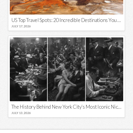
US Top Travel Spots: 20 Incredible Destinations You Need to Visit
JULY 17, 2026
The History Behind New York City’s Most Iconic Nicknames and Slogans
JULY 13, 2026