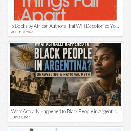
5 Books by African Authors That Will Decolonize Your Mind
AUGUST 3, 2026
What Actually Happened to Black People in Argentina? Unraveling a National Myth
JULY 24, 2026