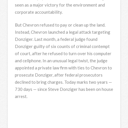
seen as a major victory for the environment and
corporate accountability.
But Chevron refused to pay or clean up the land.
Instead, Chevron launched a legal attack targeting
Donziger. Last month, a federal judge found
Donziger guilty of six counts of criminal contempt
of court, after he refused to turn over his computer
and cellphone. In an unusual legal twist, the judge
appointed a private law firm with ties to Chevron to
prosecute Donziger, after federal prosecutors
declined to bring charges. Today marks two years —
730 days — since Steve Donziger has been on house
arrest.