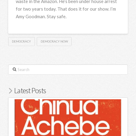
waste in the Amazon. He’s been under house arrest
for two years today. That does it for our show. I’m
Amy Goodman. Stay safe.
DEMOCRACY
DEMOCRACY NOW
Search
Latest Posts