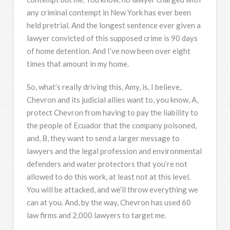
any criminal contempt in New York has ever been
held pretrial. And the longest sentence ever given a
lawyer convicted of this supposed crime is 90 days
of home detention. And I’ve now been over eight
times that amount in my home.
So, what’s really driving this, Amy, is, I believe,
Chevron and its judicial allies want to, you know, A,
protect Chevron from having to pay the liability to
the people of Ecuador that the company poisoned,
and, B, they want to send a larger message to
lawyers and the legal profession and environmental
defenders and water protectors that you’re not
allowed to do this work, at least not at this level.
You will be attacked, and we’ll throw everything we
can at you. And, by the way, Chevron has used 60
law firms and 2,000 lawyers to target me.