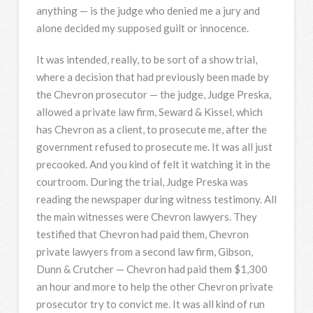
anything — is the judge who denied me a jury and
alone decided my supposed guilt or innocence.
It was intended, really, to be sort of a show trial,
where a decision that had previously been made by
the Chevron prosecutor — the judge, Judge Preska,
allowed a private law firm, Seward & Kissel, which
has Chevron as a client, to prosecute me, after the
government refused to prosecute me. It was all just
precooked. And you kind of felt it watching it in the
courtroom. During the trial, Judge Preska was
reading the newspaper during witness testimony. All
the main witnesses were Chevron lawyers. They
testified that Chevron had paid them, Chevron
private lawyers from a second law firm, Gibson,
Dunn & Crutcher — Chevron had paid them $1,300
an hour and more to help the other Chevron private
prosecutor try to convict me. It was all kind of run