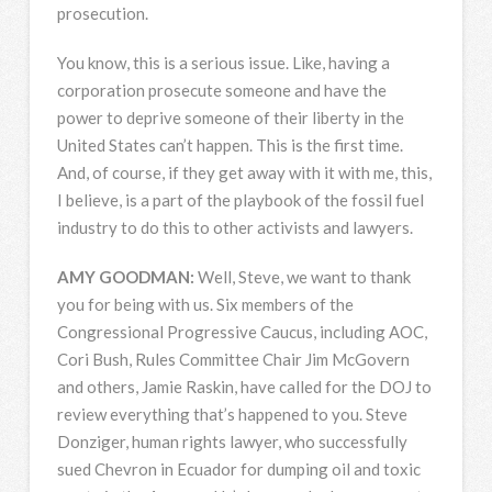
prosecution.
You know, this is a serious issue. Like, having a
corporation prosecute someone and have the
power to deprive someone of their liberty in the
United States can’t happen. This is the first time.
And, of course, if they get away with it with me, this,
I believe, is a part of the playbook of the fossil fuel
industry to do this to other activists and lawyers.
AMY
GOODMAN
:
Well, Steve, we want to thank
you for being with us. Six members of the
Congressional Progressive Caucus, including
AOC
,
Cori Bush, Rules Committee Chair Jim McGovern
and others, Jamie Raskin, have called for the
DOJ
to
review everything that’s happened to you. Steve
Donziger, human rights lawyer, who successfully
sued Chevron in Ecuador for dumping oil and toxic