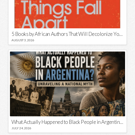
5 Books by African Authors That Will Decolonize Your Mind
AUGUST 3, 2026
What Actually Happened to Black People in Argentina? Unraveling a National Myth
JULY 24, 2026