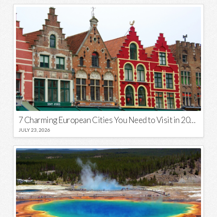
7 Charming European Cities You Need to Visit in 2026
JULY 23, 2026