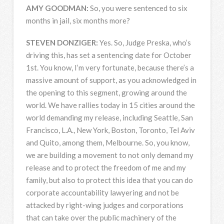
AMY
GOODMAN
:
So, you were sentenced to six
months in jail, six months more?
STEVEN
DONZIGER
:
Yes. So, Judge Preska, who’s
driving this, has set a sentencing date for October
1st. You know, I’m very fortunate, because there’s a
massive amount of support, as you acknowledged in
the opening to this segment, growing around the
world. We have rallies today in 15 cities around the
world demanding my release, including Seattle, San
Francisco, L.A., New York, Boston, Toronto, Tel Aviv
and Quito, among them, Melbourne. So, you know,
we are building a movement to not only demand my
release and to protect the freedom of me and my
family, but also to protect this idea that you can do
corporate accountability lawyering and not be
attacked by right-wing judges and corporations
that can take over the public machinery of the