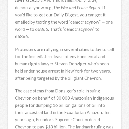
AMY
GOODMAN
:
This is
Democracy Now!
,
democracynow.org,
The War and Peace Report
. If
you’d like to get our Daily Digest, you can get it
emailed by texting the word “democracynow” — one
word — to 66866. That’s “democracynow” to
66866.
Protesters are rallying in several cities today to call
for the immediate release of environmental and
human rights lawyer Steven Donziger, who’s been
held under house arrest in New York for two years,
after being targeted by the oil giant Chevron.
The case stems from Donziger’s role in suing
Chevron on behalf of 30,000 Amazonian Indigenous
people for dumping 16 billion gallons of oil into
their ancestral land in the Ecuadorian Amazon. Ten
years ago, Ecuador’s Supreme Court ordered
Chevron to pay $18 billion. The landmark ruling was