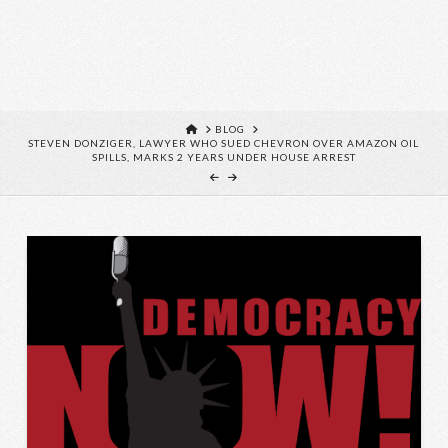
HOME
BLOG
STEVEN DONZIGER, LAWYER WHO SUED CHEVRON OVER AMAZON OIL
SPILLS, MARKS 2 YEARS UNDER HOUSE ARREST