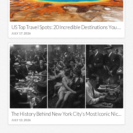
US Top Travel Spots: 20 Incredible Destinations You Need to Visit
JULY 17, 2026
The History Behind New York City’s Most Iconic Nicknames and Slogans
JULY 13, 2026