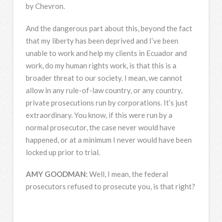
by Chevron.
And the dangerous part about this, beyond the fact
that my liberty has been deprived and I’ve been
unable to work and help my clients in Ecuador and
work, do my human rights work, is that this is a
broader threat to our society. I mean, we cannot
allow in any rule-of-law country, or any country,
private prosecutions run by corporations. It’s just
extraordinary. You know, if this were run by a
normal prosecutor, the case never would have
happened, or at a minimum I never would have been
locked up prior to trial.
AMY
GOODMAN
:
Well, I mean, the federal
prosecutors refused to prosecute you, is that right?