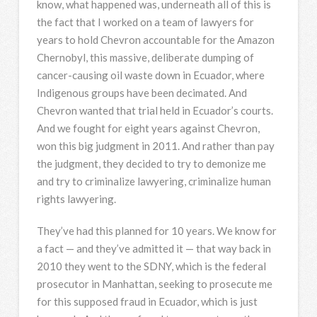
know, what happened was, underneath all of this is
the fact that I worked on a team of lawyers for
years to hold Chevron accountable for the Amazon
Chernobyl, this massive, deliberate dumping of
cancer-causing oil waste down in Ecuador, where
Indigenous groups have been decimated. And
Chevron wanted that trial held in Ecuador’s courts.
And we fought for eight years against Chevron,
won this big judgment in 2011. And rather than pay
the judgment, they decided to try to demonize me
and try to criminalize lawyering, criminalize human
rights lawyering.
They’ve had this planned for 10 years. We know for
a fact — and they’ve admitted it — that way back in
2010 they went to the
SDNY
, which is the federal
prosecutor in Manhattan, seeking to prosecute me
for this supposed fraud in Ecuador, which is just