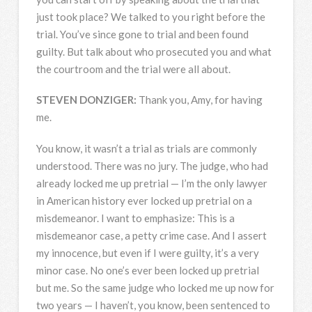
just took place? We talked to you right before the
trial. You’ve since gone to trial and been found
guilty. But talk about who prosecuted you and what
the courtroom and the trial were all about.
STEVEN
DONZIGER
:
Thank you, Amy, for having
me.
You know, it wasn’t a trial as trials are commonly
understood. There was no jury. The judge, who had
already locked me up pretrial — I’m the only lawyer
in American history ever locked up pretrial on a
misdemeanor. I want to emphasize: This is a
misdemeanor case, a petty crime case. And I assert
my innocence, but even if I were guilty, it’s a very
minor case. No one’s ever been locked up pretrial
but me. So the same judge who locked me up now for
two years — I haven’t, you know, been sentenced to