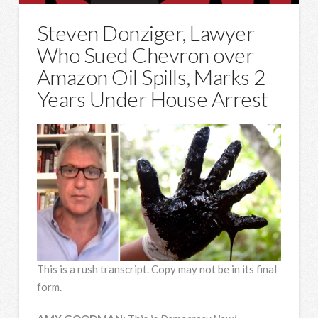
Steven Donziger, Lawyer
Who Sued Chevron over
Amazon Oil Spills, Marks 2
Years Under House Arrest
This is a rush transcript. Copy may not be in its final
form.