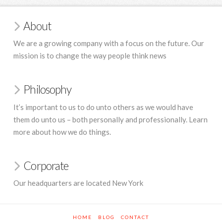
About
We are a growing company with a focus on the future. Our
mission is to change the way people think news
Philosophy
It’s important to us to do unto others as we would have
them do unto us – both personally and professionally. Learn
more about how we do things.
Corporate
Our headquarters are located New York
HOME
BLOG
CONTACT