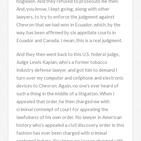
hogwash. And they refused to prosecute me then.
And, you know, I kept going, along with other
lawyers, to try to enforce the judgment against
Chevron that we had won in Ecuador, which, by the
way, has been affirmed by six appellate courts in
Ecuador and Canada. I mean, this is a real judgment.
And they then went back to this U.S. federal judge,
Judge Lewis Kaplan, who’s a former tobacco
industry defense lawyer, and got him to demand I
turn over my computer and cellphone and electronic
devices to Chevron. Again, no one’s ever heard of
such a thing in the middle of a litigation. When I
appealed that order, he then charged me with
criminal contempt of court for appealing the
lawfulness of his own order. No lawyer in American
history who’s appealed a civil discovery order in this
fashion has ever been charged with criminal
contempt but me. You know, no lawyer charged with