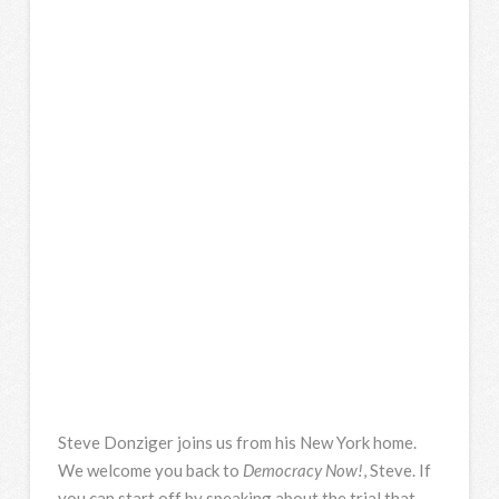
Steve Donziger joins us from his New York home.
We welcome you back to
Democracy Now!
, Steve. If
you can start off by speaking about the trial that