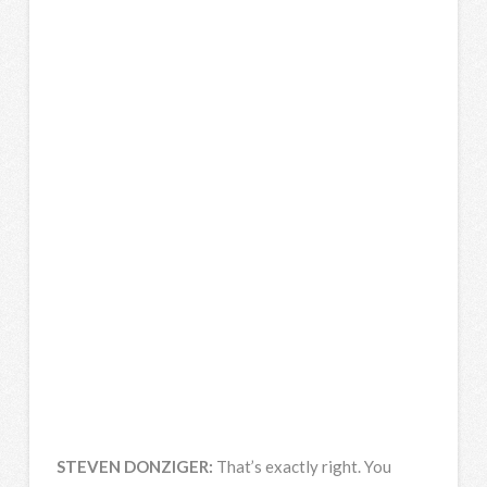
STEVEN
DONZIGER
:
That’s exactly right. You