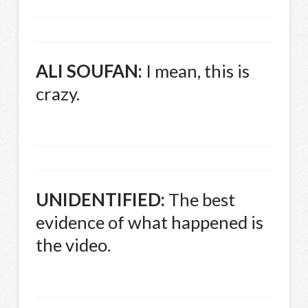
ALI
SOUFAN
:
I mean, this is
crazy.
UNIDENTIFIED
:
The best
evidence of what happened is
the video.