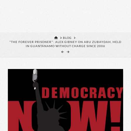
HOME
BLOG
"THE FOREVER PRISONER": ALEX GIBNEY ON ABU ZUBAYDAH, HELD
IN GUANTÁNAMO WITHOUT CHARGE SINCE 2006