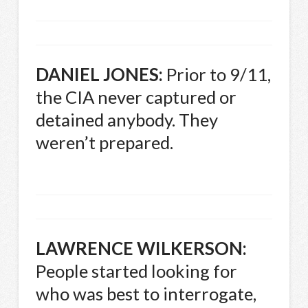
DANIEL
JONES
:
Prior to 9/11,
the
CIA
never captured or
detained anybody. They
weren’t prepared.
LAWRENCE
WILKERSON
:
People started looking for
who was best to interrogate,