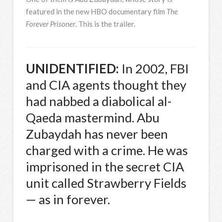
featured in the new
HBO
documentary film
The
Forever Prisoner
. This is the trailer.
UNIDENTIFIED
:
In 2002,
FBI
and
CIA
agents thought they
had nabbed a diabolical al-
Qaeda mastermind. Abu
Zubaydah has never been
charged with a crime. He was
imprisoned in the secret
CIA
unit called Strawberry Fields
— as in forever.