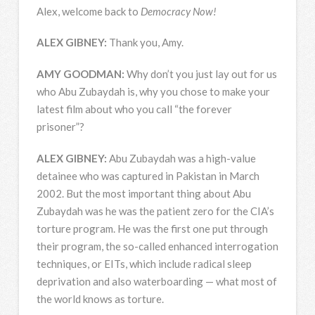
Alex, welcome back to
Democracy Now!
ALEX
GIBNEY
:
Thank you, Amy.
AMY
GOODMAN
:
Why don’t you just lay out for us
who Abu Zubaydah is, why you chose to make your
latest film about who you call “the forever
prisoner”?
ALEX
GIBNEY
:
Abu Zubaydah was a high-value
detainee who was captured in Pakistan in March
2002. But the most important thing about Abu
Zubaydah was he was the patient zero for the CIA’s
torture program. He was the first one put through
their program, the so-called enhanced interrogation
techniques, or EITs, which include radical sleep
deprivation and also waterboarding — what most of
the world knows as torture.