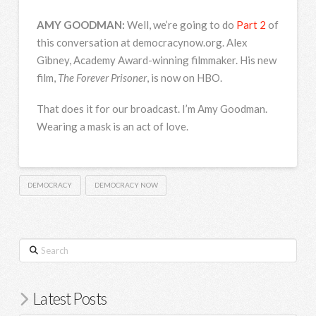
AMY
GOODMAN
:
Well, we’re going to do
Part 2
of
this conversation at democracynow.org. Alex
Gibney, Academy Award-winning filmmaker. His new
film,
The Forever Prisoner
, is now on
HBO
.
That does it for our broadcast. I’m Amy Goodman.
Wearing a mask is an act of love.
DEMOCRACY
DEMOCRACY NOW
Search
Latest Posts