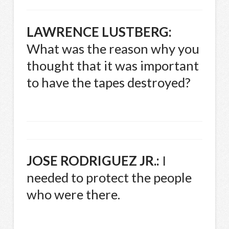
LAWRENCE
LUSTBERG
:
What was the reason why you
thought that it was important
to have the tapes destroyed?
JOSE
RODRIGUEZ
JR.:
I
needed to protect the people
who were there.