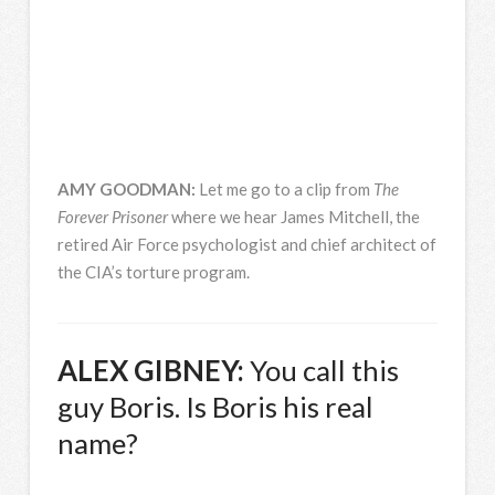
AMY
GOODMAN
:
Let me go to a clip from
The
Forever Prisoner
where we hear James Mitchell, the
retired Air Force psychologist and chief architect of
the CIA’s torture program.
ALEX
GIBNEY
:
You call this
guy Boris. Is Boris his real
name?