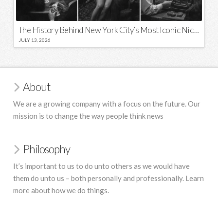
The History Behind New York City’s Most Iconic Nicknames and Slogans
JULY 13, 2026
About
We are a growing company with a focus on the future. Our
mission is to change the way people think news
Philosophy
It’s important to us to do unto others as we would have
them do unto us – both personally and professionally. Learn
more about how we do things.