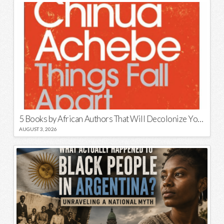
5 Books by African Authors That Will Decolonize Your Mind
AUGUST 3, 2026