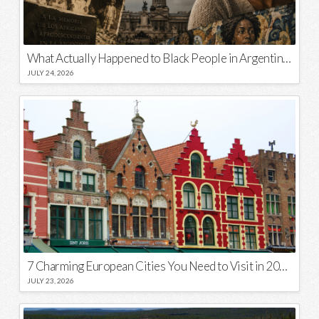
What Actually Happened to Black People in Argentina? Unraveling a National Myth
JULY 24, 2026
7 Charming European Cities You Need to Visit in 2026
JULY 23, 2026