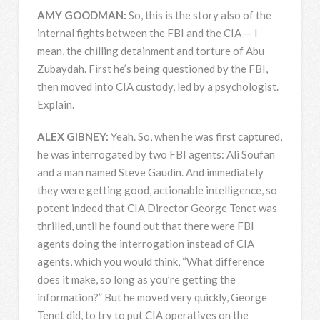
AMY
GOODMAN
:
So, this is the story also of the
internal fights between the
FBI
and the
CIA
— I
mean, the chilling detainment and torture of Abu
Zubaydah. First he’s being questioned by the
FBI
,
then moved into
CIA
custody, led by a psychologist.
Explain.
ALEX
GIBNEY
:
Yeah. So, when he was first captured,
he was interrogated by two
FBI
agents: Ali Soufan
and a man named Steve Gaudin. And immediately
they were getting good, actionable intelligence, so
potent indeed that
CIA
Director George Tenet was
thrilled, until he found out that there were
FBI
agents doing the interrogation instead of
CIA
agents, which you would think, “What difference
does it make, so long as you’re getting the
information?” But he moved very quickly, George
Tenet did, to try to put
CIA
operatives on the