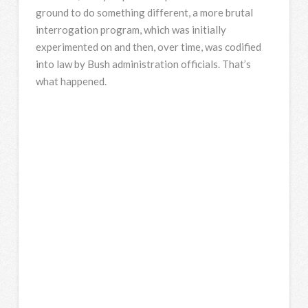
ground to do something different, a more brutal
interrogation program, which was initially
experimented on and then, over time, was codified
into law by Bush administration officials. That’s
what happened.