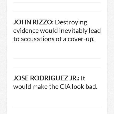
JOHN
RIZZO
:
Destroying
evidence would inevitably lead
to accusations of a cover-up.
JOSE
RODRIGUEZ
JR.:
It
would make the
CIA
look bad.