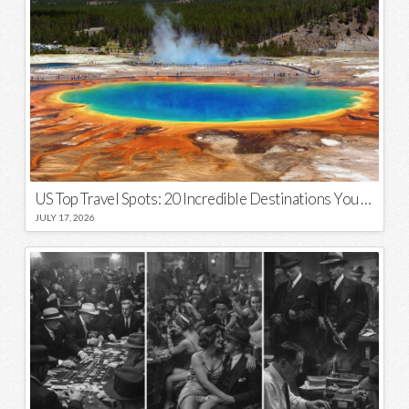
US Top Travel Spots: 20 Incredible Destinations You Need to Visit
JULY 17, 2026