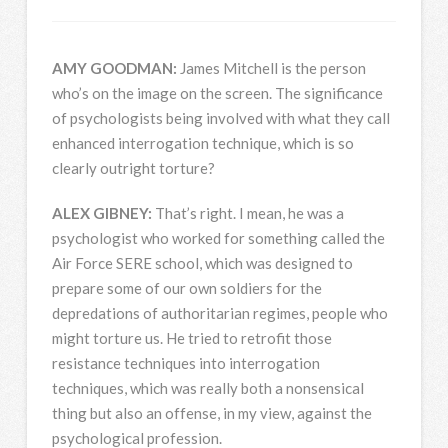
AMY
GOODMAN
:
James Mitchell is the person
who’s on the image on the screen. The significance
of psychologists being involved with what they call
enhanced interrogation technique, which is so
clearly outright torture?
ALEX
GIBNEY
:
That’s right. I mean, he was a
psychologist who worked for something called the
Air Force
SERE
school, which was designed to
prepare some of our own soldiers for the
depredations of authoritarian regimes, people who
might torture us. He tried to retrofit those
resistance techniques into interrogation
techniques, which was really both a nonsensical
thing but also an offense, in my view, against the
psychological profession.