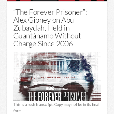
“The Forever Prisoner”:
Alex Gibney on Abu
Zubaydah, Held in
Guantánamo Without
Charge Since 2006
This is a rush transcript. Copy may not be in its final
form.