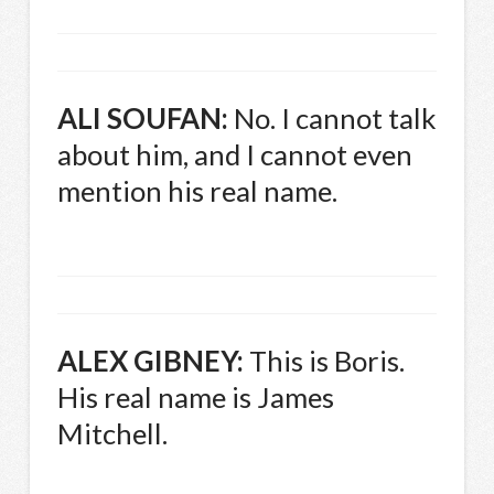
ALI
SOUFAN
:
No. I cannot talk
about him, and I cannot even
mention his real name.
ALEX
GIBNEY
:
This is Boris.
His real name is James
Mitchell.