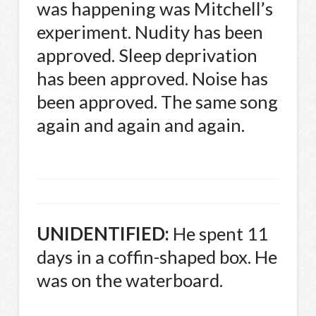
was happening was Mitchell’s
experiment. Nudity has been
approved. Sleep deprivation
has been approved. Noise has
been approved. The same song
again and again and again.
UNIDENTIFIED
:
He spent 11
days in a coffin-shaped box. He
was on the waterboard.