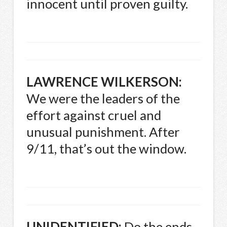
innocent until proven guilty.
LAWRENCE
WILKERSON
:
We were the leaders of the
effort against cruel and
unusual punishment. After
9/11, that’s out the window.
UNIDENTIFIED
:
Do the ends