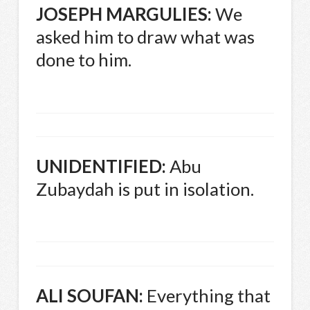
JOSEPH
MARGULIES
:
We
asked him to draw what was
done to him.
UNIDENTIFIED
:
Abu
Zubaydah is put in isolation.
ALI
SOUFAN
:
Everything that