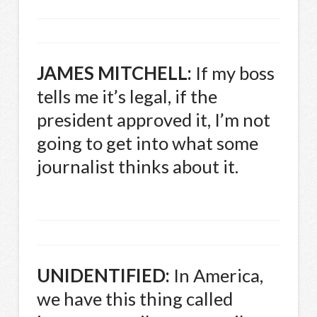
JAMES
MITCHELL
:
If my boss
tells me it’s legal, if the
president approved it, I’m not
going to get into what some
journalist thinks about it.
UNIDENTIFIED
:
In America,
we have this thing called