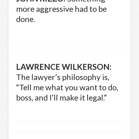
more aggressive had to be
done.
LAWRENCE
WILKERSON
:
The lawyer’s philosophy is,
“Tell me what you want to do,
boss, and I’ll make it legal.”