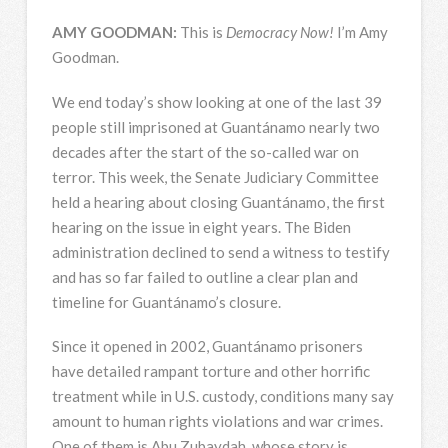
AMY
GOODMAN
:
This is
Democracy Now!
I’m Amy
Goodman.
We end today’s show looking at one of the last 39
people still imprisoned at Guantánamo nearly two
decades after the start of the so-called war on
terror. This week, the Senate Judiciary Committee
held a hearing about closing Guantánamo, the first
hearing on the issue in eight years. The Biden
administration declined to send a witness to testify
and has so far failed to outline a clear plan and
timeline for Guantánamo’s closure.
Since it opened in 2002, Guantánamo prisoners
have detailed rampant torture and other horrific
treatment while in U.S. custody, conditions many say
amount to human rights violations and war crimes.
One of them is Abu Zubaydah, whose story is