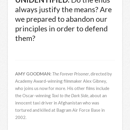
always justify the means? Are
we prepared to abandon our
principles in order to defend
them?
AMY
GOODMAN
:
The Forever Prisoner
, directed by
Academy Award-winning filmmaker Alex Gibney,
who joins us now for more. His other films include
the Oscar-winning
Taxi to the Dark Side
, about an
innocent taxi driver in Afghanistan who was
tortured and killed at Bagram Air Force Base in
2002.