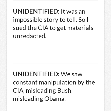
UNIDENTIFIED
:
It was an
impossible story to tell. So I
sued the
CIA
to get materials
unredacted.
UNIDENTIFIED
:
We saw
constant manipulation by the
CIA
, misleading Bush,
misleading Obama.