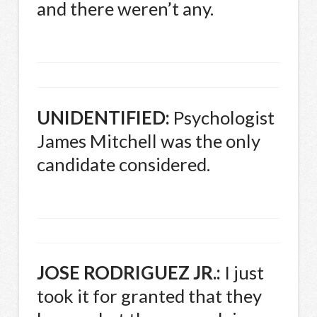
and there weren’t any.
UNIDENTIFIED
:
Psychologist
James Mitchell was the only
candidate considered.
JOSE
RODRIGUEZ
JR.:
I just
took it for granted that they