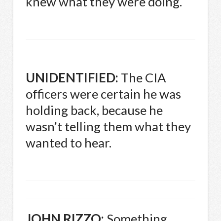
knew what they were doing.
UNIDENTIFIED
:
The
CIA
officers were certain he was
holding back, because he
wasn’t telling them what they
wanted to hear.
JOHN
RIZZO
:
Something