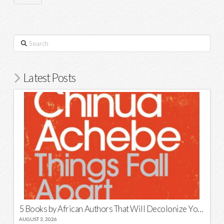
Search
Latest Posts
5 Books by African Authors That Will Decolonize Your Mind
AUGUST 3, 2026