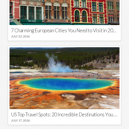
7 Charming European Cities You Need to Visit in 2026
JULY 23, 2026
US Top Travel Spots: 20 Incredible Destinations You Need to Visit
JULY 17, 2026