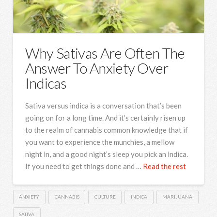
Why Sativas Are Often The
Answer To Anxiety Over
Indicas
Sativa versus indica is a conversation that’s been
going on for a long time. And it’s certainly risen up
to the realm of cannabis common knowledge that if
you want to experience the munchies, a mellow
night in, and a good night’s sleep you pick an indica.
If you need to get things done and …
Read the rest
ANXIETY
CANNABIS
CULTURE
INDICA
MARIJUANA
SATIVA