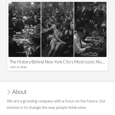
The History Behind New York City’s Most Iconic Nicknames and Slogans
JULY 13, 2026
About
We are a growing company with a focus on the future. Our
mission is to change the way people think news