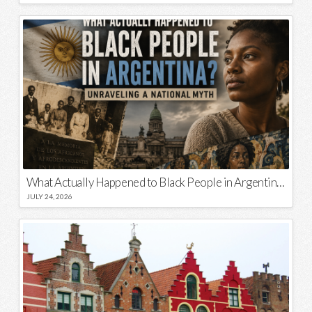
What Actually Happened to Black People in Argentina? Unraveling a National Myth
JULY 24, 2026