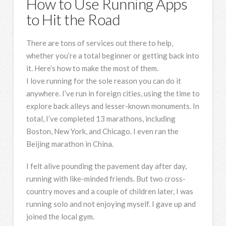
How to Use Running Apps
to Hit the Road
There are tons of services out there to help,
whether you’re a total beginner or getting back into
it. Here’s how to make the most of them.
I love running
for the sole reason you can do it
anywhere. I’ve run in foreign cities, using the time to
explore back alleys and lesser-known monuments. In
total, I’ve completed 13 marathons, including
Boston, New York, and Chicago. I even ran the
Beijing marathon in China.
I felt alive pounding the pavement day after day,
running with like-minded friends. But two cross-
country moves and a couple of children later, I was
running solo and not enjoying myself. I gave up and
joined the local gym.