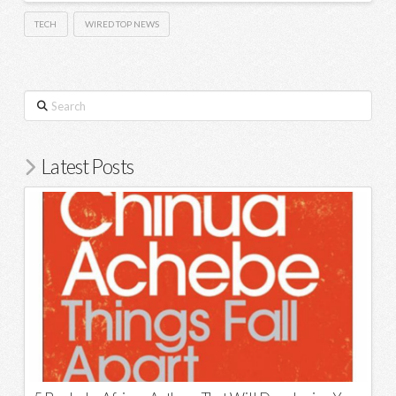
TECH
WIRED TOP NEWS
Search
Latest Posts