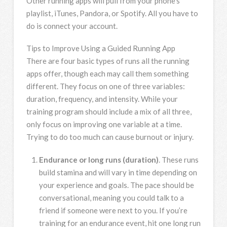
Other running apps will pull from your phone’s
playlist, iTunes, Pandora, or Spotify. All you have to
do is connect your account.
Tips to Improve Using a Guided Running App
There are four basic types of runs all the running
apps offer, though each may call them something
different. They focus on one of three variables:
duration, frequency, and intensity. While your
training program should include a mix of all three,
only focus on improving one variable at a time.
Trying to do too much can cause burnout or injury.
Endurance or long runs (duration)
. These runs
build stamina and will vary in time depending on
your experience and goals. The pace should be
conversational, meaning you could talk to a
friend if someone were next to you. If you’re
training for an endurance event, hit one long run