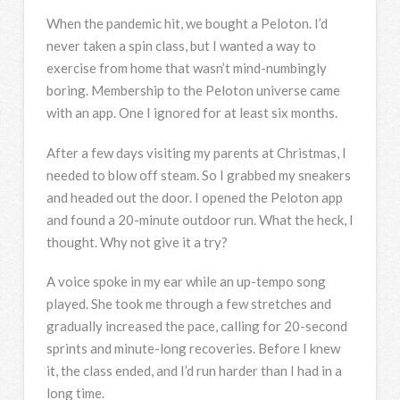
When the pandemic hit, we bought a Peloton. I’d
never taken a spin class, but I wanted a way to
exercise from home that wasn’t mind-numbingly
boring. Membership to the Peloton universe came
with an app. One I ignored for at least six months.
After a few days visiting my parents at Christmas, I
needed to blow off steam. So I grabbed my sneakers
and headed out the door. I opened the Peloton app
and found a 20-minute outdoor run. What the heck, I
thought. Why not give it a try?
A voice spoke in my ear while an up-tempo song
played. She took me through a few stretches and
gradually increased the pace, calling for 20-second
sprints and minute-long recoveries. Before I knew
it, the class ended, and I’d run harder than I had in a
long time.