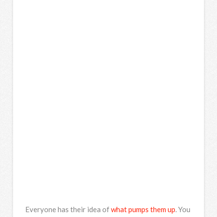
Everyone has their idea of
what pumps them up
. You