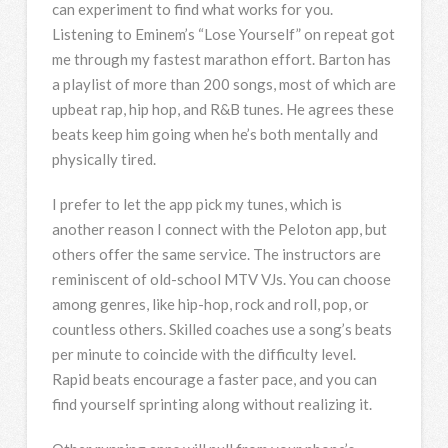
can experiment to find what works for you.
Listening to Eminem’s “Lose Yourself” on repeat got
me through my fastest marathon effort. Barton has
a playlist of more than 200 songs, most of which are
upbeat rap, hip hop, and R&B tunes. He agrees these
beats keep him going when he’s both mentally and
physically tired.
I prefer to let the app pick my tunes, which is
another reason I connect with the Peloton app, but
others offer the same service. The instructors are
reminiscent of old-school MTV VJs. You can choose
among genres, like hip-hop, rock and roll, pop, or
countless others. Skilled coaches use a song’s beats
per minute to coincide with the difficulty level.
Rapid beats encourage a faster pace, and you can
find yourself sprinting along without realizing it.