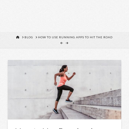
HOME
BLOG
HOW TO USE RUNNING APPS TO HIT THE ROAD