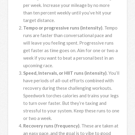
per week. Increase your mileage by no more
than ten percent weekly until you’ve hit your
target distance.
Tempo or progressive runs (intensity)
. Tempo
runs are faster than conversational pace and
will leave you feeling spent. Progressive runs
get faster as time goes on. Aim for one or two a
week if you want to beat a personal best in an
upcoming race.
Speed, Intervals, or HIIT runs (intensity)
. You’ll
have periods of all-out efforts combined with
recovery during these challenging workouts.
Speedwork torches calories and trains your legs
to turn over faster. But they’re taxing and
stressful to your system. Keep these runs to one
or two a week.
Recovery runs (frequency)
. These are taken at
an easy pace, and the goal is to vibe to good