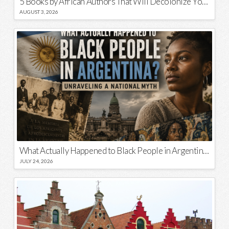
5 Books by African Authors That Will Decolonize Your Mind
AUGUST 3, 2026
What Actually Happened to Black People in Argentina? Unraveling a National Myth
JULY 24, 2026