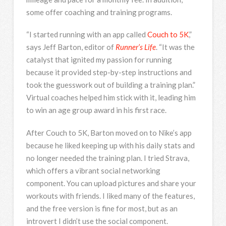
some offer coaching and training programs.
“I started running with an app called
Couch to 5K
,”
says Jeff Barton, editor of
Runner’s Life
. “It was the
catalyst that ignited my passion for running
because it provided step-by-step instructions and
took the guesswork out of building a training plan.”
Virtual coaches helped him stick with it, leading him
to win an age group award in his first race.
After Couch to 5K, Barton moved on to Nike’s app
because he liked keeping up with his daily stats and
no longer needed the training plan. I tried Strava,
which offers a vibrant social networking
component. You can upload pictures and share your
workouts with friends. I liked many of the features,
and the free version is fine for most, but as an
introvert I didn’t use the social component.