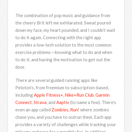
The combination of pop music and guidance from
the cheery Brit left me exhilarated. Sweat poured
down my face, my heart pounded, and I couldn’t wait
to do it again. Connecting with the right app
provides a low-tech solution to the most common
exercise problems — knowing what to do and when
to do it, and having the motivation to get out the
door.
There are several guided running apps like
Peloton’s, from freemium to subscription-based,
including
Apple Fitness+
,
Nike+Run Club
,
Garmin
Connect
,
Strava
, and
Aaptiv
(to name a few). There’s
even an app called
Zombies, Run!
where zombies
chase you, and you have to outrun them. Each app
provides a variety of challenges while tracking your
mileage and pace for a monthly fee. In addition,