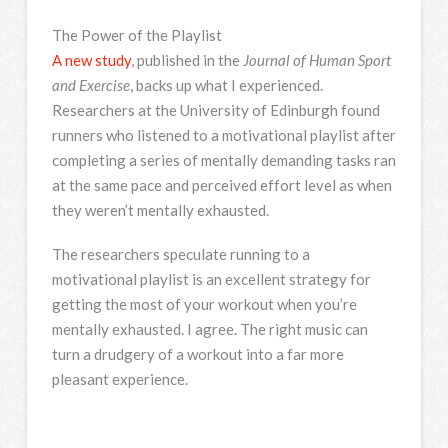
The Power of the Playlist
A new study
, published in the
Journal of Human Sport
and Exercise
, backs up what I experienced.
Researchers at the University of Edinburgh found
runners who listened to a motivational playlist after
completing a series of mentally demanding tasks ran
at the same pace and perceived effort level as when
they weren’t mentally exhausted.
The researchers speculate running to a
motivational playlist is an excellent strategy for
getting the most of your workout when you’re
mentally exhausted. I agree. The right music can
turn a drudgery of a workout into a far more
pleasant experience.