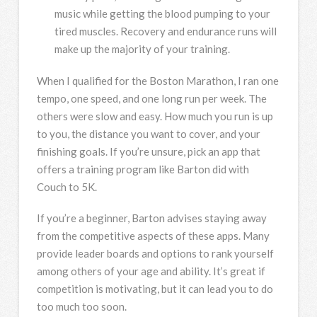
music while getting the blood pumping to your
tired muscles. Recovery and endurance runs will
make up the majority of your training.
When I qualified for the Boston Marathon, I ran one
tempo, one speed, and one long run per week. The
others were slow and easy. How much you run is up
to you, the distance you want to cover, and your
finishing goals. If you’re unsure, pick an app that
offers a training program like Barton did with
Couch to 5K.
If you’re a beginner, Barton advises staying away
from the competitive aspects of these apps. Many
provide leader boards and options to rank yourself
among others of your age and ability. It’s great if
competition is motivating, but it can lead you to do
too much too soon.