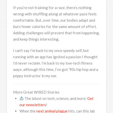
If you’re not training for a race, there’s nothing
wrong with shuffling along at whatever pace feels
comfortable. But, over time, our bodies adapt and
burn fewer calories for the same amount of effort.
Adding challenges will prevent that from happening,
and keep things interesting.
I can’t say I’m back to my once speedy self, but
running with an app has ignited a passion I thought
I’d never reclaim. I’m back to my low-tech fitness
ways, although this time, I’ve got ’90s hip hop and a
peppy instructor in my ear.
More Great WIRED Stories
The latest on tech, science, and more:
Get
our newsletters
!
When the
next animal plague
hits, can this lab