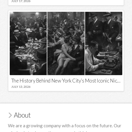
JULY 17, 2026
The History Behind New York City’s Most Iconic Nicknames and Slogans
JULY 13, 2026
About
We are a growing company with a focus on the future. Our