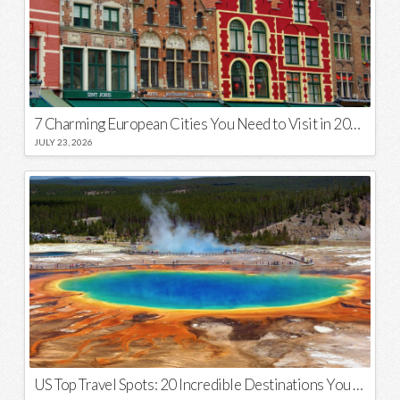
7 Charming European Cities You Need to Visit in 2026
JULY 23, 2026
US Top Travel Spots: 20 Incredible Destinations You Need to Visit