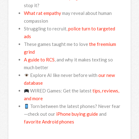
stop it?
What rat empathy
may reveal about human
compassion
Struggling to recruit,
police turn to targeted
ads
These games taught me to love
the freemium
grind
A guide to RCS
, and why it makes texting so
much better
Explore AI like never before with
our new
database
WIRED Games: Get the latest
tips, reviews,
and more
Torn between the latest phones? Never fear
—check out our
iPhone buying guide
and
favorite Android phones