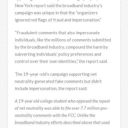
New York report said the broadband industry’s
campaign was unique in that the “organizers
ignored red flags of fraud and impersonation.”
“Fraudulent comments that also impersonate
individuals, like the millions of comments submitted
by the broadband industry, compound the harm by
subverting individuals’ policy preferences and
control over their own identities,” the report said.
The 19-year-old’s campaign supporting net
neutrality generated fake comments but didn’t
include impersonation, the report said:
A 19-year old college student who opposed the repeal
of net neutrality was able to file over 7.7 million pro-
neutrality comments with the FCC. Unlike the
broadband industry efforts described above that used