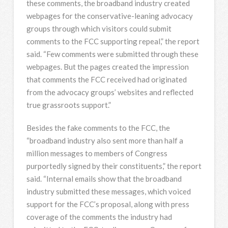
these comments, the broadband industry created
webpages for the conservative-leaning advocacy
groups through which visitors could submit
comments to the FCC supporting repeal,” the report
said. “Few comments were submitted through these
webpages. But the pages created the impression
that comments the FCC received had originated
from the advocacy groups’ websites and reflected
true grassroots support.”
Besides the fake comments to the FCC, the
“broadband industry also sent more than half a
million messages to members of Congress
purportedly signed by their constituents,” the report
said. “Internal emails show that the broadband
industry submitted these messages, which voiced
support for the FCC’s proposal, along with press
coverage of the comments the industry had