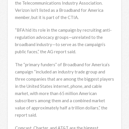
the Telecommunications Industry Association.
Verizon isn’t listed as a Broadband for America
member, but it is part of the CTIA.
“BFA hid its role in the campaign by recruiting anti-
regulation advocacy groups—unrelated to the
broadband industry—to serve as the campaign’s
public faces,” the AG report said.
The “primary funders” of Broadband for America’s
campaign “included an industry trade group and
three companies that are among the biggest players
in the United States internet, phone, and cable
market, with more than 65 million American
subscribers among them and a combined market
value of approximately half a trillion dollars,” the
report said.
Comcast, Charter, and AT&T are the biggest