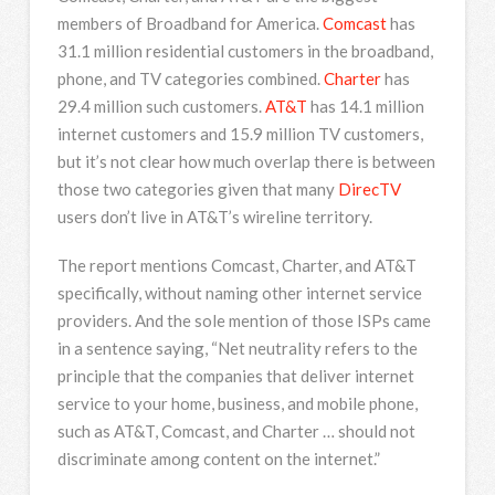
members of Broadband for America.
Comcast
has
31.1 million residential customers in the broadband,
phone, and TV categories combined.
Charter
has
29.4 million such customers.
AT&T
has 14.1 million
internet customers and 15.9 million TV customers,
but it’s not clear how much overlap there is between
those two categories given that many
DirecTV
users don’t live in AT&T’s wireline territory.
The report mentions Comcast, Charter, and AT&T
specifically, without naming other internet service
providers. And the sole mention of those ISPs came
in a sentence saying, “Net neutrality refers to the
principle that the companies that deliver internet
service to your home, business, and mobile phone,
such as AT&T, Comcast, and Charter … should not
discriminate among content on the internet.”