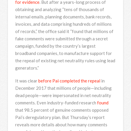
for evidence
. But after a years-long process of
obtaining and analyzing “tens of thousands of
internal emails, planning documents, bank records,
invoices, and data comprising hundreds of millions
of records,” the office said it “found that millions of
fake comments were submitted through a secret
campaign, funded by the country’s largest
broadband companies, to manufacture support for
the repeal of existing net neutrality rules using lead
generators.”
It was clear
before Pai completed the repeal
in
December 2017 that millions of people—including
dead people—were impersonated in net neutrality
comments. Even industry-funded research
found
that 98.5 percent of genuine comments opposed
Pai’s deregulatory plan. But Thursday’s report
reveals more details about how many comments