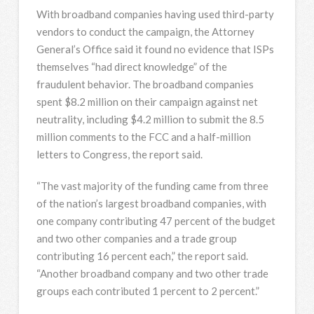
With broadband companies having used third-party
vendors to conduct the campaign, the Attorney
General’s Office said it found no evidence that ISPs
themselves “had direct knowledge” of the
fraudulent behavior. The broadband companies
spent $8.2 million on their campaign against net
neutrality, including $4.2 million to submit the 8.5
million comments to the FCC and a half-million
letters to Congress, the report said.
“The vast majority of the funding came from three
of the nation’s largest broadband companies, with
one company contributing 47 percent of the budget
and two other companies and a trade group
contributing 16 percent each,” the report said.
“Another broadband company and two other trade
groups each contributed 1 percent to 2 percent.”