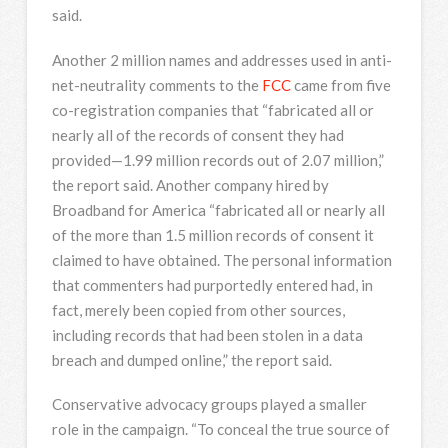
said.
Another 2 million names and addresses used in anti-
net-neutrality comments to the
FCC
came from five
co-registration companies that “fabricated all or
nearly all of the records of consent they had
provided—1.99 million records out of 2.07 million,”
the report said. Another company hired by
Broadband for America “fabricated all or nearly all
of the more than 1.5 million records of consent it
claimed to have obtained. The personal information
that commenters had purportedly entered had, in
fact, merely been copied from other sources,
including records that had been stolen in a data
breach and dumped online,” the report said.
Conservative advocacy groups played a smaller
role in the campaign. “To conceal the true source of