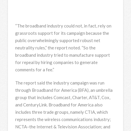
“The broadband industry could not, in fact, rely on
grassroots support for its campaign because the
public overwhelmingly supported robust net
neutrality rules,” the report noted. “So the
broadband industry tried to manufacture support
for repeal by hiring companies to generate
comments for a fee.”
The report said the industry campaign was run
through Broadband for America (BFA), an umbrella
group that includes Comcast, Charter, AT&T, Cox,
and CenturyLink. Broadband for America also
includes three trade groups, namely CTIA, which
represents the wireless communications industry;
NCTA–the Internet & Television Association; and