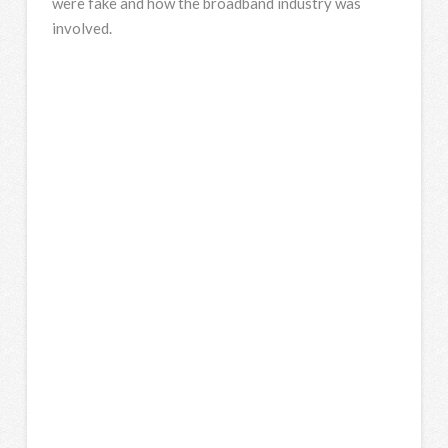
were fake and how the broadband industry was
involved.