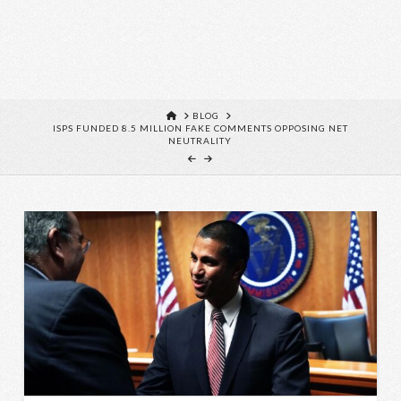
HOME
BLOG
ISPS FUNDED 8.5 MILLION FAKE COMMENTS OPPOSING NET
NEUTRALITY