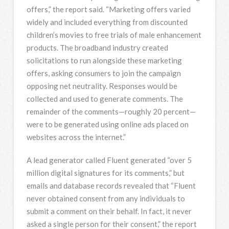
offers,” the report said. “Marketing offers varied
widely and included everything from discounted
children’s movies to free trials of male enhancement
products. The broadband industry created
solicitations to run alongside these marketing
offers, asking consumers to join the campaign
opposing net neutrality. Responses would be
collected and used to generate comments. The
remainder of the comments—roughly 20 percent—
were to be generated using online ads placed on
websites across the internet.”
A lead generator called Fluent generated “over 5
million digital signatures for its comments,” but
emails and database records revealed that “Fluent
never obtained consent from any individuals to
submit a comment on their behalf. In fact, it never
asked a single person for their consent,” the report