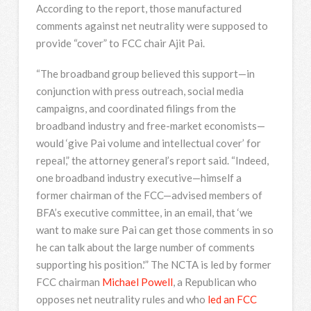
According to the report, those manufactured
comments against net neutrality were supposed to
provide “cover” to FCC chair Ajit Pai.
“The broadband group believed this support—in
conjunction with press outreach, social media
campaigns, and coordinated filings from the
broadband industry and free-market economists—
would ‘give Pai volume and intellectual cover’ for
repeal,” the attorney general’s report said. “Indeed,
one broadband industry executive—himself a
former chairman of the FCC—advised members of
BFA’s executive committee, in an email, that ‘we
want to make sure Pai can get those comments in so
he can talk about the large number of comments
supporting his position.'” The NCTA is led by former
FCC chairman
Michael Powell
, a Republican who
opposes net neutrality rules and who
led an FCC