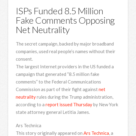
ISPs Funded 8.5 Million
Fake Comments Opposing
Net Neutrality
The secret campaign, backed by major broadband
companies, used real people’s names without their
consent.
The largest Internet
providers in the US funded a
campaign that generated “8.5 million fake
comments” to the Federal Communications
Commission as part of their fight against
net
neutrality
rules during the Trump administration,
according to a
report issued Thursday
by New York
state attorney general Letitia James.
Ars Technica
This story originally appeared on
Ars Technica
, a