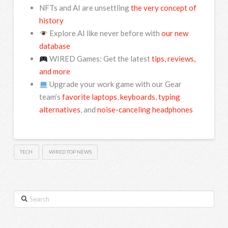
NFTs and AI are unsettling
the very concept of
history
Explore AI like never before with
our new
database
WIRED Games: Get the latest
tips, reviews,
and more
Upgrade your work game with our Gear
team’s
favorite laptops
,
keyboards
,
typing
alternatives
, and
noise-canceling headphones
TECH
WIRED TOP NEWS
Search