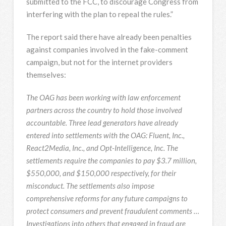
submitted to the FCC, to discourage Congress from
interfering with the plan to repeal the rules.”
The report said there have already been penalties
against companies involved in the fake-comment
campaign, but not for the internet providers
themselves:
The OAG has been working with law enforcement
partners across the country to hold those involved
accountable. Three lead generators have already
entered into settlements with the OAG: Fluent, Inc.,
React2Media, Inc., and Opt-Intelligence, Inc. The
settlements require the companies to pay $3.7 million,
$550,000, and $150,000 respectively, for their
misconduct. The settlements also impose
comprehensive reforms for any future campaigns to
protect consumers and prevent fraudulent comments …
Investigations into others that engaged in fraud are