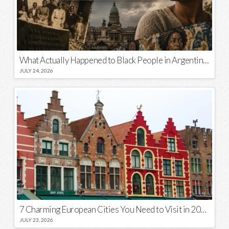
What Actually Happened to Black People in Argentina? Unraveling a National Myth
JULY 24, 2026
7 Charming European Cities You Need to Visit in 2026
JULY 23, 2026