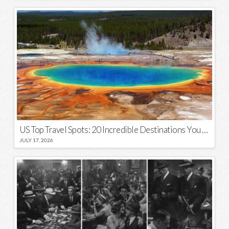
US Top Travel Spots: 20 Incredible Destinations You Need to Visit
JULY 17, 2026