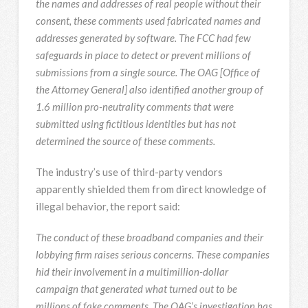
the names and addresses of real people without their
consent, these comments used fabricated names and
addresses generated by software. The FCC had few
safeguards in place to detect or prevent millions of
submissions from a single source. The OAG [Office of
the Attorney General] also identified another group of
1.6 million pro-neutrality comments that were
submitted using fictitious identities but has not
determined the source of these comments.
The industry’s use of third-party vendors
apparently shielded them from direct knowledge of
illegal behavior, the report said:
The conduct of these broadband companies and their
lobbying firm raises serious concerns. These companies
hid their involvement in a multimillion-dollar
campaign that generated what turned out to be
millions of fake comments. The OAG’s investigation has