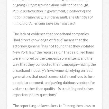
ongoing. But prosecution alone will not be enough.
Public participation in government, a bedrock of the
nation’s democracy, is under assault. The identities of
millions of Americans have been misused.
The lack of evidence that broadband companies
“had direct knowledge of fraud” means that the
attorney general “has not found that they violated
New York law,” the report said. “That said, red flags
were ignored by the campaign organizers, and the
way that they conducted their campaign—hiding the
broadband industry’s involvement, relying on lead
generators that used commercial incentives to lure
people to comment, and paying dubious vendors for
volume rather than quality—is troubling and raises
important policy questions.”
The report urged lawmakers to “strengthen laws to