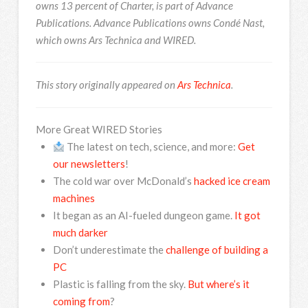
owns 13 percent of Charter, is part of Advance
Publications. Advance Publications owns Condé Nast,
which owns Ars Technica and WIRED.
This story originally appeared on
Ars Technica
.
More Great WIRED Stories
The latest on tech, science, and more:
Get
our newsletters
!
The cold war over McDonald’s
hacked ice cream
machines
It began as an AI-fueled dungeon game.
It got
much darker
Don’t underestimate the
challenge of building a
PC
Plastic is falling from the sky.
But where’s it
coming from
?