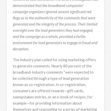
demonstrated that the broadband companies’
campaign organizers ignored several significant red
flags as to the authenticity of the comments that were
generated and the integrity of the process. Their limited
oversight over the lead generators they had engaged,
and the campaign as a whole, provided a fertile
environment for lead generators to engage in fraud and
deception.
The industry plan called for using marketing offers
to generate comments. Nearly 80 percent of the
broadband-industry comments “were expected to
be collected through a type of lead generation
known as co-registration. In co-registration,
consumers are offered rewards—gift cards,
sweepstakes entries, or an e-book of recipes, for
example—for providing information about
themselves and responding to a series of marketing