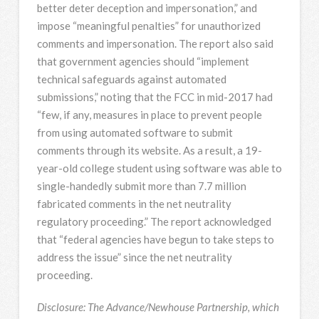
better deter deception and impersonation,” and
impose “meaningful penalties” for unauthorized
comments and impersonation. The report also said
that government agencies should “implement
technical safeguards against automated
submissions,” noting that the FCC in mid-2017 had
“few, if any, measures in place to prevent people
from using automated software to submit
comments through its website. As a result, a 19-
year-old college student using software was able to
single-handedly submit more than 7.7 million
fabricated comments in the net neutrality
regulatory proceeding.” The report acknowledged
that “federal agencies have begun to take steps to
address the issue” since the net neutrality
proceeding.
Disclosure: The Advance/Newhouse Partnership, which