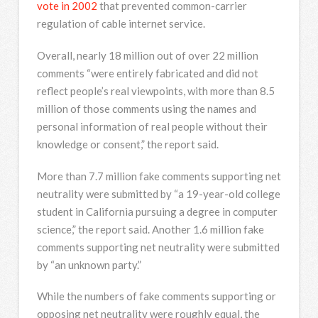
vote in 2002
that prevented common-carrier
regulation of cable internet service.
Overall, nearly 18 million out of over 22 million
comments “were entirely fabricated and did not
reflect people’s real viewpoints, with more than 8.5
million of those comments using the names and
personal information of real people without their
knowledge or consent,” the report said.
More than 7.7 million fake comments supporting net
neutrality were submitted by “a 19-year-old college
student in California pursuing a degree in computer
science,” the report said. Another 1.6 million fake
comments supporting net neutrality were submitted
by “an unknown party.”
While the numbers of fake comments supporting or
opposing net neutrality were roughly equal, the