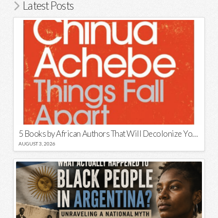
Latest Posts
5 Books by African Authors That Will Decolonize Your Mind
AUGUST 3, 2026