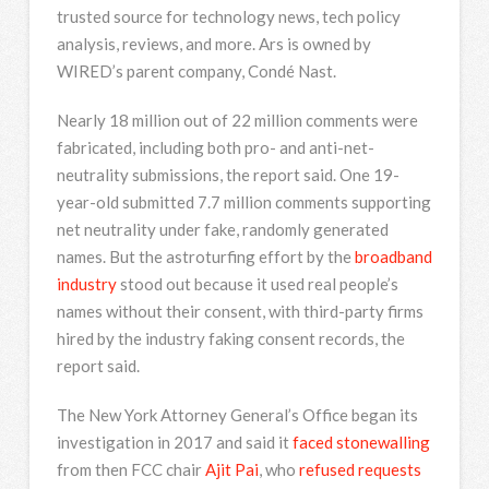
trusted source for technology news, tech policy
analysis, reviews, and more. Ars is owned by
WIRED’s parent company, Condé Nast.
Nearly 18 million out of 22 million comments were
fabricated, including both pro- and anti-net-
neutrality submissions, the report said. One 19-
year-old submitted 7.7 million comments supporting
net neutrality under fake, randomly generated
names. But the astroturfing effort by the
broadband
industry
stood out because it used real people’s
names without their consent, with third-party firms
hired by the industry faking consent records, the
report said.
The New York Attorney General’s Office began its
investigation in 2017 and said it
faced stonewalling
from then FCC chair
Ajit Pai
, who
refused requests