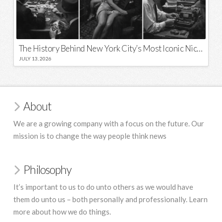
The History Behind New York City’s Most Iconic Nicknames and Slogans
JULY 13, 2026
About
We are a growing company with a focus on the future. Our
mission is to change the way people think news
Philosophy
It’s important to us to do unto others as we would have
them do unto us – both personally and professionally. Learn
more about how we do things.