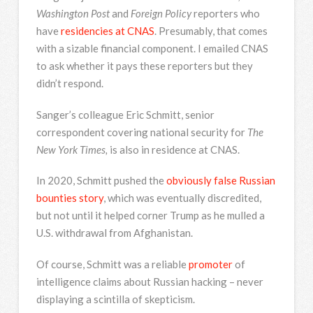
Washington Post
and
Foreign Policy
reporters who
have
residencies at CNAS
. Presumably, that comes
with a sizable financial component. I emailed CNAS
to ask whether it pays these reporters but they
didn’t respond.
Sanger’s colleague Eric Schmitt, senior
correspondent covering national security for
The
New York Times,
is also in residence at CNAS.
In 2020, Schmitt pushed the
obviously false Russian
bounties story
, which was eventually discredited,
but not until it helped corner Trump as he mulled a
U.S. withdrawal from Afghanistan.
Of course, Schmitt was a reliable
promoter
of
intelligence claims about Russian hacking – never
displaying a scintilla of skepticism.