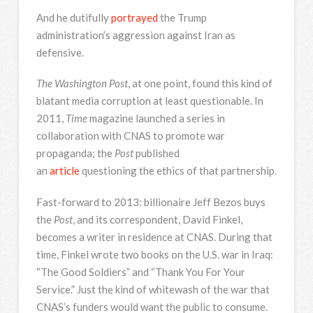
And he dutifully
portrayed
the Trump
administration’s aggression against Iran as
defensive.
The Washington Post
, at one point, found this kind of
blatant media corruption at least questionable. In
2011,
Time
magazine launched a series in
collaboration with CNAS to promote war
propaganda; the
Post
published
an
article
questioning the ethics of that partnership.
Fast-forward to 2013: billionaire Jeff Bezos buys
the
Post
, and its correspondent, David Finkel,
becomes a writer in residence at CNAS. During that
time, Finkel wrote two books on the U.S. war in Iraq:
“The Good Soldiers” and “Thank You For Your
Service.” Just the kind of whitewash of the war that
CNAS’s funders would want the public to consume.