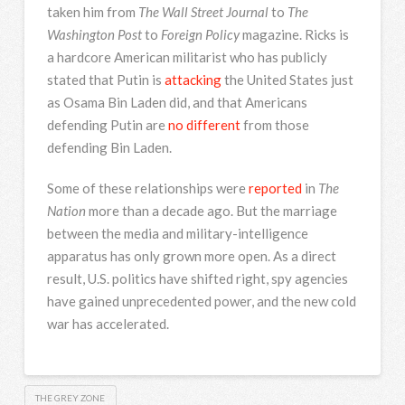
taken him from
The Wall Street Journal
to
The
Washington Post
to
Foreign Policy
magazine. Ricks is
a hardcore American militarist who has publicly
stated that Putin is
attacking
the United States just
as Osama Bin Laden did, and that Americans
defending Putin are
no different
from those
defending Bin Laden.
Some of these relationships were
reported
in
The
Nation
more than a decade ago. But the marriage
between the media and military-intelligence
apparatus has only grown more open. As a direct
result, U.S. politics have shifted right, spy agencies
have gained unprecedented power, and the new cold
war has accelerated.
THE GREY ZONE