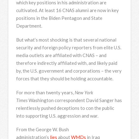
which key positions in his administration are
cultivated. At least 16 CNAS alumni are now in key
positions in the Biden Pentagon and State
Department.
But what’s most shocking is that several national
security and foreign policy reporters from elite U.S.
media outlets are affiliated with CNAS – and
therefore indirectly affiliated with, and likely paid
by, the U.S. government and corporations – the very
forces that they should be holding accountable.
For more than twenty years,
New York
Times
Washington correspondent David Sanger has
relentlessly pushed deceptions to con the public
into supporting U.S. aggression and war.
From the George W. Bush
administration’s
lies
about
WMDs
in Iraq