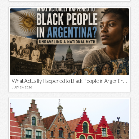
What Actually Happened to Black People in Argentina? Unraveling a National Myth
JULY 24, 2026