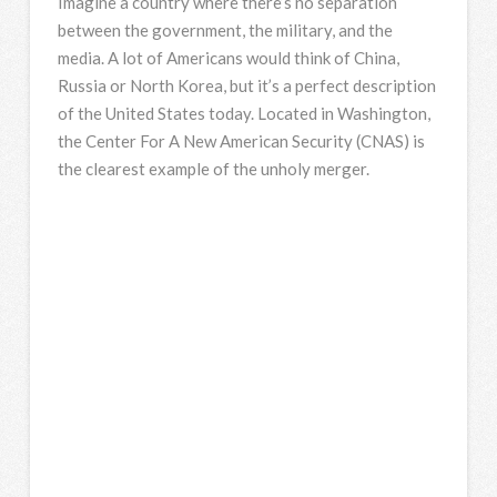
Imagine a country where there’s no separation
between the government, the military, and the
media. A lot of Americans would think of China,
Russia or North Korea, but it’s a perfect description
of the United States today. Located in Washington,
the Center For A New American Security (CNAS) is
the clearest example of the unholy merger.