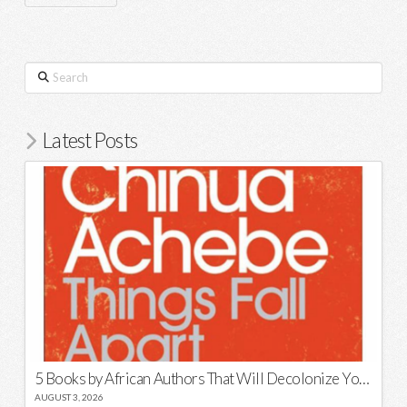
Search
Latest Posts
5 Books by African Authors That Will Decolonize Your Mind
AUGUST 3, 2026