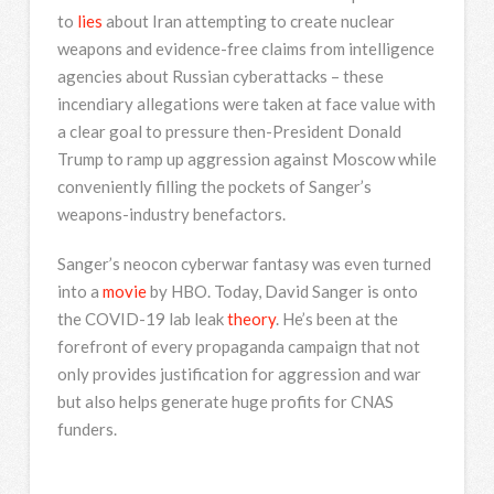
to
lies
about Iran attempting to create nuclear
weapons and evidence-free claims from intelligence
agencies about Russian cyberattacks – these
incendiary allegations were taken at face value with
a clear goal to pressure then-President Donald
Trump to ramp up aggression against Moscow while
conveniently filling the pockets of Sanger’s
weapons-industry benefactors.
Sanger’s neocon cyberwar fantasy was even turned
into a
movie
by HBO. Today, David Sanger is onto
the COVID-19 lab leak
theory
. He’s been at the
forefront of every propaganda campaign that not
only provides justification for aggression and war
but also helps generate huge profits for CNAS
funders.