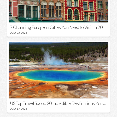
7 Charming European Cities You Need to Visit in 2026
JULY 23, 2026
US Top Travel Spots: 20 Incredible Destinations You Need to Visit
JULY 17, 2026