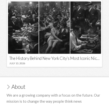
The History Behind New York City’s Most Iconic Nicknames and Slogans
JULY 13, 2026
About
We are a growing company with a focus on the future. Our
mission is to change the way people think news