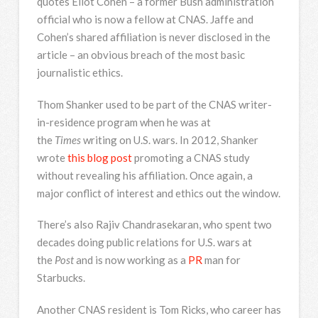
quotes Eliot Cohen – a former Bush administration
official who is now a fellow at CNAS. Jaffe and
Cohen’s shared affiliation is never disclosed in the
article – an obvious breach of the most basic
journalistic ethics.
Thom Shanker used to be part of the CNAS writer-
in-residence program when he was at
the
Times
writing on U.S. wars. In 2012, Shanker
wrote
this blog post
promoting a CNAS study
without revealing his affiliation. Once again, a
major conflict of interest and ethics out the window.
There’s also Rajiv Chandrasekaran, who spent two
decades doing public relations for U.S. wars at
the
Post
and is now working as a
PR
man for
Starbucks.
Another CNAS resident is Tom Ricks, who career has