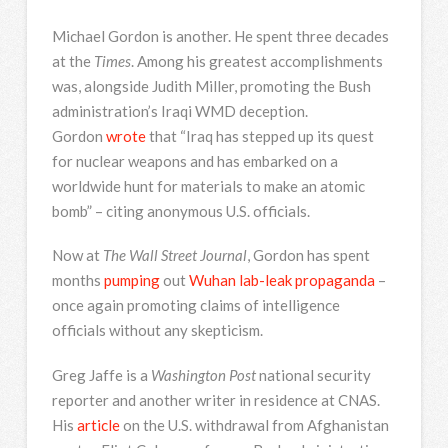
Michael Gordon is another. He spent three decades
at the
Times
. Among his greatest accomplishments
was, alongside Judith Miller, promoting the Bush
administration’s Iraqi WMD deception.
Gordon
wrote
that “Iraq has stepped up its quest
for nuclear weapons and has embarked on a
worldwide hunt for materials to make an atomic
bomb” – citing anonymous U.S. officials.
Now at
The Wall Street Journal
, Gordon has spent
months
pumping
out
Wuhan lab-leak
propaganda
–
once again promoting claims of intelligence
officials without any skepticism.
Greg Jaffe is a
Washington Post
national security
reporter and another writer in residence at CNAS.
His
article
on the U.S. withdrawal from Afghanistan