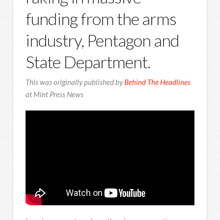
funding from the arms
industry, Pentagon and
State Department.
This was originally published by
Behind The Headlines
at Mint Press News