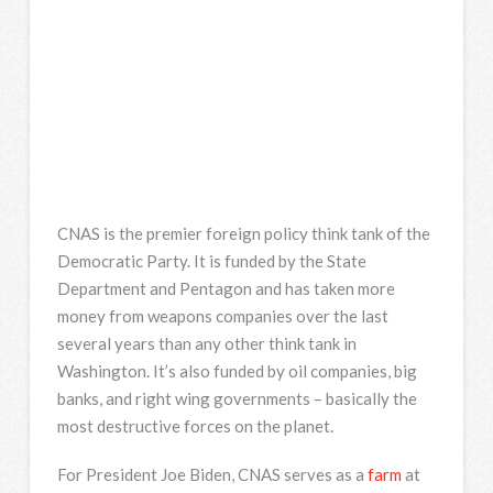
CNAS is the premier foreign policy think tank of the
Democratic Party. It is funded by the State
Department and Pentagon and has taken more
money from weapons companies over the last
several years than any other think tank in
Washington. It’s also funded by oil companies, big
banks, and right wing governments – basically the
most destructive forces on the planet.
For President Joe Biden, CNAS serves as a
farm
at