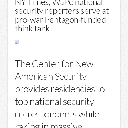
NY Times, WaPo national
security reporters serve at
pro-war Pentagon-funded
think tank
The Center for New
American Security
provides residencies to
top national security
correspondents while
raking in massive