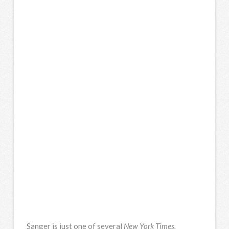
Sanger is just one of several
New York Times,