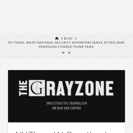
HOME
BLOG
NY TIMES, WAPO NATIONAL SECURITY REPORTERS SERVE AT PRO-WAR
PENTAGON-FUNDED THINK TANK