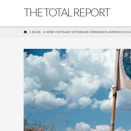
THE TOTAL REPORT
HOME
BLOG
HOW VIETNAM VETERANS EXPANDED AMERICA’S CA