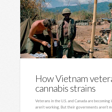
How Vietnam veter
cannabis strains
Veterans in the U.S. and Canada are becoming i
aren’t working. But their governments aren’t ma