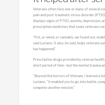
Veterans often face one or many of several con
pain and post-traumatic stress disorder (PTSD
displays signs of PTSD, anxiety, depression, 
prescription medicines that some veterans ruef
“Pot, or weed, or cannabis, we found out, ena
said Luciano. It also, he said, helps veterans s
has happened.”
Prescription drugs provided by veteran health c
short period of time—but the mental trauma and 
“Beyond the horrors of Vietnam, I learned a lot
Luciano. “It enabled you to go into battle, comp
complete another mission.”