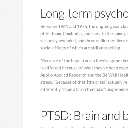
Long-term psycho
Between 1961 and 1975, the ongoing war claim
of Vietnam, Cambodia, and Laos. In the same p
seriously wounded, and three million soldiers
social effects of which are still unravelling.
“Because of the huge trauma they’ve gone throu
is different because of what they’ve been expo
Apollo Applied Research and the Be Well Health
stress. “Because of that, [the brain] actually 
differently” from a brain that hasn’t experienc
PTSD: Brain and 