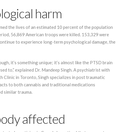
logical harm
ed the lives of an estimated 10 percent of the population
eriod, 56,869 American troops were killed. 153,329 were
 continue to experience long-term psychological damage, the
gh, it’s something unique; it’s almost like the PTSD brain
sed to,” explained Dr. Mandeep Singh. A psychiatrist with
 Clinic in Toronto, Singh specializes in post traumatic
reacts to both cannabis and traditional medications
ed similar trauma.
body affected