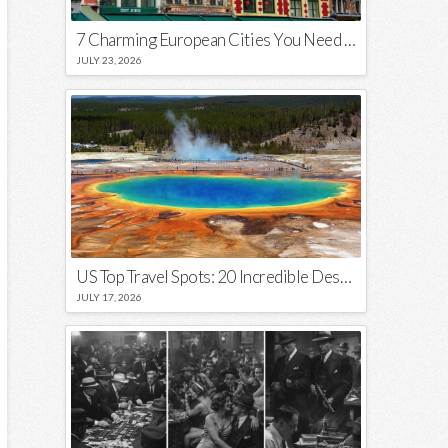
7 Charming European Cities You Need to Visit in 2026
JULY 23, 2026
US Top Travel Spots: 20 Incredible Destinations You Need to Visit
JULY 17, 2026