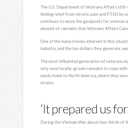
The U.S. Department of Veterans Affairs still 
finding relief from chronic pain and PTSD by u
continues to move the goalposts for veteran 
amount of cannabis that Veterans Affairs Canad
One of the many ironies inherent in this situat
industry, and the tax dollars they generate, we
The most influential generation of veterans m
only used locally-grown cannabis to cope with 
seeds home to North America, where they woul
strains.
‘It prepared us for
During the Vietnam War about two-thirds of 