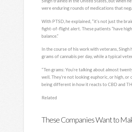
Singh trained in the United States, but when h
were enduring rounds of medications that negativ
With PTSD, he explained, “it’s not just the brai
fight-of-flight alert. These patients “have high 
balance.”
In the course of his work with veterans, Singh 
grams of cannabis per day, while a typical veter
“Ten grams: You’re talking about almost twenty 
well. They’re not looking euphoric, or high, or 
being different in how it reacts to CBD and TH
Related
These Companies Want to Mak