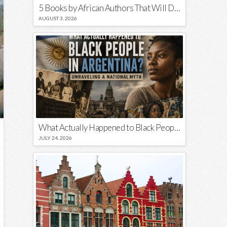
5 Books by African Authors That Will Decolonize Your Mind
AUGUST 3, 2026
What Actually Happened to Black People in Argentina? Unraveling a National Myth
JULY 24, 2026