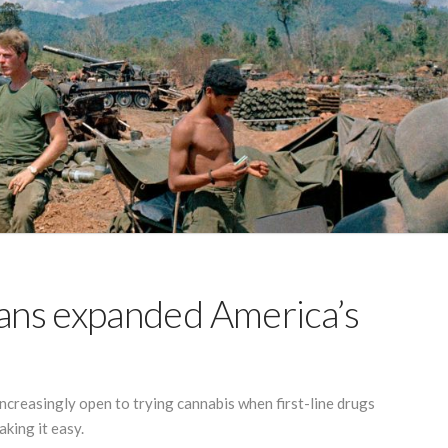
ans expanded America’s
ncreasingly open to trying cannabis when first-line drugs
king it easy.