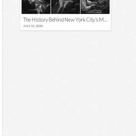
The History Behind New York City’s Most Iconic Nicknames and Slogans
JULY 13, 2026