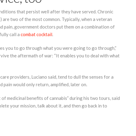
ditions that persist well after they have served. Chronic
) are two of the most common. Typically, when a veteran
and pain, government doctors put them on a combination of
ully call a
combat cocktail
.
bles you to go through what you were going to go through,”
urvive the aftermath of war: “It enables you to deal with what
are providers, Luciano said, tend to dull the senses for a
pain would only return, amplified, later on.
 of medicinal benefits of cannabis” during his two tours, said
lete your mission, talk about it, and then go back in to