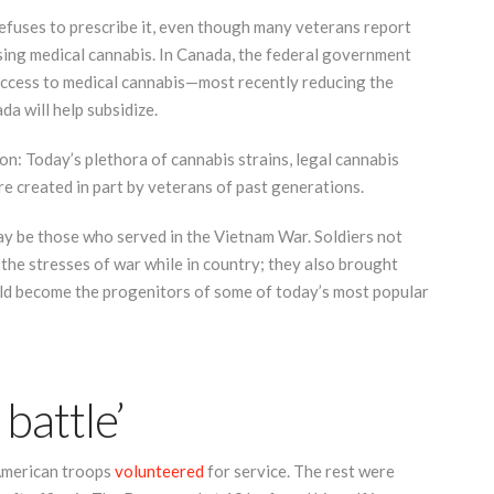
refuses to prescribe it, even though many veterans report
sing medical cannabis. In Canada, the federal government
access to medical cannabis—most recently reducing the
a will help subsidize.
ion: Today’s plethora of cannabis strains, legal cannabis
re created in part by veterans of past generations.
ay be those who served in the Vietnam War. Soldiers not
the stresses of war while in country; they also brought
d become the progenitors of some of today’s most popular
 battle’
American troops
volunteered
for service. The rest were