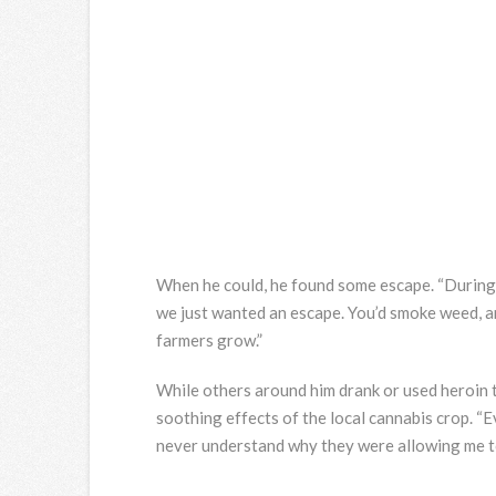
When he could, he found some escape. “During 
we just wanted an escape. You’d smoke weed, a
farmers grow.”
While others around him drank or used heroin t
soothing effects of the local cannabis crop. “E
never understand why they were allowing me to 