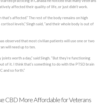
e started practicing in Canada he noticed that many veterans
ely affected their quality of life, or just didn’t work.
n that’s affected.” The rest of the body remains on high
cortisol levels,” Singh said, “and their whole body is out of
has observed that most civilian patients will use one or two
an will need up to ten.
joints worth a day,” said Singh. “But they’re functioning
out of it. I think that’s something to do with the PTSD brain
C and so forth.”
e CBD More Affordable for Veterans