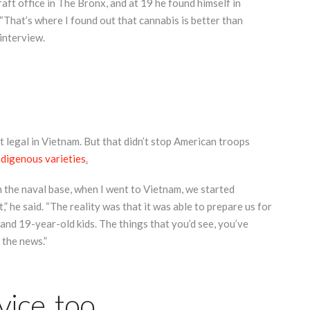
raft office in The Bronx, and at 19 he found himself in
 “That’s where I found out that cannabis is better than
 interview.
t legal in Vietnam. But that didn’t stop American troops
ndigenous varieties
.
n the naval base, when I went to Vietnam, we started
 he said. “The reality was that it was able to prepare us for
and 19-year-old kids. The things that you’d see, you’ve
 the news.”
vice, too