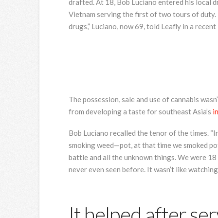
drafted. At 18, Bob Luciano entered his local d
Vietnam serving the first of two tours of duty.
drugs,” Luciano, now 69, told Leafly in a recent
The possession, sale and use of cannabis wasn’
from developing a taste for southeast Asia’s
i
Bob Luciano recalled the tenor of the times. “I
smoking weed—pot, at that time we smoked pot,”
battle and all the unknown things. We were 18 
never even seen before. It wasn’t like watching
It helped after ser