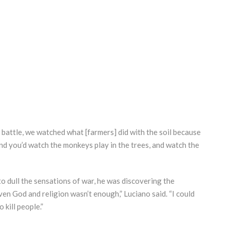
battle, we watched what [farmers] did with the soil because
nd you’d watch the monkeys play in the trees, and watch the
o dull the sensations of war, he was discovering the
ven God and religion wasn’t enough,” Luciano said. “I could
kill people.”