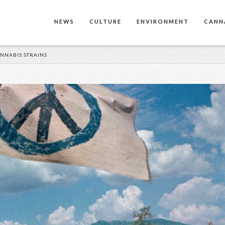
NEWS
CULTURE
ENVIRONMENT
CANN
NNABIS STRAINS