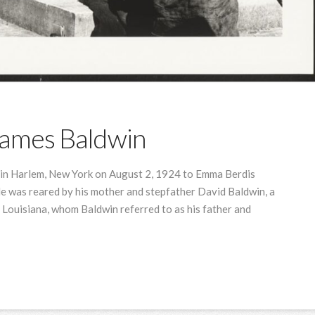
James Baldwin
in Harlem, New York on August 2, 1924 to Emma Berdis
He was reared by his mother and stepfather David Baldwin, a
 Louisiana, whom Baldwin referred to as his father and