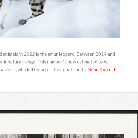
ed animals in 2022 is the amur leopard. Between 2014 and
heir natural range. This number is now estimated to be
achers, who kill them for their coats and …
Read the rest