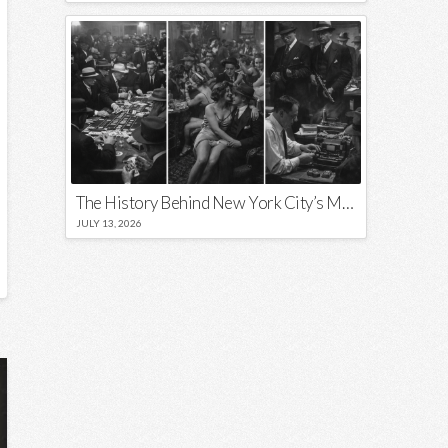
The History Behind New York City’s Most Iconic Nicknames and Slogans
JULY 13, 2026