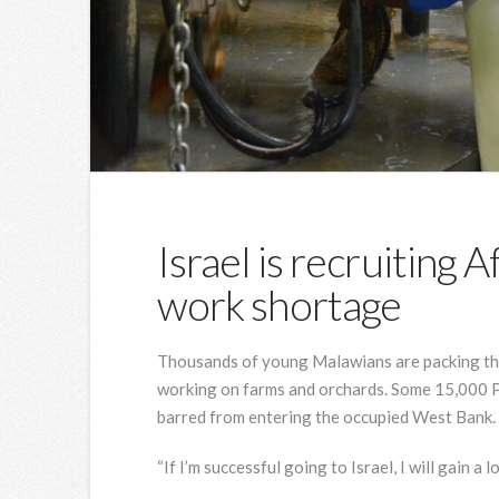
Israel is recruiting A
work shortage
Thousands of young Malawians are packing thei
working on farms and orchards. Some 15,000 Pa
barred from entering the occupied West Bank.
“If I’m successful going to Israel, I will gain a