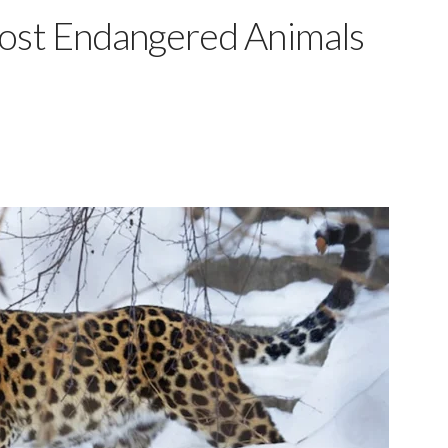
Most Endangered Animals