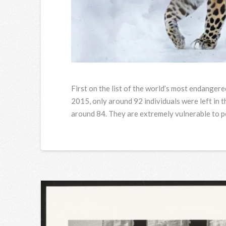
First on the list of the world’s most endanger
2015, only around 92 individuals were left in t
around 84. They are extremely vulnerable to po