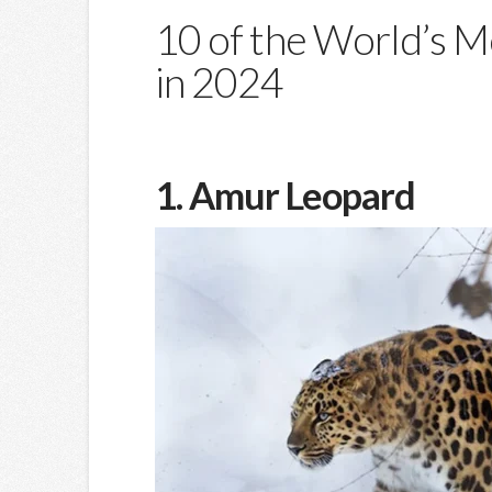
10 of the World’s 
in 2024
1. Amur Leopard