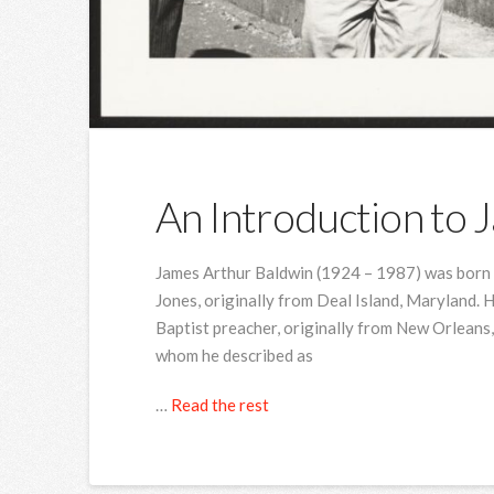
An Introduction to 
James Arthur Baldwin (1924 – 1987) was born 
Jones, originally from Deal Island, Maryland. 
Baptist preacher, originally from New Orleans,
whom he described as
…
Read the rest