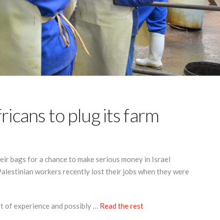
fricans to plug its farm
r bags for a chance to make serious money in Israel
lestinian workers recently lost their jobs when they were
 lot of experience and possibly …
Read the rest