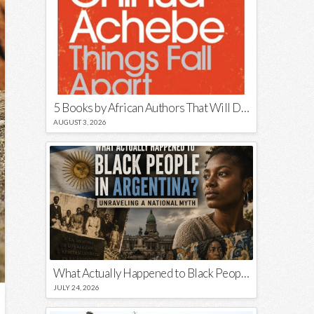
5 Books by African Authors That Will Decolonize Your Mind
AUGUST 3, 2026
What Actually Happened to Black People in Argentina? Unraveling a National Myth
JULY 24, 2026