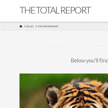
THE TOTAL REPORT
HOME
BLOG
ENVIRONMENT
Below you'll find