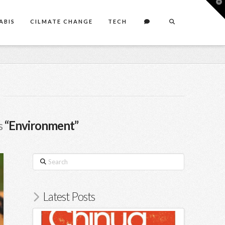
T
t
W
ABIS
CILMATE CHANGE
TECH
s
“Environment”
Search
Latest Posts