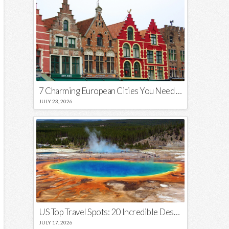
7 Charming European Cities You Need to Visit in 2026
JULY 23, 2026
US Top Travel Spots: 20 Incredible Destinations You Need to Visit
JULY 17, 2026