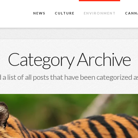
NEWS
CULTURE
ENVIRONMENT
CANN
Category Archive
 a list of all posts that have been categorized a