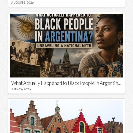
AUGUST 3, 2026
What Actually Happened to Black People in Argentina? Unraveling a National Myth
JULY 24, 2026