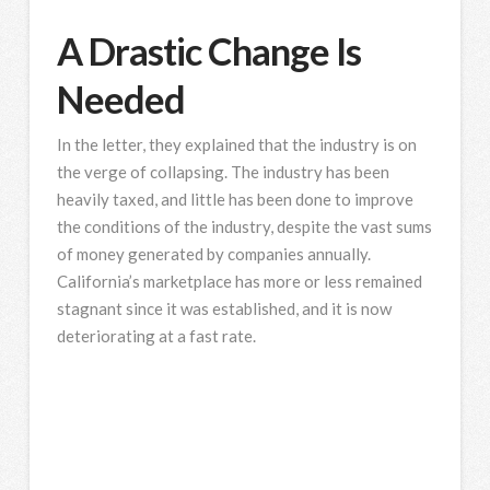
A Drastic Change Is
Needed
In the letter, they explained that the industry is on
the verge of collapsing. The industry has been
heavily taxed, and little has been done to improve
the conditions of the industry, despite the vast sums
of money generated by companies annually.
California’s marketplace has more or less remained
stagnant since it was established, and it is now
deteriorating at a fast rate.