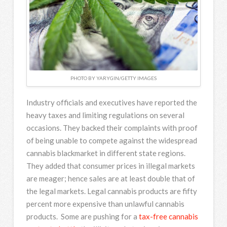
PHOTO BY YARYGIN/GETTY IMAGES
Industry officials and executives have reported the
heavy taxes and limiting regulations on several
occasions. They backed their complaints with proof
of being unable to compete against the widespread
cannabis blackmarket in different state regions.
They added that consumer prices in illegal markets
are meager; hence sales are at least double that of
the legal markets. Legal cannabis products are fifty
percent more expensive than unlawful cannabis
products. Some are pushing for a
tax-free cannabis