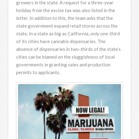
growers in the state. A request for a three-year
holiday from the excise tax was also listed in the
letter. In addition to this, the team asks that the
state government expand retail stores across the
state. In a state as big as California, only one-third
of its cities have cannabis dispensaries. The
absence of dispensaries in two-thirds of the state’s
cities can be blamed on the sluggishness of local
governments in granting sales and production
permits to applicants.