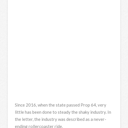
Since 2016, when the state passed Prop 64, very
little has been done to steady the shaky industry. In
the letter, the industry was described as a never-
ending rollercoaster ride.