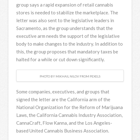
group says a rapid expansion of retail cannabis
stores is needed to stabilize the marketplace. The
letter was also sent to the legislative leaders in
Sacramento, as the group understands that the
executive arm needs the support of the legislative
body to make changes to the industry. In addition to
this, the group proposes that mandatory taxes be
halted for a while or cut down significantly.
PHOTO BY MIKHAIL NILOV FROM PEXELS
Some companies, executives, and groups that
signed the letter are the California arm of the
National Organization for the Reform of Marijuana
Laws, the California Cannabis Industry Association,
CannaCraft, Flow Kanna, and the Los Angeles-
based United Cannabis Business Association.