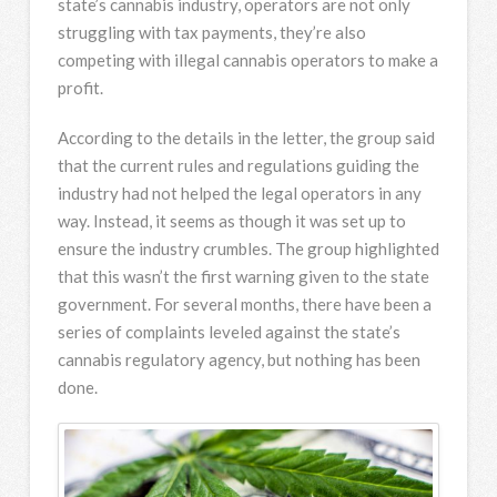
state’s cannabis industry, operators are not only
struggling with tax payments, they’re also
competing with illegal cannabis operators to make a
profit.
According to the details in the letter, the group said
that the current rules and regulations guiding the
industry had not helped the legal operators in any
way. Instead, it seems as though it was set up to
ensure the industry crumbles. The group highlighted
that this wasn’t the first warning given to the state
government. For several months, there have been a
series of complaints leveled against the state’s
cannabis regulatory agency, but nothing has been
done.