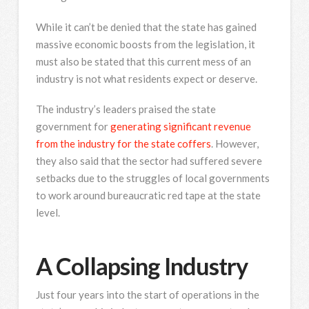
While it can’t be denied that the state has gained
massive economic boosts from the legislation, it
must also be stated that this current mess of an
industry is not what residents expect or deserve.
The industry’s leaders praised the state
government for
generating significant revenue
from the industry for the state coffers
. However,
they also said that the sector had suffered severe
setbacks due to the struggles of local governments
to work around bureaucratic red tape at the state
level.
A Collapsing Industry
Just four years into the start of operations in the