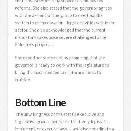
that Gov. Newsom fully supports cannabis tax
reforms. She also stated that the governor agrees
with the demand of the group to overhaul the
system to clamp down on illegal activities within the
sector. She also acknowledged that the current
mandatory taxes pose severe challenges to the
industry’s progress.
She ended her statement by promising that the
governor is ready to work with the legislature to
bring the much-needed tax reform efforts to
fruition.
Bottom Line
The unwillingness of the state’s executive and
legislative governments to effectively legislate,
implement, or execute laws — and also coordinate a