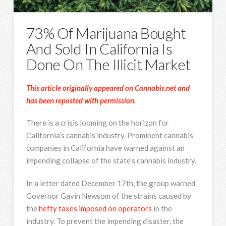
73% Of Marijuana Bought
And Sold In California Is
Done On The Illicit Market
This article originally appeared on Cannabis.net and
has been reposted with permission.
There is a crisis looming on the horizon for
California’s cannabis industry. Prominent cannabis
companies in California have warned against an
impending collapse of the state’s cannabis industry.
In a letter dated December 17th, the group warned
Governor Gavin Newsom of the strains caused by
the
hefty taxes imposed on operators
in the
industry. To prevent the impending disaster, the