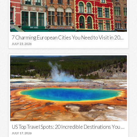
7 Charming European Cities You Need to Visit in 2026
JULY 23, 2026
US Top Travel Spots: 20 Incredible Destinations You Need to Visit
JULY 17, 2026