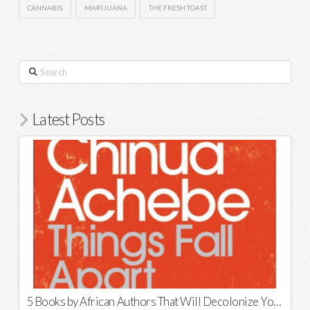
CANNABIS
MARIJUANA
THE FRESH TOAST
Search
Latest Posts
5 Books by African Authors That Will Decolonize Your Mind