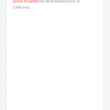
sector to battle
the illicit market prices in
California.