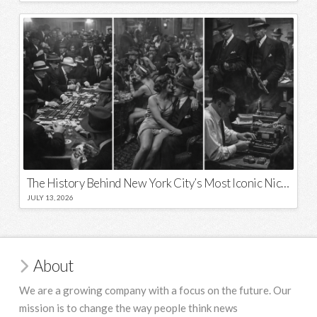
The History Behind New York City’s Most Iconic Nicknames and Slogans
JULY 13, 2026
About
We are a growing company with a focus on the future. Our
mission is to change the way people think news