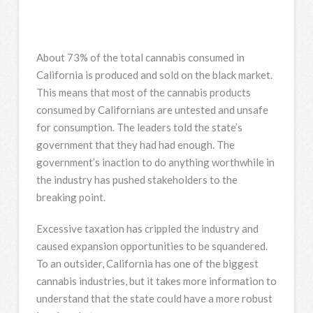
About 73% of the total cannabis consumed in
California is produced and sold on the black market.
This means that most of the cannabis products
consumed by Californians are untested and unsafe
for consumption. The leaders told the state’s
government that they had had enough. The
government’s inaction to do anything worthwhile in
the industry has pushed stakeholders to the
breaking point.
Excessive taxation has crippled the industry and
caused expansion opportunities to be squandered.
To an outsider, California has one of the biggest
cannabis industries, but it takes more information to
understand that the state could have a more robust