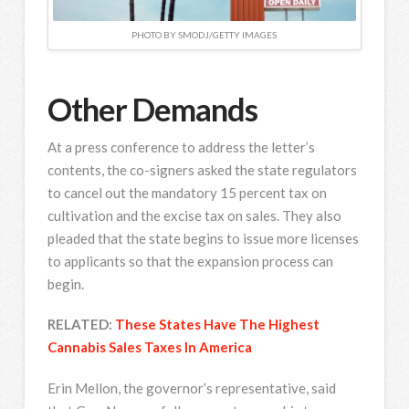
PHOTO BY SMODJ/GETTY IMAGES
Other Demands
At a press conference to address the letter’s
contents, the co-signers asked the state regulators
to cancel out the mandatory 15 percent tax on
cultivation and the excise tax on sales. They also
pleaded that the state begins to issue more licenses
to applicants so that the expansion process can
begin.
RELATED:
These States Have The Highest
Cannabis Sales Taxes In America
Erin Mellon, the governor’s representative, said