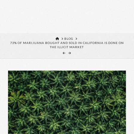
HOME
BLOG
73% OF MARIJUANA BOUGHT AND SOLD IN CALIFORNIA IS DONE ON
THE ILLICIT MARKET