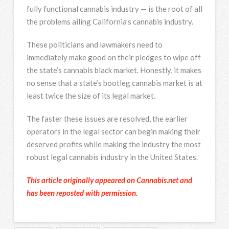
fully functional cannabis industry — is the root of all
the problems ailing California’s cannabis industry.
These politicians and lawmakers need to
immediately make good on their pledges to wipe off
the state’s cannabis black market. Honestly, it makes
no sense that a state’s bootleg cannabis market is at
least twice the size of its legal market.
The faster these issues are resolved, the earlier
operators in the legal sector can begin making their
deserved profits while making the industry the most
robust legal cannabis industry in the United States.
This article originally appeared on Cannabis.net and
has been reposted with permission.