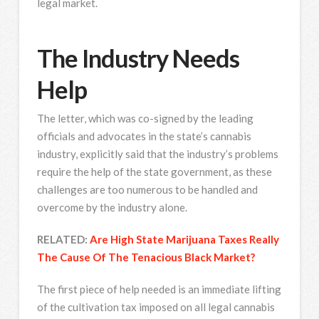
legal market.
The Industry Needs
Help
The letter, which was co-signed by the leading
officials and advocates in the state’s cannabis
industry, explicitly said that the industry’s problems
require the help of the state government, as these
challenges are too numerous to be handled and
overcome by the industry alone.
RELATED:
Are High State Marijuana Taxes Really
The Cause Of The Tenacious Black Market?
The first piece of help needed is an immediate lifting
of the cultivation tax imposed on all legal cannabis