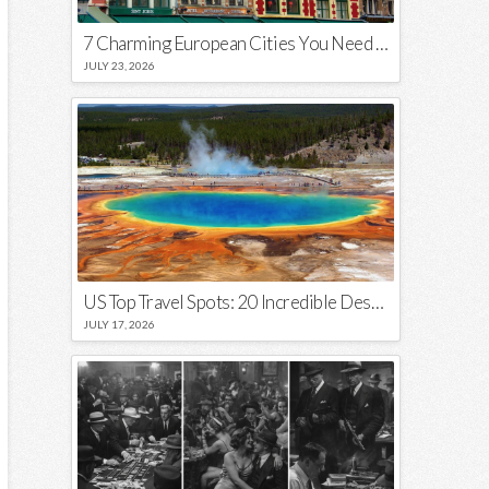
7 Charming European Cities You Need to Visit in 2026
JULY 23, 2026
US Top Travel Spots: 20 Incredible Destinations You Need to Visit
JULY 17, 2026