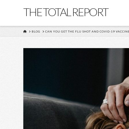
THE TOTAL REPORT
HOME
BLOG
CAN YOU GET THE FLU SHOT AND COVID-19 VACCINE