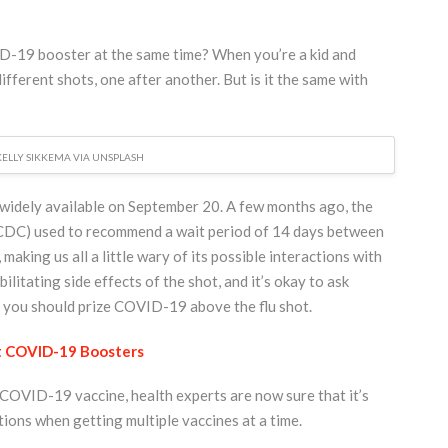
VID-19 booster at the same time? When you’re a kid and
ifferent shots, one after another. But is it the same with
KELLY SIKKEMA VIA UNSPLASH
widely available on September 20. A few months ago, the
CDC) used to recommend a wait period of 14 days between
king us all a little wary of its possible interactions with
ilitating side effects of the shot, and it’s okay to ask
if you should prize COVID-19 above the flu shot.
t COVID-19 Boosters
e COVID-19 vaccine, health experts are now sure that it’s
tions when getting multiple vaccines at a time.