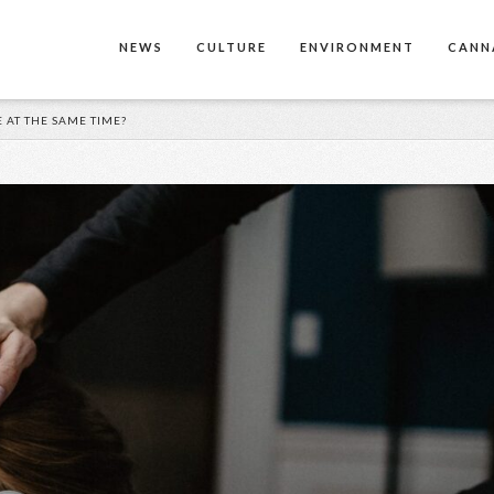
NEWS
CULTURE
ENVIRONMENT
CANN
 AT THE SAME TIME?