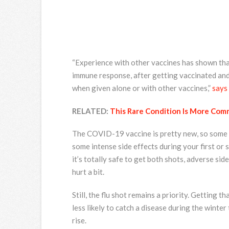
“Experience with other vaccines has shown tha
immune response, after getting vaccinated and 
when given alone or with other vaccines,”
says
RELATED:
This Rare Condition Is More Co
The COVID-19 vaccine is pretty new, so some w
some intense side effects during your first or 
it’s totally safe to get both shots, adverse sid
hurt a bit.
Still, the flu shot remains a priority. Getting 
less likely to catch a disease during the winter
rise.