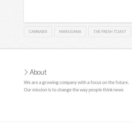
CANNABIS
MARIJUANA
THE FRESH TOAST
About
We are a growing company with a focus on the future.
Our mission is to change the way people think news