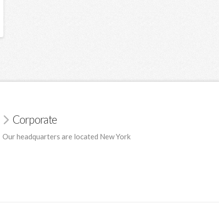
Corporate
Our headquarters are located New York