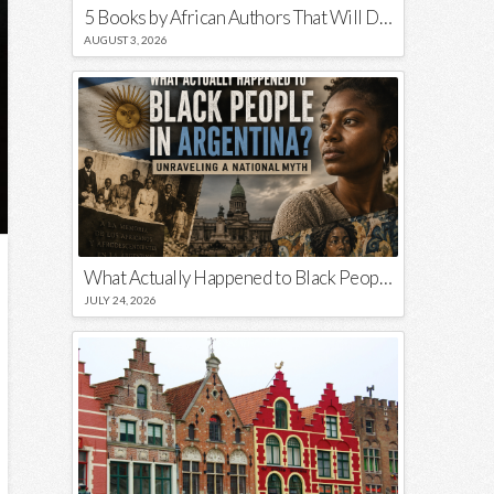
5 Books by African Authors That Will Decolonize Your Mind
AUGUST 3, 2026
What Actually Happened to Black People in Argentina? Unraveling a National Myth
JULY 24, 2026