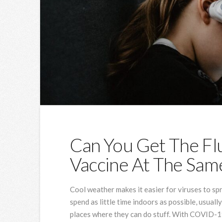
Can You Get The F
Vaccine At The Sam
Cool weather makes it easier for viruses to spr
spend as little time indoors as possible, usuall
places where they can do stuff. With COVID-19 