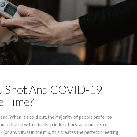
lu Shot And COVID-19
e Time?
ead. When it’s cold out, the majority of people prefer to
y meeting up with friends in indoor bars, apartments or
(or any virus) in the mix, this creates the perfect breeding