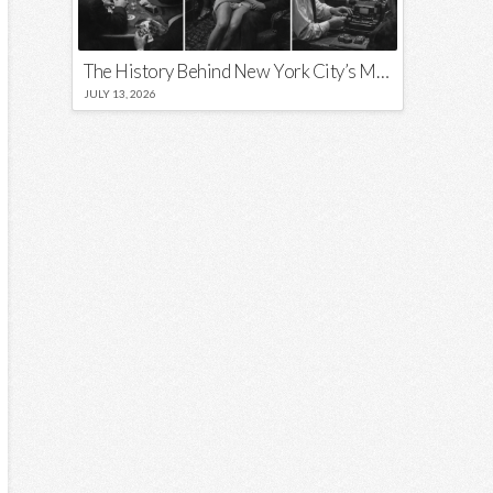
The History Behind New York City’s Most Iconic Nicknames and Slogans
JULY 13, 2026