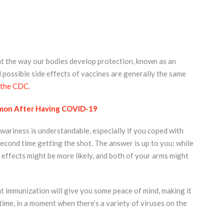
t the way our bodies develop protection, known as an
possible side effects of vaccines are generally the same
 the CDC
.
mmon After Having COVID-19
ariness is understandable, especially if you coped with
second time getting the shot. The answer is up to you; while
e effects might be more likely, and both of your arms might
that immunization will give you some peace of mind, making it
 time, in a moment when there’s a variety of viruses on the