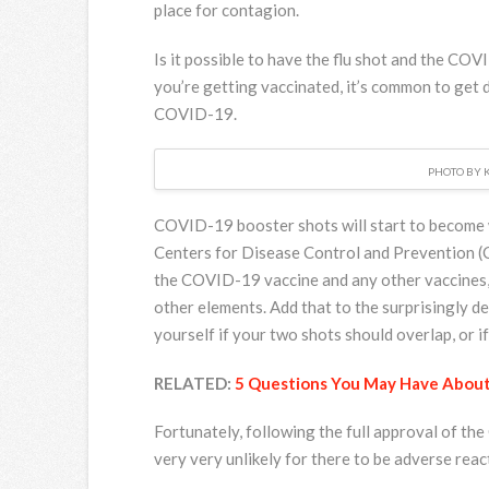
place for contagion.
Is it possible to have the flu shot and the CO
you’re getting vaccinated, it’s common to get d
COVID-19.
PHOTO BY 
COVID-19 booster shots will start to become 
Centers for Disease Control and Prevention (
the COVID-19 vaccine and any other vaccines, ma
other elements. Add that to the surprisingly deb
yourself if your two shots should overlap, or 
RELATED:
5 Questions You May Have Abou
Fortunately, following the full approval of th
very very unlikely for there to be adverse reac