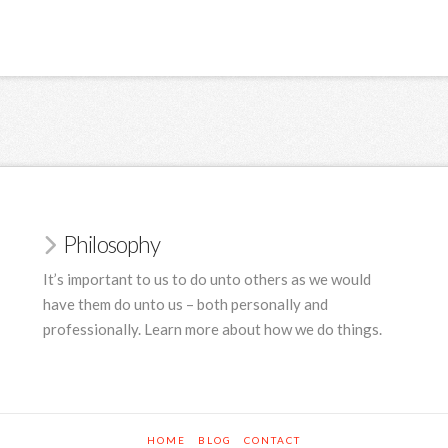
Philosophy
It’s important to us to do unto others as we would
have them do unto us – both personally and
professionally. Learn more about how we do things.
HOME
BLOG
CONTACT