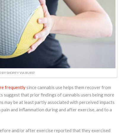
 BY SHOPIFY VIA BURST
re frequently
since cannabis use helps them recover from
ts suggest that prior findings of cannabis users being more
ns may be at least partly associated with perceived impacts
 pain and inflammation during and after exercise, and to a
efore and/or after exercise reported that they exercised