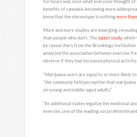
for hours was once what everyone thought of 
benefits of cannabis becoming more widesprea
know that the stereotype is nothing
more than 
More and more studies are emerging, revealing 
than people who don’t. The
latest study
, which
by researchers from the Brookings Institution 
analyzed the association between exercise fre
observe if they had increased physical activity.
“Marijuana users are equal to or more likely to
“the commonly held perception that marijuana 
on young and middle-aged adults.”
“As additional states legalize the medicinal an
exercise, one of the leading social determinants