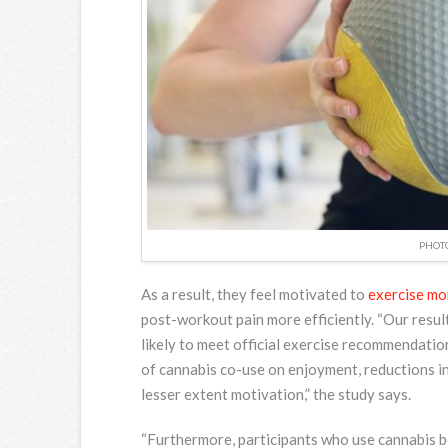
PHOTO
As a result, they feel motivated to
exercise mo
post-workout pain more efficiently. “Our resul
likely to meet official exercise recommendatio
of cannabis co-use on enjoyment, reductions in
lesser extent motivation,” the study says.
“Furthermore, participants who use cannabis b