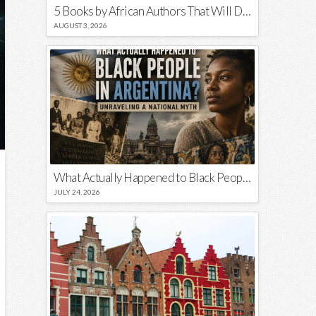
5 Books by African Authors That Will Decolonize Your Mind
AUGUST 3, 2026
What Actually Happened to Black People in Argentina? Unraveling a National Myth
JULY 24, 2026