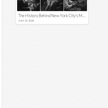
The History Behind New York City’s Most Iconic Nicknames and Slogans
JULY 13, 2026