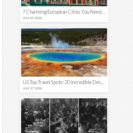
7 Charming European Cities You Need to Visit in 2026
JULY 23, 2026
US Top Travel Spots: 20 Incredible Destinations You Need to Visit
JULY 17, 2026