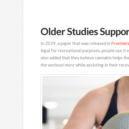
Older Studies Suppor
In 2019, a paper that was released in
Frontiers
legal for recreational purposes, people use it 
also added that they believe cannabis helps th
the workout more while assisting in their reco