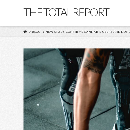
THE TOTAL REPORT
HOME
BLOG
NEW STUDY CONFIRMS CANNABIS USERS ARE NOT L