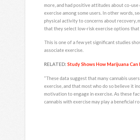
more, and had positive attitudes about co-use 
exercise among some users. In other words, se
physical activity to concerns about recovery, 
that they select low-risk exercise options tha
This is one of a few yet significant studies s
associate exercise.
RELATED:
Study Shows How Marijuana Can 
“These data suggest that many cannabis users i
exercise, and that most who do so believe it i
motivation to engage in exercise. As these fac
cannabis with exercise may play a beneficial rol