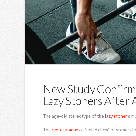
New Study Confirm
Lazy Stoners After A
The age-old stereotype of the
lazy stoner
simp
The
reefer madness
-fueled cliché of stoners 