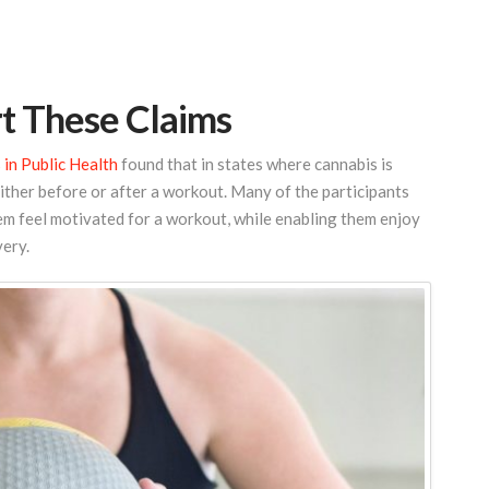
t These Claims
 in Public Health
found that in states where cannabis is
either before or after a workout. Many of the participants
em feel motivated for a workout, while enabling them enjoy
very.