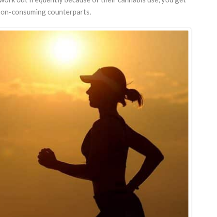
r non-consuming counterparts.