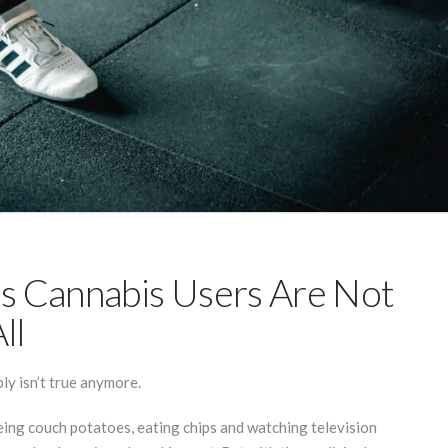
s Cannabis Users Are Not
ll
ly isn’t true anymore.
being couch potatoes, eating chips and watching television