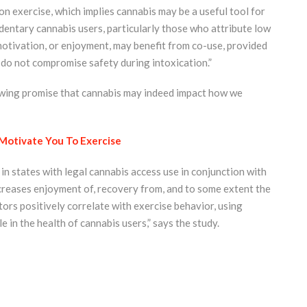
on exercise, which implies cannabis may be a useful tool for
dentary cannabis users, particularly those who attribute low
motivation, or enjoyment, may benefit from co-use, provided
t do not compromise safety during intoxication.”
howing promise that cannabis may indeed impact how we
Motivate You To Exercise
n states with legal cannabis access use in conjunction with
ncreases enjoyment of, recovery from, and to some extent the
tors positively correlate with exercise behavior, using
e in the health of cannabis users,” says the study.