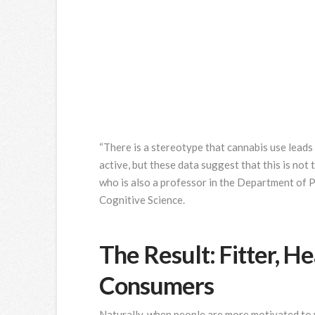
“There is a stereotype that cannabis use leads
active, but these data suggest that this is not 
who is also a professor in the Department of 
Cognitive Science.
The Result: Fitter, H
Consumers
Naturally, when people are more motivated to 