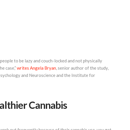
 people to be lazy and couch-locked and not physically
the case,”
writes Angela Bryan
, senior author of the study,
Psychology and Neuroscience and the Institute for
ealthier Cannabis
work out frequently because of their cannabis use, you get