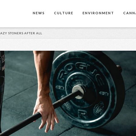
NEWS
CULTURE
ENVIRONMENT
CANN
AZY STONERS AFTER ALL