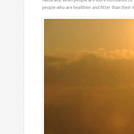
people who are healthier and fitter than thei