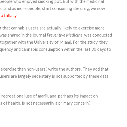
people who enjoyed smoking pot. But with the medicinal
d, and as more people, start consuming the drug, we now
a fallacy
.
that cannabis users are actually likely to exercise more
 was shared in the journal
Preventive Medicine
, was conducted
together with the University of Miami. For the study, they
quency and cannabis consumption within the last 30 days to
 exercise than non-users,” write the authors. They add that
users are largely sedentary is not supported by these data
d recreational use of marijuana, perhaps its impact on
 of health, is not necessarily a primary concern.”