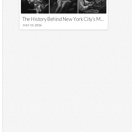
The History Behind New York City’s Most Iconic Nicknames and Slogans
JULY 13, 2026