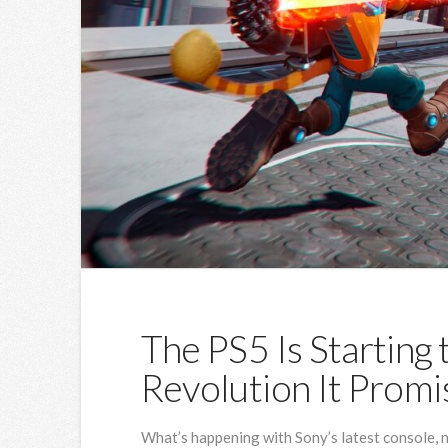
The PS5 Is Starting 
Revolution It Prom
What’s happening with Sony’s latest console, no