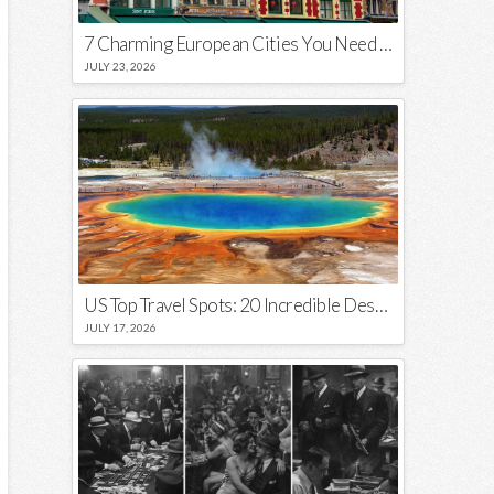
7 Charming European Cities You Need to Visit in 2026
JULY 23, 2026
US Top Travel Spots: 20 Incredible Destinations You Need to Visit
JULY 17, 2026