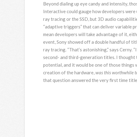
Beyond dialing up eye candy and intensity, tho
Interactive could gauge how developers were u
ray tracing or the SSD, but 3D audio capabiliti
“adaptive triggers” that can deliver variable 
mean developers will take advantage of it, eith
event, Sony showed off a double handful of titl
ray tracing. “That’s astonishing,” says Cerny. 
second- and third-generation titles. I thought t
potential, and it would be one of those thing
creation of the hardware,
was this worthwhile to
that question answered the very first time titl