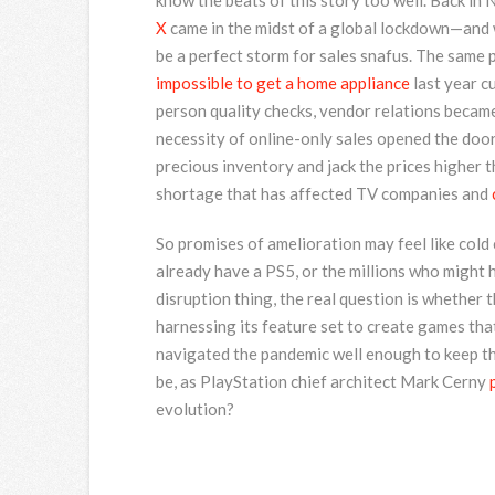
know the beats of this story too well. Back in
X
came in the midst of a global lockdown—and w
be a perfect storm for sales snafus. The same p
impossible to get a home appliance
last year cu
person quality checks, vendor relations became
necessity of online-only sales opened the door
precious inventory and jack the prices higher 
shortage that has affected TV companies and
So promises of amelioration may feel like cold
already have a PS5, or the millions who might 
disruption thing, the real question is whether 
harnessing its feature set to create games tha
navigated the pandemic well enough to keep the
be, as PlayStation chief architect Mark Cerny
evolution?