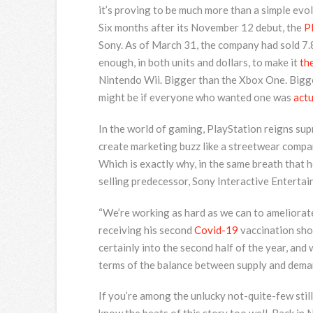
it’s proving to be much more than a simple evol
Six months after
its November 12 debut, the
P
Sony. As of March 31, the company had sold 7
enough, in both units and dollars, to make it
th
Nintendo Wii. Bigger than the Xbox One. Bigg
might be if everyone who wanted one was
actu
In the world of gaming, PlayStation reigns supr
create marketing buzz like a streetwear compan
Which is exactly why, in the same breath that 
selling predecessor, Sony Interactive Enterta
“We’re working as hard as we can to ameliorate
receiving his second
Covid-19
vaccination sho
certainly into the second half of the year, and
terms of the balance between supply and deman
If you’re among the unlucky not-quite-few stil