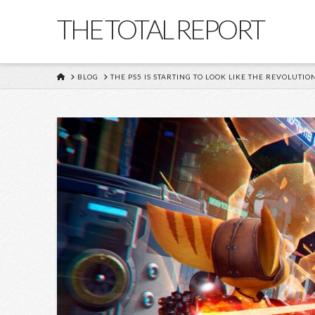
THE TOTAL REPORT
HOME
BLOG
THE PS5 IS STARTING TO LOOK LIKE THE REVOLUTIO