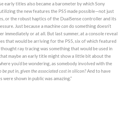
se early titles also became a barometer by which Sony
tilizing the new features the PS5 made possible—not just
es, or the robust haptics of the DualSense controller and its
pressure. Just because a machine
can
do something doesn’t
er immediately or at all. But last summer, at a console reveal
es that would be arriving for the PS5, six of which featured
“I thought ray tracing was something that would be used in
hat maybe an early title might show a little bit about the
s where you’d be wondering, as somebody involved with the
 be put in, given the associated cost in silicon?
And to have
es were shown in public was amazing.”