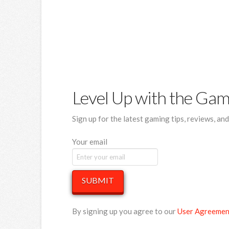
Level Up with the Ga
Sign up for the latest gaming tips, reviews, an
Your email
SUBMIT
By signing up you agree to our
User Agreemen