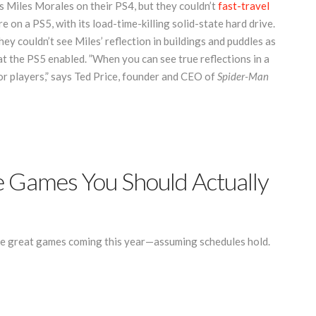
Miles Morales on their PS4, but they couldn’t
fast-travel
 on a PS5, with its load-time-killing solid-state hard drive.
ey couldn’t see Miles’ reflection in buildings and puddles as
t the PS5 enabled. ”When you can see true reflections in a
or players,” says Ted Price, founder and CEO of
Spider-Man
 Games You Should Actually
e great games coming this year—assuming schedules hold.