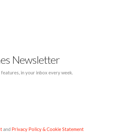
mes Newsletter
d features, in your inbox every week.
t
and
Privacy Policy & Cookie Statement