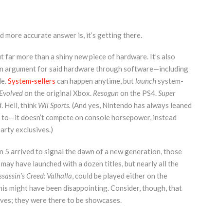
d more accurate answer is, it’s getting there.
far more than a shiny new piece of hardware. It’s also
 an argument for said hardware through software—including
le.
System-sellers
can happen anytime, but
launch
system-
Evolved
on the original Xbox.
Resogun
on the PS4.
Super
d
. Hell, think
Wii Sports.
(And yes, Nintendo has always leaned
had to—it doesn’t compete on console horsepower, instead
arty exclusives.)
 5 arrived to signal the dawn of a new generation, those
y have launched with a dozen titles, but nearly all the
ssassin’s Creed: Valhalla
, could be played either on the
his might have been disappointing. Consider, though, that
ives; they were there to be showcases.