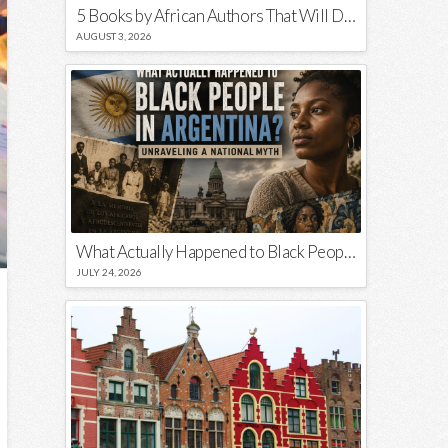
5 Books by African Authors That Will Decolonize Your Mind
AUGUST 3, 2026
What Actually Happened to Black People in Argentina? Unraveling a National Myth
JULY 24, 2026