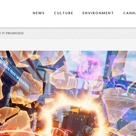
NEWS
CULTURE
ENVIRONMENT
CANN
N IT PROMISED