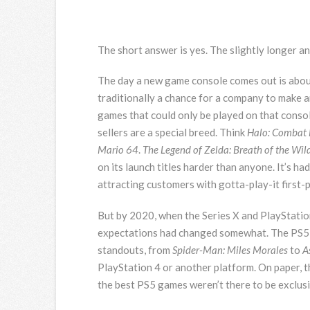
The short answer is yes. The slightly longer an
The day a
new game console comes out is about 
traditionally a chance for a company to make
games that could only be played on that conso
sellers are a special breed. Think
Halo: Combat 
Mario 64
.
The Legend of Zelda: Breath of the Wil
on its launch titles harder than anyone. It’s 
attracting customers with gotta-play-it first-p
But by 2020, when the Series X and PlayStation
expectations had changed somewhat. The PS5 ma
standouts, from
Spider-Man: Miles Morales
to
A
PlayStation 4 or another platform. On paper, t
the best PS5 games weren’t there to be exclus