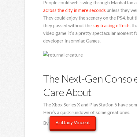
People could web-swing through Manhattan as 
across the city in mere seconds
unless they were
They could enjoy the scenery on the PS4, but th
they passed without the
ray tracing effects
tha
video game, it’s a pretty spectacular moment f
developer Insomniac Games.
The Next-Gen Console
Care About
The Xbox Series X and PlayStation 5 have som
Here’s a quick rundown of some great ones.
Brittany Vincen
t
By