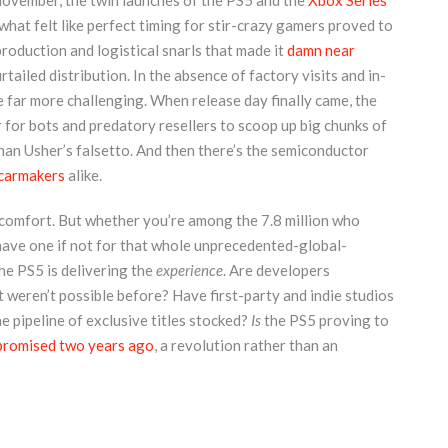
 November, the twin launches of the PS5 and the
Xbox Series
hat felt like perfect timing for stir-crazy gamers proved to
roduction and logistical snarls that made it
damn near
rtailed distribution. In the absence of factory visits and in-
 far more challenging. When release day finally came, the
 for bots and predatory resellers to scoop up big chunks of
than Usher’s falsetto. And then there’s the semiconductor
carmakers
alike.
 comfort. But whether you’re among the 7.8 million who
have one if not for that whole unprecedented-global-
the PS5 is delivering the
experience
. Are developers
t weren’t possible before? Have first-party and indie studios
 pipeline of exclusive titles stocked?
Is
the PS5 proving to
promised two years ago
, a revolution rather than an