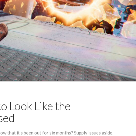
to Look Like the
ised
w that it’s been out for six months? Supply issues aside,