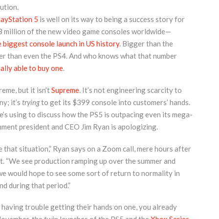
ution.
layStation 5
is well on its way to being a success story for
.8 million of the new video game consoles worldwide—
e biggest console launch in US history
. Bigger than the
er than even the PS4. And who knows what that number
ally able to buy one
.
eme, but it isn’t
Supreme
. It’s not engineering scarcity to
y; it’s
trying
to get its $399 console into customers’ hands.
he’s using to discuss how the PS5 is outpacing even its mega-
inment president and CEO Jim Ryan is apologizing.
 that situation,” Ryan says on a Zoom call, mere hours after
t. “We see production ramping up over the summer and
 we would hope to see some sort of return to normality in
d during that period.”
l having trouble getting their hands on one, you already