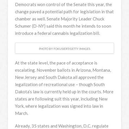
Democrats won control of the Senate this year, the
change paved a potential path for legislation in that
chamber as well. Senate Majority Leader Chuck
Schumer (D-NY) said this month he intends to soon
introduce a federal cannabis legalization bill.
PHOTO BY FOKUSIERT/GETTY IMAGES
At the state level, the pace of acceptance is
escalating. November ballots in Arizona, Montana,
New Jersey and South Dakota all approved the
legalization of recreational use – though South
Dakota’s law is currently held up in the courts. More
states are following suit this year, including New
York, where legalization was signed into law in
March.
Already, 35 states and Washington, D.C. regulate