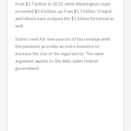
from $1.7 billion in 2019, while Washington state
exceeded $1.4 billion, up from $1.1 billion. Oregon
and Illinois each eclipsed the $1 billion threshold as
well.
States’ need for new sources of tax revenue amid
the pandemic provides an extra incentive to
increase the size of the legal sector. The same
argument applies to the debt-laden federal
government.