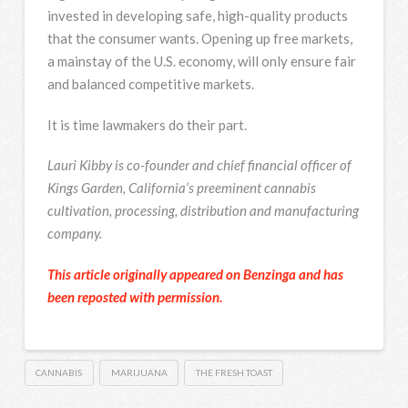
invested in developing safe, high-quality products
that the consumer wants. Opening up free markets,
a mainstay of the U.S. economy, will only ensure fair
and balanced competitive markets.
It is time lawmakers do their part.
Lauri Kibby is co-founder and chief financial officer of
Kings Garden, California’s preeminent cannabis
cultivation, processing, distribution and manufacturing
company.
This article originally appeared on Benzinga and has
been reposted with permission.
CANNABIS
MARIJUANA
THE FRESH TOAST