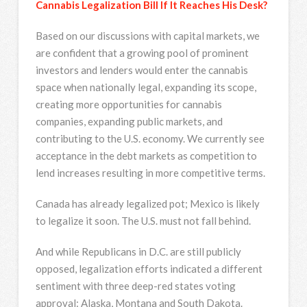
Cannabis Legalization Bill If It Reaches His Desk?
Based on our discussions with capital markets, we
are confident that a growing pool of prominent
investors and lenders would enter the cannabis
space when nationally legal, expanding its scope,
creating more opportunities for cannabis
companies, expanding public markets, and
contributing to the U.S. economy. We currently see
acceptance in the debt markets as competition to
lend increases resulting in more competitive terms.
Canada has already legalized pot; Mexico is likely
to legalize it soon. The U.S. must not fall behind.
And while Republicans in D.C. are still publicly
opposed, legalization efforts indicated a different
sentiment with three deep-red states voting
approval: Alaska, Montana and South Dakota.