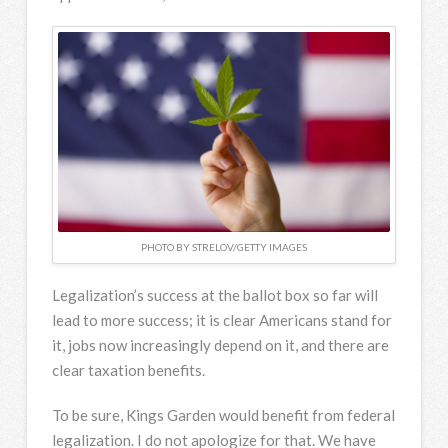
PHOTO BY STRELOV/GETTY IMAGES
Legalization’s success at the ballot box so far will
lead to more success; it is clear Americans stand for
it, jobs now increasingly depend on it, and there are
clear taxation benefits.
To be sure, Kings Garden would benefit from federal
legalization. I do not apologize for that. We have