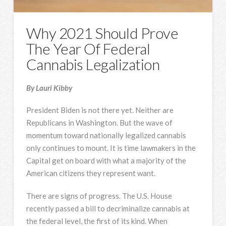
Why 2021 Should Prove
The Year Of Federal
Cannabis Legalization
By Lauri Kibby
President Biden is not there yet. Neither are
Republicans in Washington. But the wave of
momentum toward nationally legalized cannabis
only continues to mount. It is time lawmakers in the
Capital get on board with what a majority of the
American citizens they represent want.
There are signs of progress. The U.S. House
recently passed a bill to decriminalize cannabis at
the federal level, the first of its kind. When