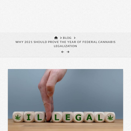
HOME
BLOG
WHY 2021 SHOULD PROVE THE YEAR OF FEDERAL CANNABIS
LEGALIZATION