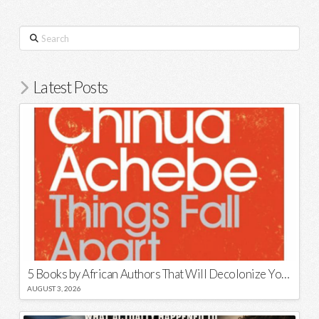
Search
Latest Posts
5 Books by African Authors That Will Decolonize Your Mind
AUGUST 3, 2026