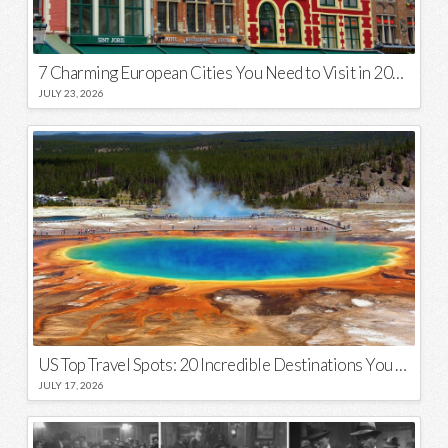
7 Charming European Cities You Need to Visit in 2026
JULY 23, 2026
US Top Travel Spots: 20 Incredible Destinations You Need to Visit
JULY 17, 2026