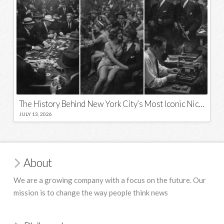
The History Behind New York City’s Most Iconic Nicknames and Slogans
JULY 13, 2026
About
We are a growing company with a focus on the future. Our
mission is to change the way people think news