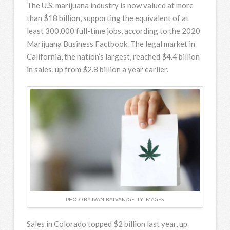
The U.S. marijuana industry is now valued at more
than $18 billion, supporting the equivalent of at
least 300,000 full-time jobs, according to the 2020
Marijuana Business Factbook. The legal market in
California, the nation’s largest, reached $4.4 billion
in sales, up from $2.8 billion a year earlier.
PHOTO BY IVAN-BALVAN/GETTY IMAGES
Sales in Colorado topped $2 billion last year, up