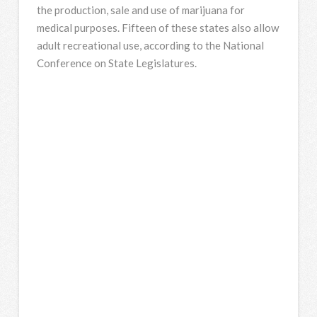
the production, sale and use of marijuana for
medical purposes. Fifteen of these states also allow
adult recreational use, according to the National
Conference on State Legislatures.