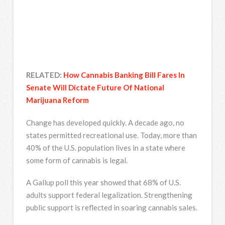
RELATED:
How Cannabis Banking Bill Fares In
Senate Will Dictate Future Of National
Marijuana Reform
Change has developed quickly. A decade ago, no
states permitted recreational use. Today, more than
40% of the U.S. population lives in a state where
some form of cannabis is legal.
A Gallup poll this year showed that 68% of U.S.
adults support federal legalization. Strengthening
public support is reflected in soaring cannabis sales.