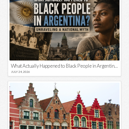
What Actually Happened to Black People in Argentina? Unraveling a National Myth
JULY 24, 2026