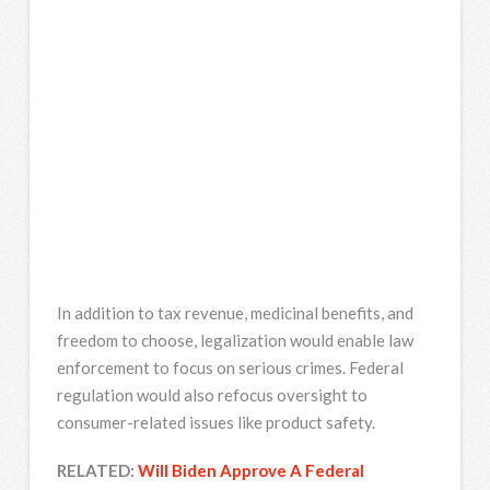
In addition to tax revenue, medicinal benefits, and
freedom to choose, legalization would enable law
enforcement to focus on serious crimes. Federal
regulation would also refocus oversight to
consumer-related issues like product safety.
RELATED:
Will Biden Approve A Federal