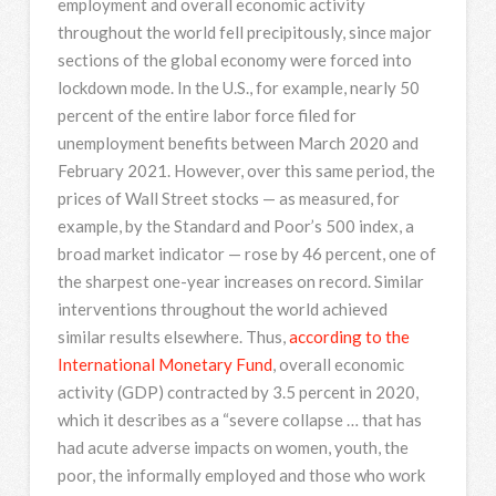
employment and overall economic activity
throughout the world fell precipitously, since major
sections of the global economy were forced into
lockdown mode. In the U.S., for example, nearly 50
percent of the entire labor force filed for
unemployment benefits between March 2020 and
February 2021. However, over this same period, the
prices of Wall Street stocks — as measured, for
example, by the Standard and Poor’s 500 index, a
broad market indicator — rose by 46 percent, one of
the sharpest one-year increases on record. Similar
interventions throughout the world achieved
similar results elsewhere. Thus,
according to the
International Monetary Fund
, overall economic
activity (GDP) contracted by 3.5 percent in 2020,
which it describes as a “severe collapse … that has
had acute adverse impacts on women, youth, the
poor, the informally employed and those who work