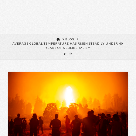
HOME
BLOG
AVERAGE GLOBAL TEMPERATURE HAS RISEN STEADILY UNDER 40
YEARS OF NEOLIBERALISM