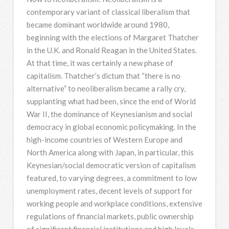
contemporary variant of classical liberalism that
became dominant worldwide around 1980,
beginning with the elections of Margaret Thatcher
in the U.K. and Ronald Reagan in the United States.
At that time, it was certainly a new phase of
capitalism. Thatcher’s dictum that “there is no
alternative” to neoliberalism became a rally cry,
supplanting what had been, since the end of World
War II, the dominance of Keynesianism and social
democracy in global economic policymaking. In the
high-income countries of Western Europe and
North America along with Japan, in particular, this
Keynesian/social democratic version of capitalism
featured, to varying degrees, a commitment to low
unemployment rates, decent levels of support for
working people and workplace conditions, extensive
regulations of financial markets, public ownership
of significant financial institutions and high levels