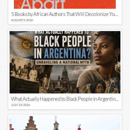
5 Books by African Authors That Will Decolonize Your Mind
AUGUST 3, 2026
What Actually Happened to Black People in Argentina? Unraveling a National Myth
JULY 24, 2026