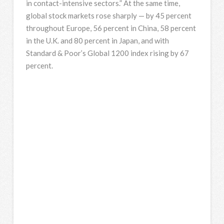
in contact-intensive sectors.” At the same time,
global stock markets rose sharply — by 45 percent
throughout Europe, 56 percent in China, 58 percent
in the U.K. and 80 percent in Japan, and with
Standard & Poor’s Global 1200 index rising by 67
percent.