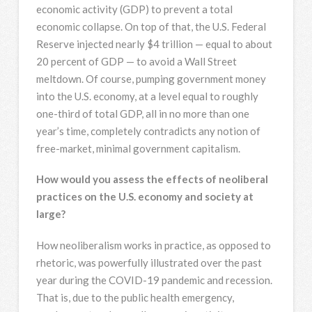
economic activity (GDP) to prevent a total
economic collapse. On top of that, the U.S. Federal
Reserve injected nearly $4 trillion — equal to about
20 percent of GDP — to avoid a Wall Street
meltdown. Of course, pumping government money
into the U.S. economy, at a level equal to roughly
one-third of total GDP, all in no more than one
year’s time, completely contradicts any notion of
free-market, minimal government capitalism.
How would you assess the effects of neoliberal
practices on the U.S. economy and society at
large?
How neoliberalism works in practice, as opposed to
rhetoric, was powerfully illustrated over the past
year during the COVID-19 pandemic and recession.
That is, due to the public health emergency,