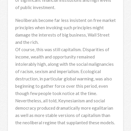
of public investment.
Neoliberals become far less insistent on free market
principles when invoking such principles might
damage the interests of big business, Wall Street
and the rich.
Of course, this was still capitalism. Disparities of
income, wealth and opportunity remained
intolerably high, along with the social malignancies
of racism, sexism and imperialism. Ecological
destruction, in particular global warming, was also
beginning to gather force over this period, even
though few people took notice at the time.
Nevertheless, all told, Keynesianism and social
democracy produced dramatically more egalitarian
as well as more stable versions of capitalism than
the neoliberal regime that supplanted these models.