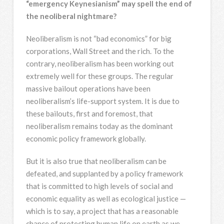
“emergency Keynesianism” may spell the end of
the neoliberal nightmare?
Neoliberalism is not “bad economics” for big
corporations, Wall Street and the rich. To the
contrary, neoliberalism has been working out
extremely well for these groups. The regular
massive bailout operations have been
neoliberalism’s life-support system. It is due to
these bailouts, first and foremost, that
neoliberalism remains today as the dominant
economic policy framework globally.
But it is also true that neoliberalism can be
defeated, and supplanted by a policy framework
that is committed to high levels of social and
economic equality as well as ecological justice —
which is to say, a project that has a reasonable
chance of protecting human life on earth as we