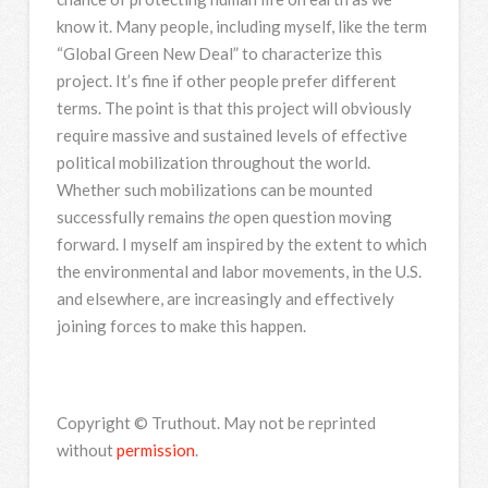
know it. Many people, including myself, like the term
“Global Green New Deal” to characterize this
project. It’s fine if other people prefer different
terms. The point is that this project will obviously
require massive and sustained levels of effective
political mobilization throughout the world.
Whether such mobilizations can be mounted
successfully remains
the
open question moving
forward. I myself am inspired by the extent to which
the environmental and labor movements, in the U.S.
and elsewhere, are increasingly and effectively
joining forces to make this happen.
Copyright © Truthout. May not be reprinted
without
permission
.