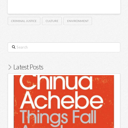
CRIMINAL JUSTICE
CULTURE
ENVIRONMENT
Search
Latest Posts