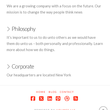
We are a growing company with a focus on the future. Our
mission is to change the way people think news
Philosophy
It’s important to us to do unto others as we would have
them do unto us – both personally and professionally. Learn
more about how we do things.
Corporate
Our headquarters are located New York
HOME
BLOG
CONTACT
Facebook
X
LinkedIn
Pinterest
Dribbble
RSS