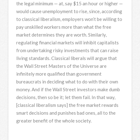
the legal minimum — at, say $15 an hour or higher —
would cause unemployment to rise, since, according
to classical liberalism, employers won’t be willing to
pay unskilled workers more than what the free
market determines they are worth. Similarly,
regulating financial markets will inhibit capitalists
from undertaking risky investments that can raise
living standards. Classical liberals will argue that
the Wall Street Masters of the Universe are
infinitely more qualified than government
bureaucrats in deciding what to do with their own
money. And if the Wall Street investors make dumb
decisions, then so be it; let them fail. In that way,
[classical liberalism says] the free market rewards
smart decisions and punishes bad ones, all to the
greater benefit of the whole society.