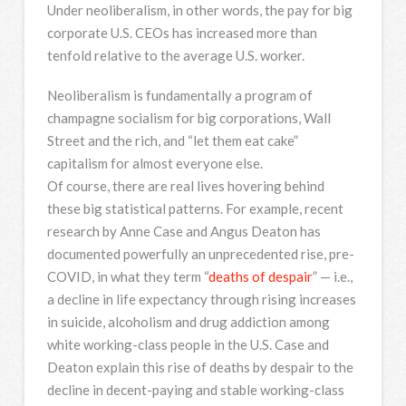
Under neoliberalism, in other words, the pay for big
corporate U.S. CEOs has increased more than
tenfold relative to the average U.S. worker.
Neoliberalism is fundamentally a program of
champagne socialism for big corporations, Wall
Street and the rich, and “let them eat cake”
capitalism for almost everyone else.
Of course, there are real lives hovering behind
these big statistical patterns. For example, recent
research by Anne Case and Angus Deaton has
documented powerfully an unprecedented rise, pre-
COVID, in what they term “
deaths of despair
” — i.e.,
a decline in life expectancy through rising increases
in suicide, alcoholism and drug addiction among
white working-class people in the U.S. Case and
Deaton explain this rise of deaths by despair to the
decline in decent-paying and stable working-class