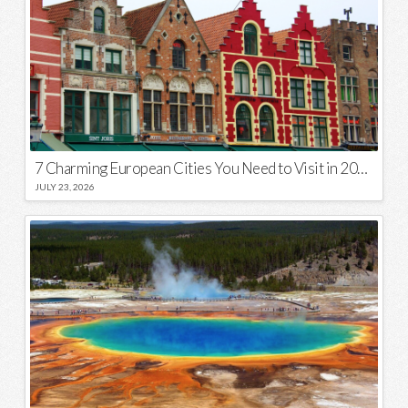
7 Charming European Cities You Need to Visit in 2026
JULY 23, 2026