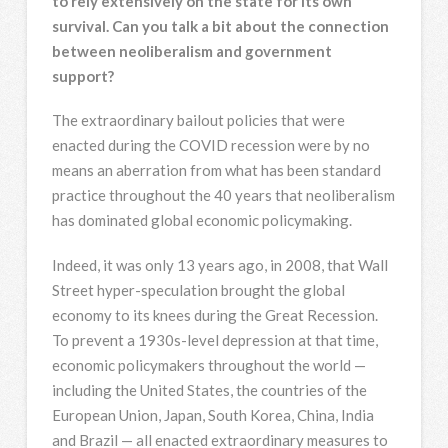
to rely extensively on the state for its own
survival. Can you talk a bit about the connection
between neoliberalism and government
support?
The extraordinary bailout policies that were
enacted during the COVID recession were by no
means an aberration from what has been standard
practice throughout the 40 years that neoliberalism
has dominated global economic policymaking.
Indeed, it was only 13 years ago, in 2008, that Wall
Street hyper-speculation brought the global
economy to its knees during the Great Recession.
To prevent a 1930s-level depression at that time,
economic policymakers throughout the world —
including the United States, the countries of the
European Union, Japan, South Korea, China, India
and Brazil — all enacted extraordinary measures to