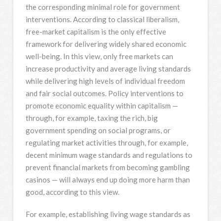
the corresponding minimal role for government
interventions. According to classical liberalism,
free-market capitalism is the only effective
framework for delivering widely shared economic
well-being. In this view, only free markets can
increase productivity and average living standards
while delivering high levels of individual freedom
and fair social outcomes. Policy interventions to
promote economic equality within capitalism —
through, for example, taxing the rich, big
government spending on social programs, or
regulating market activities through, for example,
decent minimum wage standards and regulations to
prevent financial markets from becoming gambling
casinos — will always end up doing more harm than
good, according to this view.
For example, establishing living wage standards as