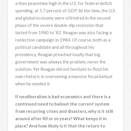
a then peacetime high in the U.S. for federal deficit
spending, at 5.7 percent of GDP. At the time, the U.S.
and global economy were still mired in the second
phase of the severe double-dip recession that
lasted from 1980 to ‘82. Reagan was also facing a
reelection campaign in 1984. Of course, both as a
political candidate and all throughout his
presidency, Reagan preached loudly that big
government was always the problem, never the
solution. Yet Reagan did not hesitate to flout his
own rhetoric in overseeing a massive fiscal bailout
when he needed it.
If neoliberalism is bad economics and there is a
continued need to bailout the current system
from recurring crises and disasters, why is it still
around after 40 or so years? What keeps it in
place? And how likely is it that the return to