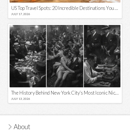
US Top Travel Spots: 20 Incredible Destinations You Need to Visit
JULY 17, 2026
The History Behind New York City’s Most Iconic Nicknames and Slogans
JULY 13, 2026
About