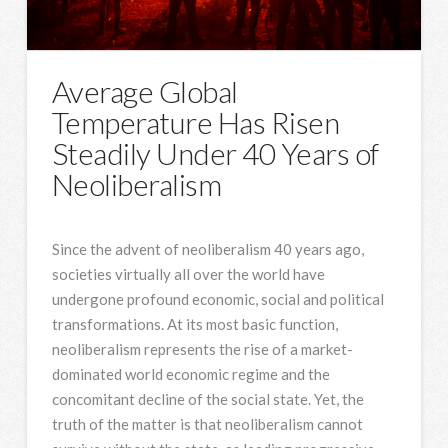
Average Global
Temperature Has Risen
Steadily Under 40 Years of
Neoliberalism
Since the advent of neoliberalism 40 years ago,
societies virtually all over the world have
undergone profound economic, social and political
transformations. At its most basic function,
neoliberalism represents the rise of a market-
dominated world economic regime and the
concomitant decline of the social state. Yet, the
truth of the matter is that neoliberalism cannot