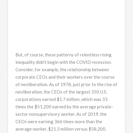
But, of course, these patterns of relentless rising
inequality didn’t begin with the COVID recession.
Consider, for example, the relationship between
corporate CEOs and their workers over the course
of neoliberalism. As of 1978, just prior to the rise of
neoliberalism, the CEOs of the largest 350 U.S.
corporations earned $1.7 million, which was 33
times the $51,200 earned by the average private-
sector nonsupervisory worker. As of 2019, the
CEOs were earning 366 times more than the
average worker, $21.3 million versus $58,200.