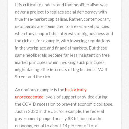
It is critical to understand that neoliberalism was
never a project to replace social democracy with
true free-market capitalism. Rather, contemporary
neoliberals are committed to free-market policies
when they support the interests of big business and
the rich as, for example, with lowering regulations
in the workplace and financial markets. But these
same neoliberals become far less insistent on free
market principles when invoking such principles
might damage the interests of big business, Wall
Street and the rich.
An obvious example is the
historically
unprecedented
levels of support provided during
the COVID recession to prevent economic collapse.
Just in 2020 in the U.S. for example, the federal
government pumped nearly $3 trillion into the
economy, equal to about 14 percent of total