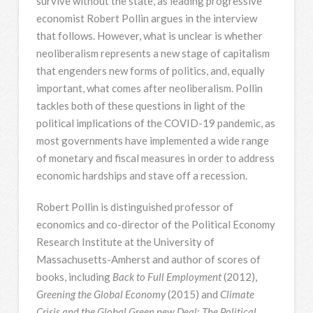
survive without the state, as leading progressive
economist Robert Pollin argues in the interview
that follows. However, what is unclear is whether
neoliberalism represents a new stage of capitalism
that engenders new forms of politics, and, equally
important, what comes after neoliberalism. Pollin
tackles both of these questions in light of the
political implications of the COVID-19 pandemic, as
most governments have implemented a wide range
of monetary and fiscal measures in order to address
economic hardships and stave off a recession.
Robert Pollin is distinguished professor of
economics and co-director of the Political Economy
Research Institute at the University of
Massachusetts-Amherst and author of scores of
books, including
Back to Full Employment
(2012),
Greening the Global Economy
(2015) and
Climate
Crisis and the Global Green new Deal
:
The Political