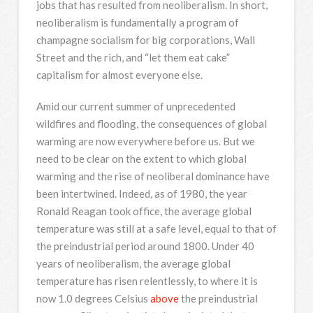
jobs that has resulted from neoliberalism. In short,
neoliberalism is fundamentally a program of
champagne socialism for big corporations, Wall
Street and the rich, and “let them eat cake”
capitalism for almost everyone else.
Amid our current summer of unprecedented
wildfires and flooding, the consequences of global
warming are now everywhere before us. But we
need to be clear on the extent to which global
warming and the rise of neoliberal dominance have
been intertwined. Indeed, as of 1980, the year
Ronald Reagan took office, the average global
temperature was still at a safe level, equal to that of
the preindustrial period around 1800. Under 40
years of neoliberalism, the average global
temperature has risen relentlessly, to where it is
now 1.0 degrees Celsius
above
the preindustrial