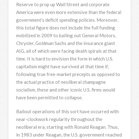
Reserve to prop up Wall Street and corporate
America were even more extensive than the federal
government’s deficit spending policies. Moreover,
this total figure does not include the full funding
mobilized in 2009 to bailing out General Motors,
Chrysler, Goldman Sachs and the insurance giant
AIG, all of which were facing death spirals at that
time. It is hard to envision the form in which U.S.
capitalism might have survived at that time if,
following true free-market precepts as opposed to
the actual practice of neoliberal champagne
socialism, these and other iconic U.S. firms would
have been permitted to collapse.
Bailout operations of this sort have occurred with
near-clockwork regularity throughout the
neoliberal era, starting with Ronald Reagan. Thus,
in 1983 under Reagan, the U.S. government reached