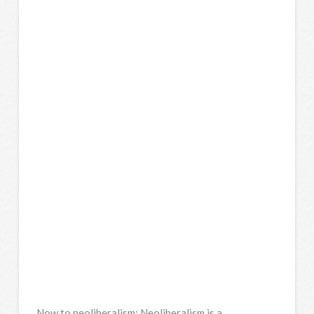
Now to neoliberalism: Neoliberalism is a