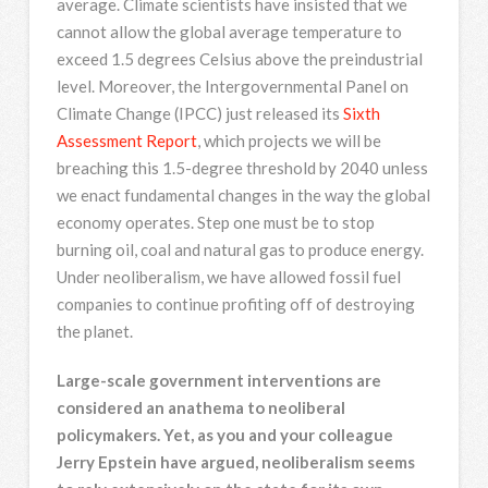
average. Climate scientists have insisted that we
cannot allow the global average temperature to
exceed 1.5 degrees Celsius above the preindustrial
level. Moreover, the Intergovernmental Panel on
Climate Change (IPCC) just released its
Sixth
Assessment Report
, which projects we will be
breaching this 1.5-degree threshold by 2040 unless
we enact fundamental changes in the way the global
economy operates. Step one must be to stop
burning oil, coal and natural gas to produce energy.
Under neoliberalism, we have allowed fossil fuel
companies to continue profiting off of destroying
the planet.
Large-scale government interventions are
considered an anathema to neoliberal
policymakers. Yet, as you and your colleague
Jerry Epstein have argued, neoliberalism seems