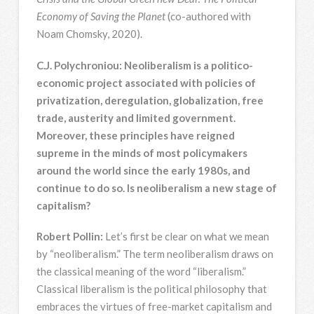
Economy of Saving the Planet
(co-authored with
Noam Chomsky, 2020).
C.J. Polychroniou: Neoliberalism is a politico-
economic project associated with policies of
privatization, deregulation, globalization, free
trade, austerity and limited government.
Moreover, these principles have reigned
supreme in the minds of most policymakers
around the world since the early 1980s, and
continue to do so. Is neoliberalism a new stage of
capitalism?
Robert Pollin:
Let’s first be clear on what we mean
by “neoliberalism.” The term neoliberalism draws on
the classical meaning of the word “liberalism.”
Classical liberalism is the political philosophy that
embraces the virtues of free-market capitalism and