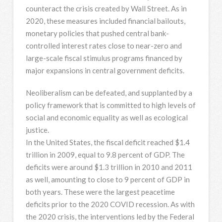
counteract the crisis created by Wall Street. As in
2020, these measures included financial bailouts,
monetary policies that pushed central bank-
controlled interest rates close to near-zero and
large-scale fiscal stimulus programs financed by
major expansions in central government deficits.
Neoliberalism can be defeated, and supplanted by a
policy framework that is committed to high levels of
social and economic equality as well as ecological
justice.
In the United States, the fiscal deficit reached $1.4
trillion in 2009, equal to 9.8 percent of GDP. The
deficits were around $1.3 trillion in 2010 and 2011
as well, amounting to close to 9 percent of GDP in
both years. These were the largest peacetime
deficits prior to the 2020 COVID recession. As with
the 2020 crisis, the interventions led by the Federal