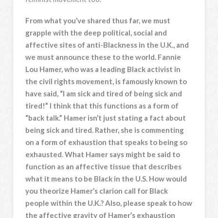
From what you’ve shared thus far, we must
grapple with the deep political, social and
affective sites of anti-Blackness in the U.K., and
we must announce these to the world. Fannie
Lou Hamer, who was a leading Black activist in
the civil rights movement, is famously known to
have said, “I am sick and tired of being sick and
tired!” I think that this functions as a form of
“back talk.” Hamer isn’t just stating a fact about
being sick and tired. Rather, she is commenting
on a form of exhaustion that speaks to being so
exhausted. What Hamer says might be said to
function as an affective tissue that describes
what it means to be Black in the U.S. How would
you theorize Hamer’s clarion call for Black
people within the U.K.? Also, please speak to how
the affective gravity of Hamer’s exhaustion