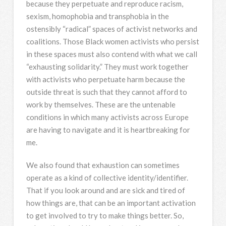
because they perpetuate and reproduce racism,
sexism, homophobia and transphobia in the
ostensibly “radical” spaces of activist networks and
coalitions. Those Black women activists who persist
in these spaces must also contend with what we call
“exhausting solidarity.” They must work together
with activists who perpetuate harm because the
outside threat is such that they cannot afford to
work by themselves. These are the untenable
conditions in which many activists across Europe
are having to navigate and it is heartbreaking for
me.
We also found that exhaustion can sometimes
operate as a kind of collective identity/identifier.
That if you look around and are sick and tired of
how things are, that can be an important activation
to get involved to try to make things better. So,