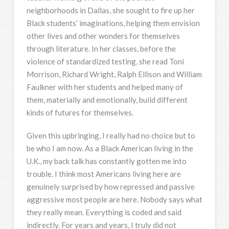
neighborhoods in Dallas, she sought to fire up her
Black students’ imaginations, helping them envision
other lives and other wonders for themselves
through literature. In her classes, before the
violence of standardized testing, she read Toni
Morrison, Richard Wright, Ralph Ellison and William
Faulkner with her students and helped many of
them, materially and emotionally, build different
kinds of futures for themselves.
Given this upbringing, I really had no choice but to
be who I am now. As a Black American living in the
U.K., my back talk has constantly gotten me into
trouble. I think most Americans living here are
genuinely surprised by how repressed and passive
aggressive most people are here. Nobody says what
they really mean. Everything is coded and said
indirectly. For years and years, I truly did not