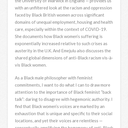
the University of Warwick in England — provides us
with an unfiltered look at the racism and oppression
faced by Black British women across significant
domains of unequal employment, housing and health
care, especially within the context of COVID-19.
She documents how Black women’s suffering is
exponentially increased relative to such crises as
austerity in the U.K. And Emejulu also discusses the
shared global dimensions of anti-Black racism vis-à-
vis Black women.
As a Black male philosopher with feminist
commitments, I want to do what I can to draw more
attention to the importance of Black feminist “back
talk”: daring to disagree with hegemonic authority. I
find that Black women’s voices are marked by an
exhaustion that is unique and specific to their social
locations, and yet their voices are relentless —
conceptually amplifying the hegemony of anti-Black