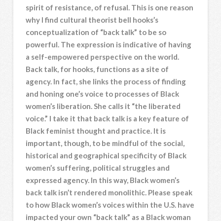
spirit of resistance, of refusal. This is one reason
why I find cultural theorist bell hooks’s
conceptualization of “back talk” to be so
powerful. The expression is indicative of having
a self-empowered perspective on the world.
Back talk, for hooks, functions as a site of
agency. In fact, she links the process of finding
and honing one’s voice to processes of Black
women’s liberation. She calls it “the liberated
voice.” I take it that back talk is a key feature of
Black feminist thought and practice. It is
important, though, to be mindful of the social,
historical and geographical specificity of Black
women’s suffering, political struggles and
expressed agency. In this way, Black women’s
back talk isn’t rendered monolithic. Please speak
to how Black women’s voices within the U.S. have
impacted your own “back talk” as a Black woman