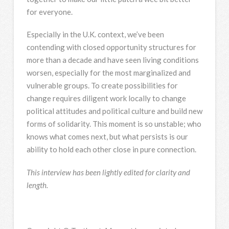
for everyone.
Especially in the U.K. context, we’ve been
contending with closed opportunity structures for
more than a decade and have seen living conditions
worsen, especially for the most marginalized and
vulnerable groups. To create possibilities for
change requires diligent work locally to change
political attitudes and political culture and build new
forms of solidarity. This moment is so unstable; who
knows what comes next, but what persists is our
ability to hold each other close in pure connection.
This interview has been lightly edited for clarity and
length.