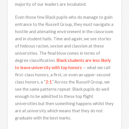
majority of our leaders are incubated.
Even those few Black pupils who do manage to gain
entrance to the Russell Group, they must navigate a
hostile and alienating environment in the classroom
and in student halls. Time and again, we see stories
of hideous racism, sexism and classism at these
universities. The final blow comes in terms of
degree classification.
Black students are less likely
to leave university with top honors
— what we call
first-class honors, a first, or even an upper-second
class honors, a “
2:1
.” Across the Russell Group, we
see the same patterns repeat: Black pupils do well
enough to be admitted to these top flight
universities but then something happens whilst they
are at university which means that they do not
graduate with the best marks.