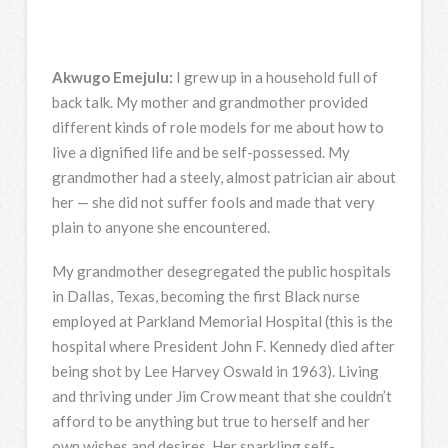
Akwugo Emejulu:
I grew up in a household full of
back talk. My mother and grandmother provided
different kinds of role models for me about how to
live a dignified life and be self-possessed. My
grandmother had a steely, almost patrician air about
her — she did not suffer fools and made that very
plain to anyone she encountered.
My grandmother desegregated the public hospitals
in Dallas, Texas, becoming the first Black nurse
employed at Parkland Memorial Hospital (this is the
hospital where President John F. Kennedy died after
being shot by Lee Harvey Oswald in 1963). Living
and thriving under Jim Crow meant that she couldn’t
afford to be anything but true to herself and her
own wishes and desires. Her sparkling self-