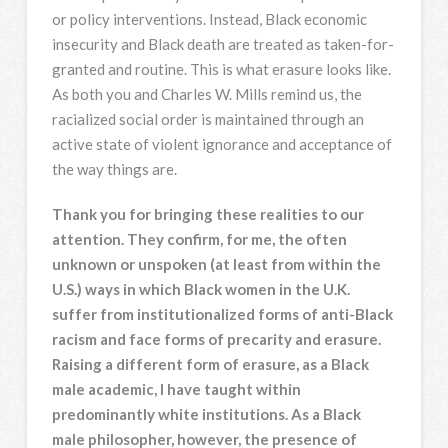
or policy interventions. Instead, Black economic
insecurity and Black death are treated as taken-for-
granted and routine. This is what erasure looks like.
As both you and Charles W. Mills remind us, the
racialized social order is maintained through an
active state of violent ignorance and acceptance of
the way things are.
Thank you for bringing these realities to our
attention. They confirm, for me, the often
unknown or unspoken (at least from within the
U.S.) ways in which Black women in the U.K.
suffer from institutionalized forms of anti-Black
racism and face forms of precarity and erasure.
Raising a different form of erasure, as a Black
male academic, I have taught within
predominantly white institutions. As a Black
male philosopher, however, the presence of