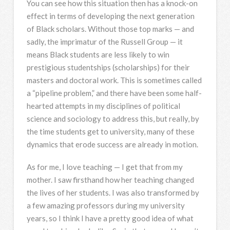
You can see how this situation then has a knock-on
effect in terms of developing the next generation
of Black scholars. Without those top marks — and
sadly, the imprimatur of the Russell Group — it
means Black students are less likely to win
prestigious studentships (scholarships) for their
masters and doctoral work. This is sometimes called
a “pipeline problem,” and there have been some half-
hearted attempts in my disciplines of political
science and sociology to address this, but really, by
the time students get to university, many of these
dynamics that erode success are already in motion.
As for me, I love teaching — I get that from my
mother. I saw firsthand how her teaching changed
the lives of her students. I was also transformed by
a few amazing professors during my university
years, so I think I have a pretty good idea of what