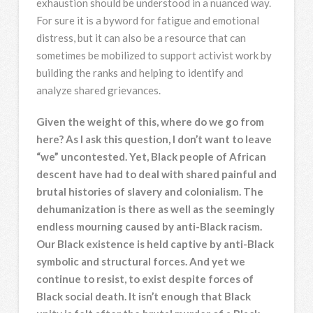
exhaustion should be understood in a nuanced way.
For sure it is a byword for fatigue and emotional
distress, but it can also be a resource that can
sometimes be mobilized to support activist work by
building the ranks and helping to identify and
analyze shared grievances.
Given the weight of this, where do we go from
here? As I ask this question, I don’t want to leave
“we” uncontested. Yet, Black people of African
descent have had to deal with shared painful and
brutal histories of slavery and colonialism. The
dehumanization is there as well as the seemingly
endless mourning caused by anti-Black racism.
Our Black existence is held captive by anti-Black
symbolic and structural forces. And yet we
continue to resist, to exist despite forces of
Black social death. It isn’t enough that Black