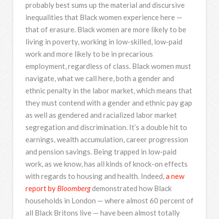
probably best sums up the material and discursive
inequalities that Black women experience here —
that of erasure. Black women are more likely to be
living in poverty, working in low-skilled, low-paid
work and more likely to be in precarious
employment, regardless of class. Black women must
navigate, what we call here, both a gender and
ethnic penalty in the labor market, which means that
they must contend with a gender and ethnic pay gap
as well as gendered and racialized labor market
segregation and discrimination. It’s a double hit to
earnings, wealth accumulation, career progression
and pension savings. Being trapped in low-paid
work, as we know, has all kinds of knock-on effects
with regards to housing and health. Indeed,
a new
report by
Bloomberg
demonstrated how Black
households in London — where almost 60 percent of
all Black Britons live — have been almost totally