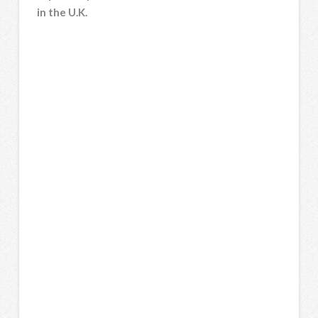
in the U.K.