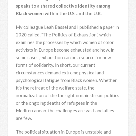
speaks to a shared collective identity among
Black women within the U.S. and the U.K.
My colleague Leah Bassel and I published a paper in
2020 called, “The Politics of Exhaustion,” which
examines the processes by which women of color
activists in Europe become exhausted and how, in
some cases, exhaustion can be a source for new
forms of solidarity. In short, our current
circumstances demand extreme physical and
psychological fatigue from Black women. Whether
it’s the retreat of the welfare state, the
normalization of the far right in mainstream politics
or the ongoing deaths of refugees in the
Mediterranean, the challenges are vast and allies
are few.
The political situation in Europe is unstable and