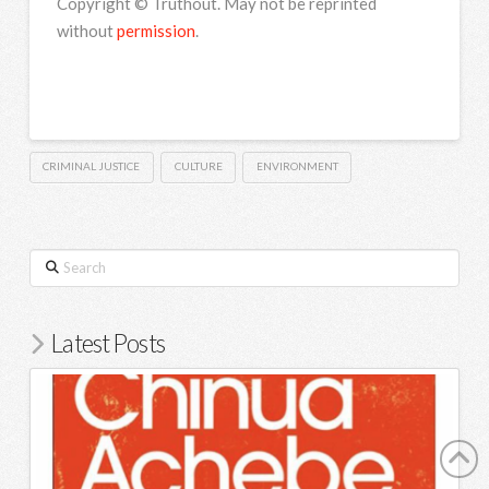
Copyright © Truthout. May not be reprinted
without
permission
.
CRIMINAL JUSTICE
CULTURE
ENVIRONMENT
Search
Latest Posts