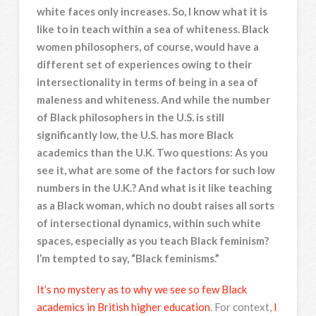
white faces only increases. So, I know what it is
like to in teach within a sea of whiteness. Black
women philosophers, of course, would have a
different set of experiences owing to their
intersectionality in terms of being in a sea of
maleness and whiteness. And while the number
of Black philosophers in the U.S. is still
significantly low, the U.S. has more Black
academics than the U.K. Two questions: As you
see it, what are some of the factors for such low
numbers in the U.K.? And what is it like teaching
as a Black woman, which no doubt raises all sorts
of intersectional dynamics, within such white
spaces, especially as you teach Black feminism?
I’m tempted to say, “Black feminisms.”
It’s no mystery as to why we see so few Black
academics in British higher education
. For context,
I