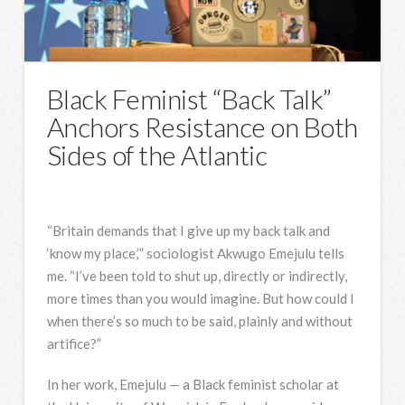
Black Feminist “Back Talk”
Anchors Resistance on Both
Sides of the Atlantic
“Britain demands that I give up my back talk and
‘know my place,’” sociologist Akwugo Emejulu tells
me. “I’ve been told to shut up, directly or indirectly,
more times than you would imagine. But how could I
when there’s so much to be said, plainly and without
artifice?”
In her work, Emejulu — a Black feminist scholar at