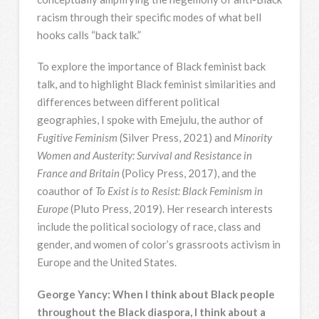
racism through their specific modes of what bell
hooks calls “back talk.”
To explore the importance of Black feminist back
talk, and to highlight Black feminist similarities and
differences between different political
geographies, I spoke with Emejulu, the author of
Fugitive Feminism
(Silver Press, 2021) and
Minority
Women and Austerity: Survival and Resistance in
France and Britain
(Policy Press, 2017), and the
coauthor of
To Exist is to Resist: Black Feminism in
Europe
(Pluto Press, 2019). Her research interests
include the political sociology of race, class and
gender, and women of color’s grassroots activism in
Europe and the United States.
George Yancy: When I think about Black people
throughout the Black diaspora, I think about a