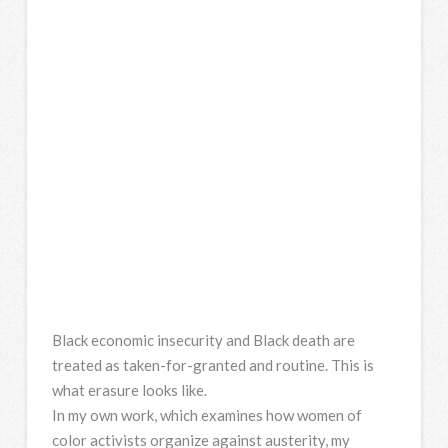
Black economic insecurity and Black death are
treated as taken-for-granted and routine. This is
what erasure looks like.
In my own work, which examines how women of
color activists organize against austerity, my