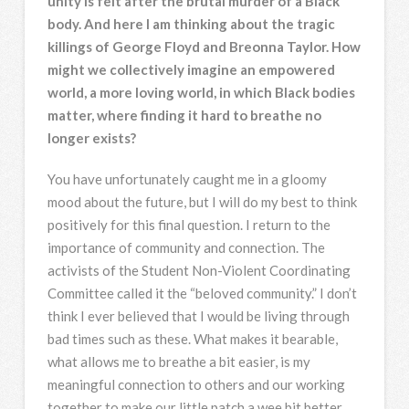
unity is felt after the brutal murder of a Black
body. And here I am thinking about the tragic
killings of George Floyd and Breonna Taylor. How
might we collectively imagine an empowered
world, a more loving world, in which Black bodies
matter, where finding it hard to breathe no
longer exists?
You have unfortunately caught me in a gloomy
mood about the future, but I will do my best to think
positively for this final question. I return to the
importance of community and connection. The
activists of the Student Non-Violent Coordinating
Committee called it the “beloved community.” I don’t
think I ever believed that I would be living through
bad times such as these. What makes it bearable,
what allows me to breathe a bit easier, is my
meaningful connection to others and our working
together to make our little patch a wee bit better