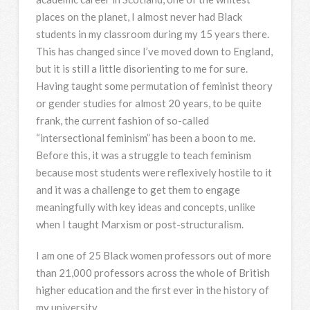
places on the planet, I almost never had Black
students in my classroom during my 15 years there.
This has changed since I’ve moved down to England,
but it is still a little disorienting to me for sure.
Having taught some permutation of feminist theory
or gender studies for almost 20 years, to be quite
frank, the current fashion of so-called
“intersectional feminism” has been a boon to me.
Before this, it was a struggle to teach feminism
because most students were reflexively hostile to it
and it was a challenge to get them to engage
meaningfully with key ideas and concepts, unlike
when I taught Marxism or post-structuralism.
I am one of 25 Black women professors out of more
than 21,000 professors across the whole of British
higher education and the first ever in the history of
my university.