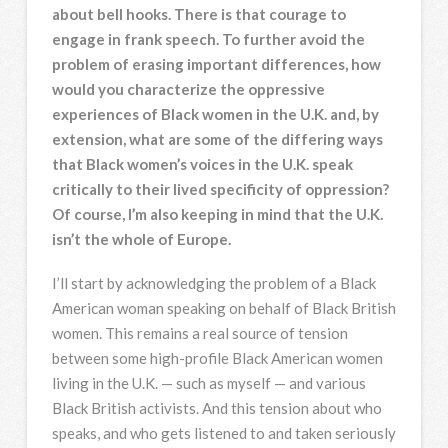
about bell hooks. There is that courage to
engage in frank speech. To further avoid the
problem of erasing important differences, how
would you characterize the oppressive
experiences of Black women in the U.K. and, by
extension, what are some of the differing ways
that Black women’s voices in the U.K. speak
critically to their lived specificity of oppression?
Of course, I’m also keeping in mind that the U.K.
isn’t the whole of Europe.
I’ll start by acknowledging the problem of a Black
American woman speaking on behalf of Black British
women. This remains a real source of tension
between some high-profile Black American women
living in the U.K. — such as myself — and various
Black British activists. And this tension about who
speaks, and who gets listened to and taken seriously