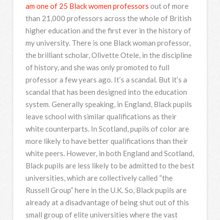
am one of 25 Black women professors
out of more
than 21,000 professors across the whole of British
higher education and the first ever in the history of
my university. There is one Black woman professor,
the brilliant scholar, Olivette Otele, in the discipline
of history, and she was only promoted to full
professor a few years ago. It’s a scandal. But it’s a
scandal that has been designed into the education
system. Generally speaking, in England, Black pupils
leave school with similar qualifications as their
white counterparts. In Scotland, pupils of color are
more likely to have better qualifications than their
white peers. However, in both England and Scotland,
Black pupils are less likely to be admitted to the best
universities, which are collectively called “the
Russell Group” here in the U.K. So, Black pupils are
already at a disadvantage of being shut out of this
small group of elite universities where the vast