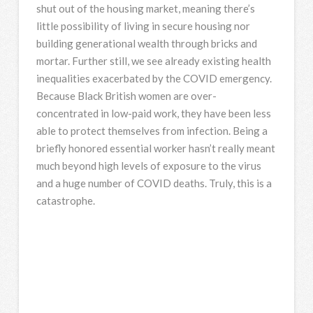
shut out of the housing market, meaning there’s
little possibility of living in secure housing nor
building generational wealth through bricks and
mortar. Further still, we see already existing health
inequalities exacerbated by the COVID emergency.
Because Black British women are over-
concentrated in low-paid work, they have been less
able to protect themselves from infection. Being a
briefly honored essential worker hasn’t really meant
much beyond high levels of exposure to the virus
and a huge number of COVID deaths. Truly, this is a
catastrophe.