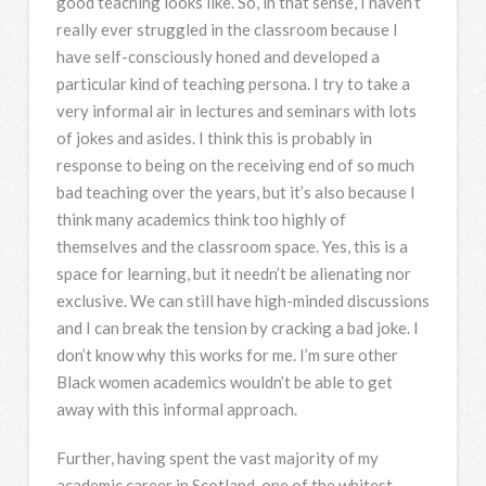
good teaching looks like. So, in that sense, I haven’t
really ever struggled in the classroom because I
have self-consciously honed and developed a
particular kind of teaching persona. I try to take a
very informal air in lectures and seminars with lots
of jokes and asides. I think this is probably in
response to being on the receiving end of so much
bad teaching over the years, but it’s also because I
think many academics think too highly of
themselves and the classroom space. Yes, this is a
space for learning, but it needn’t be alienating nor
exclusive. We can still have high-minded discussions
and I can break the tension by cracking a bad joke. I
don’t know why this works for me. I’m sure other
Black women academics wouldn’t be able to get
away with this informal approach.
Further, having spent the vast majority of my
academic career in Scotland, one of the whitest