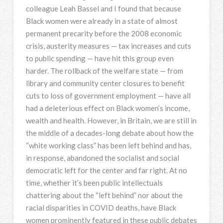
colleague Leah Bassel and I found that because
Black women were already in a state of almost
permanent precarity before the 2008 economic
crisis, austerity measures — tax increases and cuts
to public spending — have hit this group even
harder. The rollback of the welfare state — from
library and community center closures to benefit
cuts to loss of government employment — have all
had a deleterious effect on Black women’s income,
wealth and health. However, in Britain, we are still in
the middle of a decades-long debate about how the
“white working class” has been left behind and has,
in response, abandoned the socialist and social
democratic left for the center and far right. At no
time, whether it’s been public intellectuals
chattering about the “left behind” nor about the
racial disparities in COVID deaths, have Black
women prominently featured in these public debates