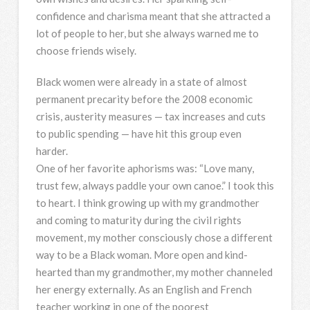
confidence and charisma meant that she attracted a
lot of people to her, but she always warned me to
choose friends wisely.
Black women were already in a state of almost
permanent precarity before the 2008 economic
crisis, austerity measures — tax increases and cuts
to public spending — have hit this group even
harder.
One of her favorite aphorisms was: “Love many,
trust few, always paddle your own canoe.” I took this
to heart. I think growing up with my grandmother
and coming to maturity during the civil rights
movement, my mother consciously chose a different
way to be a Black woman. More open and kind-
hearted than my grandmother, my mother channeled
her energy externally. As an English and French
teacher working in one of the poorest