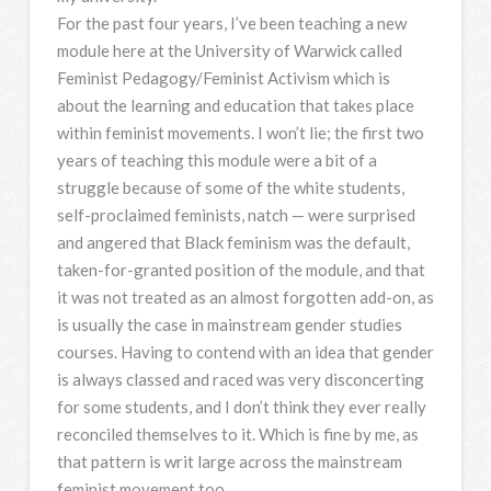
For the past four years, I’ve been teaching a new
module here at the University of Warwick called
Feminist Pedagogy/Feminist Activism which is
about the learning and education that takes place
within feminist movements. I won’t lie; the first two
years of teaching this module were a bit of a
struggle because of some of the white students,
self-proclaimed feminists, natch — were surprised
and angered that Black feminism was the default,
taken-for-granted position of the module, and that
it was not treated as an almost forgotten add-on, as
is usually the case in mainstream gender studies
courses. Having to contend with an idea that gender
is always classed and raced was very disconcerting
for some students, and I don’t think they ever really
reconciled themselves to it. Which is fine by me, as
that pattern is writ large across the mainstream
feminist movement too.