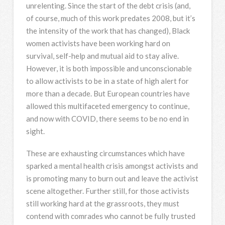
unrelenting. Since the start of the debt crisis (and,
of course, much of this work predates 2008, but it’s
the intensity of the work that has changed), Black
women activists have been working hard on
survival, self-help and mutual aid to stay alive.
However, it is both impossible and unconscionable
to allow activists to be in a state of high alert for
more than a decade. But European countries have
allowed this multifaceted emergency to continue,
and now with COVID, there seems to be no end in
sight.
These are exhausting circumstances which have
sparked a mental health crisis amongst activists and
is promoting many to burn out and leave the activist
scene altogether. Further still, for those activists
still working hard at the grassroots, they must
contend with comrades who cannot be fully trusted