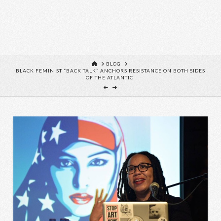
HOME
BLOG
BLACK FEMINIST “BACK TALK” ANCHORS RESISTANCE ON BOTH SIDES
OF THE ATLANTIC