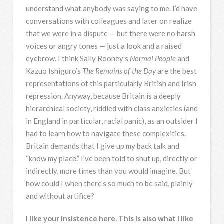
understand what anybody was saying to me. I’d have
conversations with colleagues and later on realize
that we were in a dispute — but there were no harsh
voices or angry tones — just a look and a raised
eyebrow. I think Sally Rooney’s
Normal People
and
Kazuo Ishiguro’s
The Remains of the Day
are the best
representations of this particularly British and Irish
repression. Anyway, because Britain is a deeply
hierarchical society, riddled with class anxieties (and
in England in particular, racial panic), as an outsider I
had to learn how to navigate these complexities.
Britain demands that I give up my back talk and
“know my place.” I’ve been told to shut up, directly or
indirectly, more times than you would imagine. But
how could I when there’s so much to be said, plainly
and without artifice?
I like your insistence here. This is also what I like