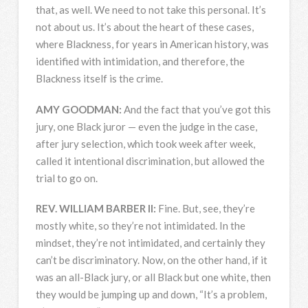
that, as well. We need to not take this personal. It’s
not about us. It’s about the heart of these cases,
where Blackness, for years in American history, was
identified with intimidation, and therefore, the
Blackness itself is the crime.
AMY
GOODMAN
:
And the fact that you’ve got this
jury, one Black juror — even the judge in the case,
after jury selection, which took week after week,
called it intentional discrimination, but allowed the
trial to go on.
REV
.
WILLIAM
BARBER
II:
Fine. But, see, they’re
mostly white, so they’re not intimidated. In the
mindset, they’re not intimidated, and certainly they
can’t be discriminatory. Now, on the other hand, if it
was an all-Black jury, or all Black but one white, then
they would be jumping up and down, “It’s a problem,