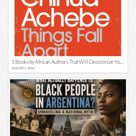
5 Books by African Authors That Will Decolonize Your Mind
AUGUST 3, 2026