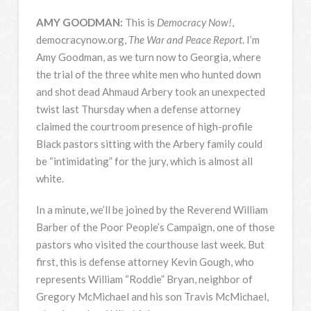
AMY
GOODMAN
:
This is
Democracy Now!
,
democracynow.org,
The War and Peace Report
. I’m
Amy Goodman, as we turn now to Georgia, where
the trial of the three white men who hunted down
and shot dead Ahmaud Arbery took an unexpected
twist last Thursday when a defense attorney
claimed the courtroom presence of high-profile
Black pastors sitting with the Arbery family could
be “intimidating” for the jury, which is almost all
white.
In a minute, we’ll be joined by the Reverend William
Barber of the Poor People’s Campaign, one of those
pastors who visited the courthouse last week. But
first, this is defense attorney Kevin Gough, who
represents William “Roddie” Bryan, neighbor of
Gregory McMichael and his son Travis McMichael,