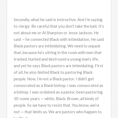
Secondly, what he said is instructive. And I’m saying
to clergy: Be careful that you don’t take the bait. It’s
not about me or Al Sharpton or Jesse Jackson. He
said — he connected Black with intimidation. He said
Black pastors are intimidating. We need to unpack
that, because he’s sitting in the room with men that
tracked, hunted and destroyed a young man’s life,
and yet he says Black pastors are intimidating. First
of all, he also limited Black to pastoring Black
people. Now, I’m not a Black pastor. I didn’t get
consecrated as a Black bishop. I was consecrated as
a bishop. I was ordained as a pastor, been pastoring
30-some years — white, Black, Brown, all kinds of
people. So we have to resist that. You know, we’re
not — that limits us. We are pastors who happen to