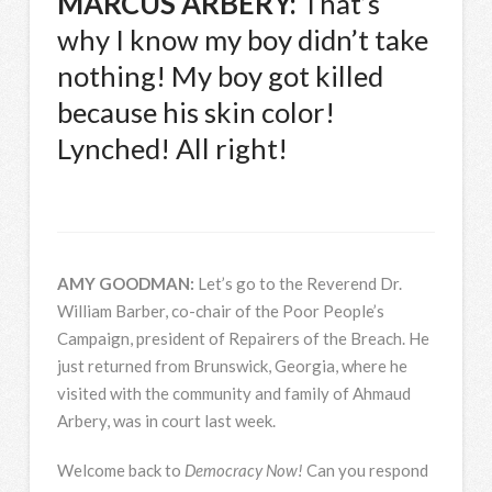
MARCUS
ARBERY
:
That’s
why I know my boy didn’t take
nothing! My boy got killed
because his skin color!
Lynched! All right!
AMY
GOODMAN
:
Let’s go to the Reverend Dr.
William Barber, co-chair of the Poor People’s
Campaign, president of Repairers of the Breach. He
just returned from Brunswick, Georgia, where he
visited with the community and family of Ahmaud
Arbery, was in court last week.
Welcome back to
Democracy Now!
Can you respond