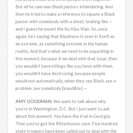
But all he saw was Black pastors intimidating. And
then he tried to make a reference to equate a Black
pastor with somebody with a sheet, looking like —
and I guess he meant the Ku Klux Klan. So, once
again, he’s saying that Blackness is seen in itself as
an extreme, as something extreme in the human
reality. And that’s what we need to be unpacking in
this moment, because if we deal with that issue, then
you wouldn’t have killings like you have with them,
you wouldn’t have destroying, because people
would not automatically, when they see Black, see a
problem, see somebody [inaudible] —
AMY
GOODMAN
:
We want to talk about why
you’re in Washington, D.C. But I just want to ask
about this moment. You have the trial in Georgia.
Then you’ve got the Rittenhouse case. Five hundred
state troopers have been called out to deal with the