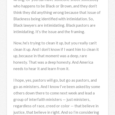
who happens to be Black or Brown, and they don’t
think they did anything wrong because that issue of
Blackness being identified with intimidation. So,
Black lawyers are intimidating. Black pastors are
intimidating. It’s the issue and the framing.
Now, he’s trying to clean it up, but you really can’t
clean it up. And I don’t know if I want him to clean it
up, because in that moment was a deep, rare
honesty. That was a deep honesty. And America
needs to hear it and learn from it.
I hope, yes, pastors will go, but go as pastors, and
go as ministers. And I know I’ve been asked by some
others down there to come next week and lead a
group of interfaith ministers — just ministers,
regardless of race, creed or color — that believe in
justice, that believe in right. And so I’m considering