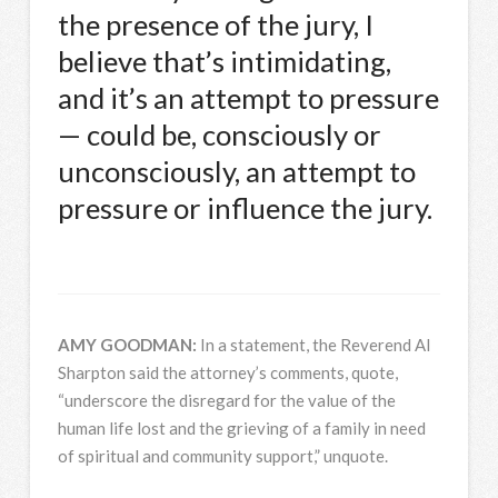
the presence of the jury, I
believe that’s intimidating,
and it’s an attempt to pressure
— could be, consciously or
unconsciously, an attempt to
pressure or influence the jury.
AMY
GOODMAN
:
In a statement, the Reverend Al
Sharpton said the attorney’s comments, quote,
“underscore the disregard for the value of the
human life lost and the grieving of a family in need
of spiritual and community support,” unquote.