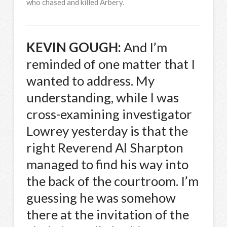
who chased and killed Arbery.
KEVIN
GOUGH
:
And I’m
reminded of one matter that I
wanted to address. My
understanding, while I was
cross-examining investigator
Lowrey yesterday is that the
right Reverend Al Sharpton
managed to find his way into
the back of the courtroom. I’m
guessing he was somehow
there at the invitation of the