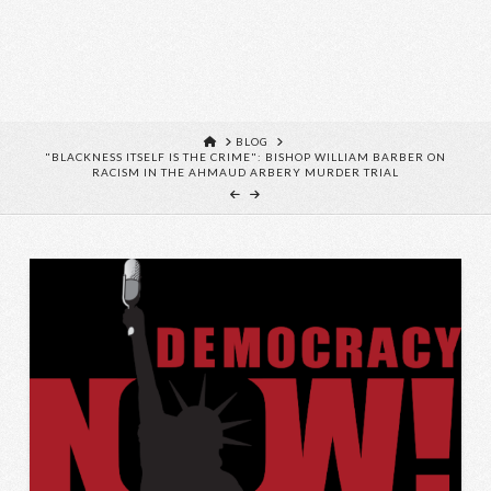
HOME
BLOG
"BLACKNESS ITSELF IS THE CRIME": BISHOP WILLIAM BARBER ON
RACISM IN THE AHMAUD ARBERY MURDER TRIAL