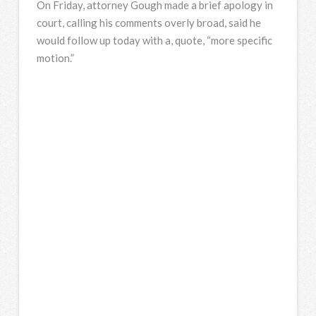
On Friday, attorney Gough made a brief apology in
court, calling his comments overly broad, said he
would follow up today with a, quote, “more specific
motion.”