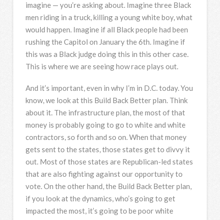
imagine — you’re asking about. Imagine three Black
men riding in a truck, killing a young white boy, what
would happen. Imagine if all Black people had been
rushing the Capitol on January the 6th. Imagine if
this was a Black judge doing this in this other case.
This is where we are seeing how race plays out.
And it’s important, even in why I’m in D.C. today. You
know, we look at this Build Back Better plan. Think
about it. The infrastructure plan, the most of that
money is probably going to go to white and white
contractors, so forth and so on. When that money
gets sent to the states, those states get to divvy it
out. Most of those states are Republican-led states
that are also fighting against our opportunity to
vote. On the other hand, the Build Back Better plan,
if you look at the dynamics, who’s going to get
impacted the most, it’s going to be poor white