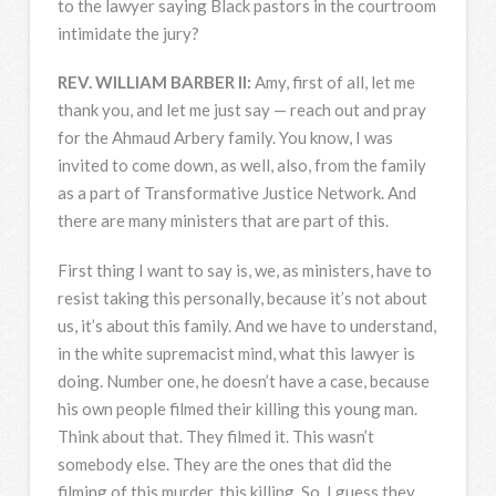
to the lawyer saying Black pastors in the courtroom
intimidate the jury?
REV
.
WILLIAM
BARBER
II:
Amy, first of all, let me
thank you, and let me just say — reach out and pray
for the Ahmaud Arbery family. You know, I was
invited to come down, as well, also, from the family
as a part of Transformative Justice Network. And
there are many ministers that are part of this.
First thing I want to say is, we, as ministers, have to
resist taking this personally, because it’s not about
us, it’s about this family. And we have to understand,
in the white supremacist mind, what this lawyer is
doing. Number one, he doesn’t have a case, because
his own people filmed their killing this young man.
Think about that. They filmed it. This wasn’t
somebody else. They are the ones that did the
filming of this murder, this killing. So, I guess they