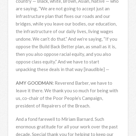
country — Black, white, Brown, Asian, Native — who
are saying, “We are not going to accept just an
infrastructure plan that fixes our roads and our
bridges, while you leave our bodies, our education,
the infrastructure of our daily lives, living wages
undone. We can’t do that.” And we’re saying, “If you
oppose the Build Back Better plan, as small as it is,
then you also oppose racial equity, and you also
oppose class equity.” And we have to start
unpacking these deals in that way [inaudible] —
AMY
GOODMAN
:
Reverend Barber, we have to
leave it there. We thank you so much for being with
us, co-chair of the Poor People’s Campaign,
president of Repairers of the Breach.
And a fond farewell to Miriam Barnard. Such
enormous gratitude for all your work over the past
decade. Special thank you for helping to keep our