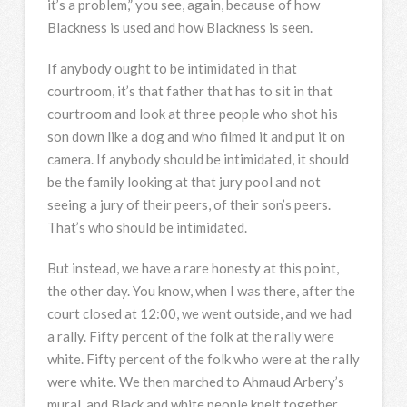
it’s a problem,” you see, again, because of how
Blackness is used and how Blackness is seen.
If anybody ought to be intimidated in that
courtroom, it’s that father that has to sit in that
courtroom and look at three people who shot his
son down like a dog and who filmed it and put it on
camera. If anybody should be intimidated, it should
be the family looking at that jury pool and not
seeing a jury of their peers, of their son’s peers.
That’s who should be intimidated.
But instead, we have a rare honesty at this point,
the other day. You know, when I was there, after the
court closed at 12:00, we went outside, and we had
a rally. Fifty percent of the folk at the rally were
white. Fifty percent of the folk who were at the rally
were white. We then marched to Ahmaud Arbery’s
mural, and Black and white people knelt together.