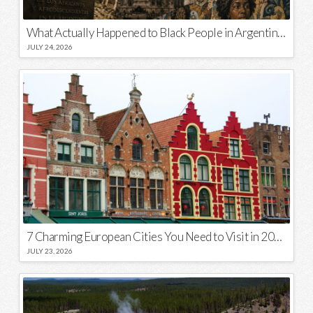
What Actually Happened to Black People in Argentina? Unraveling a National Myth
JULY 24, 2026
7 Charming European Cities You Need to Visit in 2026
JULY 23, 2026