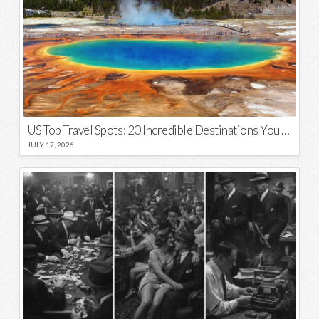
US Top Travel Spots: 20 Incredible Destinations You Need to Visit
JULY 17, 2026