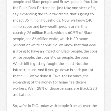
people and Black people and Brown people. You take
the Build Back Better plan, just take one piece of it,
say, expanding the child tax credit, that’s going to
impact 35 million households. Now, we know 140
million poor and low-wealth people are in this
country, 26 million Black, which is 60.9% of Black
people, and 66 million white, which is 30-some
percent of white people. So, we know that that deal
is going to have an impact on Black people, the poor
white people, the poor Brown people, the poor.
Which bill is getting fought the most? Not the
infrastructure. And if you go down in each part of
that bill — we’ve done it. Take, for instance, the
expanding of the money for home healthcare
workers. Well, 28% of those persons are Black, 23%
are Latino.
So, we’re in D.C. today with people from all over the