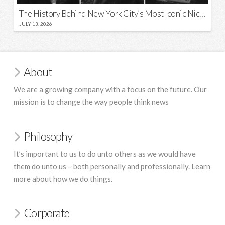
The History Behind New York City’s Most Iconic Nicknames and Slogans
JULY 13, 2026
About
We are a growing company with a focus on the future. Our
mission is to change the way people think news
Philosophy
It’s important to us to do unto others as we would have
them do unto us – both personally and professionally. Learn
more about how we do things.
Corporate