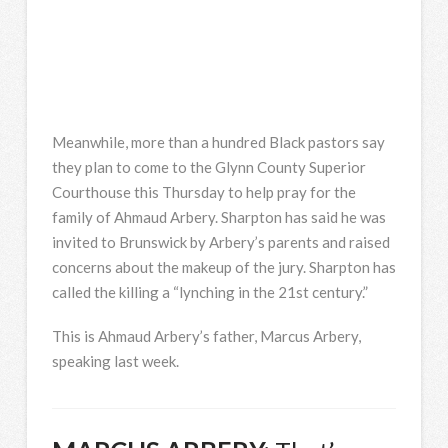
Meanwhile, more than a hundred Black pastors say
they plan to come to the Glynn County Superior
Courthouse this Thursday to help pray for the
family of Ahmaud Arbery. Sharpton has said he was
invited to Brunswick by Arbery’s parents and raised
concerns about the makeup of the jury. Sharpton has
called the killing a “lynching in the 21st century.”
This is Ahmaud Arbery’s father, Marcus Arbery,
speaking last week.