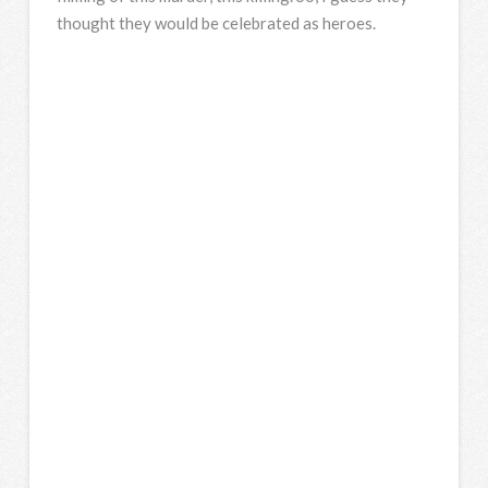
thought they would be celebrated as heroes.