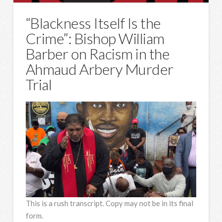
“Blackness Itself Is the
Crime”: Bishop William
Barber on Racism in the
Ahmaud Arbery Murder
Trial
This is a rush transcript. Copy may not be in its final
form.