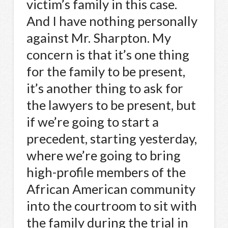
victim’s family in this case.
And I have nothing personally
against Mr. Sharpton. My
concern is that it’s one thing
for the family to be present,
it’s another thing to ask for
the lawyers to be present, but
if we’re going to start a
precedent, starting yesterday,
where we’re going to bring
high-profile members of the
African American community
into the courtroom to sit with
the family during the trial in