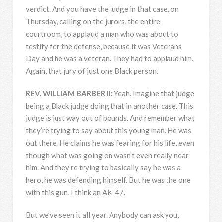
verdict. And you have the judge in that case, on
Thursday, calling on the jurors, the entire
courtroom, to applaud a man who was about to
testify for the defense, because it was Veterans
Day and he was a veteran. They had to applaud him.
Again, that jury of just one Black person.
REV
.
WILLIAM
BARBER
II:
Yeah. Imagine that judge
being a Black judge doing that in another case. This
judge is just way out of bounds. And remember what
they’re trying to say about this young man. He was
out there. He claims he was fearing for his life, even
though what was going on wasn’t even really near
him. And they’re trying to basically say he was a
hero, he was defending himself. But he was the one
with this gun, I think an AK-47.
But we’ve seen it all year. Anybody can ask you,