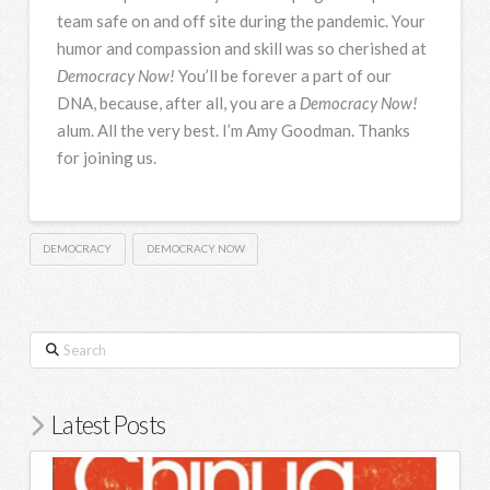
team safe on and off site during the pandemic. Your
humor and compassion and skill was so cherished at
Democracy Now!
You’ll be forever a part of our
DNA
, because, after all, you are a
Democracy Now!
alum. All the very best. I’m Amy Goodman. Thanks
for joining us.
DEMOCRACY
DEMOCRACY NOW
Search
Latest Posts