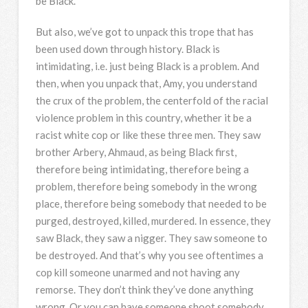
be Black.
But also, we’ve got to unpack this trope that has
been used down through history. Black is
intimidating, i.e. just being Black is a problem. And
then, when you unpack that, Amy, you understand
the crux of the problem, the centerfold of the racial
violence problem in this country, whether it be a
racist white cop or like these three men. They saw
brother Arbery, Ahmaud, as being Black first,
therefore being intimidating, therefore being a
problem, therefore being somebody in the wrong
place, therefore being somebody that needed to be
purged, destroyed, killed, murdered. In essence, they
saw Black, they saw a nigger. They saw someone to
be destroyed. And that’s why you see oftentimes a
cop kill someone unarmed and not having any
remorse. They don’t think they’ve done anything
wrong. Or you can have someone shoot somebody