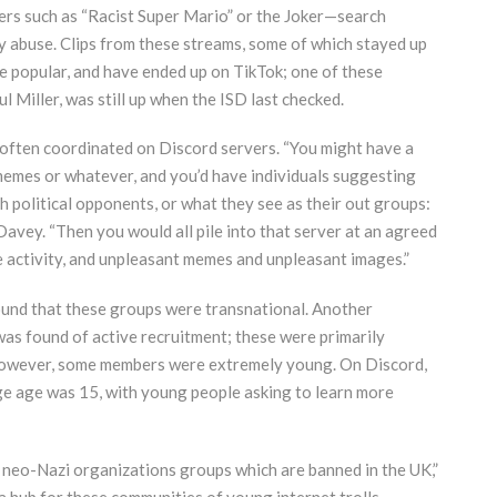
cters such as “Racist Super Mario” or the Joker—search
y abuse. Clips from these streams, some of which stayed up
e popular, and have ended up on TikTok; one of these
l Miller, was still up when the ISD last checked.
g,” often coordinated on Discord servers. “You might have a
 memes or whatever, and you’d have individuals suggesting
h political opponents, or what they see as their out groups:
avey. “Then you would all pile into that server at an agreed
le activity, and unpleasant memes and unpleasant images.”
 found that these groups were transnational. Another
 was found of active recruitment; these were primarily
 however, some members were extremely young. On Discord,
age age was 15, with young people asking to learn more
neo-Nazi organizations groups which are banned in the UK,”
s a hub for these communities of young internet trolls—