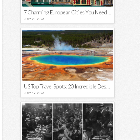
7 Charming European Cities You Need to Visit in 2026
JULY 23, 2026
US Top Travel Spots: 20 Incredible Destinations You Need to Visit
JULY 17, 2026