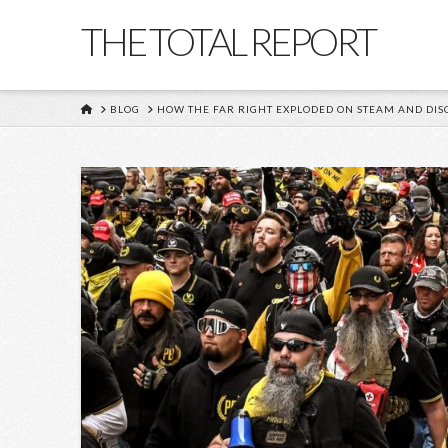
THE TOTAL REPORT
HOME
BLOG
HOW THE FAR RIGHT EXPLODED ON STEAM AND DIS