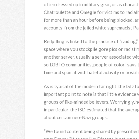
often dressed up in military gear, or as chara
Chatroulette and Omegle for victims to raciall
for more than an hour before being blocked, ar
accounts, from the jailed white supremacist Pau
Redpilling is linked to the practice of “raidin
space where you stockpile gore pics or racist
another server, usually a server associated wit
so LGBTQ communities, people of color,” says D
time and spam it with hateful activity or hosti
As is typical of the modern far right, the ISD
important point to note is that little evidence
groups of like-minded believers. Worryingly,
in particular, the ISD estimated that the aver
about certain neo-Nazi groups.
“We found content being shared by prescribed 
says Davey. “It seems like Discord is acting a