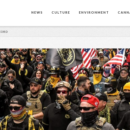
NEWS
CULTURE
ENVIRONMENT
CANN
CORD