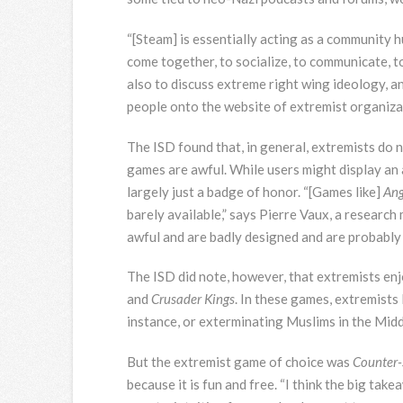
“[Steam] is essentially acting as a community h
come together, to socialize, to communicate, to 
also to discuss extreme right wing ideology, a
people onto the website of extremist organizat
The ISD found that, in general, extremists do 
games are awful. While users might display an 
largely just a badge of honor. “[Games like]
Ang
barely available,” says Pierre Vaux, a research
awful and are badly designed and are probably
The ISD did note, however, that extremists enj
and
Crusader Kings
. In these games, extremists 
instance, or exterminating Muslims in the Midd
But the extremist game of choice was
Counter-S
because it is fun and free. “I think the big tak