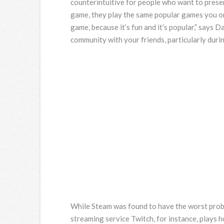
counterintuitive for people who want to presen
game, they play the same popular games you or 
game, because it’s fun and it’s popular,” says D
community with your friends, particularly durin
While Steam was found to have the worst probl
streaming service Twitch, for instance, plays 