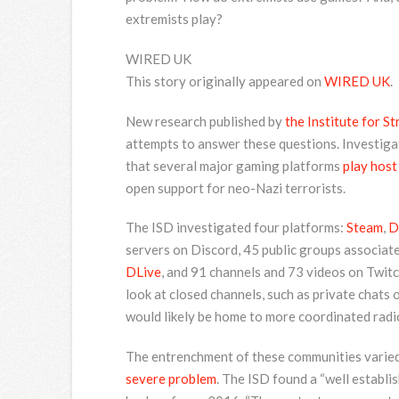
extremists play?
WIRED UK
This story originally appeared on
WIRED UK
.
New research published by
the Institute for S
attempts to answer these questions. Investigat
that several major gaming platforms
play host
open support for neo-Nazi terrorists.
The ISD investigated four platforms:
Steam
,
D
servers on Discord, 45 public groups associate
DLive
, and 91 channels and 73 videos on Twitc
look at closed channels, such as private chats
would likely be home to more coordinated radi
The entrenchment of these communities varied 
severe problem
. The ISD found a “well establi