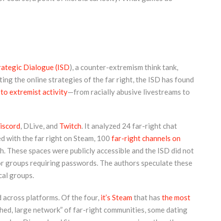
trategic Dialogue (ISD
), a counter-extremism think tank,
ing the online strategies of the far right, the ISD has found
 to extremist activity
—from racially abusive livestreams to
iscord
, DLive, and
Twitch
. It analyzed 24 far-right chat
d with the far right on Steam, 100
far-right channels on
h. These spaces were publicly accessible and the ISD did not
 or groups requiring passwords. The authors speculate these
cal groups.
across platforms. Of the four,
it’s Steam
that has
the most
shed, large network” of far-right communities, some dating