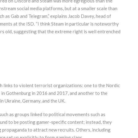
ered on Discord and Steam was more egregious than the
nstream social media platforms, but at a smaller scale than
ch as Gab and Telegram,” explains Jacob Davey, head of
ents at the ISD. “I think Steam in particular is noteworthy
s old, suggesting that the extreme right is well entrenched
links to violent terrorist organizations: one to the Nordic
in Gothenburg in 2016 and 2017, and another to the
in Ukraine, Germany, and the UK.
such as groups linked to political movements such as
ound to be posting gamer-specific content; instead, they
 propaganda to attract new recruits. Others, including
e set up explicitly to form gaming clans.