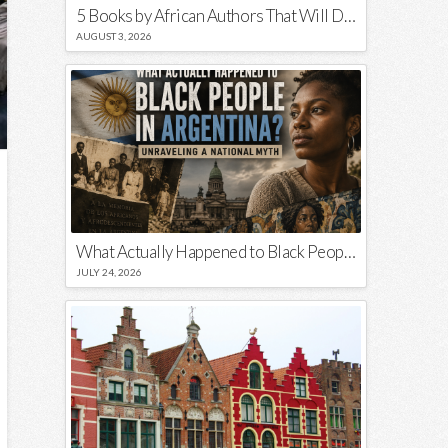
5 Books by African Authors That Will Decolonize Your Mind
AUGUST 3, 2026
What Actually Happened to Black People in Argentina? Unraveling a National Myth
JULY 24, 2026