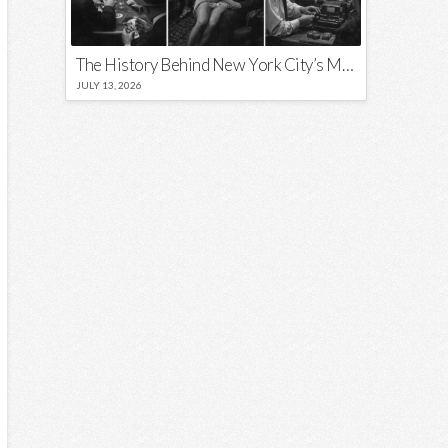
The History Behind New York City’s Most Iconic Nicknames and Slogans
JULY 13, 2026