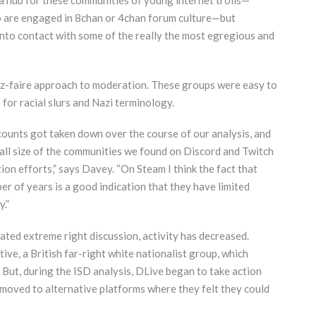
o are engaged in 8chan or 4chan forum culture—but
into contact with some of the really the most egregious and
sez-faire approach to moderation. These groups were easy to
 for racial slurs and Nazi terminology.
counts got taken down over the course of our analysis, and
mall size of the communities we found on Discord and Twitch
tion efforts,” says Davey. “On Steam I think the fact that
r of years is a good indication that they have limited
.”
ed extreme right discussion, activity has decreased.
tive, a British far-right white nationalist group, which
But, during the ISD analysis, DLive began to take action
 moved to alternative platforms where they felt they could