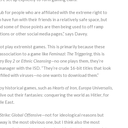
ub for people who are affiliated with the extreme right to
have fun with their friends in a relatively safe space, but
nd some of those points are then being used to off ramp
ions or other social media pages,” says Davey.
not play extremist games. This is primarily because these
association to a game like
Feminazi: The Triggering
, this is
ry Boy 2
or
Ethnic Cleansing
—no one plays them, they’re
 manager with the ISD. “They’re crude 16-bit titles that look
 filled with viruses—no one wants to download them.”
oy historical games, such as
Hearts of Iron, Europa Universalis,
live out their fantasies: conquering the world as Hitler, for
le East.
trike: Global Offensiv
e—not for ideological reasons but
eaway is the most obvious one, but I think also the most