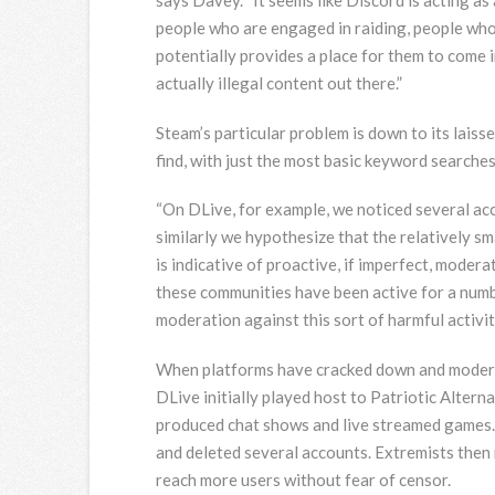
people who are engaged in raiding, people wh
potentially provides a place for them to come 
actually illegal content out there.”
Steam’s particular problem is down to its lais
find, with just the most basic keyword searches
“On DLive, for example, we noticed several ac
similarly we hypothesize that the relatively s
is indicative of proactive, if imperfect, modera
these communities have been active for a numbe
moderation against this sort of harmful activity
When platforms have cracked down and moderat
DLive initially played host to Patriotic Alterna
produced chat shows and live streamed games. 
and deleted several accounts. Extremists then
reach more users without fear of censor.