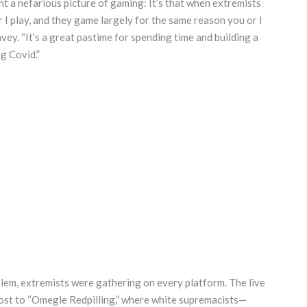
t a nefarious picture of gaming: It’s that when extremists
I play, and they game largely for the same reason you or I
avey. “It’s a great pastime for spending time and building a
g Covid.”
em, extremists were gathering on every platform. The live
host to “Omegle Redpilling,” where white supremacists—