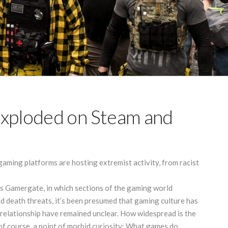
Exploded on Steam and
aming platforms are hosting extremist activity, from racist
 Gamergate, in which sections of the gaming world
d death threats, it’s been presumed that gaming culture has
s relationship have remained unclear. How widespread is the
f course, a point of morbid curiosity: What games do