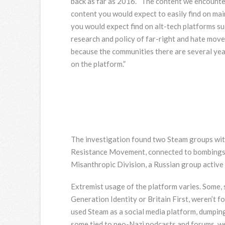
back as far as 2016. “The content we encount
content you would expect to easily find on mai
you would expect find on alt-tech platforms su
research and policy of far-right and hate movem
because the communities there are several year
on the platform.”
The investigation found two Steam groups with 
Resistance Movement, connected to bombings 
Misanthropic Division, a Russian group active 
Extremist usage of the platform varies. Some, 
Generation Identity or Britain First, weren’t f
used Steam as a social media platform, dumping
some tied to neo-Nazi podcasts and forums, wer