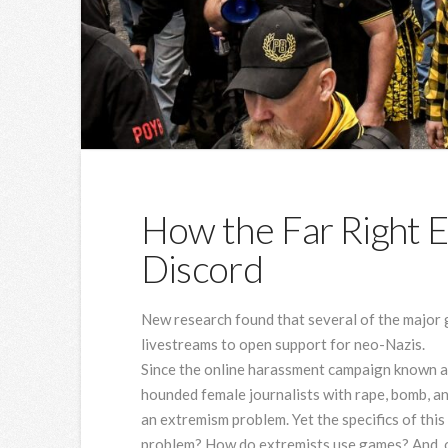
How the Far Right 
Discord
New research found that several of the major g
livestreams to open support for neo-Nazis.
Since the online
harassment campaign known as
hounded female journalists with rape, bomb, an
an extremism problem. Yet the specifics of thi
problem? How do extremists use games? And, o