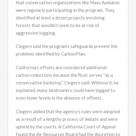
that conservation organizations like Mass Audubon
were regularly participating in the program. They
identified at least a dozen projects involving
forests that wouldn’t seem to be at risk of
aggressive logging.
Clegern said the program’s safeguards prevent the
problems identified by CarbonPlan.
California’s offsets are considered additional
carbon reductions because the floor serves “as a
conservative backstop,” Clegern said. Without it, he
explained, many landowners could have logged to
even lower levels in the absence of offsets.
Clegern added that the agency’s rules were adopted
as a result of a lengthy process of debate and were
upheld by the courts. A California Court of Appeal
found the Air Resources Board had the discretion to