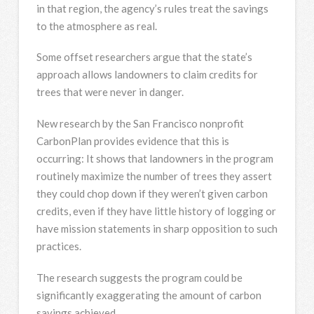
in that region, the agency’s rules treat the savings
to the atmosphere as real.
Some offset researchers argue that the state’s
approach allows landowners to claim credits for
trees that were never in danger.
New research by the San Francisco nonprofit
CarbonPlan provides evidence that this is
occurring: It shows that landowners in the program
routinely maximize the number of trees they assert
they could chop down if they weren’t given carbon
credits, even if they have little history of logging or
have mission statements in sharp opposition to such
practices.
The research suggests the program could be
significantly exaggerating the amount of carbon
savings achieved.