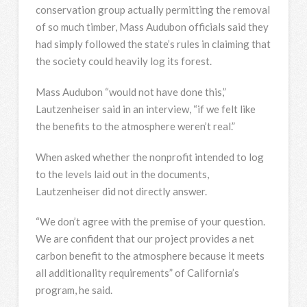
conservation group actually permitting the removal
of so much timber, Mass Audubon officials said they
had simply followed the state’s rules in claiming that
the society could heavily log its forest.
Mass Audubon “would not have done this,”
Lautzenheiser said in an interview, “if we felt like
the benefits to the atmosphere weren’t real.”
When asked whether the nonprofit intended to log
to the levels laid out in the documents,
Lautzenheiser did not directly answer.
“We don’t agree with the premise of your question.
We are confident that our project provides a net
carbon benefit to the atmosphere because it meets
all additionality requirements” of California’s
program, he said.