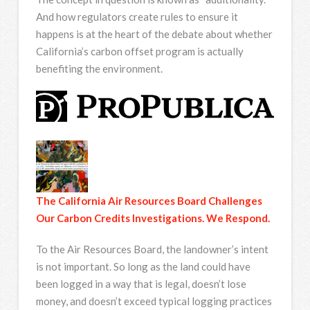
And how regulators create rules to ensure it
happens is at the heart of the debate about whether
California’s carbon offset program is actually
benefiting the environment.
The California Air Resources Board Challenges
Our Carbon Credits Investigations. We Respond.
To the Air Resources Board, the landowner’s intent
is not important. So long as the land could have
been logged in a way that is legal, doesn’t lose
money, and doesn’t exceed typical logging practices