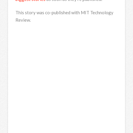
This story was co-published with MIT Technology
Review.