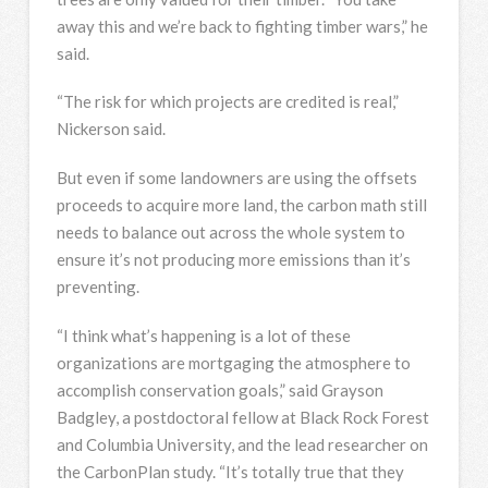
away this and we’re back to fighting timber wars,” he
said.
“The risk for which projects are credited is real,”
Nickerson said.
But even if some landowners are using the offsets
proceeds to acquire more land, the carbon math still
needs to balance out across the whole system to
ensure it’s not producing more emissions than it’s
preventing.
“I think what’s happening is a lot of these
organizations are mortgaging the atmosphere to
accomplish conservation goals,” said Grayson
Badgley, a postdoctoral fellow at Black Rock Forest
and Columbia University, and the lead researcher on
the CarbonPlan study. “It’s totally true that they