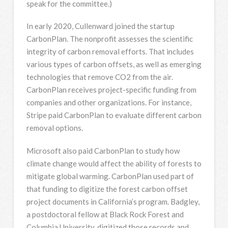
speak for the committee.)
In early 2020, Cullenward joined the startup
CarbonPlan. The nonprofit assesses the scientific
integrity of carbon removal efforts. That includes
various types of carbon offsets, as well as emerging
technologies that remove CO2 from the air.
CarbonPlan receives project-specific funding from
companies and other organizations. For instance,
Stripe paid CarbonPlan to evaluate different carbon
removal options.
Microsoft also paid CarbonPlan to study how
climate change would affect the ability of forests to
mitigate global warming. CarbonPlan used part of
that funding to digitize the forest carbon offset
project documents in California’s program. Badgley,
a postdoctoral fellow at Black Rock Forest and
Columbia University, digitized those records and