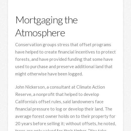
Mortgaging the
Atmosphere
Conservation groups stress that offset programs
have helped to create financial incentives to protect
forests, and have provided funding that some have
used to purchase and preserve additional land that
might otherwise have been logged.
John Nickerson, a consultant at Climate Action
Reserve, a nonprofit that helped to develop
California’s offset rules, said landowners face
financial pressure to log or develop their land. The
average forest owner holds on to their property for
20 years before selling it; without offsets, he noted,
trees are only valued for their timber. “You take