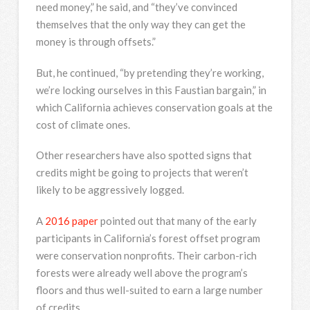
need money,” he said, and “they’ve convinced
themselves that the only way they can get the
money is through offsets.”
But, he continued, “by pretending they’re working,
we’re locking ourselves in this Faustian bargain,” in
which California achieves conservation goals at the
cost of climate ones.
Other researchers have also spotted signs that
credits might be going to projects that weren’t
likely to be aggressively logged.
A
2016 paper
pointed out that many of the early
participants in California’s forest offset program
were conservation nonprofits. Their carbon-rich
forests were already well above the program’s
floors and thus well-suited to earn a large number
of credits.