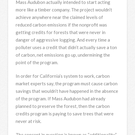
Mass Audubon actually intended to start acting
more like a timber company. The project wouldn’t
achieve anywhere near the claimed levels of
reduced carbon emissions if the nonprofit was
getting credits for forests that were never in
danger of aggressive logging. And every time a
polluter uses a credit that didn’t actually save a ton
of carbon, net emissions go up, undermining the
point of the program.
In order for California’s system to work, carbon
market experts say, the program must cause carbon
savings that wouldn’t have happened in the absence
of the program. If Mass Audubon had already
planned to preserve the forest, then the carbon
credits program is paying to save trees that were
never at risk.
The concept in question is known as “additionality.”