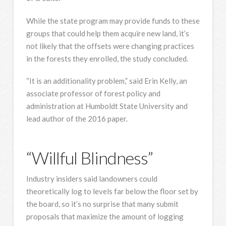
While the state program may provide funds to these
groups that could help them acquire new land, it’s
not likely that the offsets were changing practices
in the forests they enrolled, the study concluded.
“It is an additionality problem,” said Erin Kelly, an
associate professor of forest policy and
administration at Humboldt State University and
lead author of the 2016 paper.
“Willful Blindness”
Industry insiders said landowners could
theoretically log to levels far below the floor set by
the board, so it’s no surprise that many submit
proposals that maximize the amount of logging