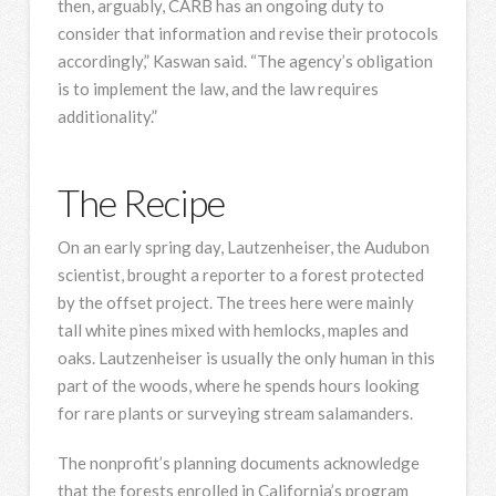
then, arguably, CARB has an ongoing duty to
consider that information and revise their protocols
accordingly,” Kaswan said. “The agency’s obligation
is to implement the law, and the law requires
additionality.”
The Recipe
On an early spring day, Lautzenheiser, the Audubon
scientist, brought a reporter to a forest protected
by the offset project. The trees here were mainly
tall white pines mixed with hemlocks, maples and
oaks. Lautzenheiser is usually the only human in this
part of the woods, where he spends hours looking
for rare plants or surveying stream salamanders.
The nonprofit’s planning documents acknowledge
that the forests enrolled in California’s program