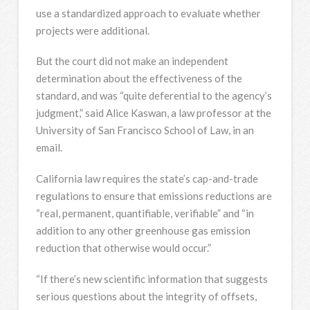
use a standardized approach to evaluate whether
projects were additional.
But the court did not make an independent
determination about the effectiveness of the
standard, and was “quite deferential to the agency’s
judgment,” said Alice Kaswan, a law professor at the
University of San Francisco School of Law, in an
email.
California law requires the state’s cap-and-trade
regulations to ensure that emissions reductions are
“real, permanent, quantifiable, verifiable” and “in
addition to any other greenhouse gas emission
reduction that otherwise would occur.”
“If there’s new scientific information that suggests
serious questions about the integrity of offsets,