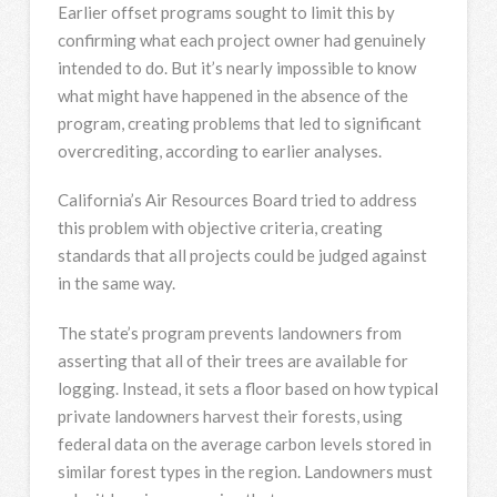
Earlier offset programs sought to limit this by
confirming what each project owner had genuinely
intended to do. But it’s nearly impossible to know
what might have happened in the absence of the
program, creating problems that led to significant
overcrediting, according to earlier analyses.
California’s Air Resources Board tried to address
this problem with objective criteria, creating
standards that all projects could be judged against
in the same way.
The state’s program prevents landowners from
asserting that all of their trees are available for
logging. Instead, it sets a floor based on how typical
private landowners harvest their forests, using
federal data on the average carbon levels stored in
similar forest types in the region. Landowners must