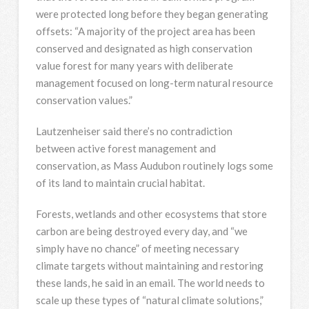
were protected long before they began generating
offsets: “A majority of the project area has been
conserved and designated as high conservation
value forest for many years with deliberate
management focused on long-term natural resource
conservation values.”
Lautzenheiser said there’s no contradiction
between active forest management and
conservation, as Mass Audubon routinely logs some
of its land to maintain crucial habitat.
Forests, wetlands and other ecosystems that store
carbon are being destroyed every day, and “we
simply have no chance” of meeting necessary
climate targets without maintaining and restoring
these lands, he said in an email. The world needs to
scale up these types of “natural climate solutions,”