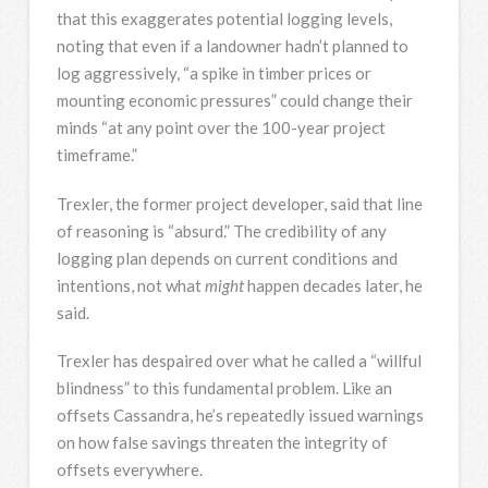
that this exaggerates potential logging levels,
noting that even if a landowner hadn’t planned to
log aggressively, “a spike in timber prices or
mounting economic pressures” could change their
minds “at any point over the 100-year project
timeframe.”
Trexler, the former project developer, said that line
of reasoning is “absurd.” The credibility of any
logging plan depends on current conditions and
intentions, not what
might
happen decades later, he
said.
Trexler has despaired over what he called a “willful
blindness” to this fundamental problem. Like an
offsets Cassandra, he’s repeatedly issued warnings
on how false savings threaten the integrity of
offsets everywhere.