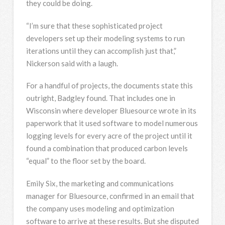
they could be doing.
“I’m sure that these sophisticated project
developers set up their modeling systems to run
iterations until they can accomplish just that,”
Nickerson said with a laugh.
For a handful of projects, the documents state this
outright, Badgley found. That includes one in
Wisconsin where developer Bluesource wrote in its
paperwork that it used software to model numerous
logging levels for every acre of the project until it
found a combination that produced carbon levels
“equal” to the floor set by the board.
Emily Six, the marketing and communications
manager for Bluesource, confirmed in an email that
the company uses modeling and optimization
software to arrive at these results. But she disputed