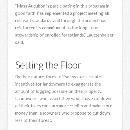
“Mass Audubon is participating in this program in
good faith, has implemented a project meeting all
relevant standards, and through the project has
reinforced its commitment to the long-term
stewardship of enrolled forestlands,” Lautzenheiser
said.
Setting the Floor
By their nature, forest offset systems create
incentives for landowners to exaggerate the
amount of logging possible on their property.
Landowners who assert they would have cut down
all their trees can earn more credits and make more
money than landowners who propose to cut down
less of their forest.