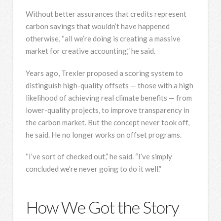
Without better assurances that credits represent
carbon savings that wouldn’t have happened
otherwise, “all we’re doing is creating a massive
market for creative accounting,” he said.
Years ago, Trexler proposed a scoring system to
distinguish high-quality offsets — those with a high
likelihood of achieving real climate benefits — from
lower-quality projects, to improve transparency in
the carbon market. But the concept never took off,
he said. He no longer works on offset programs.
“I’ve sort of checked out,” he said. “I’ve simply
concluded we’re never going to do it well.”
How We Got the Story