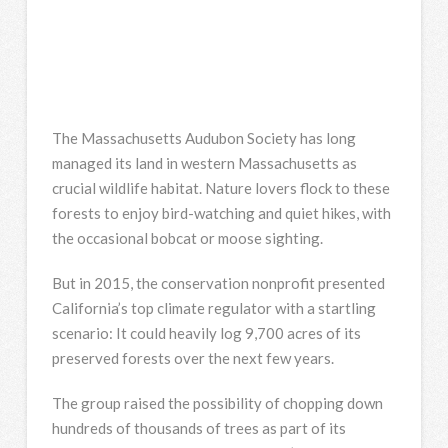
The Massachusetts Audubon Society has long
managed its land in western Massachusetts as
crucial wildlife habitat. Nature lovers flock to these
forests to enjoy bird-watching and quiet hikes, with
the occasional bobcat or moose sighting.
But in 2015, the conservation nonprofit presented
California’s top climate regulator with a startling
scenario: It could heavily log 9,700 acres of its
preserved forests over the next few years.
The group raised the possibility of chopping down
hundreds of thousands of trees as part of its