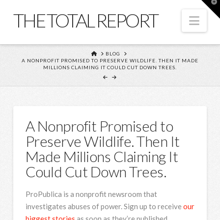
T
t
THE TOTAL REPORT
W
Nav
HOME
BLOG
A NONPROFIT PROMISED TO PRESERVE WILDLIFE. THEN IT MADE
MILLIONS CLAIMING IT COULD CUT DOWN TREES.
A Nonprofit Promised to
Preserve Wildlife. Then It
Made Millions Claiming It
Could Cut Down Trees.
ProPublica is a nonprofit newsroom that
investigates abuses of power. Sign up to receive
our
biggest stories
as soon as they’re published.