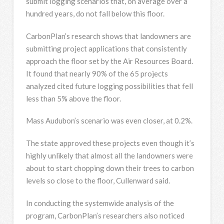
submit logging scenarios that, on average over a
hundred years, do not fall below this floor.
CarbonPlan’s research shows that landowners are
submitting project applications that consistently
approach the floor set by the Air Resources Board.
It found that nearly 90% of the 65 projects
analyzed cited future logging possibilities that fell
less than 5% above the floor.
Mass Audubon’s scenario was even closer, at 0.2%.
The state approved these projects even though it’s
highly unlikely that almost all the landowners were
about to start chopping down their trees to carbon
levels so close to the floor, Cullenward said.
In conducting the systemwide analysis of the
program, CarbonPlan’s researchers also noticed