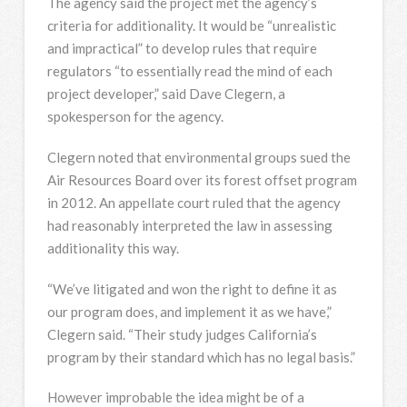
The agency said the project met the agency’s
criteria for additionality. It would be “unrealistic
and impractical” to develop rules that require
regulators “to essentially read the mind of each
project developer,” said Dave Clegern, a
spokesperson for the agency.
Clegern noted that environmental groups sued the
Air Resources Board over its forest offset program
in 2012. An appellate court ruled that the agency
had reasonably interpreted the law in assessing
additionality this way.
“We’ve litigated and won the right to define it as
our program does, and implement it as we have,”
Clegern said. “Their study judges California’s
program by their standard which has no legal basis.”
However improbable the idea might be of a