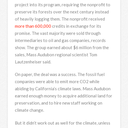
project into its program, requiring the nonprofit to
preserve its forests over the next century instead
of heavily logging them. The nonprofit received
more than 600,000
credits in exchange for its
promise. The vast majority were sold through
intermediaries to oil and gas companies, records
show. The group earned about $6 million from the
sales, Mass Audubon regional scientist Tom
Lautzenheiser said.
On paper, the deal was a success. The fossil fuel
companies were able to emit more CO2 while
abiding by California’s climate laws. Mass Audubon
earned enough money to acquire additional land for
preservation, and to hire new staff working on
climate change.
But it didn’t work out as well for the climate, unless