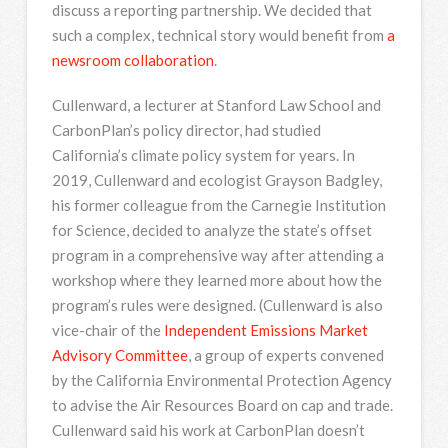
discuss a reporting partnership. We decided that
such a complex, technical story would benefit from
a
newsroom collaboration
.
Cullenward, a lecturer at Stanford Law School and
CarbonPlan’s policy director, had studied
California’s climate policy system for years. In
2019, Cullenward and ecologist Grayson Badgley,
his former colleague from the Carnegie Institution
for Science, decided to analyze the state’s offset
program in a comprehensive way after attending a
workshop where they learned more about how the
program’s rules were designed. (Cullenward is also
vice-chair of the
Independent Emissions Market
Advisory Committee
, a group of experts convened
by the California Environmental Protection Agency
to advise the Air Resources Board on cap and trade.
Cullenward said his work at CarbonPlan doesn’t