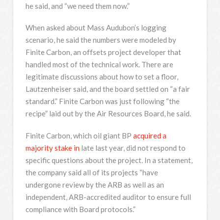
he said, and “we need them now.”
When asked about Mass Audubon’s logging
scenario, he said the numbers were modeled by
Finite Carbon, an offsets project developer that
handled most of the technical work. There are
legitimate discussions about how to set a floor,
Lautzenheiser said, and the board settled on “a fair
standard.” Finite Carbon was just following “the
recipe” laid out by the Air Resources Board, he said.
Finite Carbon, which oil giant BP
acquired a
majority stake in
late last year, did not respond to
specific questions about the project. In a statement,
the company said all of its projects “have
undergone review by the ARB as well as an
independent, ARB-accredited auditor to ensure full
compliance with Board protocols.”