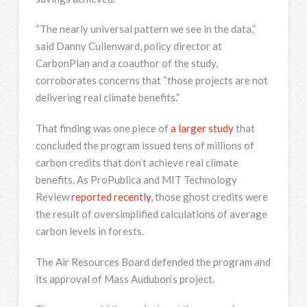
“The nearly universal pattern we see in the data,”
said Danny Cullenward, policy director at
CarbonPlan and a coauthor of the study,
corroborates concerns that “those projects are not
delivering real climate benefits.”
That finding was one piece of
a larger study
that
concluded the program issued tens of millions of
carbon credits that don’t achieve real climate
benefits. As ProPublica and MIT Technology
Review
reported recently
, those ghost credits were
the result of oversimplified calculations of average
carbon levels in forests.
The Air Resources Board defended the program and
its approval of Mass Audubon’s project.