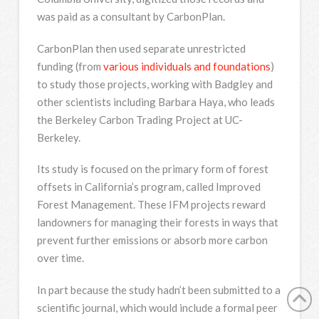
was paid as a consultant by CarbonPlan.
CarbonPlan then used separate unrestricted
funding (from
various individuals and foundations
)
to study those projects, working with Badgley and
other scientists including Barbara Haya, who leads
the Berkeley Carbon Trading Project at UC-
Berkeley.
Its study is focused on the primary form of forest
offsets in California’s program, called Improved
Forest Management. These IFM projects reward
landowners for managing their forests in ways that
prevent further emissions or absorb more carbon
over time.
In part because the study hadn’t been submitted to a
scientific journal, which would include a formal peer