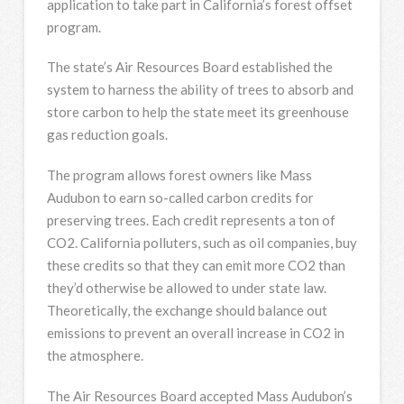
application to take part in California’s forest offset
program.
The state’s Air Resources Board established the
system to harness the ability of trees to absorb and
store carbon to help the state meet its greenhouse
gas reduction goals.
The program allows forest owners like Mass
Audubon to earn so-called carbon credits for
preserving trees. Each credit represents a ton of
CO2. California polluters, such as oil companies, buy
these credits so that they can emit more CO2 than
they’d otherwise be allowed to under state law.
Theoretically, the exchange should balance out
emissions to prevent an overall increase in CO2 in
the atmosphere.
The Air Resources Board accepted Mass Audubon’s