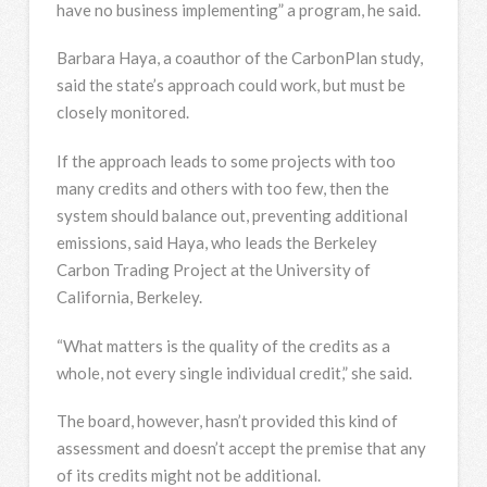
have no business implementing” a program, he said.
Barbara Haya, a coauthor of the CarbonPlan study,
said the state’s approach could work, but must be
closely monitored.
If the approach leads to some projects with too
many credits and others with too few, then the
system should balance out, preventing additional
emissions, said Haya, who leads the Berkeley
Carbon Trading Project at the University of
California, Berkeley.
“What matters is the quality of the credits as a
whole, not every single individual credit,” she said.
The board, however, hasn’t provided this kind of
assessment and doesn’t accept the premise that any
of its credits might not be additional.