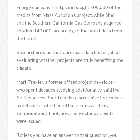
Energy company Phillips 66 bought 500,000 of the
credits from Mass Audubon’s project, while Shell
and the Southern California Gas Company acquired
another 140,000, according to the latest data from
the board.
Researchers said the board must do a better job of
evaluating whether projects are truly benefiting the
climate.
Mark Trexler, a former offset project developer
who spent decades studying additionality, said the
Air Resources Board needs to scrutinize its projects
to determine whether all the credits are truly
additional and, if not, how many dubious credits
were issued.
“Unless you have an answer to that question, you