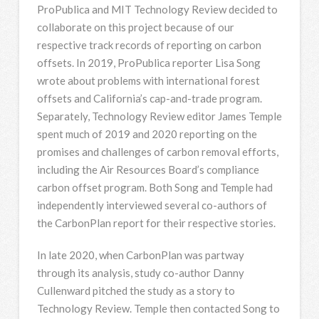
ProPublica and MIT Technology Review decided to
collaborate on this project because of our
respective track records of reporting on carbon
offsets. In 2019, ProPublica reporter Lisa Song
wrote about problems with international forest
offsets and California’s cap-and-trade program.
Separately, Technology Review editor James Temple
spent much of 2019 and 2020 reporting on the
promises and challenges of carbon removal efforts,
including the Air Resources Board’s compliance
carbon offset program. Both Song and Temple had
independently interviewed several co-authors of
the CarbonPlan report for their respective stories.
In late 2020, when CarbonPlan was partway
through its analysis, study co-author Danny
Cullenward pitched the study as a story to
Technology Review. Temple then contacted Song to