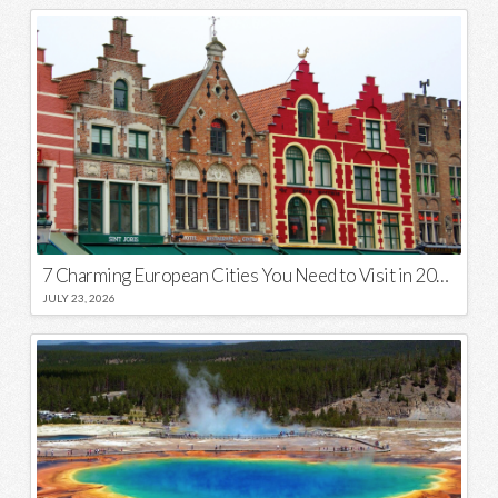
7 Charming European Cities You Need to Visit in 2026
JULY 23, 2026