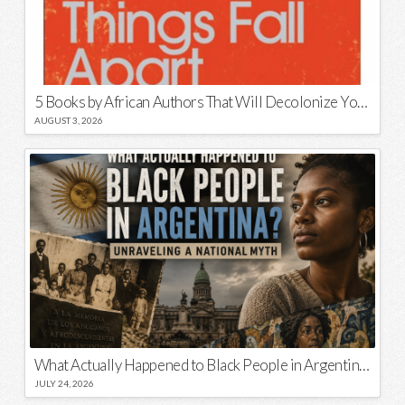
5 Books by African Authors That Will Decolonize Your Mind
AUGUST 3, 2026
What Actually Happened to Black People in Argentina? Unraveling a National Myth
JULY 24, 2026