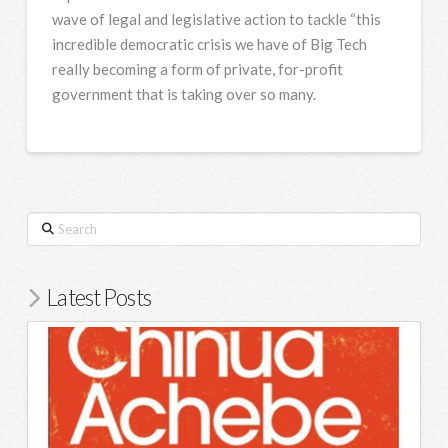
wave of legal and legislative action to tackle “this
incredible democratic crisis we have of Big Tech
really becoming a form of private, for-profit
government that is taking over so many.
Search
Latest Posts