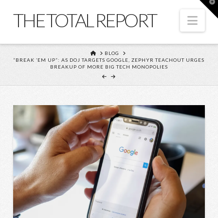
T
t
THE TOTAL REPORT
W
Nav
HOME
BLOG
“BREAK ’EM UP”: AS DOJ TARGETS GOOGLE, ZEPHYR TEACHOUT URGES
BREAKUP OF MORE BIG TECH MONOPOLIES