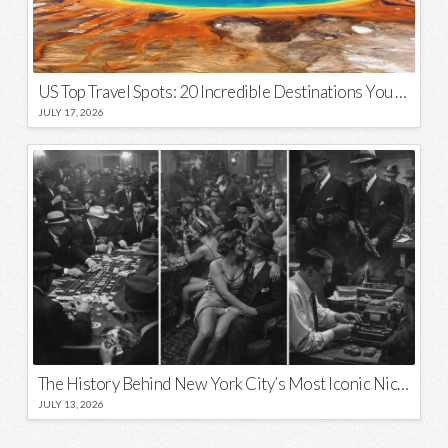
US Top Travel Spots: 20 Incredible Destinations You Need to Visit
JULY 17, 2026
The History Behind New York City’s Most Iconic Nicknames and Slogans
JULY 13, 2026