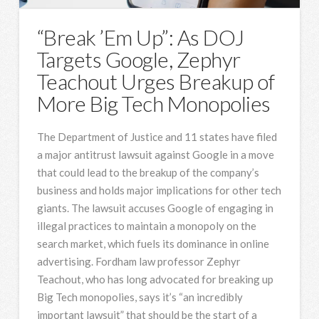
“Break ’Em Up”: As DOJ
Targets Google, Zephyr
Teachout Urges Breakup of
More Big Tech Monopolies
The Department of Justice and 11 states have filed
a major antitrust lawsuit against Google in a move
that could lead to the breakup of the company’s
business and holds major implications for other tech
giants. The lawsuit accuses Google of engaging in
illegal practices to maintain a monopoly on the
search market, which fuels its dominance in online
advertising. Fordham law professor Zephyr
Teachout, who has long advocated for breaking up
Big Tech monopolies, says it’s “an incredibly
important lawsuit” that should be the start of a