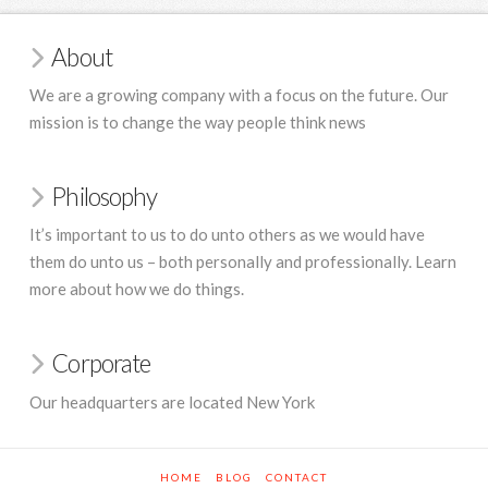
About
We are a growing company with a focus on the future. Our
mission is to change the way people think news
Philosophy
It’s important to us to do unto others as we would have
them do unto us – both personally and professionally. Learn
more about how we do things.
Corporate
Our headquarters are located New York
HOME
BLOG
CONTACT