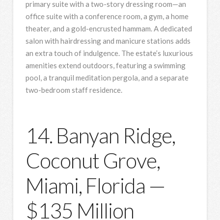
primary suite with a two-story dressing room—an
office suite with a conference room, a gym, a home
theater, and a gold-encrusted hammam. A dedicated
salon with hairdressing and manicure stations adds
an extra touch of indulgence. The estate’s luxurious
amenities extend outdoors, featuring a swimming
pool, a tranquil meditation pergola, and a separate
two-bedroom staff residence.
14. Banyan Ridge,
Coconut Grove,
Miami, Florida —
$135 Million