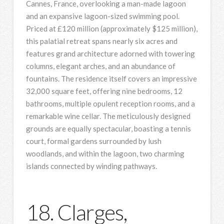
Cannes, France, overlooking a man-made lagoon
and an expansive lagoon-sized swimming pool.
Priced at £120 million (approximately $125 million),
this palatial retreat spans nearly six acres and
features grand architecture adorned with towering
columns, elegant arches, and an abundance of
fountains. The residence itself covers an impressive
32,000 square feet, offering nine bedrooms, 12
bathrooms, multiple opulent reception rooms, and a
remarkable wine cellar. The meticulously designed
grounds are equally spectacular, boasting a tennis
court, formal gardens surrounded by lush
woodlands, and within the lagoon, two charming
islands connected by winding pathways.
18. Clarges,