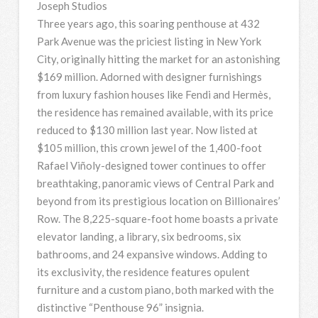
Joseph Studios
Three years ago, this soaring penthouse at 432
Park Avenue was the priciest listing in New York
City, originally hitting the market for an astonishing
$169 million. Adorned with designer furnishings
from luxury fashion houses like Fendi and Hermès,
the residence has remained available, with its price
reduced to $130 million last year. Now listed at
$105 million, this crown jewel of the 1,400-foot
Rafael Viñoly-designed tower continues to offer
breathtaking, panoramic views of Central Park and
beyond from its prestigious location on Billionaires’
Row. The 8,225-square-foot home boasts a private
elevator landing, a library, six bedrooms, six
bathrooms, and 24 expansive windows. Adding to
its exclusivity, the residence features opulent
furniture and a custom piano, both marked with the
distinctive “Penthouse 96” insignia.