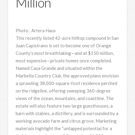
Million
Photo
:
Artera Haus
This recently listed 42-acre hilltop compound in San
Juan Capistrano is set to become one of Orange
County’s most breathtaking—and at $150 million,
most expensive—private homes once completed.
Named Casa Grande and situated within the
Marbella Country Club, the approved plans envision
a sprawling 38,000-square-foot residence perched
on the ridgeline, offering sweeping 360-degree
views of the ocean, mountains, and coastline. The
estate will also feature two large guesthouses, a
barn with stables, a distillery, and is surrounded by a
working avocado farm and citrus grove. Marketing
materials highlight the “untapped potential for a