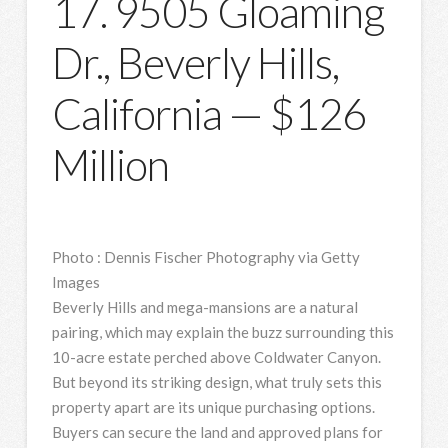
17. 9505 Gloaming
Dr., Beverly Hills,
California — $126
Million
Photo
:
Dennis Fischer Photography via Getty
Images
Beverly Hills and mega-mansions are a natural
pairing, which may explain the buzz surrounding this
10-acre estate perched above Coldwater Canyon.
But beyond its striking design, what truly sets this
property apart are its unique purchasing options.
Buyers can secure the land and approved plans for