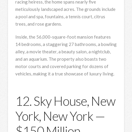
racing heiress, the home spans nearly five
meticulously landscaped acres. The grounds include
a pool and spa, fountains, a tennis court, citrus
trees, and rose gardens.
Inside, the 56,000-square-foot mansion features
14 bedrooms, a staggering 27 bathrooms, a bowling
alley, a movie theater, a beauty salon, a nightclub,
and an aquarium. The property also boasts two
motor courts and covered parking for dozens of
vehicles, making it a true showcase of luxury living.
12. Sky House, New
York, New York —
$150 Million