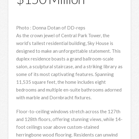
Photo
:
Donna Dotan of DD-reps
As the crown jewel of Central Park Tower, the
world’s tallest residential building, Sky House is
designed to make an unforgettable statement. This
duplex residence boasts a grand ballroom-scale
salon, a sculptural staircase, and a striking library as
some of its most captivating features. Spanning
11,535 square feet, the home includes eight
bedrooms and multiple en-suite bathrooms adorned
with marble and Dornbracht fixtures.
Floor-to-ceiling windows stretch across the 127th
and 128th floors, offering stunning views, while 14-
foot ceilings soar above custom-stained
herringbone wood flooring. Residents can unwind