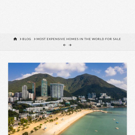
HOME
BLOG
MOST EXPENSIVE HOMES IN THE WORLD FOR SALE