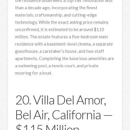
the residence underwent a top-tier renovation less
than a decade ago, incorporating the finest
materials, craftsmanship, and cutting-edge
technology. While the exact asking price remains
unconfirmed, it is estimated to be around $110
million. The estate features a five-bedroom main
residence with a basement-level cinema, a separate
guesthouse, a caretaker’s house, and two staff
apartments. Completing the luxurious amenities are
a swimming pool, a tennis court, and private
mooring for a boat.
20. Villa Del Amor,
Bel Air, California —
$115 Million