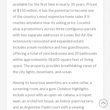
available for the first time in nearly 30 years. Priced
at $150 million, it has the potential to become one
of the country’s most expensive home sales if it
reaches anywhere near its asking price. Located
atop a promontory across three contiguous parcels
with two separate addresses in Lower Bel Air, the
extensively renovated and expanded estate
includes a main residence and two guesthouses,
offering a total of nine bedrooms and 20 bathrooms
within approximately 18,600 square feet of living
space. The property provides breathtaking views of
the city lights, mountains, and ocean.
Among its luxurious amenities are a wine cellar, a
screening room, and a gym. Outdoor highlights
include a pool with an open-air cabana, a croquet
lawn, an orchid hot house, an indoor plant nursery,
and an Argentine Padel court with a viewing