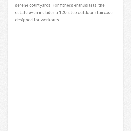
serene courtyards. For fitness enthusiasts, the
estate even includes a 130-step outdoor staircase
designed for workouts.