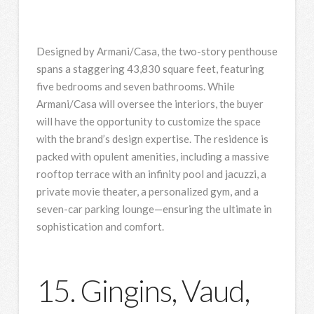
Designed by Armani/Casa, the two-story penthouse
spans a staggering 43,830 square feet, featuring
five bedrooms and seven bathrooms. While
Armani/Casa will oversee the interiors, the buyer
will have the opportunity to customize the space
with the brand’s design expertise. The residence is
packed with opulent amenities, including a massive
rooftop terrace with an infinity pool and jacuzzi, a
private movie theater, a personalized gym, and a
seven-car parking lounge—ensuring the ultimate in
sophistication and comfort.
15. Gingins, Vaud,