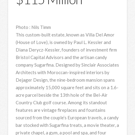
Photo
:
Nils Timm
This custom-built estate, known as Villa Del Amor
(House of Love), is owned by Paul L. Kessler and
Diana Derycz-Kessler, founders of investment firm
Bristol Capital Advisors and the artisan candy
company Sugarfina. Designed by Sinclair Associates
Architects with Moroccan-inspired interiors by
Dejager Design, the nine-bedroom mansion spans
approximately 15,000 square feet and sits on a 1.6-
acre parcel beside the 13th hole of the Bel-Air
Country Club golf course. Among its standout
features are vintage fireplaces and fountains
sourced from the couple’s European travels, a candy
bar stocked with Sugarfina treats, a movie theater, a
private chapel, a gym, a pool and spa, and four