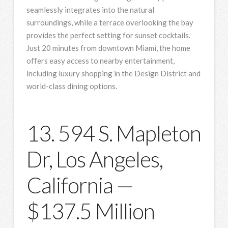
seamlessly integrates into the natural
surroundings, while a terrace overlooking the bay
provides the perfect setting for sunset cocktails.
Just 20 minutes from downtown Miami, the home
offers easy access to nearby entertainment,
including luxury shopping in the Design District and
world-class dining options.
13. 594 S. Mapleton
Dr, Los Angeles,
California —
$137.5 Million