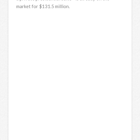
market for $131.5 million.