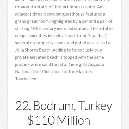
room and a state-of-the-art fitness center. An
adjacent three-bedroom guesthouse features a
grand great room, highlighted by a bar and a pair of
striking 18th-century mermaid statues. The estate’s
unique amenities include a beachfront “boat bar,”
several on-property caves, and gated access to La
Jolla Shores Beach. Adding to its exclusivity, a
private elevated beach is topped with the same
pristine white sand found at Georgia’s Augusta
National Golf Club, home of the Masters
Tournament.
22. Bodrum, Turkey
— $110 Million