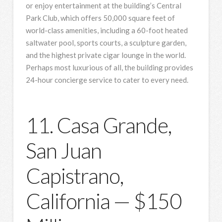
or enjoy entertainment at the building’s Central
Park Club, which offers 50,000 square feet of
world-class amenities, including a 60-foot heated
saltwater pool, sports courts, a sculpture garden,
and the highest private cigar lounge in the world.
Perhaps most luxurious of all, the building provides
24-hour concierge service to cater to every need.
11. Casa Grande,
San Juan
Capistrano,
California — $150