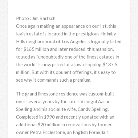
Photo
:
Jim Bartsch
Once again making an appearance on our list, this
lavish estate is located in the prestigious Holmby
Hills neighborhood of Los Angeles. Originally listed
for $165 million and later reduced, this mansion,
touted as “undoubtedly one of the finest estates in
the world,” is now priced at a jaw-dropping $137.5
million. But with its opulent offerings, it’s easy to
see why it commands such a premium.
The grand limestone residence was custom-built
over several years by the late TV mogul Aaron
Spelling and his socialite wife, Candy Spelling.
Completed in 1990 and recently updated with an
additional $20 million in renovations by former
owner Petra Ecclestone, an English Formula 1