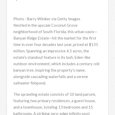
Photo
:
Barry Winiker via Getty Images
Nestled in the upscale Coconut Grove
neighborhood of South Florida, this urban oasis—
Banyan Ridge Estate—hit the market for the first
time in over four decades last year, priced at $135
million. Spanning an impressive 4.5 acres, the
estate’s standout feature is its lush, Eden-like
outdoor environment, which includes a century-old
banyan tree, inspiring the property’s name,
alongside cascading waterfalls and a serene
saltwater fishpond.
The sprawling estate consists of 10 land parcels,
featuring two primary residences, a guest house,
and a townhouse, totaling 13 bedrooms and 15
bathrooms. A striking zero-edge infinity pool