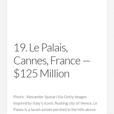
19. Le Palais,
Cannes, France —
$125 Million
Photo
:
Alexander Spatari Via Getty Images
Inspired by Italy’s iconic floating city of Venice, Le
Palais is a lavish estate perched in the hills above