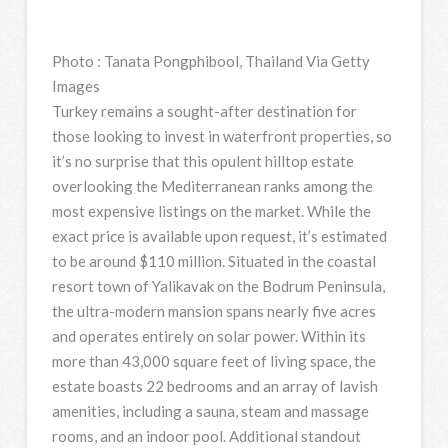
Photo
:
Tanata Pongphibool, Thailand Via Getty
Images
Turkey remains a sought-after destination for
those looking to invest in waterfront properties, so
it’s no surprise that this opulent hilltop estate
overlooking the Mediterranean ranks among the
most expensive listings on the market. While the
exact price is available upon request, it’s estimated
to be around $110 million. Situated in the coastal
resort town of Yalikavak on the Bodrum Peninsula,
the ultra-modern mansion spans nearly five acres
and operates entirely on solar power. Within its
more than 43,000 square feet of living space, the
estate boasts 22 bedrooms and an array of lavish
amenities, including a sauna, steam and massage
rooms, and an indoor pool. Additional standout