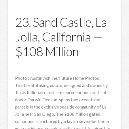
23. Sand Castle, La
Jolla, California —
$108 Million
Photo
:
Austin Ashline/Future Home Photos
This breathtaking estate, designed and owned by
Texas billionaire tech entrepreneur and political
donor Darwin Deason, spans two oceanfront
parcels in the exclusive seaside community of La
Jolla near San Diego. The $108 million gated
compound is anchored by a lavish seven-bedroom
main residence, complete with a yacht-inspired bar