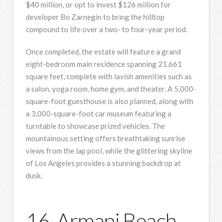
$40 million, or opt to invest $126 million for
developer Bo Zarnegin to bring the hilltop
compound to life over a two- to four-year period.
Once completed, the estate will feature a grand
eight-bedroom main residence spanning 21,661
square feet, complete with lavish amenities such as
a salon, yoga room, home gym, and theater. A 5,000-
square-foot guesthouse is also planned, along with
a 3,000-square-foot car museum featuring a
turntable to showcase prized vehicles. The
mountainous setting offers breathtaking sunrise
views from the lap pool, while the glittering skyline
of Los Angeles provides a stunning backdrop at
dusk.
16. Armani Beach