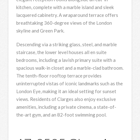
kitchen, complete with a marble island and sleek
lacquered cabinetry. A wraparound terrace offers
breathtaking 360-degree views of the London
skyline and Green Park.
Descending via a striking glass, steel, and marble
staircase, the lower level houses all en suite
bedrooms, including a lavish primary suite with a
spacious walk-in closet and a marble-clad bathroom.
The tenth-floor rooftop terrace provides
uninterrupted vistas of iconic landmarks such as the
London Eye, making it an ideal setting for sunset
views. Residents of Clarges also enjoy exclusive
amenities, including a private cinema, a state-of-
the-art gym, and an 82-foot swimming pool.