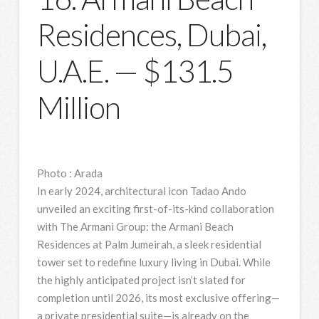
Residences, Dubai,
U.A.E. — $131.5
Million
Photo
:
Arada
In early 2024, architectural icon Tadao Ando
unveiled an exciting first-of-its-kind collaboration
with The Armani Group: the Armani Beach
Residences at Palm Jumeirah, a sleek residential
tower set to redefine luxury living in Dubai. While
the highly anticipated project isn’t slated for
completion until 2026, its most exclusive offering—
a private presidential suite—is already on the