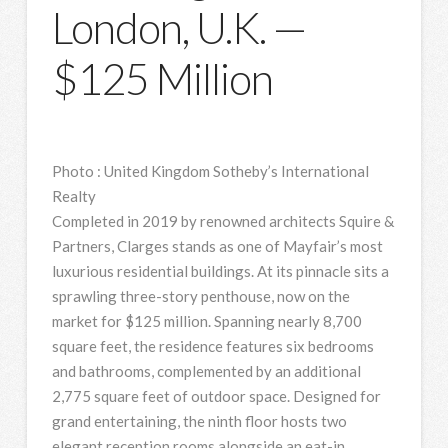
London, U.K. —
$125 Million
Photo
:
United Kingdom Sotheby’s International
Realty
Completed in 2019 by renowned architects Squire &
Partners, Clarges stands as one of Mayfair’s most
luxurious residential buildings. At its pinnacle sits a
sprawling three-story penthouse, now on the
market for $125 million. Spanning nearly 8,700
square feet, the residence features six bedrooms
and bathrooms, complemented by an additional
2,775 square feet of outdoor space. Designed for
grand entertaining, the ninth floor hosts two
elegant reception rooms alongside an eat-in