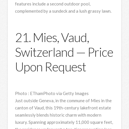
features include a second outdoor pool,
complemented by a sundeck and a lush grassy lawn.
21. Mies, Vaud,
Switzerland — Price
Upon Request
Photo
:
EThamPhoto via Getty Images
Just outside Geneva, in the commune of Mies in the
canton of Vaud, this 19th-century lakefront estate
seamlessly blends historic charm with modern
luxury. Spanning approximately 11,000 square feet,