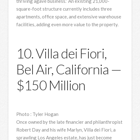
thriving agave business.” An existing 21,000-
square-foot structure currently includes three
apartments, office space, and extensive warehouse
facilities, adding even more value to the property.
10. Villa dei Fiori,
Bel Air, California —
$150 Million
Photo
:
Tyler Hogan
Once owned by the late financier and philanthropist
Robert Day and his wife Marlyn, Villa dei Fiori, a
sprawling Los Angeles estate, has just become