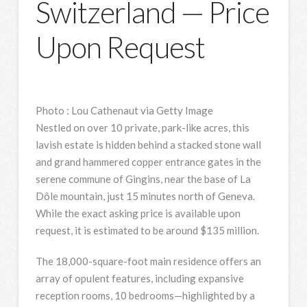
Switzerland — Price
Upon Request
Photo
:
Lou Cathenaut via Getty Image
Nestled on over 10 private, park-like acres, this
lavish estate is hidden behind a stacked stone wall
and grand hammered copper entrance gates in the
serene commune of Gingins, near the base of La
Dôle mountain, just 15 minutes north of Geneva.
While the exact asking price is available upon
request, it is estimated to be around $135 million.
The 18,000-square-foot main residence offers an
array of opulent features, including expansive
reception rooms, 10 bedrooms—highlighted by a