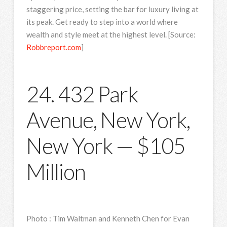
staggering price, setting the bar for luxury living at
its peak. Get ready to step into a world where
wealth and style meet at the highest level. [Source:
Robbreport.com
]
24. 432 Park
Avenue, New York,
New York — $105
Million
Photo
:
Tim Waltman and Kenneth Chen for Evan