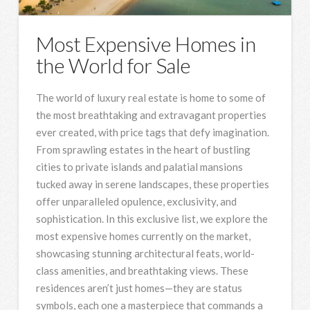
Most Expensive Homes in
the World for Sale
The world of luxury real estate is home to some of
the most breathtaking and extravagant properties
ever created, with price tags that defy imagination.
From sprawling estates in the heart of bustling
cities to private islands and palatial mansions
tucked away in serene landscapes, these properties
offer unparalleled opulence, exclusivity, and
sophistication. In this exclusive list, we explore the
most expensive homes currently on the market,
showcasing stunning architectural feats, world-
class amenities, and breathtaking views. These
residences aren’t just homes—they are status
symbols, each one a masterpiece that commands a