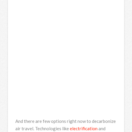
And there are few options right now to decarbonize
air travel. Technologies like
electrification
and