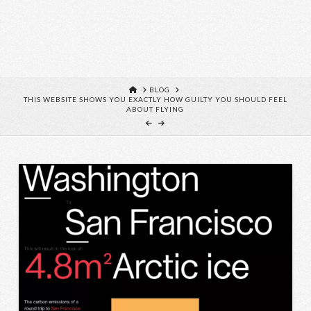
HOME
BLOG
THIS WEBSITE SHOWS YOU EXACTLY HOW GUILTY YOU SHOULD FEEL
ABOUT FLYING