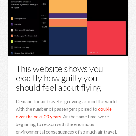
This website shows you
exactly how guilty you
should feel about flying
Demand for air travel is growing around the world,
with the number of passengers poised to
double
over the next 20 years
. At the same time, we’re
beginning to reckon with the enormous
environmental consequences of so much air travel.