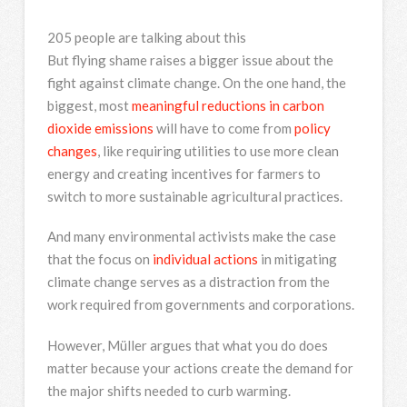
205 people are talking about this
But flying shame raises a bigger issue about the
fight against climate change. On the one hand, the
biggest, most
meaningful reductions in carbon
dioxide emissions
will have to come from
policy
changes
, like requiring utilities to use more clean
energy and creating incentives for farmers to
switch to more sustainable agricultural practices.
And many environmental activists make the case
that the focus on
individual actions
in mitigating
climate change serves as a distraction from the
work required from governments and corporations.
However, Müller argues that what you do does
matter because your actions create the demand for
the major shifts needed to curb warming.