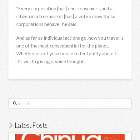
“Every corporation [has] end-consumers, and a
citizen in a free market [has] a vote in how those
corporations behave,” he said.
And as far as individual actions go, how you travel is
one of the most consequential for the planet.
Whether or not you choose to feel guilty about it,
it’s worth giving it some thought.
Search
Latest Posts