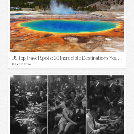
US Top Travel Spots: 20 Incredible Destinations You Need to Visit
JULY 17, 2026