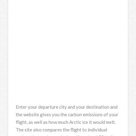
Enter your departure city and your destination and
the website gives you the carbon emissions of your
flight, as well as how much Arctic ice it would melt.
The site also compares the flight to individual