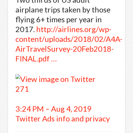
airplane trips taken by those
flying 6+ times per year in
2017.
http://
airlines.org/wp-
content/upl
oads/2018/02/A4A-
AirTravelSurvey-20Feb2018-
FINAL.pdf
…
271
3:24 PM – Aug 4, 2019
Twitter Ads info and privacy