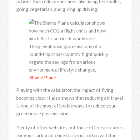
actions that reduce emissions like using LED bulbs,
going vegetarian, and giving up driving.
The greenhouse gas emissions of a
round-trip cross-country flight quickly
negate the savings from various
environmental lifestyle changes.
Shame Plane
Playing with the calculator, the impact of flying
becomes clear. It also shows that reducing air travel
is one of the most effective ways to reduce your
greenhouse gas emissions.
Plenty of other websites out there offer calculators
for your carbon dioxide footprint, often with the