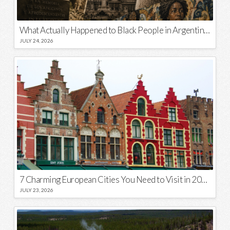
What Actually Happened to Black People in Argentina? Unraveling a National Myth
JULY 24, 2026
7 Charming European Cities You Need to Visit in 2026
JULY 23, 2026