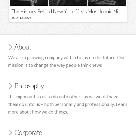
The History Behind New York City’s Most Iconic Nicknames and Slogans
JULY 13, 2026
About
We are a growing company with a focus on the future. Our
mission is to change the way people think news
Philosophy
It’s important to us to do unto others as we would have
them do unto us – both personally and professionally. Learn
more about how we do things.
Corporate