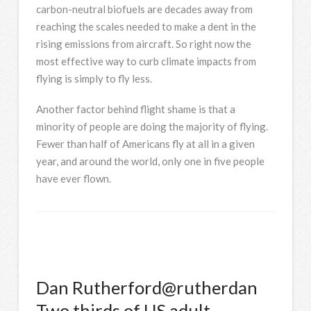
carbon-neutral biofuels are decades away from
reaching the scales needed to make a dent in the
rising emissions from aircraft. So right now the
most effective way to curb climate impacts from
flying is simply to fly less.
Another factor behind flight shame is that a
minority of people are doing the majority of flying.
Fewer than half of Americans fly at all in a given
year, and around the world, only one in five people
have ever flown.
Dan Rutherford
@rutherdan
Two thirds of US adult