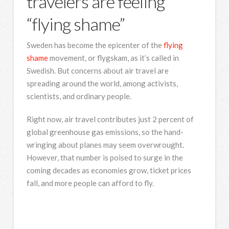
travelers are feeling
“flying shame”
Sweden has become the epicenter of the
flying
shame
movement, or flygskam, as it’s called in
Swedish. But concerns about air travel are
spreading around the world, among activists,
scientists, and ordinary people.
Right now, air travel contributes just 2 percent of
global greenhouse gas emissions, so the hand-
wringing about planes may seem overwrought.
However, that number is poised to surge in the
coming decades as economies grow, ticket prices
fall, and more people can afford to fly.