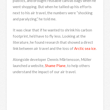
plastics, and brought reusable canvas bags when he
went shopping. But when he tallied up his efforts
next to his air travel, the numbers were “shocking
and paralyzing,” he told me.
It was clear that if he wanted to shrink his carbon
footprint, he’d have to fly less. Looking at the
literature, he found research that showed a direct
link between air travel and the loss of
Arctic sea ice
.
Alongside developer Dennis Mårtensson, Müller
launched a website,
Shame Plane
, to help others
understand the impact of our air travel.