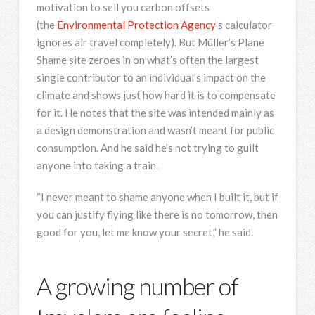
motivation to sell you carbon offsets
(the
Environmental Protection Agency
’s calculator
ignores air travel completely). But Müller’s Plane
Shame site zeroes in on what’s often the largest
single contributor to an individual’s impact on the
climate and shows just how hard it is to compensate
for it. He notes that the site was intended mainly as
a design demonstration and wasn’t meant for public
consumption. And he said he’s not trying to guilt
anyone into taking a train.
“I never meant to shame anyone when I built it, but if
you can justify flying like there is no tomorrow, then
good for you, let me know your secret,” he said.
A growing number of