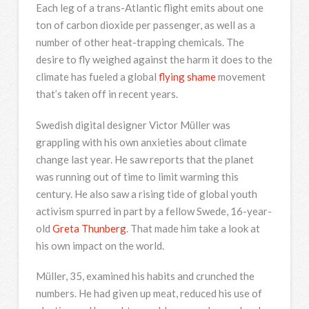
Each leg of a trans-Atlantic flight emits about one
ton of carbon dioxide per passenger, as well as a
number of other heat-trapping chemicals. The
desire to fly weighed against the harm it does to the
climate has fueled a global
flying shame
movement
that’s taken off in recent years.
Swedish digital designer Victor Müller was
grappling with his own anxieties about climate
change last year. He saw reports that the planet
was running out of time to limit warming this
century. He also saw a rising tide of global youth
activism spurred in part by a fellow Swede, 16-year-
old
Greta Thunberg
. That made him take a look at
his own impact on the world.
Müller, 35, examined his habits and crunched the
numbers. He had given up meat, reduced his use of