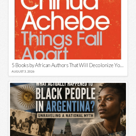
5 Books by African Authors That Will Decolonize Your Mind
AUGUST 3, 2026