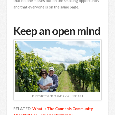
that no one misses out on the smoking opportunity
and that everyone is on the same page.
Keep an open mind
PHOTO BY TYLER FARMER VIA UNSPLASH
RELATED:
What Is The Cannabis Community
Thankful For This Thanksgiving?