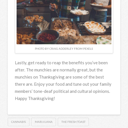
PHOTO BY CRAIG ADDERLEY FROM PEXELS
Lastly, get ready to reap the benefits you’ve been
after. The munchies are normally great, but the
munchies on Thanksgiving are some of the best
there are. Enjoy your food and tune out your family
members’ tone-deaf political and cultural opinions.
Happy Thanksgiving!
CANNABIS
MARIJUANA
THE FRESH TOAST