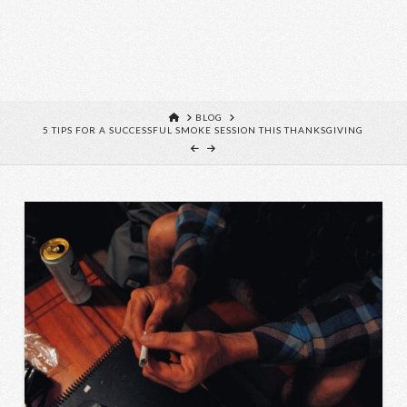
HOME
BLOG
5 TIPS FOR A SUCCESSFUL SMOKE SESSION THIS THANKSGIVING