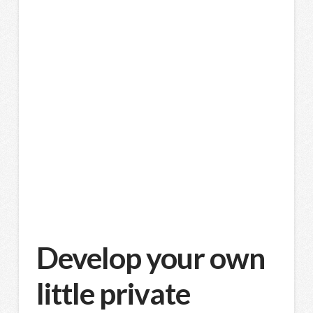
Develop your own
little private