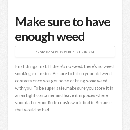
Make sure to have
enough weed
PHOTO BY DREW FARWELL VIA UNSPLASH
First things first. If there’s no weed, there’s no weed
smoking excursion. Be sure to hit up your old weed
contacts once you get home or bring some weed
with you. To be super safe, make sure you store it in
an airtight container and leave it in places where
your dad or your little cousin won’t find it. Because
that would be bad.