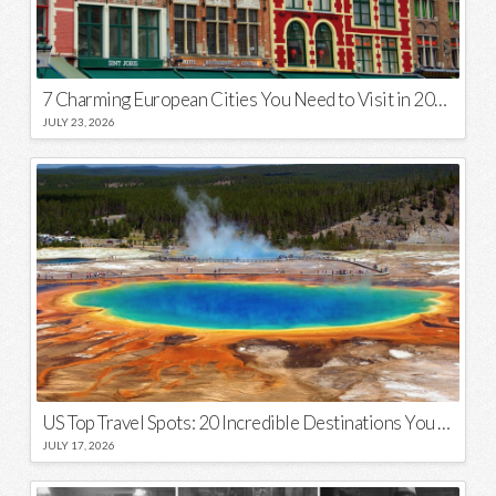
7 Charming European Cities You Need to Visit in 2026
JULY 23, 2026
US Top Travel Spots: 20 Incredible Destinations You Need to Visit
JULY 17, 2026