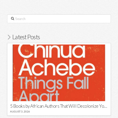
Search
Latest Posts
5 Books by African Authors That Will Decolonize Your Mind
AUGUST 3, 2026