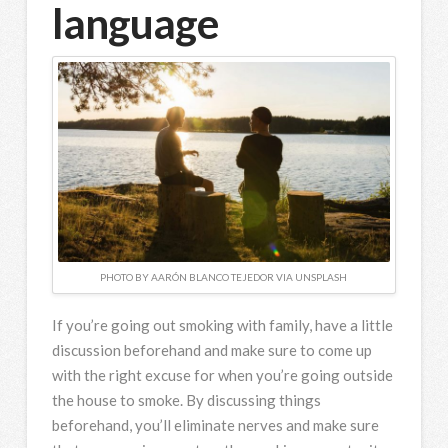
language
PHOTO BY AARÓN BLANCO TEJEDOR VIA UNSPLASH
If you’re going out smoking with family, have a little
discussion beforehand and make sure to come up
with the right excuse for when you’re going outside
the house to smoke. By discussing things
beforehand, you’ll eliminate nerves and make sure