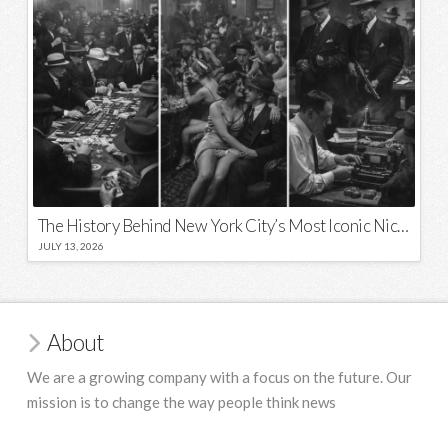
The History Behind New York City’s Most Iconic Nicknames and Slogans
JULY 13, 2026
About
We are a growing company with a focus on the future. Our
mission is to change the way people think news