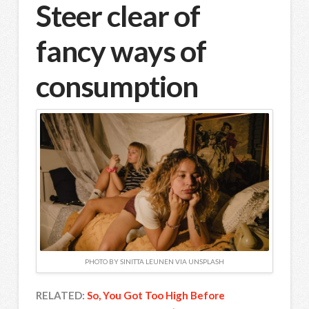
Steer clear of
fancy ways of
consumption
PHOTO BY SINITTA LEUNEN VIA UNSPLASH
RELATED:
So, You Got Too High Before