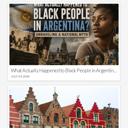
What Actually Happened to Black People in Argentina? Unraveling a National Myth
JULY 24, 2026