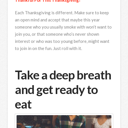
Each Thanksgiving is different. Make sure to keep
an open mind and accept that maybe this year
someone who you usually smoke with won’t want to
join you, or that someone who’s never shown
interest or who was too young before, might want
to join in on the fun. Just roll with it.
Take a deep breath
and get ready to
eat