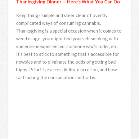
Thanksgiving Dinner — Here’s What You Can Do
Keep things simple and steer clear of overtly
complicated ways of consuming cannabis.
Thanksgiving is a special occasion when it comes to
weed usage; you might find yourself smoking with
someone inexperienced, someone who’s older, etc.
It’s best to stick to something that’s accessible for
newbies and to eliminate the odds of getting bad
highs. Prioritize accessibility, discretion, and how
fast-acting the consumption method is.