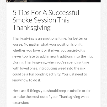
5 Tips For A Successful
Smoke Session This
Thanksgiving
Thanksgiving is an emotional time, for better or
worse. No matter what your position is on it,
whether you love it or it gives you anxiety, it’s
never too late to add in new traditions into the mix.
During Thanksgiving, when you’re spending time
with loved ones, introducing weed into the mix
could be a fun bonding activity. You just need to
know how to do it.
Here are 5 things you should keep in mind in order
to make the most out of your Thanksgiving weed
excursion: