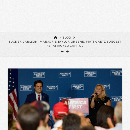
HOME
BLOG
TUCKER CARLSON, MARJORIE TAYLOR GREENE, MATT GAETZ SUGGEST
FBI ATTACKED CAPITOL