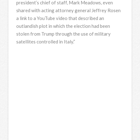
president’s chief of staff, Mark Meadows, even
shared with acting attorney general Jeffrey Rosen
a link to a YouTube video that described an
outlandish plot in which the election had been
stolen from Trump through the use of military
satellites controlled in Italy.”