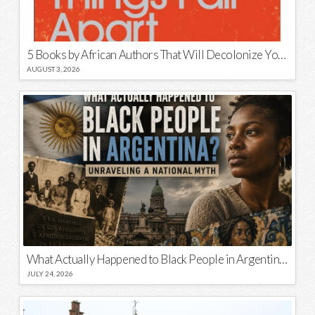
5 Books by African Authors That Will Decolonize Your Mind
AUGUST 3, 2026
What Actually Happened to Black People in Argentina? Unraveling a National Myth
JULY 24, 2026