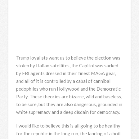
Trump loyalists want us to believe the election was
stolen by Italian satellites, the Capitol was sacked
by FBI agents dressed in their finest MAGA gear,
and all of it is controlled by a cabal of cannibal
pedophiles who run Hollywood and the Democratic
Party. These theories are bizarre, wild and baseless,
to be sure, but they are also dangerous, grounded in
white supremacy and a deep disdain for democracy.
I would like to believe this is all going to be healthy
for the republic in the long run, the lancing of a boil