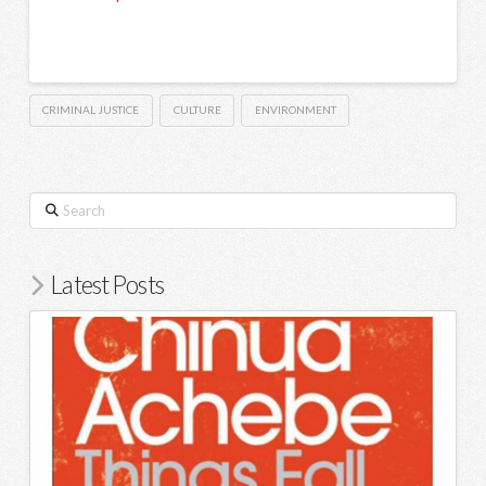
CRIMINAL JUSTICE
CULTURE
ENVIRONMENT
Search
Latest Posts