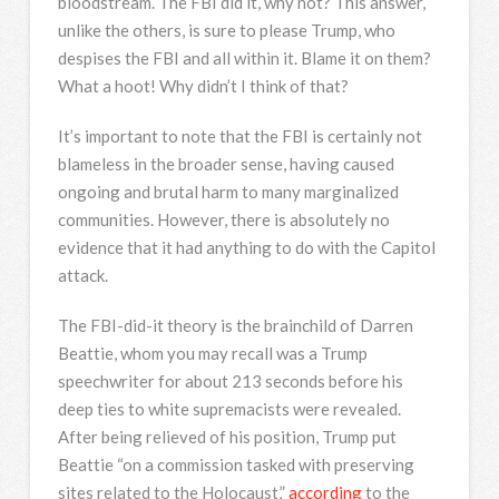
bloodstream. The FBI did it, why not? This answer,
unlike the others, is sure to please Trump, who
despises the FBI and all within it. Blame it on them?
What a hoot! Why didn’t I think of that?
It’s important to note that the FBI is certainly not
blameless in the broader sense, having caused
ongoing and brutal harm to many marginalized
communities. However, there is absolutely no
evidence that it had anything to do with the Capitol
attack.
The FBI-did-it theory is the brainchild of Darren
Beattie, whom you may recall was a Trump
speechwriter for about 213 seconds before his
deep ties to white supremacists were revealed.
After being relieved of his position, Trump put
Beattie “on a commission tasked with preserving
sites related to the Holocaust,”
according
to the