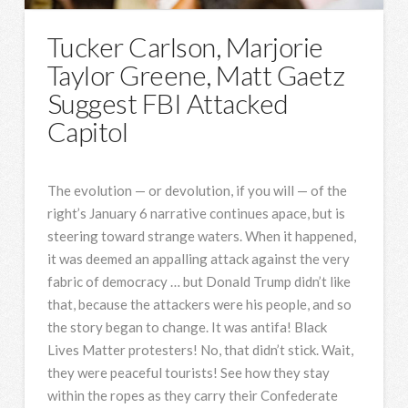
Tucker Carlson, Marjorie
Taylor Greene, Matt Gaetz
Suggest FBI Attacked
Capitol
The evolution — or devolution, if you will — of the
right’s January 6 narrative continues apace, but is
steering toward strange waters. When it happened,
it was deemed an appalling attack against the very
fabric of democracy … but Donald Trump didn’t like
that, because the attackers were his people, and so
the story began to change. It was antifa! Black
Lives Matter protesters! No, that didn’t stick. Wait,
they were peaceful tourists! See how they stay
within the ropes as they carry their Confederate