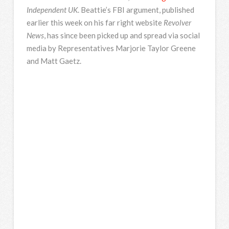
Independent UK
. Beattie’s FBI argument, published
earlier this week on his far right website
Revolver
News
, has since been picked up and spread via social
media by Representatives Marjorie Taylor Greene
and Matt Gaetz.