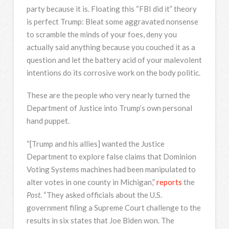
party because it is. Floating this “FBI did it” theory
is perfect Trump: Bleat some aggravated nonsense
to scramble the minds of your foes, deny you
actually said anything because you couched it as a
question and let the battery acid of your malevolent
intentions do its corrosive work on the body politic.
These are the people who very nearly turned the
Department of Justice into Trump’s own personal
hand puppet.
“[Trump and his allies] wanted the Justice
Department to explore false claims that Dominion
Voting Systems machines had been manipulated to
alter votes in one county in Michigan,”
reports
the
Post
. “They asked officials about the U.S.
government filing a Supreme Court challenge to the
results in six states that Joe Biden won. The