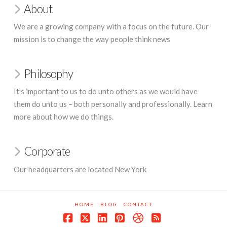
About
We are a growing company with a focus on the future. Our
mission is to change the way people think news
Philosophy
It’s important to us to do unto others as we would have
them do unto us – both personally and professionally. Learn
more about how we do things.
Corporate
Our headquarters are located New York
HOME
BLOG
CONTACT