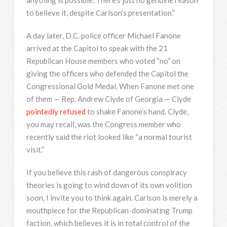
anything is possible. There’s just no genuine reason
to believe it, despite Carlson’s presentation.”
A day later, D.C. police officer Michael Fanone
arrived at the Capitol to speak with the 21
Republican House members who voted “no” on
giving the officers who defended the Capitol the
Congressional Gold Medal. When Fanone met one
of them — Rep. Andrew Clyde of Georgia — Clyde
pointedly refused
to shake Fanone’s hand. Clyde,
you may recall, was the Congress member who
recently said the riot looked like “a normal tourist
visit.”
If you believe this rash of dangerous conspiracy
theories is going to wind down of its own volition
soon, I invite you to think again. Carlson is merely a
mouthpiece for the Republican-dominating Trump
faction, which believes it is in total control of the