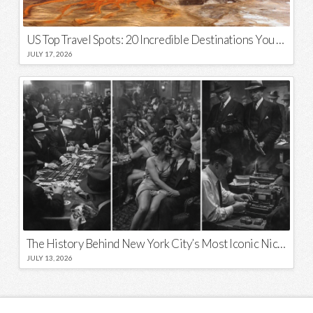
US Top Travel Spots: 20 Incredible Destinations You Need to Visit
JULY 17, 2026
The History Behind New York City’s Most Iconic Nicknames and Slogans
JULY 13, 2026