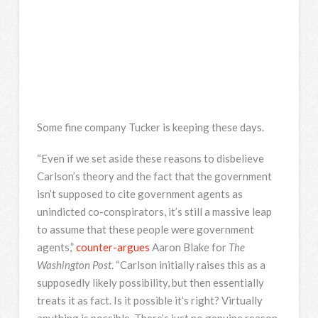
Some fine company Tucker is keeping these days.
“Even if we set aside these reasons to disbelieve
Carlson’s theory and the fact that the government
isn’t supposed to cite government agents as
unindicted co-conspirators, it’s still a massive leap
to assume that these people were government
agents,”
counter-argues
Aaron Blake for
The
Washington Post
. “Carlson initially raises this as a
supposedly likely possibility, but then essentially
treats it as fact. Is it possible it’s right? Virtually