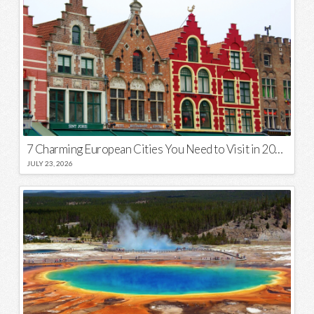
7 Charming European Cities You Need to Visit in 2026
JULY 23, 2026