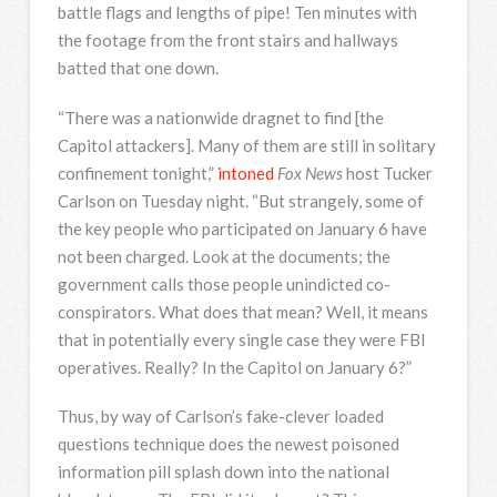
battle flags and lengths of pipe! Ten minutes with
the footage from the front stairs and hallways
batted that one down.
“There was a nationwide dragnet to find [the
Capitol attackers]. Many of them are still in solitary
confinement tonight,”
intoned
Fox News
host Tucker
Carlson on Tuesday night. “But strangely, some of
the key people who participated on January 6 have
not been charged. Look at the documents; the
government calls those people unindicted co-
conspirators. What does that mean? Well, it means
that in potentially every single case they were FBI
operatives. Really? In the Capitol on January 6?”
Thus, by way of Carlson’s fake-clever loaded
questions technique does the newest poisoned
information pill splash down into the national