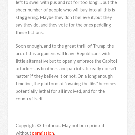
left to swell with pus and rot for too long … but the
sheer number of people who will buy into all this is
staggering. Maybe they don’t believe it, but they
say they do, and they vote for the ones peddling
these fictions.
Soon enough, and to the great thrill of Trump, the
arc of this argument will leave Republicans with
little alternative but to openly embrace the Capitol
attackers as brothers and patriots. It really doesn’t
matter if they believe it or not. On a long enough
timeline, the platform of “owning the libs” becomes
potentially lethal for all involved, and for the
country itself.
Copyright © Truthout. May not be reprinted
without
permission
.