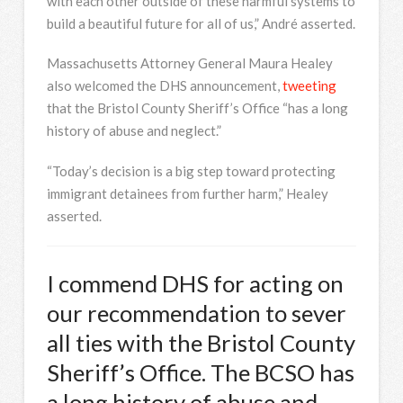
with each other outside of these harmful systems to
build a beautiful future for all of us,” André asserted.
Massachusetts Attorney General Maura Healey
also welcomed the DHS announcement,
tweeting
that the Bristol County Sheriff’s Office “has a long
history of abuse and neglect.”
“Today’s decision is a big step toward protecting
immigrant detainees from further harm,” Healey
asserted.
I commend DHS for acting on
our recommendation to sever
all ties with the Bristol County
Sheriff’s Office. The BCSO has
a long history of abuse and