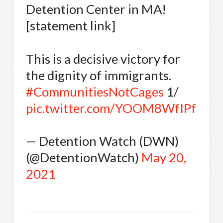
Detention Center in MA!
[statement link]
This is a decisive victory for
the dignity of immigrants.
#CommunitiesNotCages
1/
pic.twitter.com/YOOM8WfIPf
— Detention Watch (DWN)
(@DetentionWatch)
May 20,
2021