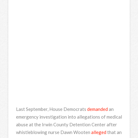
Last September, House Democrats
demanded
an
emergency investigation into allegations of medical
abuse at the Irwin County Detention Center after
whistleblowing nurse Dawn Wooten
alleged
that an