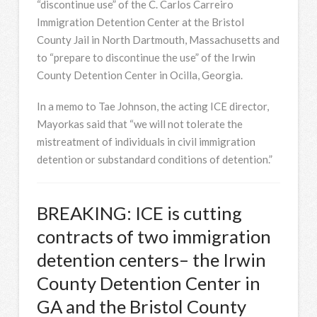
“discontinue use” of the C. Carlos Carreiro
Immigration Detention Center at the Bristol
County Jail in North Dartmouth, Massachusetts and
to “prepare to discontinue the use” of the Irwin
County Detention Center in Ocilla, Georgia.
In a memo to Tae Johnson, the acting ICE director,
Mayorkas said that “we will not tolerate the
mistreatment of individuals in civil immigration
detention or substandard conditions of detention.”
BREAKING: ICE is cutting
contracts of two immigration
detention centers– the Irwin
County Detention Center in
GA and the Bristol County