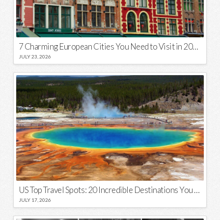
7 Charming European Cities You Need to Visit in 2026
JULY 23, 2026
US Top Travel Spots: 20 Incredible Destinations You Need to Visit
JULY 17, 2026