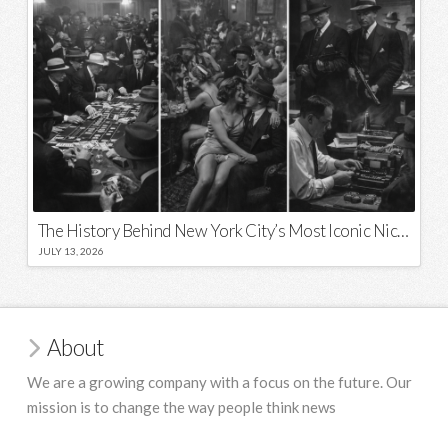
The History Behind New York City’s Most Iconic Nicknames and Slogans
JULY 13, 2026
About
We are a growing company with a focus on the future. Our
mission is to change the way people think news