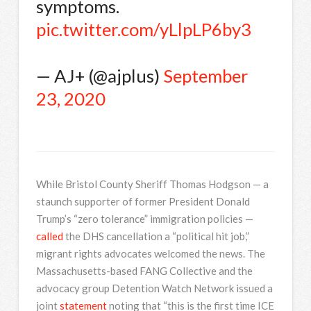
symptoms.
pic.twitter.com/yLlpLP6by3
— AJ+ (@ajplus)
September
23, 2020
While Bristol County Sheriff Thomas Hodgson — a
staunch supporter of former President Donald
Trump’s “zero tolerance” immigration policies —
called
the DHS cancellation a “political hit job,”
migrant rights advocates welcomed the news. The
Massachusetts-based FANG Collective and the
advocacy group Detention Watch Network issued a
joint
statement
noting that “this is the first time ICE