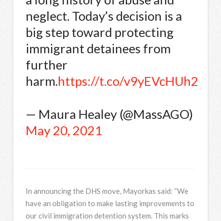
neglect. Today’s decision is a
big step toward protecting
immigrant detainees from
further
harm.
https://t.co/v9yEVcHUh2
— Maura Healey (@MassAGO)
May 20, 2021
In announcing the DHS move, Mayorkas said: “We
have an obligation to make lasting improvements to
our civil immigration detention system. This marks