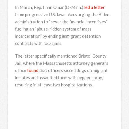
In March, Rep. Ilhan Omar (D-Minn.)
led a letter
from progressive U.S. lawmakers urging the Biden
administration to “sever the financial incentives”
fueling an “abuse-ridden system of mass
incarceration” by ending immigrant detention
contracts with local jails.
The letter specifically mentioned Bristol County
Jail, where the Massachusetts attorney general’s
office
found
that officers sicced dogs on migrant
inmates and assaulted them with pepper spray,
resulting in at least two hospitalizations.