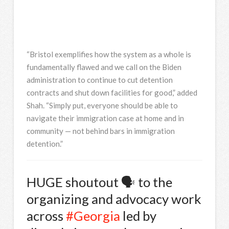
“Bristol exemplifies how the system as a whole is
fundamentally flawed and we call on the Biden
administration to continue to cut detention
contracts and shut down facilities for good,” added
Shah. “Simply put, everyone should be able to
navigate their immigration case at home and in
community — not behind bars in immigration
detention.”
HUGE shoutout 🗣 to the
organizing and advocacy work
across
#Georgia
led by