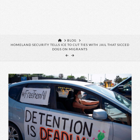
HOME
BLOG
HOMELAND SECURITY TELLS ICE TO CUT TIES WITH JAIL THAT SICCED
DOGS ON MIGRANTS