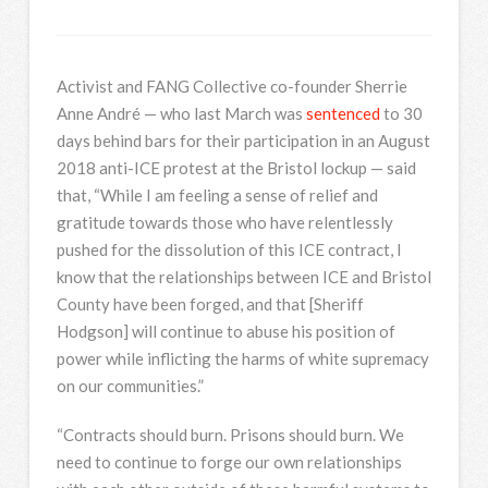
Activist and FANG Collective co-founder Sherrie
Anne André — who last March was
sentenced
to 30
days behind bars for their participation in an August
2018 anti-ICE protest at the Bristol lockup — said
that, “While I am feeling a sense of relief and
gratitude towards those who have relentlessly
pushed for the dissolution of this ICE contract, I
know that the relationships between ICE and Bristol
County have been forged, and that [Sheriff
Hodgson] will continue to abuse his position of
power while inflicting the harms of white supremacy
on our communities.”
“Contracts should burn. Prisons should burn. We
need to continue to forge our own relationships