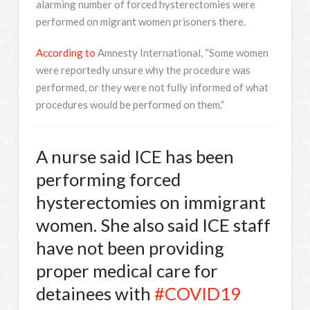
alarming number of forced hysterectomies were
performed on migrant women prisoners there.
According to
Amnesty International, “Some women
were reportedly unsure why the procedure was
performed, or they were not fully informed of what
procedures would be performed on them.”
A nurse said ICE has been
performing forced
hysterectomies on immigrant
women. She also said ICE staff
have not been providing
proper medical care for
detainees with
#COVID19