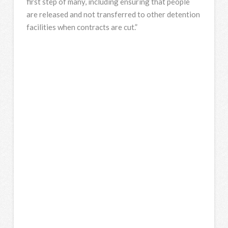
first step of many, including ensuring that people
are released and not transferred to other detention
facilities when contracts are cut.”