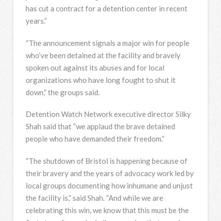
has cut a contract for a detention center in recent
years.”
“The announcement signals a major win for people
who’ve been detained at the facility and bravely
spoken out against its abuses and for local
organizations who have long fought to shut it
down,” the groups said.
Detention Watch Network executive director Silky
Shah said that “we applaud the brave detained
people who have demanded their freedom.”
“The shutdown of Bristol is happening because of
their bravery and the years of advocacy work led by
local groups documenting how inhumane and unjust
the facility is,” said Shah. “And while we are
celebrating this win, we know that this must be the