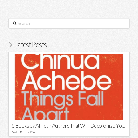
Search
Latest Posts
5 Books by African Authors That Will Decolonize Your Mind
AUGUST 3, 2026