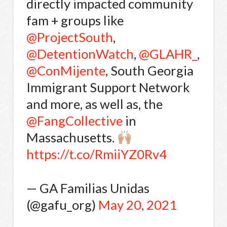
directly impacted community
fam + groups like
@ProjectSouth
,
@DetentionWatch
,
@GLAHR_
,
@ConMijente
, South Georgia
Immigrant Support Network
and more, as well as, the
@FangCollective
in
Massachusetts.
https://t.co/RmiiYZ0Rv4
— GA Familias Unidas
(@gafu_org)
May 20, 2021