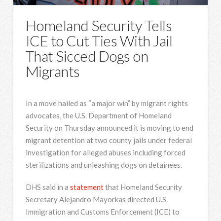
Homeland Security Tells
ICE to Cut Ties With Jail
That Sicced Dogs on
Migrants
In a move hailed as “a major win” by migrant rights
advocates, the U.S. Department of Homeland
Security on Thursday announced it is moving to end
migrant detention at two county jails under federal
investigation for alleged abuses including forced
sterilizations and unleashing dogs on detainees.
DHS said in a
statement
that Homeland Security
Secretary Alejandro Mayorkas directed U.S.
Immigration and Customs Enforcement (ICE) to