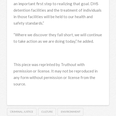
an important first step to realizing that goal. DHS
detention facilities and the treatment of individuals
in those facilities will be held to our health and
safety standards.”
“Where we discover they fall short, we will continue
to take action as we are doing today,” he added.
This piece was reprinted by Truthout with
permission or license. It may not be reproduced in
any form without permission or license from the
source.
CRIMINAL JUSTICE
CULTURE
ENVIRONMENT