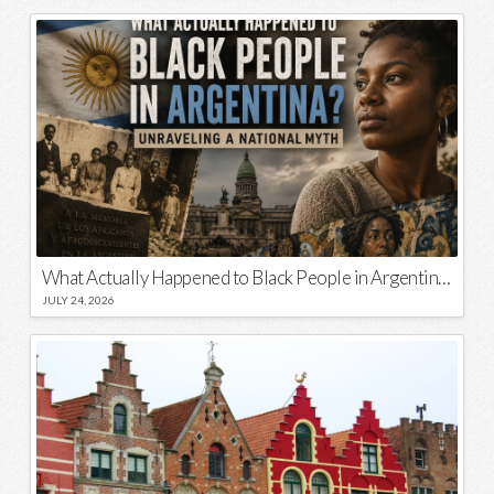
What Actually Happened to Black People in Argentina? Unraveling a National Myth
JULY 24, 2026