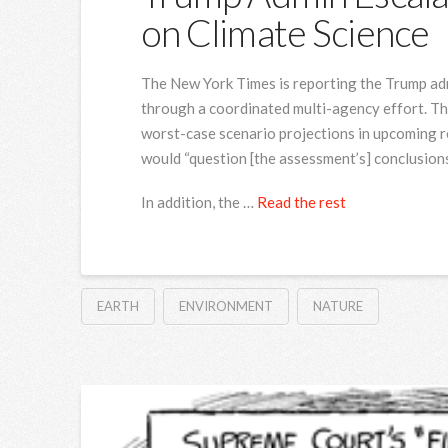
on Climate Science
The New York Times is reporting the Trump admi
through a coordinated multi-agency effort. T
worst-case scenario projections in upcoming re
would “question [the assessment’s] conclusions
In addition, the …
Read the rest
EARTH
ENVIRONMENT
NATURE