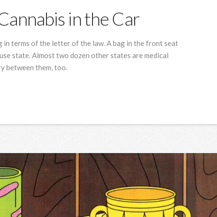
Cannabis in the Car
 in terms of the letter of the law. A bag in the front seat
t-use state. Almost two dozen other states are medical
ry between them, too.