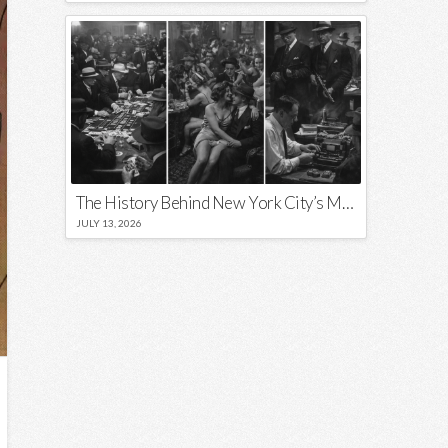
The History Behind New York City’s Most Iconic Nicknames and Slogans
JULY 13, 2026