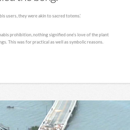
is users, they were akin to sacred totems.’
abis prohibition, nothing signified one’s love of the plant
gs. This was for practical as well as symbolic reasons.