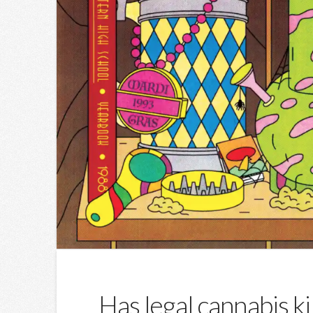
Has legal cannabis ki