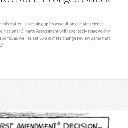
nistration is ramping up its assault on climate science
he National Climate Assessment will reportedly remove any
ports, as well as set up a climate change review panel that
.”