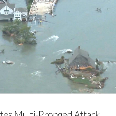
tes Multi-Pronged Attack