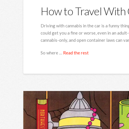
How to Travel With 
Driving with cannabis in the car is a funny thing
could get you a fine or worse, even in an adul
cannabis-only, and open container laws can va
So where …
Read the rest