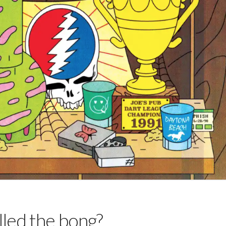
lled the bong?