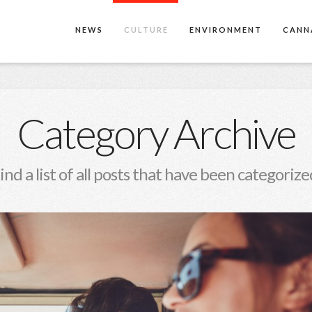
NEWS
CULTURE
ENVIRONMENT
CANN
Category Archive
find a list of all posts that have been categorize