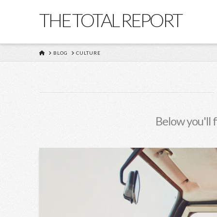
THE TOTAL REPORT
HOME
BLOG
CULTURE
Below you'll 