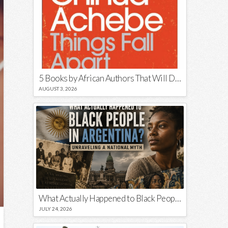
5 Books by African Authors That Will Decolonize Your Mind
AUGUST 3, 2026
What Actually Happened to Black People in Argentina? Unraveling a National Myth
JULY 24, 2026