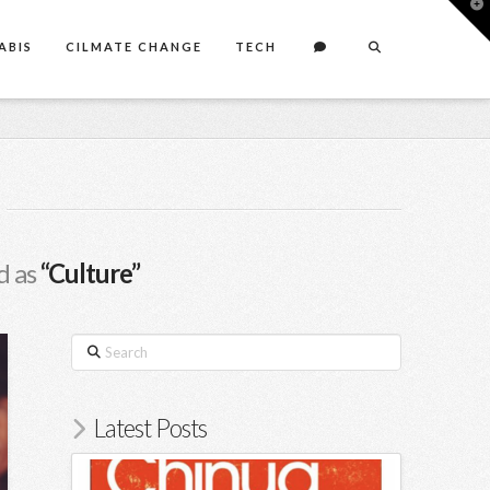
T
t
W
ABIS
CILMATE CHANGE
TECH
d as
“Culture”
Search
Latest Posts