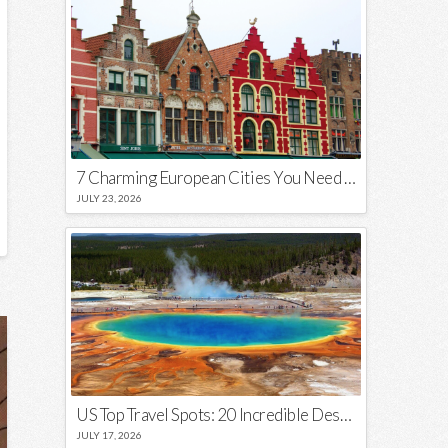
7 Charming European Cities You Need to Visit in 2026
JULY 23, 2026
US Top Travel Spots: 20 Incredible Destinations You Need to Visit
JULY 17, 2026