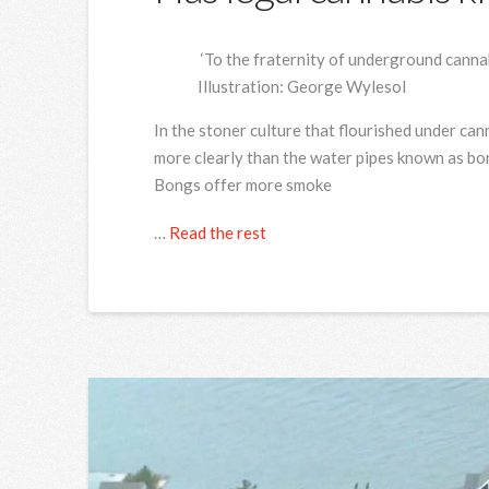
‘To the fraternity of underground cannab
Illustration: George Wylesol
I
n the stoner culture that flourished under cann
more clearly than the water pipes known as bon
Bongs offer more smoke
…
Read the rest