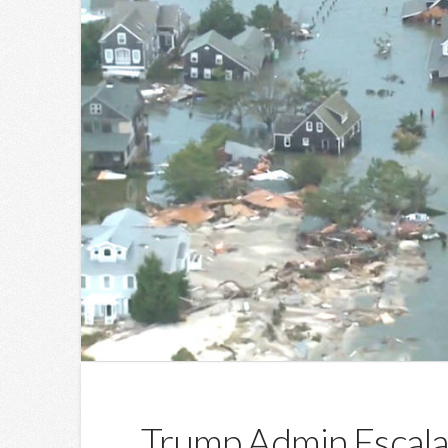
Trump Admin Escala